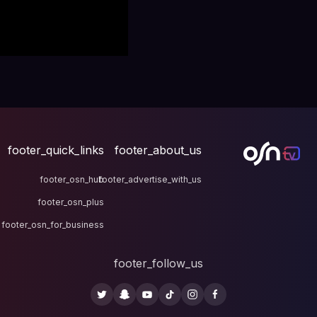
footer_quick_links
fo
footer_osn_hub
footer
footer_osn_plus
footer_osn_for_business
fo