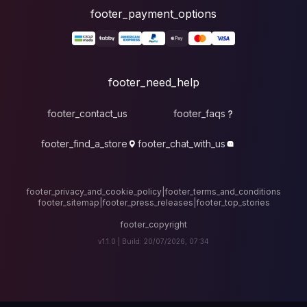
foote
fo
footer_contact_u
footer_find_a_stor
footer_privacy_and_cook
footer_sitemap
|
foote
v1.1.0 |