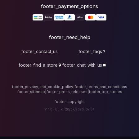
foote
fo
footer_contact_u
footer_find_a_stor
footer_privacy_and_cook
footer_sitemap
|
foote
v1.1.0 |