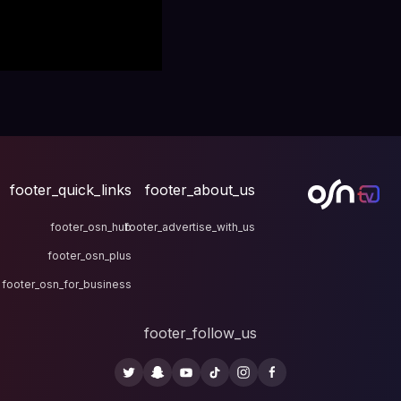
footer_quick_links
fo
footer_osn_hub
footer
footer_osn_plus
footer_osn_for_business
fo