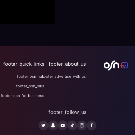
footer_quick_links
fo
footer_osn_hub
footer
footer_osn_plus
footer_osn_for_business
fo