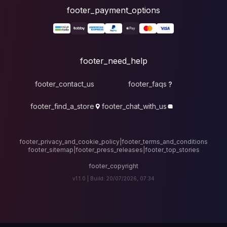
foote
fo
footer_contact_u
footer_find_a_stor
footer_privacy_and_cook
footer_sitemap
|
foote
v1.1.0 |