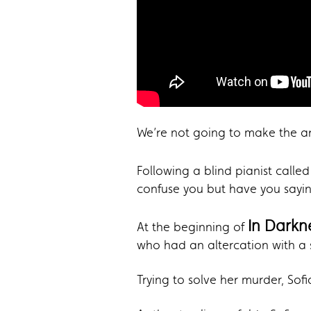
We’re not going to make the arg
Following a blind pianist calle
confuse you but have you sayin
In Darkn
At the beginning of
who had an altercation with a 
Trying to solve her murder, Sof