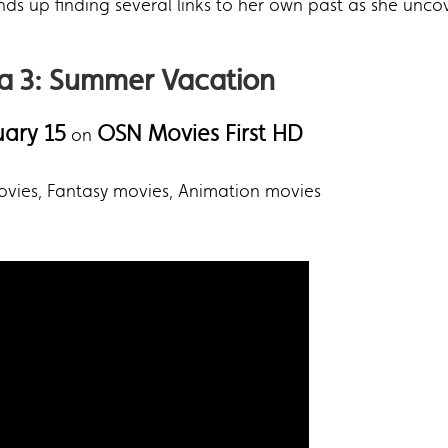
 ends up finding several links to her own past as she unc
ia 3: Summer Vacation
uary 15
OSN Movies First HD
on
movies, Fantasy movies, Animation movies