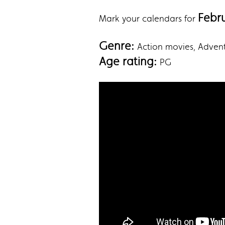
Febr
Mark your calendars for
Genre:
‎Action movies, Adve
Age rating:
PG