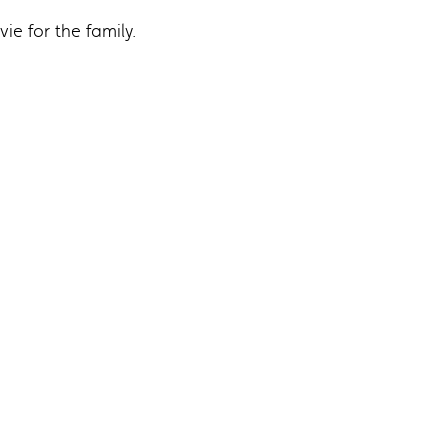
ie for the family.