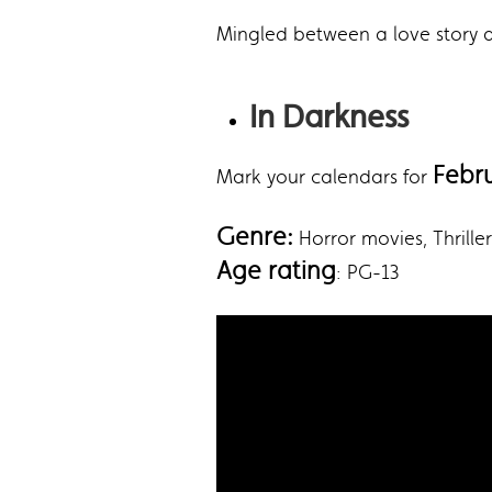
Mingled between a love story and
In Darkness
Febr
Mark your calendars for
Genre:
‎Horror movies, Thrill
Age rating
: PG-13