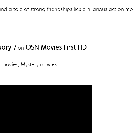
 a tale of strong friendships lies a hilarious action mov
uary 7
OSN Movies First HD
on
er movies, Mystery movies