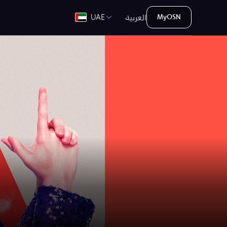
العربية
UAE
MyOSN