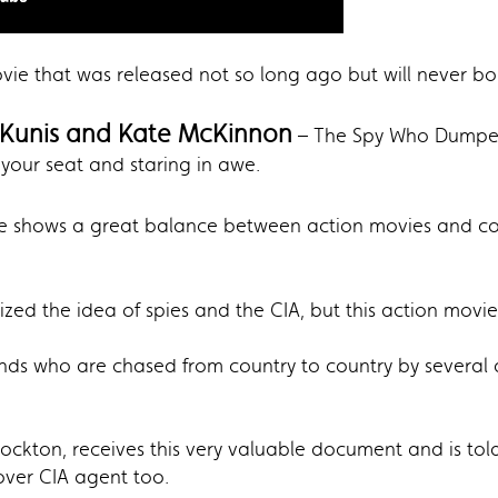
movie that was released not so long ago but will never bo
 Kunis and Kate McKinnon
– The Spy Who Dumped
your seat and staring in awe.
 shows a great balance between action movies and c
d the idea of spies and the CIA, but this action movie 
ends who are chased from country to country by several a
ockton, receives this very valuable document and is told 
over CIA agent too.