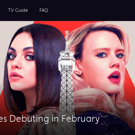
TV Guide
FAQ
es Debuting in February