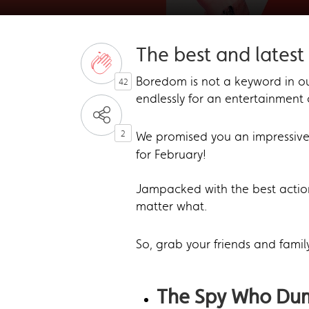
The best and latest 
Boredom is not a keyword in ou
42
endlessly for an entertainment 
2
We promised you an impressive
for February!
Jampacked with the best action
matter what.
So, grab your friends and famil
The Spy Who D