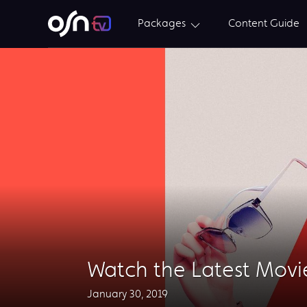
Packages
Content Guide
Watch the Latest Movi
January 30, 2019