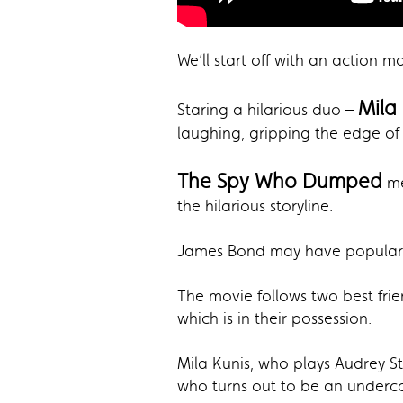
We’ll start off with an action 
Mila
Staring a hilarious duo –
laughing, gripping the edge of 
The Spy Who Dumped
me
the hilarious storyline.
James Bond may have popularize
The movie follows two best fri
which is in their possession.
Mila Kunis, who plays Audrey St
who turns out to be an underc