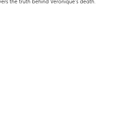
overs the truth behind Veronique’s death.