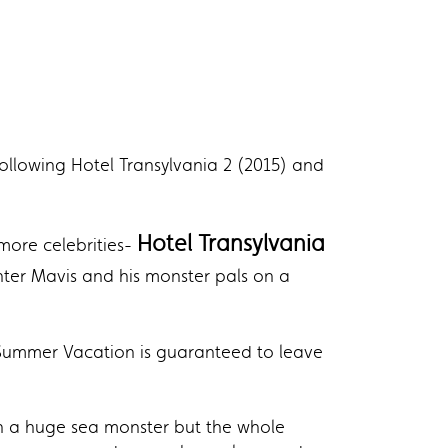
following Hotel Transylvania 2 (2015) and
Hotel Transylvania
more celebrities-
ter Mavis and his monster pals on a
 Summer Vacation is guaranteed to leave
th a huge sea monster but the whole