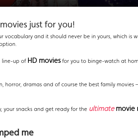
movies just for you!
r vocabulary and it should never be in yours, which is w
option.
HD movies
 line-up of
for you to binge-watch at ho
, horror, dramas and of course the best family movies – 
ultimate
movie 
y, your snacks and get ready for the
umped me