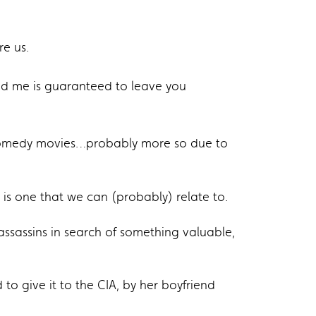
re us.
 me is guaranteed to leave you
omedy movies…probably more so due to
is one that we can (probably) relate to.
ssassins in search of something valuable,
to give it to the CIA, by her boyfriend