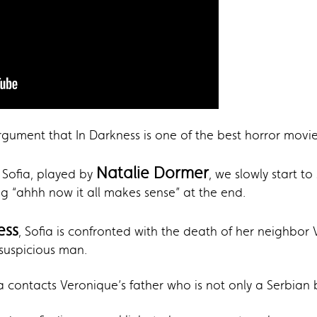
ument that In Darkness is one of the best horror movies 
Natalie Dormer
d Sofia, played by
, we slowly start t
g “ahhh now it all makes sense” at the end.
ess
, Sofia is confronted with the death of her neighbor
suspicious man.
ia contacts Veronique’s father who is not only a Serbian