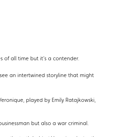
of all time but it’s a contender.
o see an intertwined storyline that might
 Veronique, played by Emily Ratajkowski,
 businessman but also a war criminal.