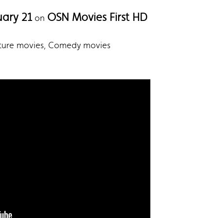
uary 21
OSN Movies First HD
on
nture movies, Comedy movies