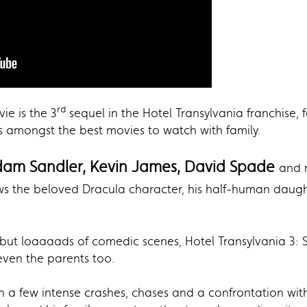
rd
e is the 3
sequel in the Hotel Transylvania franchise, 
s amongst the best movies to watch with family.
am Sandler, Kevin James, David Spade
and 
ws the beloved Dracula character, his half-human daugh
 but loaaaads of comedic scenes, Hotel Transylvania 3:
even the parents too.
 a few intense crashes, chases and a confrontation wi