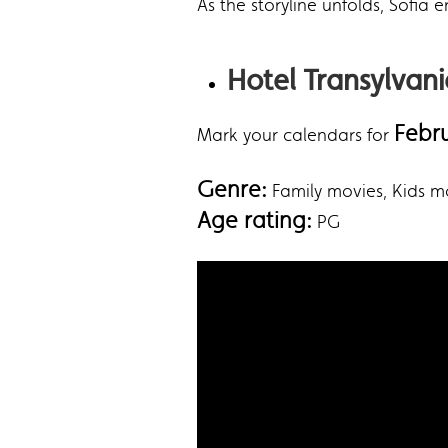
As the storyline unfolds, Sofia
Hotel Transylvan
Febr
Mark your calendars for
Genre:
‎Family movies, Kids 
Age rating:
PG