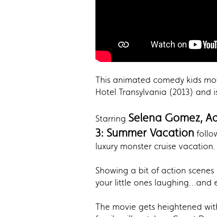
This animated comedy kids movi
Hotel Transylvania (2013) and i
Selena Gomez, Ad
Starring
3: Summer Vacation
follo
luxury monster cruise vacation.
Showing a bit of action scenes
your little ones laughing…and 
The movie gets heightened with