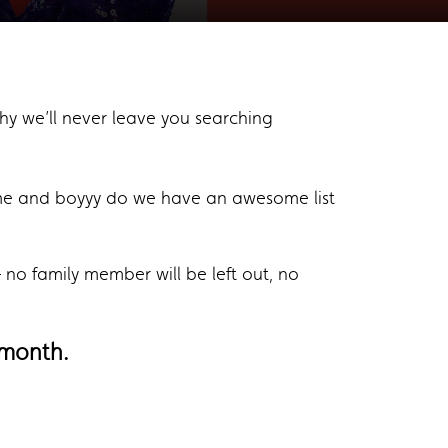
hy we’ll never leave you searching
me and boyyy do we have an awesome list
no family member will be left out, no
month.