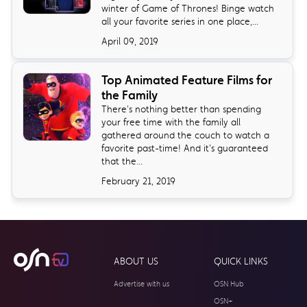
winter of Game of Thrones! Binge watch
all your favorite series in one place,...
April 09, 2019
Top Animated Feature Films for
the Family
There's nothing better than spending
your free time with the family all
gathered around the couch to watch a
favorite past-time! And it's guaranteed
that the...
February 21, 2019
ABOUT US
QUICK LINKS
Advertise with us
OSN Hub
OSN+