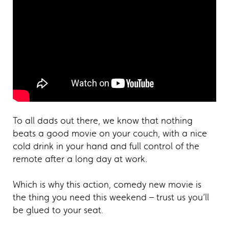
To all dads out there, we know that nothing
beats a good movie on your couch, with a nice
cold drink in your hand and full control of the
remote after a long day at work.
Which is why this action, comedy new movie is
the thing you need this weekend – trust us you’ll
be glued to your seat.