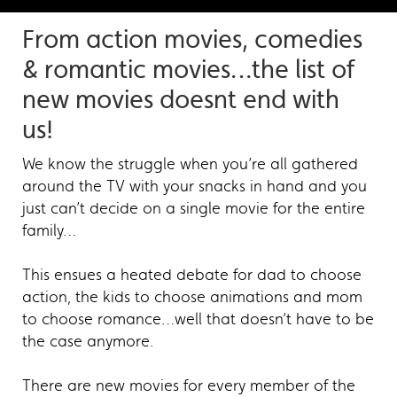
From action movies, comedies
& romantic movies…the list of
new movies doesnt end with
us!
We know the struggle when you’re all gathered
around the TV with your snacks in hand and you
just can’t decide on a single movie for the entire
family…
This ensues a heated debate for dad to choose
action, the kids to choose animations and mom
to choose romance…well that doesn’t have to be
the case anymore.
There are new movies for every member of the