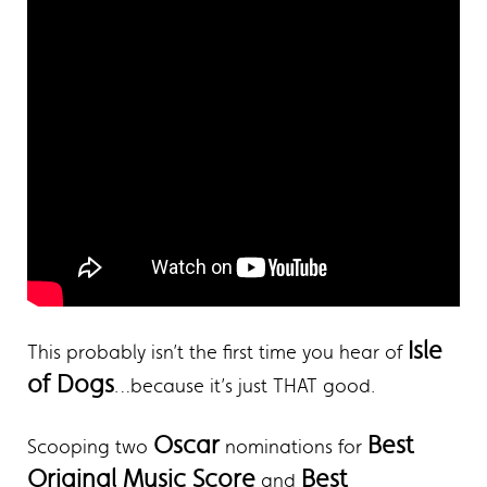
Isle
This probably isn’t the first time you hear of
of Dogs
…because it’s just THAT good.
Oscar
Best
Scooping two
nominations for
Original Music Score
Best
and