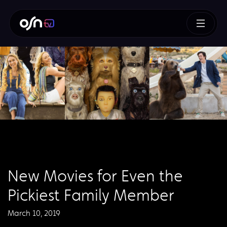
New Movies for Even the
Pickiest Family Member
March 10, 2019