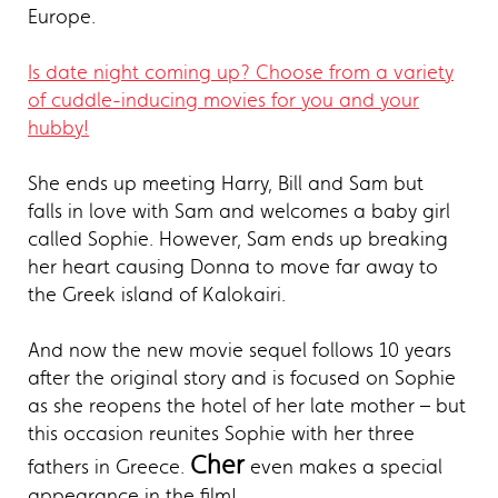
Europe.
Is date night coming up? Choose from a variety
of cuddle-inducing movies for you and your
hubby!
She ends up meeting Harry, Bill and Sam but
falls in love with Sam and welcomes a baby girl
called Sophie. However, Sam ends up breaking
her heart causing Donna to move far away to
the Greek island of Kalokairi.
And now the new movie sequel follows 10 years
after the original story and is focused on Sophie
as she reopens the hotel of her late mother – but
this occasion reunites Sophie with her three
Cher
fathers in Greece.
even makes a special
appearance in the film!