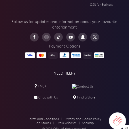
OSN for Business
Follow us for updates and information about your
favourite
enterianment
Payment Options
NEED HELP?
FAQs
Contact Us
Chat with Us
Find a Store
Terms and Conditions
|
Privacy and Cookie Policy
Top Stories
|
Press Releases
|
Sitemap
41
© 2026 OSN. All rights reserved.