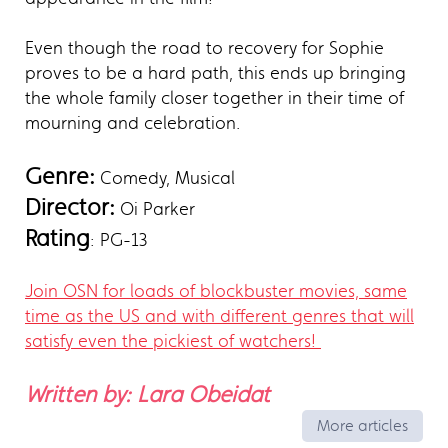
Even though the road to recovery for Sophie
proves to be a hard path, this ends up bringing
the whole family closer together in their time of
mourning and celebration.
Genre:
Comedy, Musical
Director:
Oi Parker
Rating
: PG-13
Join OSN for loads of blockbuster movies, same
time as the US and with different genres that will
satisfy even the pickiest of watchers!
Written by: Lara Obeidat
More articles