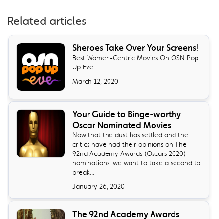
Related articles
Sheroes Take Over Your Screens!
Best Women-Centric Movies On OSN Pop
Up Eve
March 12, 2020
Your Guide to Binge-worthy
Oscar Nominated Movies
Now that the dust has settled and the
critics have had their opinions on The
92nd Academy Awards (Oscars 2020)
nominations, we want to take a second to
break...
January 26, 2020
The 92nd Academy Awards