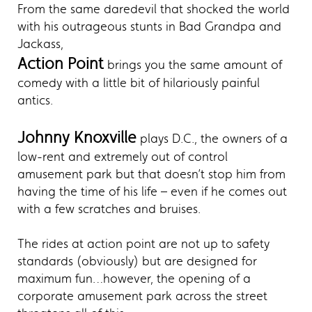
From the same daredevil that shocked the world
with his outrageous stunts in Bad Grandpa and
Jackass,
Action Point
brings you the same amount of
comedy with a little bit of hilariously painful
antics.
Johnny Knoxville
plays D.C., the owners of a
low-rent and extremely out of control
amusement park but that doesn’t stop him from
having the time of his life – even if he comes out
with a few scratches and bruises.
The rides at action point are not up to safety
standards (obviously) but are designed for
maximum fun…however, the opening of a
corporate amusement park across the street