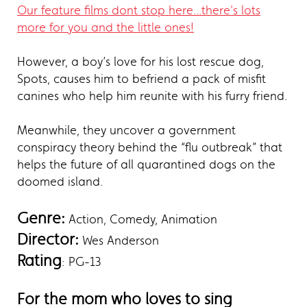
Our feature films dont stop here...there's lots
more for you and the little ones!
However, a boy’s love for his lost rescue dog,
Spots, causes him to befriend a pack of misfit
canines who help him reunite with his furry friend.
Meanwhile, they uncover a government
conspiracy theory behind the “flu outbreak” that
helps the future of all quarantined dogs on the
doomed island.
Genre:
Action, Comedy, Animation
Director:
Wes Anderson
Rating
: PG-13
For the mom who loves to sing