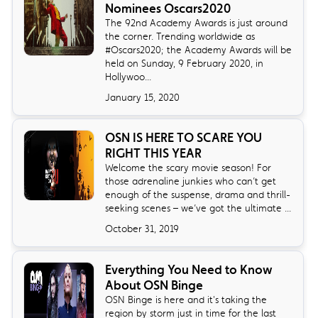
Nominees Oscars2020
The 92nd Academy Awards is just around
the corner. Trending worldwide as
#Oscars2020; the Academy Awards will be
held on Sunday, 9 February 2020, in
Hollywoo...
January 15, 2020
OSN IS HERE TO SCARE YOU
RIGHT THIS YEAR
Welcome the scary movie season! For
those adrenaline junkies who can’t get
enough of the suspense, drama and thrill-
seeking scenes – we’ve got the ultimate ...
October 31, 2019
Everything You Need to Know
About OSN Binge
OSN Binge is here and it's taking the
region by storm just in time for the last