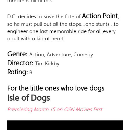
threatens all of this.
Action Point
D.C. decides to save the fate of
,
so he must pull out all the stops…and stunts…to
engineer one last memorable ride for all every
adult with a kid at heart.
Genre:
Action, Adventure, Comedy
Director:
Tim Kirkby
Rating:
R
For the little ones who love dogs
Isle of Dogs
Premiering March 15 on OSN Movies First