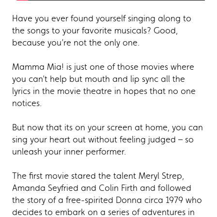
Have you ever found yourself singing along to
the songs to your favorite musicals? Good,
because you’re not the only one.
Mamma Mia! is just one of those movies where
you can’t help but mouth and lip sync all the
lyrics in the movie theatre in hopes that no one
notices.
But now that its on your screen at home, you can
sing your heart out without feeling judged – so
unleash your inner performer.
The first movie stared the talent Meryl Strep,
Amanda Seyfried and Colin Firth and followed
the story of a free-spirited Donna circa 1979 who
decides to embark on a series of adventures in