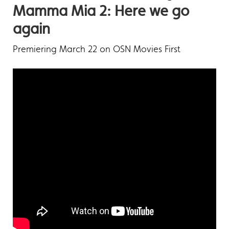
Mamma Mia 2: Here we go
again
Premiering March 22 on OSN Movies First