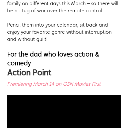
family on different days this March – so there will
be no tug of war over the remote control.
Pencil them into your calendar, sit back and
enjoy your favorite genre without interruption
and without guilt!
For the dad who loves action &
comedy
Action Point
Premiering March 14 on OSN Movies First