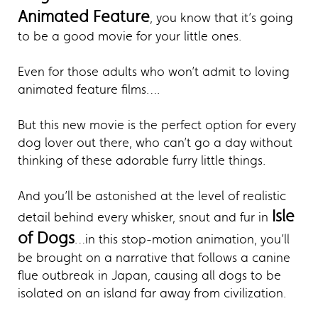
Animated Feature
, you know that it’s going
to be a good movie for your little ones.
Even for those adults who won’t admit to loving
animated feature films….
But this new movie is the perfect option for every
dog lover out there, who can’t go a day without
thinking of these adorable furry little things.
And you’ll be astonished at the level of realistic
Isle
detail behind every whisker, snout and fur in
of Dogs
…in this stop-motion animation, you’ll
be brought on a narrative that follows a canine
flue outbreak in Japan, causing all dogs to be
isolated on an island far away from civilization.