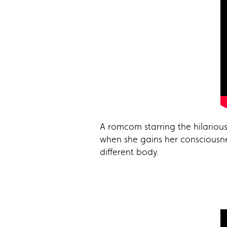
A romcom starring the hilariou
when she gains her consciousnes
different body.