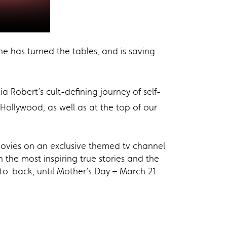
She has turned the tables, and is saving
ia Robert’s cult-defining journey of self-
ollywood, as well as at the top of our
ovies on an exclusive themed tv channel
 the most inspiring true stories and the
to-back, until Mother’s Day – March 21.