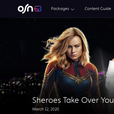
Packages
Content Guide
Sheroes Take Over You
March 12, 2020