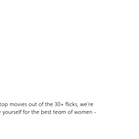
top movies out of the 30+ flicks, we’re
ce yourself for the best team of women -