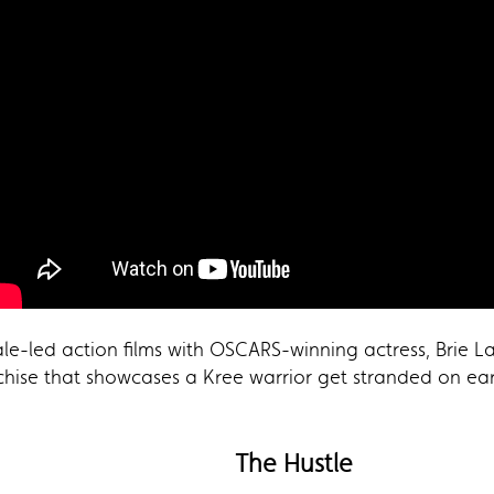
le-led action films with OSCARS-winning actress, Brie La
chise that showcases a Kree warrior get stranded on eart
The Hustle