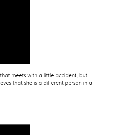
at meets with a little accident, but
ves that she is a different person in a