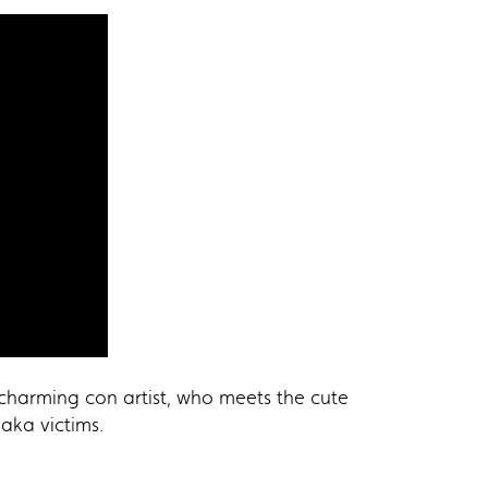
 charming con artist, who meets the cute
aka victims.