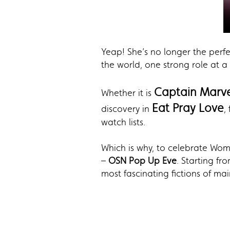
Yeap! She’s no longer the perfec
the world, one strong role at a 
Captain Marve
Whether it is
Eat Pray Love
discovery in
,
watch lists.
Which is why, to celebrate Wo
–
OSN Pop Up Eve
. Starting f
most fascinating fictions of ma