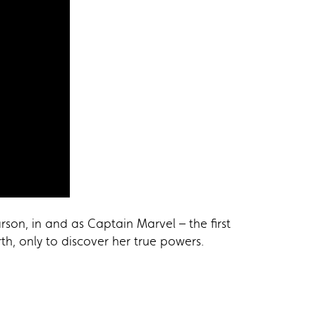
rson, in and as Captain Marvel – the first
h, only to discover her true powers.