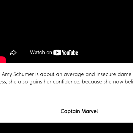
s Amy Schumer is about an average and insecure dame th
s, she also gains her confidence, because she now belie
Captain Marvel