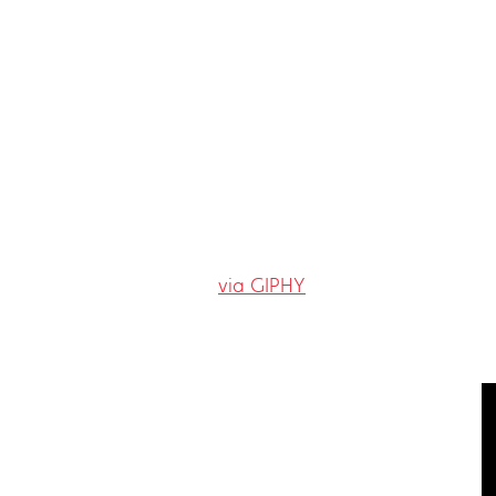
via GIPHY