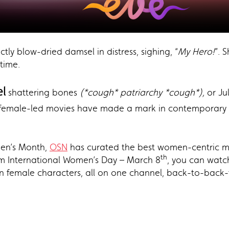
tly blow-dried damsel in distress, sighing, “
My Hero!
”. 
time.
l
shattering bones
(*cough* patriarchy *cough*),
or Jul
 female-led movies have made a mark in contemporary H
men’s Month,
OSN
has curated the best women-centric m
th
rom International Women’s Day – March 8
, you can watch
in female characters, all on one channel, back-to-back-