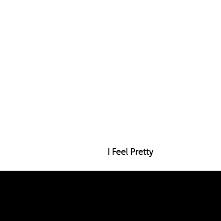
I Feel Pretty