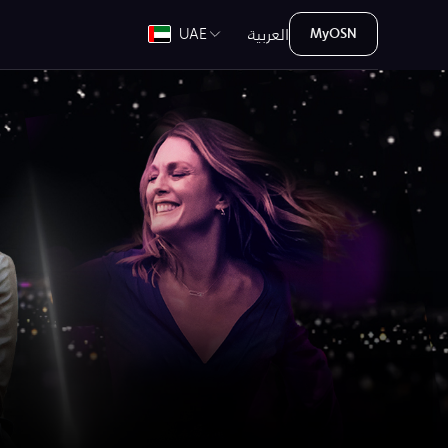
العربية
UAE
MyOSN