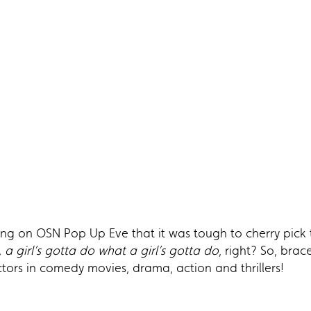
trong on OSN Pop Up Eve that it was tough to cherry pick 
, a girl’s gotta do what a girl’s gotta do
, right? So, bra
tors in comedy movies, drama, action and thrillers!