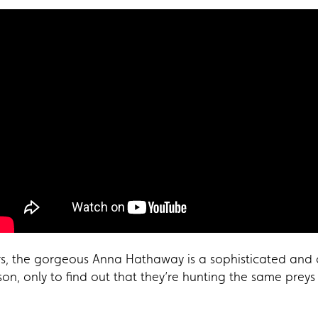
rors, the gorgeous Anna Hathaway is a sophisticated and
on, only to find out that they’re hunting the same preys 