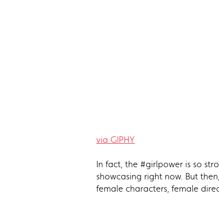
via GIPHY
In fact, the #girlpower is so s
showcasing right now. But then
female characters, female direc