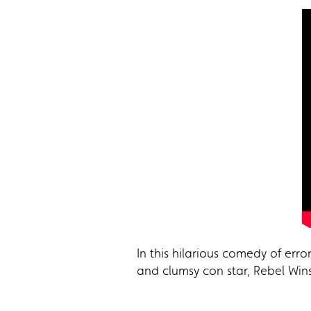
In this hilarious comedy of er
and clumsy con star, Rebel Wins