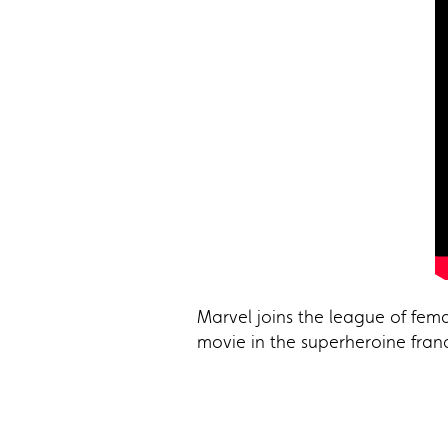
Marvel joins the league of fema
movie in the superheroine fran