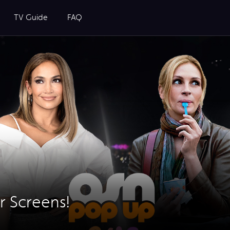
TV Guide
FAQ
r Screens!