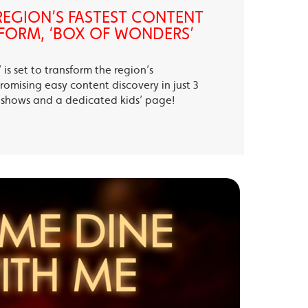
EGION’S FASTEST CONTENT
FORM, ‘BOX OF WONDERS’
is set to transform the region’s
romising easy content discovery in just 3
te shows and a dedicated kids’ page!