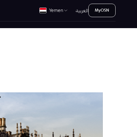
العربية
Yemen
MyOSN