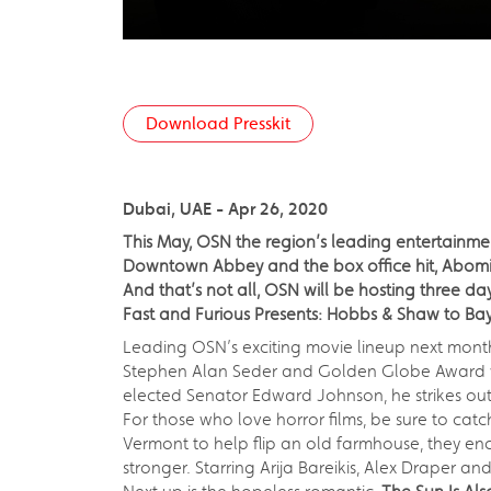
Download Presskit
Dubai, UAE - Apr 26, 2020
This May, OSN the region’s leading entertainme
Downtown Abbey and the box office hit, Abomin
And that’s not all, OSN will be hosting three 
Fast and Furious Presents: Hobbs & Shaw to Ba
Leading OSN’s exciting movie lineup next month i
Stephen Alan Seder and Golden Globe Award wi
elected Senator Edward Johnson, he strikes out 
For those who love horror films, be sure to cat
Vermont to help flip an old farmhouse, they enc
stronger. Starring Arija Bareikis, Alex Draper an