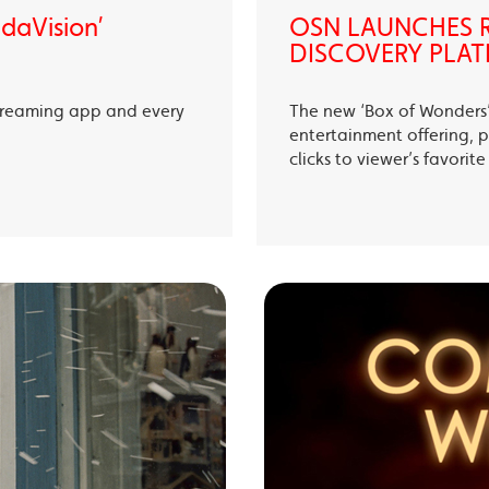
ndaVision’
OSN LAUNCHES R
DISCOVERY PLAT
treaming app and every
The new ‘Box of Wonders’ 
entertainment offering, p
clicks to viewer’s favori