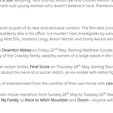
o a Star
featuring, Yara Shahidi, Anais Lee and Charles Melton. 
 hard-luck young woman who doesn't believe in love. Premierin
work as part of its new and exclusive content. The film sees 
uddenly dies in his office. Is it murder? Sam investigates by u
ng Matt Ellis, Jordana Largy, Anton Yelchin and Emmy Award winn
nd
an
Downton Abbey
on Friday 22
May. Starring Matthew Goode, 
y of the Crawley family, wealthy owners of a large estate in the 
th
 action thriller,
Final Score
on Thursday 28
May, starring Dav
ts abduct his niece at a soccer match, an ex-soldier with lethal 
rs of entertainment from the comfort of their own home with
Leo
th
th
hnson movie marathon from Sunday 24
May to Tuesday 26
May
h My Family
, to
Race to Witch Mountain
and
Doom
– anyone will