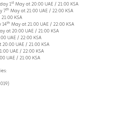
st
iday 1
May at 20:00 UAE / 21:00 KSA
th
y 7
May at 21:00 UAE / 22:00 KSA
 21:00 KSA
th
 14
May at 21:00 UAE / 22:00 KSA
y at 20:00 UAE / 21:00 KSA
:00 UAE / 22:00 KSA
 20:00 UAE / 21:00 KSA
1:00 UAE / 22:00 KSA
00 UAE / 21:00 KSA
ies:
2019)