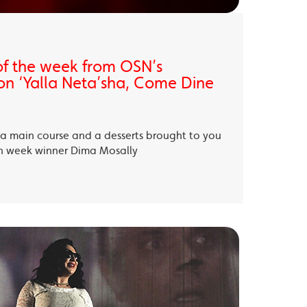
of the week from OSN’s
on ‘Yalla Neta’sha, Come Dine
, a main course and a desserts brought to you
th week winner Dima Mosally