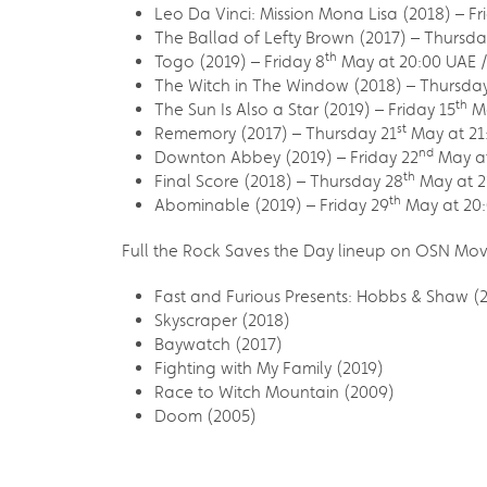
Leo Da Vinci: Mission Mona Lisa (2018) – Fr
The Ballad of Lefty Brown (2017) – Thursda
th
Togo (2019) – Friday 8
May at 20:00 UAE /
The Witch in The Window (2018) – Thursday
th
The Sun Is Also a Star (2019) – Friday 15
Ma
st
Rememory (2017) – Thursday 21
May at 21
nd
Downton Abbey (2019) – Friday 22
May at
th
Final Score (2018) – Thursday 28
May at 2
th
Abominable (2019) – Friday 29
May at 20:
Full the Rock Saves the Day lineup on OSN Mov
Fast and Furious Presents: Hobbs & Shaw (
Skyscraper (2018)
Baywatch (2017)
Fighting with My Family (2019)
Race to Witch Mountain (2009)
Doom (2005)