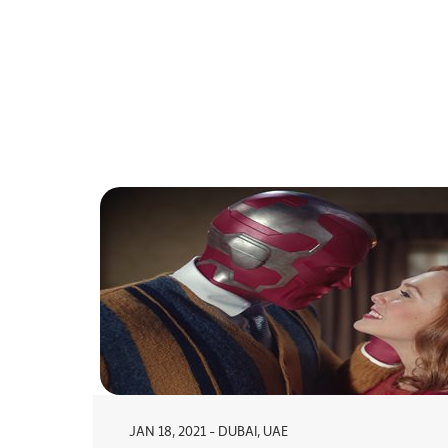
JAN 18, 2021 - DUBAI, UAE