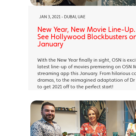
JAN 3, 2021 - DUBAI, UAE
New Year, New Movie Line-Up
See Hollywood Blockbusters on
January
With the New Year finally in sight, OSN is exc
latest line-up of movies premiering on OSN 
streaming app this January. From hilarious c
dramas, to the reimagined adaptation of Dr 
to get 2021 off to the perfect start!