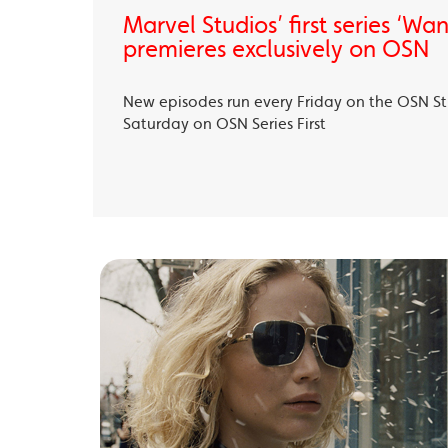
Marvel Studios’ first series ‘Wa
premieres exclusively on OSN
New episodes run every Friday on the OSN S
Saturday on OSN Series First