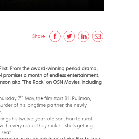
Share
 First. From the award-winning period drama,
N promises a month of endless entertainment.
ohnson aka ‘The Rock’ on OSN Movies, including
th
hursday 7
May, the film stars Bill Pullman,
der of his longtime partner, the newly
.
ngs his twelve-year-old son, Finn to rural
with every repair they make – she's getting
 seat.