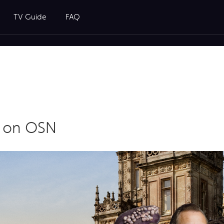
TV Guide
FAQ
y on OSN