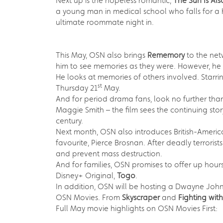
Next up is the hopeless romantic,
The Sun Is Als
a young man in medical school who falls for a
ultimate roommate night in.
This May, OSN also brings
Rememory
to the net
him to see memories as they were. However, he s
He looks at memories of others involved. Starri
st
Thursday 21
May.
And for period drama fans, look no further th
Maggie Smith – the film sees the continuing stor
century.
Next month, OSN also introduces British-American
favourite, Pierce Brosnan. After deadly terroris
and prevent mass destruction.
And for families, OSN promises to offer up hou
Disney+ Original,
Togo
.
In addition, OSN will be hosting a Dwayne Jo
OSN Movies. From
Skyscraper
and
Fighting wit
Full May movie highlights on OSN Movies First: