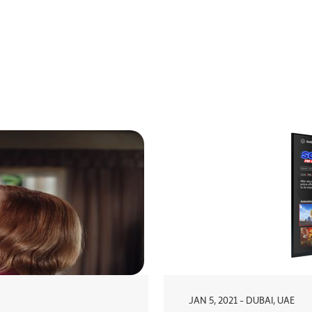
JAN 5, 2021 - DUBAI, UAE