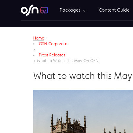
Packages
Content Guide
Home
>
OSN Corporate
>
Press Releases
>
What To Watch This May On OSN
What to watch this Ma