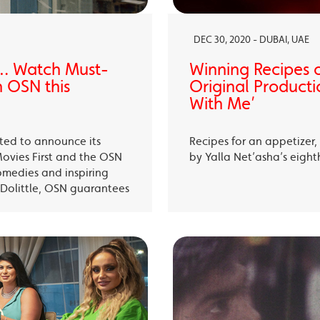
DEC 30, 2020 - DUBAI, UAE
… Watch Must-
Winning Recipes 
 OSN this
Original Producti
With Me’
ited to announce its
Recipes for an appetizer
Movies First and the OSN
by Yalla Net’asha’s eigh
omedies and inspiring
Dolittle, OSN guarantees