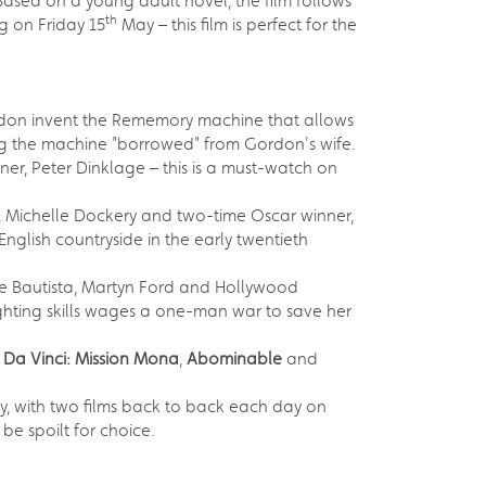
Based on a young adult novel, the film follows
th
g on Friday 15
May – this film is perfect for the
Gordon invent the Rememory machine that allows
sing the machine "borrowed" from Gordon's wife.
er, Peter Dinklage – this is a must-watch on
Michelle Dockery and two-time Oscar winner,
English countryside in the early twentieth
e Bautista, Martyn Ford and Hollywood
fighting skills wages a one-man war to save her
 Da Vinci: Mission Mona
,
Abominable
and
, with two films back to back each day on
 be spoilt for choice.