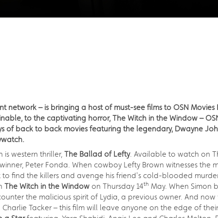
nt network – is bringing a host of must-see films to OSN Movies
able, to the captivating horror, The Witch in the Window – OS
days of back to back movies featuring the legendary, Dwayne J
ywatch.
s western thriller,
The Ballad of Lefty
. Available to watch on T
nner, Peter Fonda. When cowboy Lefty Brown witnesses the mur
to find the killers and avenge his friend's cold-blooded murder
th
ch
The Witch in the Window
on Thursday 14
May. When Simon bri
ounter the malicious spirit of Lydia, a previous owner. And now 
d Charlie Tacker – this film will leave anyone on the edge of their