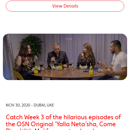
View Details
NOV 30, 2020 - DUBAI, UAE
Catch Week 3 of the hilarious episodes of
the OSN Original ‘Yalla Neta’sha, Come