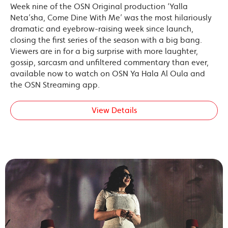
Week nine of the OSN Original production ‘Yalla
Neta’sha, Come Dine With Me’ was the most hilariously
dramatic and eyebrow-raising week since launch,
closing the first series of the season with a big bang.
Viewers are in for a big surprise with more laughter,
gossip, sarcasm and unfiltered commentary than ever,
available now to watch on OSN Ya Hala Al Oula and
the OSN Streaming app.
View Details