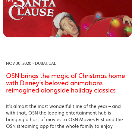
NOV 30, 2020 - DUBAI, UAE
OSN brings the magic of Christmas home
with Disney’s beloved animations
reimagined alongside holiday classics
It’s almost the most wonderful time of the year – and
with that, OSN the leading entertainment hub is
bringing a host of movies to OSN Movies First and the
OSN streaming app for the whole family to enjoy.