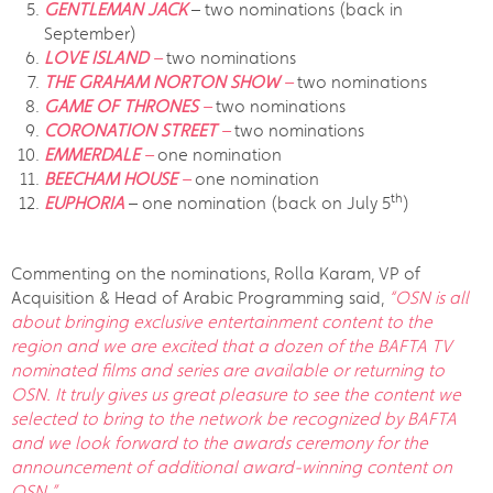
GENTLEMAN JACK
– two nominations (back in
September)
LOVE ISLAND
–
two nominations
THE GRAHAM NORTON SHOW
–
two nominations
GAME OF THRONES
–
two nominations
CORONATION STREET
–
two nominations
EMMERDALE
–
one nomination
BEECHAM HOUSE
–
one nomination
th
EUPHORIA
– one nomination (back on July 5
)
Commenting on the nominations, Rolla Karam, VP of
Acquisition & Head of Arabic Programming said,
“OSN is all
about bringing exclusive entertainment content to the
region and we are excited that a dozen of the BAFTA TV
nominated films and series are available or returning to
OSN. It truly gives us great pleasure to see the content we
selected to bring to the network be recognized by BAFTA
and we look forward to the awards ceremony for the
announcement of additional award-winning content on
OSN.”