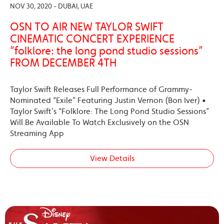
NOV 30, 2020 - DUBAI, UAE
OSN TO AIR NEW TAYLOR SWIFT
CINEMATIC CONCERT EXPERIENCE
“folklore: the long pond studio sessions”
FROM DECEMBER 4TH
Taylor Swift Releases Full Performance of Grammy-
Nominated “Exile” Featuring Justin Vernon (Bon Iver) •
Taylor Swift’s “Folklore: The Long Pond Studio Sessions”
Will Be Available To Watch Exclusively on the OSN
Streaming App
View Details