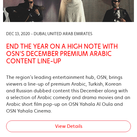
DEC 13, 2020 - DUBAI, UNITED ARAB EMIRATES
END THE YEAR ON A HIGH NOTE WITH
OSN'S DECEMBER PREMIUM ARABIC
CONTENT LINE-UP
The region’s leading entertainment hub, OSN, brings
viewers a line-up of premium Arabic, Turkish, Korean
and Russian dubbed content this December along with
a selection of Arabic comedy and drama movies and an
Arabic short film pop-up on OSN Yahala Al Oula and
OSN Yahala Cinema.
View Details