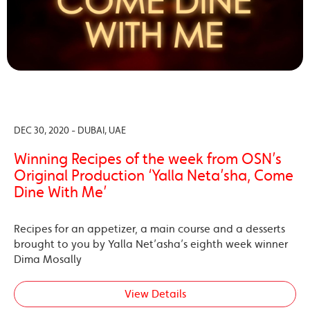
DEC 30, 2020 - DUBAI, UAE
Winning Recipes of the week from OSN’s
Original Production ‘Yalla Neta’sha, Come
Dine With Me’
Recipes for an appetizer, a main course and a desserts
brought to you by Yalla Net’asha’s eighth week winner
Dima Mosally
View Details