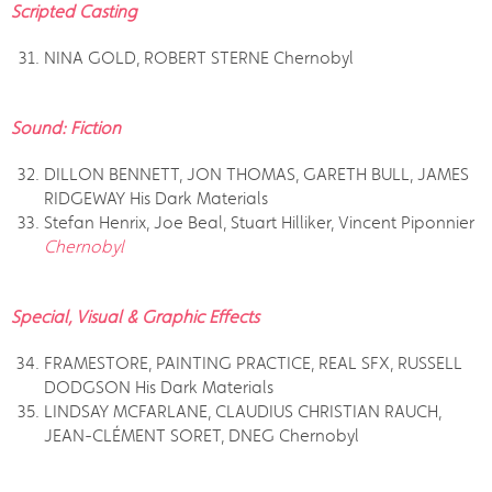
Scripted Casting
NINA GOLD, ROBERT STERNE Chernobyl
Sound: Fiction
DILLON BENNETT, JON THOMAS, GARETH BULL, JAMES
RIDGEWAY His Dark Materials
Stefan Henrix, Joe Beal, Stuart Hilliker, Vincent Piponnier
Chernobyl
Special, Visual & Graphic Effects
FRAMESTORE, PAINTING PRACTICE, REAL SFX, RUSSELL
DODGSON His Dark Materials
LINDSAY MCFARLANE, CLAUDIUS CHRISTIAN RAUCH,
JEAN-CLÉMENT SORET, DNEG Chernobyl