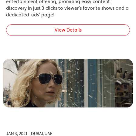
entertainment offering, promising easy content
discovery in just 3 clicks to viewer’s favorite shows and a
dedicated kids’ page!
View Details
JAN 3, 2021 - DUBAI, UAE