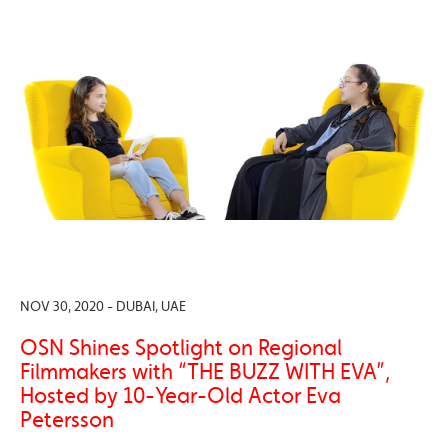
NOV 30, 2020 - DUBAI, UAE
OSN Shines Spotlight on Regional
Filmmakers with “THE BUZZ WITH EVA”,
Hosted by 10-Year-Old Actor Eva
Petersson