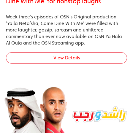
Dine With Me’ for nonstop laughs
Week three’s episodes of OSN’s Original production
‘Yalla Neta’sha, Come Dine With Me’ were filled with
more laughter, gossip, sarcasm and unfiltered
commentary than ever now available on OSN Ya Hala
Al Oula and the OSN Streaming app.
View Details