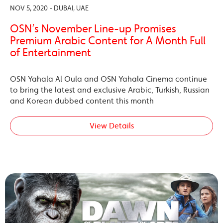
NOV 5, 2020 - DUBAI, UAE
OSN’s November Line-up Promises
Premium Arabic Content for A Month Full
of Entertainment
OSN Yahala Al Oula and OSN Yahala Cinema continue
to bring the latest and exclusive Arabic, Turkish, Russian
and Korean dubbed content this month
View Details