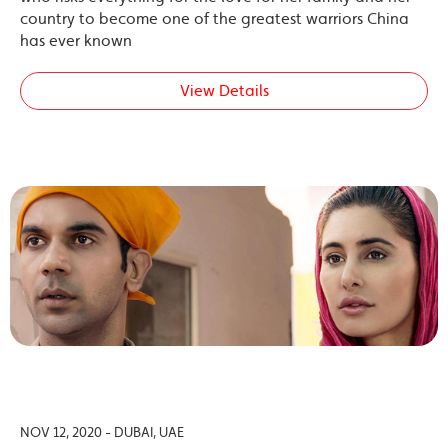
country to become one of the greatest warriors China
has ever known
View Details
NOV 12, 2020 - DUBAI, UAE