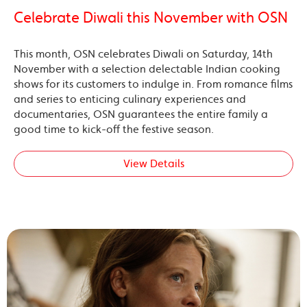
Celebrate Diwali this November with OSN
This month, OSN celebrates Diwali on Saturday, 14th
November with a selection delectable Indian cooking
shows for its customers to indulge in. From romance films
and series to enticing culinary experiences and
documentaries, OSN guarantees the entire family a
good time to kick-off the festive season.
View Details