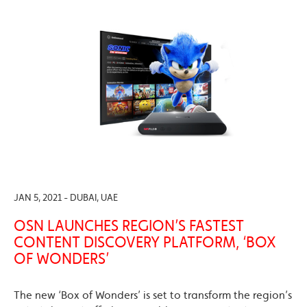
JAN 5, 2021 - DUBAI, UAE
OSN LAUNCHES REGION’S FASTEST
CONTENT DISCOVERY PLATFORM, ‘BOX
OF WONDERS’
The new ‘Box of Wonders’ is set to transform the region’s