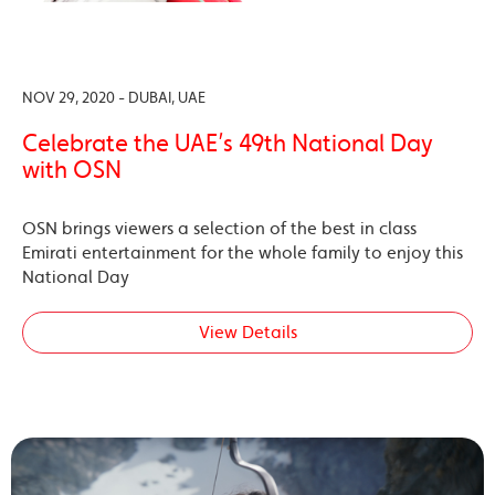
NOV 29, 2020 - DUBAI, UAE
Celebrate the UAE’s 49th National Day
with OSN
OSN brings viewers a selection of the best in class
Emirati entertainment for the whole family to enjoy this
National Day
View Details