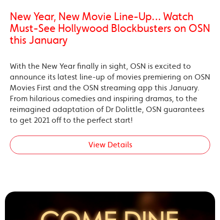
New Year, New Movie Line-Up… Watch
Must-See Hollywood Blockbusters on OSN
this January
With the New Year finally in sight, OSN is excited to
announce its latest line-up of movies premiering on OSN
Movies First and the OSN streaming app this January.
From hilarious comedies and inspiring dramas, to the
reimagined adaptation of Dr Dolittle, OSN guarantees
to get 2021 off to the perfect start!
View Details