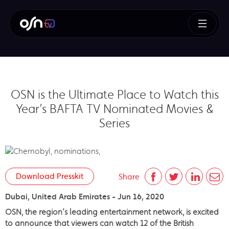
OSN is the Ultimate Place to Watch this
Year’s BAFTA TV Nominated Movies &
Series
Download Presskit
Share
Dubai, United Arab Emirates - Jun 16, 2020
OSN, the region’s leading entertainment network, is excited
to announce that viewers can watch 12 of the British