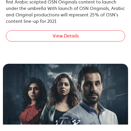
first Arabic scripted OSN Originals content to launch
under the umbrella With launch of OSN Originals, Arabic
and Original productions will represent 25% of OSN’s
content line-up for 2021
View Details