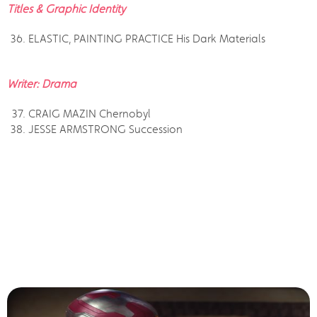
Titles & Graphic Identity
ELASTIC, PAINTING PRACTICE His Dark Materials
Writer: Drama
CRAIG MAZIN Chernobyl
JESSE ARMSTRONG Succession