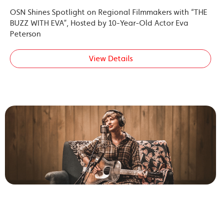
OSN Shines Spotlight on Regional Filmmakers with “THE
BUZZ WITH EVA”, Hosted by 10-Year-Old Actor Eva
Peterson
View Details