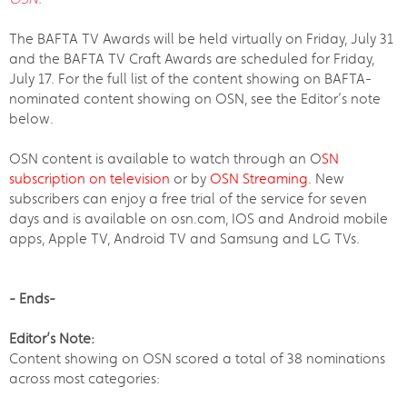
The BAFTA TV Awards will be held virtually on Friday, July 31
and the BAFTA TV Craft Awards are scheduled for Friday,
July 17. For the full list of the content showing on BAFTA-
nominated content showing on OSN, see the Editor’s note
below.
OSN content is available to watch through an O
SN
subscription on television
or by
OSN Streaming
. New
subscribers can enjoy a free trial of the service for seven
days and is available on osn.com, IOS and Android mobile
apps, Apple TV, Android TV and Samsung and LG TVs.
- Ends-
Editor’s Note:
Content showing on OSN scored a total of 38 nominations
across most categories: