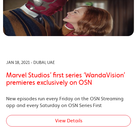
JAN 18, 2021 - DUBAI, UAE
Marvel Studios’ first series ‘WandaVision’
premieres exclusively on OSN
New episodes run every Friday on the OSN Streaming
app and every Saturday on OSN Series First
View Details