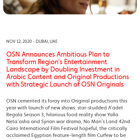
NOV 12, 2020 - DUBAI, UAE
OSN Announces Ambitious Plan to
Transform Region’s Entertainment
Landscape by Doubling Investment in
Arabic Content and Original Productions
with Strategic Launch of OSN Originals
OSN cemented its foray into Original productions this
year with launch of new shows: star-studded A’adet
Regala Season 3, hilarious food reality show Yalla
Neta’asha and Syrian war drama, No Man’s Land 42nd
Cairo International Film Festival hopeful, the critically
acclaimed Egyptian feature-length film Curfew to be