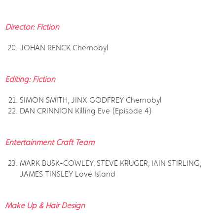
Director: Fiction
JOHAN RENCK Chernobyl
Editing: Fiction
SIMON SMITH, JINX GODFREY Chernobyl
DAN CRINNION Killing Eve (Episode 4)
Entertainment Craft Team
MARK BUSK-COWLEY, STEVE KRUGER, IAIN STIRLING,
JAMES TINSLEY Love Island
Make Up & Hair Design