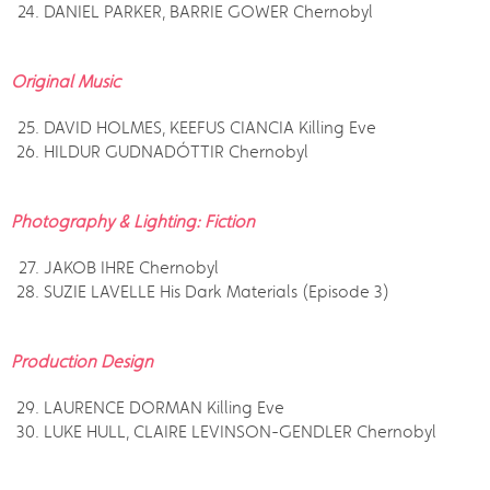
DANIEL PARKER, BARRIE GOWER Chernobyl
Original Music
DAVID HOLMES, KEEFUS CIANCIA Killing Eve
HILDUR GUDNADÓTTIR Chernobyl
Photography & Lighting: Fiction
JAKOB IHRE Chernobyl
SUZIE LAVELLE His Dark Materials (Episode 3)
Production Design
LAURENCE DORMAN Killing Eve
LUKE HULL, CLAIRE LEVINSON-GENDLER Chernobyl