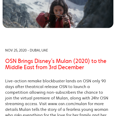
NOV 25, 2020 - DUBAI, UAE
OSN Brings Disney’s Mulan (2020) to the
Middle East from 3rd December
Live-action remake blockbuster lands on OSN only 90
days after theatrical release OSN to launch a
competition allowing non-subscribers the chance to
join the virtual premiere of Mulan, along with 24hr OSN
streaming access. Visit www.osn.com/mulan for more
details Mulan tells the story of a fearless young woman
who risks everything for the love for her family and her