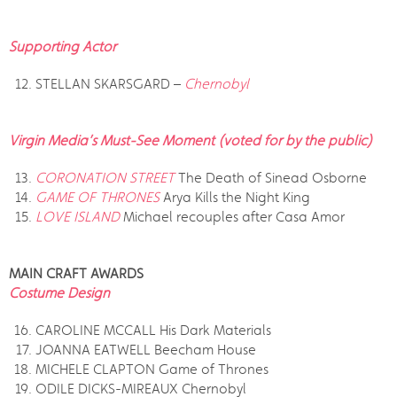
Supporting Actor
STELLAN SKARSGARD –
Chernobyl
Virgin Media’s Must-See Moment (voted for by the public)
CORONATION STREET
The Death of Sinead Osborne
GAME OF THRONES
Arya Kills the Night King
LOVE ISLAND
Michael recouples after Casa Amor
MAIN CRAFT AWARDS
Costume Design
CAROLINE MCCALL His Dark Materials
JOANNA EATWELL Beecham House
MICHELE CLAPTON Game of Thrones
ODILE DICKS-MIREAUX Chernobyl