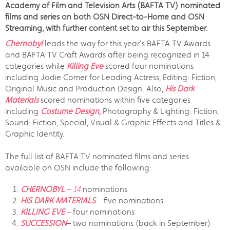
Academy of Film and Television Arts (BAFTA TV) nominated
films and series on both OSN Direct-to-Home and OSN
Streaming, with further content set to air this September.
Chernobyl
leads the way for this year’s BAFTA TV Awards
and BAFTA TV Craft Awards after being recognized in 14
categories while
Killing Eve
scored four nominations
including Jodie Comer for Leading Actress, Editing: Fiction,
Original Music and Production Design. Also,
His Dark
Materials
scored nominations within five categories
including
Costume Design,
Photography & Lighting: Fiction,
Sound: Fiction, Special, Visual & Graphic Effects and Titles &
Graphic Identity.
The full list of BAFTA TV nominated films and series
available on OSN include the following:
CHERNOBYL
– 14
nominations
HIS DARK MATERIALS
–
five nominations
KILLING EVE
–
four nominations
SUCCESSION
– two nominations (back in September)