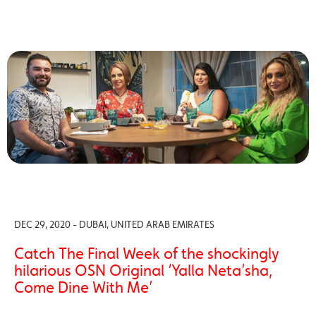
DEC 29, 2020 - DUBAI, UNITED ARAB EMIRATES
Catch The Final Week of the shockingly
hilarious OSN Original ‘Yalla Neta’sha,
Come Dine With Me’