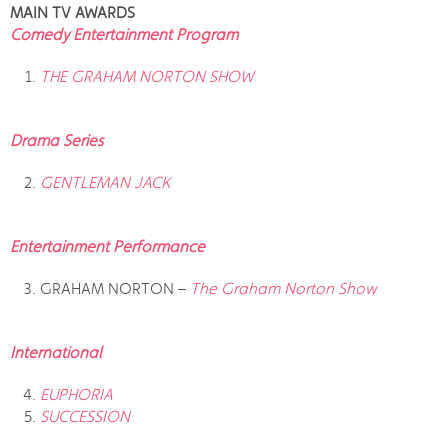
MAIN TV AWARDS
Comedy Entertainment Program
THE GRAHAM NORTON SHOW
Drama Series
GENTLEMAN JACK
Entertainment Performance
GRAHAM NORTON –
The Graham Norton Show
International
EUPHORIA
SUCCESSION