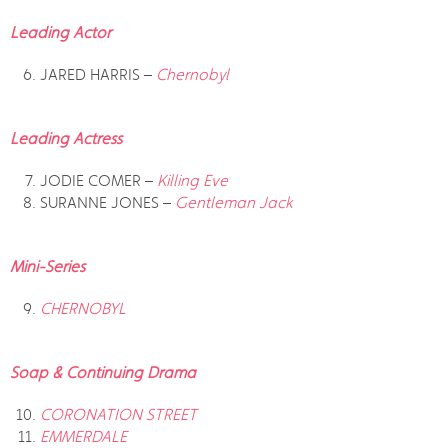
Leading Actor
JARED HARRIS –
Chernobyl
Leading Actress
JODIE COMER –
Killing Eve
SURANNE JONES –
Gentleman Jack
Mini-Series
CHERNOBYL
Soap & Continuing Drama
CORONATION STREET
EMMERDALE