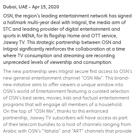
Dubai, UAE - Apr 15, 2020
OSN, the region’s leading entertainment network has signed
a hallmark multi-year deal with Intigral, the media arm of
STC and leading provider of digital entertainment and
sports in MENA, for its flagship Home and OTT service,
Jawwy TV. This strategic partnership between OSN and
Intigral significantly reinforces the collaboration at a time
where TV consumption and streaming are recording
unpreceded levels of viewership and consumption.
The new partnership sees Intigral secure first access to OSN’s
new general entertainment channel “OSN Mix”. This brand-
new initiative aims to offer viewers a unique window into
OSN’s world of Entertainment featuring a curated selection
of OSN’s best series, movies, kids and factual entertainment
programs that will engage all members of a household.
On the top of “OSN Mix”, thanks to this enhanced
partnership, Jawwy TV subscribers will have access as part
of their telecom bundles to a host of channels ranging from
Arabic with OSN’s “Yahala” and “ART” channels that provide