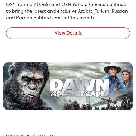
OSN Yahala Al Oula and OSN Yahala Cinema continue
to bring the latest and exclusive Arabic, Turkish, Russian
and Korean dubbed content this month
View Details