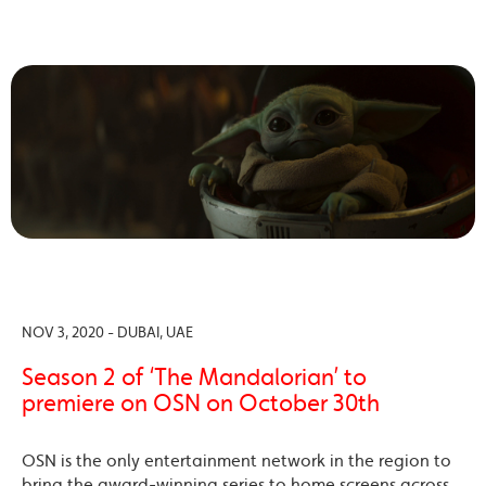
NOV 3, 2020 - DUBAI, UAE
Season 2 of ‘The Mandalorian’ to
premiere on OSN on October 30th
OSN is the only entertainment network in the region to
bring the award-winning series to home screens across