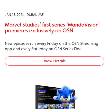
JAN 18, 2021 - DUBAI, UAE
Marvel Studios’ first series ‘WandaVision’
premieres exclusively on OSN
New episodes run every Friday on the OSN Streaming
app and every Saturday on OSN Series First
View Details