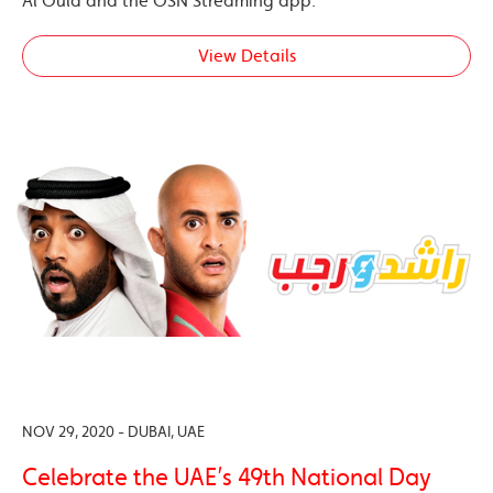
Al Oula and the OSN Streaming app.
View Details
NOV 29, 2020 - DUBAI, UAE
Celebrate the UAE’s 49th National Day