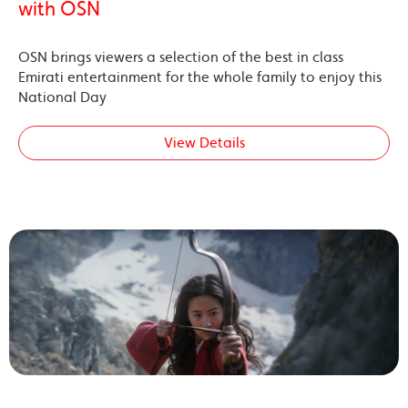
with OSN
OSN brings viewers a selection of the best in class
Emirati entertainment for the whole family to enjoy this
National Day
View Details