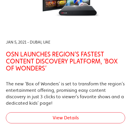
JAN 5, 2021 - DUBAI, UAE
OSN LAUNCHES REGION’S FASTEST
CONTENT DISCOVERY PLATFORM, ‘BOX
OF WONDERS’
The new ‘Box of Wonders’ is set to transform the region’s
entertainment offering, promising easy content
discovery in just 3 clicks to viewer’s favorite shows and a
dedicated kids’ page!
View Details