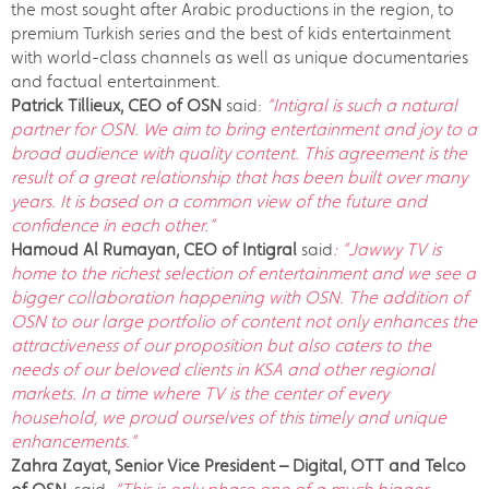
the most sought after Arabic productions in the region, to
premium Turkish series and the best of kids entertainment
with world-class channels as well as unique documentaries
and factual entertainment.
Patrick Tillieux, CEO of OSN
said:
“Intigral is such a natural
partner for OSN. We aim to bring entertainment and joy to a
broad audience with quality content. This agreement is the
result of a great relationship that has been built over many
years. It is based on a common view of the future and
confidence in each other.”
Hamoud Al Rumayan,
CEO of Intigral
said
: ”Jawwy TV is
home to the richest selection of entertainment and we see a
bigger collaboration happening with OSN. The addition of
OSN to our large portfolio of content not only enhances the
attractiveness of our proposition but also caters to the
needs of our beloved clients in KSA and other regional
markets. In a time where TV is the center of every
household, we proud ourselves of this timely and unique
enhancements.”
Zahra Zayat, Senior Vice President – Digital, OTT and Telco