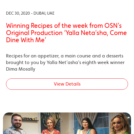
DEC 30, 2020 - DUBAI, UAE
Winning Recipes of the week from OSN’s
Original Production ‘Yalla Neta’sha, Come
Dine With Me’
Recipes for an appetizer, a main course and a desserts
brought to you by Yalla Net’asha’s eighth week winner
Dima Mosally
View Details