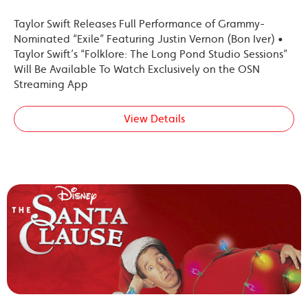
Taylor Swift Releases Full Performance of Grammy-
Nominated “Exile” Featuring Justin Vernon (Bon Iver) •
Taylor Swift’s “Folklore: The Long Pond Studio Sessions”
Will Be Available To Watch Exclusively on the OSN
Streaming App
View Details