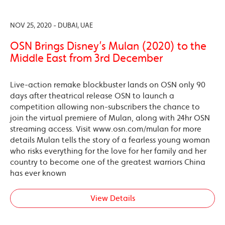
NOV 25, 2020 - DUBAI, UAE
OSN Brings Disney’s Mulan (2020) to the
Middle East from 3rd December
Live-action remake blockbuster lands on OSN only 90
days after theatrical release OSN to launch a
competition allowing non-subscribers the chance to
join the virtual premiere of Mulan, along with 24hr OSN
streaming access. Visit www.osn.com/mulan for more
details Mulan tells the story of a fearless young woman
who risks everything for the love for her family and her
country to become one of the greatest warriors China
has ever known
View Details