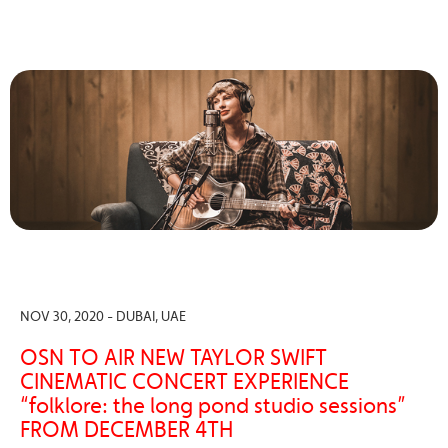
NOV 30, 2020 - DUBAI, UAE
OSN TO AIR NEW TAYLOR SWIFT
CINEMATIC CONCERT EXPERIENCE
“folklore: the long pond studio sessions”
FROM DECEMBER 4TH