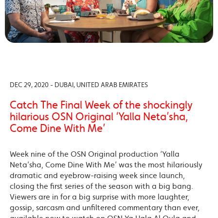
DEC 29, 2020 - DUBAI, UNITED ARAB EMIRATES
Catch The Final Week of the shockingly
hilarious OSN Original ‘Yalla Neta’sha,
Come Dine With Me’
Week nine of the OSN Original production ‘Yalla
Neta’sha, Come Dine With Me’ was the most hilariously
dramatic and eyebrow-raising week since launch,
closing the first series of the season with a big bang.
Viewers are in for a big surprise with more laughter,
gossip, sarcasm and unfiltered commentary than ever,