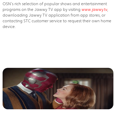
OSN’s rich selection of popular shows and entertainment
programs on the Jawwy TV app by visiting
www.jawwy.tv
,
downloading Jawwy TV application from app stores, or
contacting STC customer service to request their own home
device.