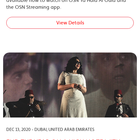
available now to watch on OSN Ya Hala Al Oula and
the OSN Streaming app.
View Details
DEC 13, 2020 - DUBAI, UNITED ARAB EMIRATES