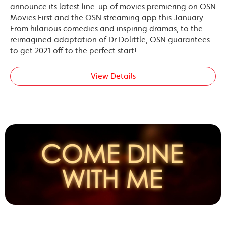
announce its latest line-up of movies premiering on OSN
Movies First and the OSN streaming app this January.
From hilarious comedies and inspiring dramas, to the
reimagined adaptation of Dr Dolittle, OSN guarantees
to get 2021 off to the perfect start!
View Details