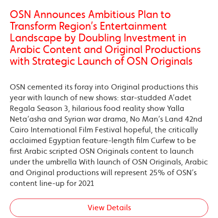
OSN Announces Ambitious Plan to
Transform Region’s Entertainment
Landscape by Doubling Investment in
Arabic Content and Original Productions
with Strategic Launch of OSN Originals
OSN cemented its foray into Original productions this
year with launch of new shows: star-studded A’adet
Regala Season 3, hilarious food reality show Yalla
Neta’asha and Syrian war drama, No Man’s Land 42nd
Cairo International Film Festival hopeful, the critically
acclaimed Egyptian feature-length film Curfew to be
first Arabic scripted OSN Originals content to launch
under the umbrella With launch of OSN Originals, Arabic
and Original productions will represent 25% of OSN’s
content line-up for 2021
View Details