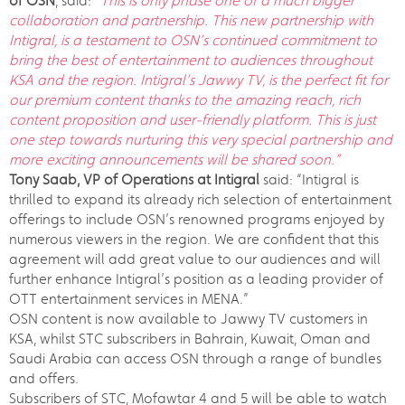
of OSN
, said:
“This is only phase one of a much bigger
collaboration and partnership. This new partnership with
Intigral, is a testament to OSN’s continued commitment to
bring the best of entertainment to audiences throughout
KSA and the region. Intigral’s Jawwy TV, is the perfect fit for
our premium content thanks to the amazing reach, rich
content proposition and user-friendly platform. This is just
one step towards nurturing this very special partnership and
more exciting announcements will be shared soon.”
Tony Saab, VP of Operations at Intigral
said: “Intigral is
thrilled to expand its already rich selection of entertainment
offerings to include OSN’s renowned programs enjoyed by
numerous viewers in the region. We are confident that this
agreement will add great value to our audiences and will
further enhance Intigral’s position as a leading provider of
OTT entertainment services in MENA.”
OSN content is now available to Jawwy TV customers in
KSA, whilst STC subscribers in Bahrain, Kuwait, Oman and
Saudi Arabia can access OSN through a range of bundles
and offers.
Subscribers of STC, Mofawtar 4 and 5 will be able to watch