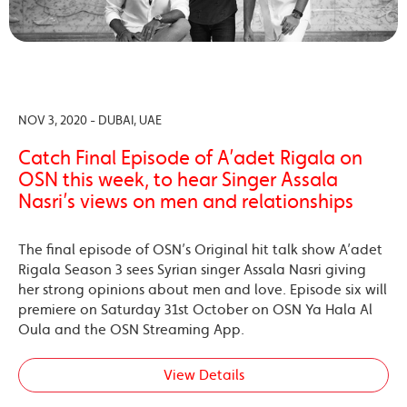
NOV 3, 2020 - DUBAI, UAE
Catch Final Episode of A’adet Rigala on
OSN this week, to hear Singer Assala
Nasri’s views on men and relationships
The final episode of OSN’s Original hit talk show A’adet
Rigala Season 3 sees Syrian singer Assala Nasri giving
her strong opinions about men and love. Episode six will
premiere on Saturday 31st October on OSN Ya Hala Al
Oula and the OSN Streaming App.
View Details