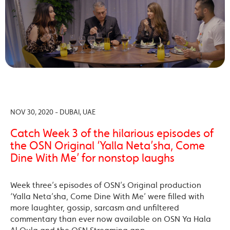
NOV 30, 2020 - DUBAI, UAE
Catch Week 3 of the hilarious episodes of
the OSN Original ‘Yalla Neta’sha, Come
Dine With Me’ for nonstop laughs
Week three’s episodes of OSN’s Original production
‘Yalla Neta’sha, Come Dine With Me’ were filled with
more laughter, gossip, sarcasm and unfiltered
commentary than ever now available on OSN Ya Hala