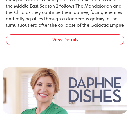
the Middle East Season 2 follows The Mandalorian and
the Child as they continue their journey, facing enemies
and rallying allies through a dangerous galaxy in the
tumultuous era after the collapse of the Galactic Empire
View Details