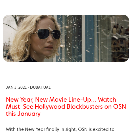
JAN 3, 2021 - DUBAI, UAE
New Year, New Movie Line-Up… Watch
Must-See Hollywood Blockbusters on OSN
this January
With the New Year finally in sight, OSN is excited to