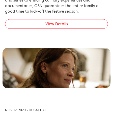
and series to enticing culinary experiences and
documentaries, OSN guarantees the entire family a
good time to kick-off the festive season.
View Details
NOV 12, 2020 - DUBAI, UAE