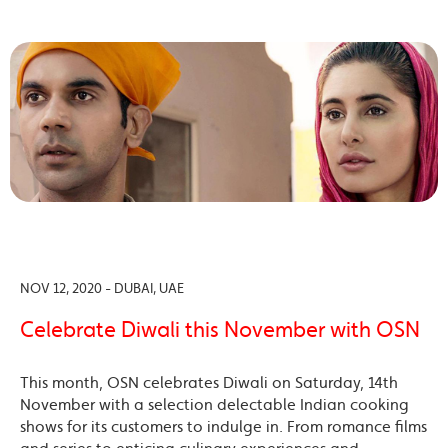
NOV 12, 2020 - DUBAI, UAE
Celebrate Diwali this November with OSN
This month, OSN celebrates Diwali on Saturday, 14th
November with a selection delectable Indian cooking
shows for its customers to indulge in. From romance films