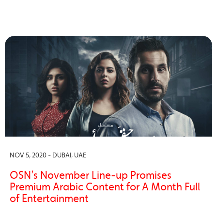
NOV 5, 2020 - DUBAI, UAE
OSN’s November Line-up Promises
Premium Arabic Content for A Month Full
of Entertainment