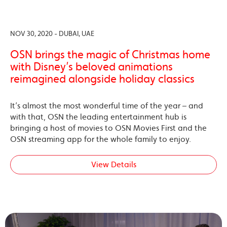
NOV 30, 2020 - DUBAI, UAE
OSN brings the magic of Christmas home
with Disney’s beloved animations
reimagined alongside holiday classics
It’s almost the most wonderful time of the year – and
with that, OSN the leading entertainment hub is
bringing a host of movies to OSN Movies First and the
OSN streaming app for the whole family to enjoy.
View Details