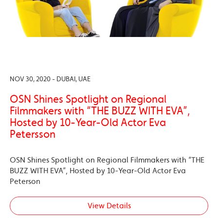
NOV 30, 2020 - DUBAI, UAE
OSN Shines Spotlight on Regional
Filmmakers with “THE BUZZ WITH EVA”,
Hosted by 10-Year-Old Actor Eva
Petersson
OSN Shines Spotlight on Regional Filmmakers with “THE
BUZZ WITH EVA”, Hosted by 10-Year-Old Actor Eva
Peterson
View Details