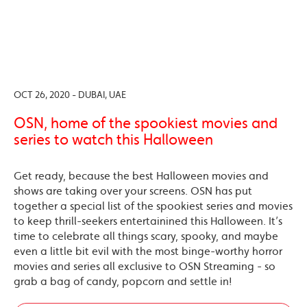
OCT 26, 2020 - DUBAI, UAE
OSN, home of the spookiest movies and
series to watch this Halloween
Get ready, because the best Halloween movies and
shows are taking over your screens. OSN has put
together a special list of the spookiest series and movies
to keep thrill-seekers entertainined this Halloween. It’s
time to celebrate all things scary, spooky, and maybe
even a little bit evil with the most binge-worthy horror
movies and series all exclusive to OSN Streaming - so
grab a bag of candy, popcorn and settle in!