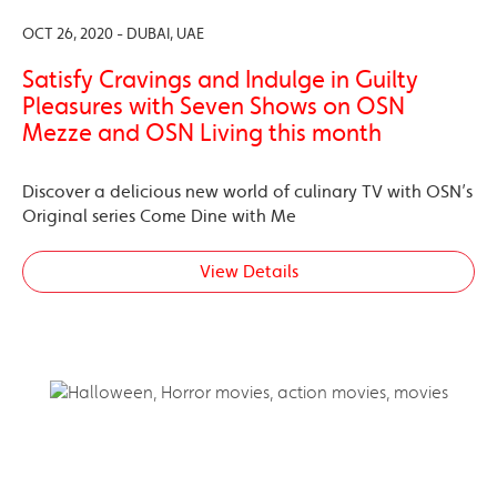
OCT 26, 2020 - DUBAI, UAE
Satisfy Cravings and Indulge in Guilty
Pleasures with Seven Shows on OSN
Mezze and OSN Living this month
Discover a delicious new world of culinary TV with OSN’s
Original series Come Dine with Me
View Details