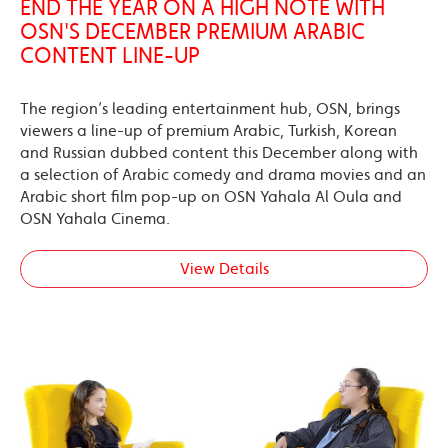
END THE YEAR ON A HIGH NOTE WITH
OSN'S DECEMBER PREMIUM ARABIC
CONTENT LINE-UP
The region’s leading entertainment hub, OSN, brings
viewers a line-up of premium Arabic, Turkish, Korean
and Russian dubbed content this December along with
a selection of Arabic comedy and drama movies and an
Arabic short film pop-up on OSN Yahala Al Oula and
OSN Yahala Cinema.
View Details