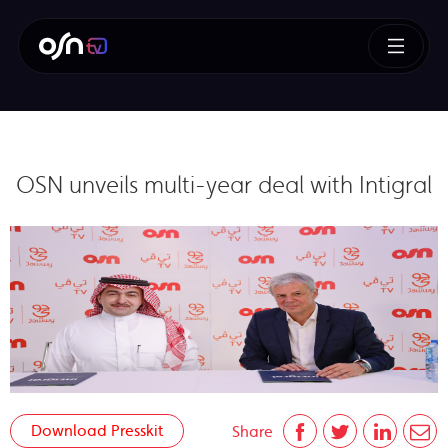
OSN unveils multi-year deal with Intigral
Download Presskit
Share