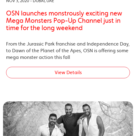
NOV 3, 2020 - DUBAI, UAE
OSN launches monstrously exciting new
Mega Monsters Pop-Up Channel just in
time for the long weekend
From the Jurassic Park franchise and Independence Day,
to Dawn of the Planet of the Apes, OSN is offering some
mega monster action this fall
View Details