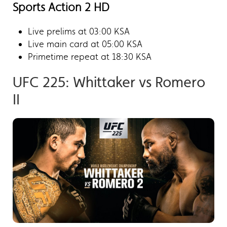
Sports Action 2 HD
Live prelims at 03:00 KSA
Live main card at 05:00 KSA
Primetime repeat at 18:30 KSA
UFC 225: Whittaker vs Romero
II