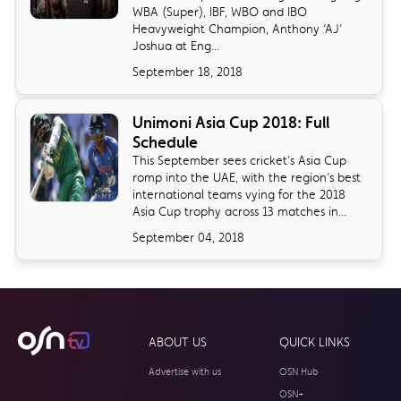
WBA (Super), IBF, WBO and IBO
Heavyweight Champion, Anthony ‘AJ’
Joshua at Eng...
September 18, 2018
Unimoni Asia Cup 2018: Full
Schedule
​This September sees cricket’s Asia Cup
romp into the UAE, with the region’s best
international teams vying for the 2018
Asia Cup trophy across 13 matches in...
September 04, 2018
ABOUT US
QUICK LINKS
Advertise with us
OSN Hub
OSN+