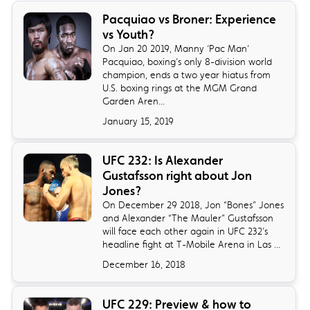
​Pacquiao vs Broner: Experience
vs Youth?
On Jan 20 2019, Manny ‘Pac Man’
Pacquiao, boxing’s only 8-division world
champion, ends a two year hiatus from
U.S. boxing rings at the MGM Grand
Garden Aren...
January 15, 2019
​UFC 232: Is Alexander
Gustafsson right about Jon
Jones?
On December 29 2018, Jon “Bones” Jones
and Alexander “The Mauler” Gustafsson
will face each other again in UFC 232’s
headline fight at T-Mobile Arena in Las ...
December 16, 2018
UFC 229: Preview & how to