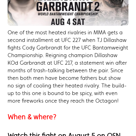
One of the most heated rivalries in MMA gets a
second installment at UFC 227 when TJ Dillashaw
fights Cody Garbrandt for the UFC Bantamweight
Championship. Reigning champion Dillashaw
KOd Garbrandt at UFC 217, a statement win after
months of trash-talking between the pair. Since
then both men have become fathers but show
no sign of cooling their heated rivalry. The build-
up to this one is bound to be spicy, with even
more fireworks once they reach the Octagon!
When & where?
Watch this fight on August 5 on OSN