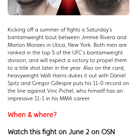
Kicking off a summer of fights is Saturday’s
bantamweight bout between Jimmie Rivera and
Marlon Moraes in Utica, New York. Both men are
ranked in the top 5 of the UFC’s bantamweight
division, and will expect a victory to propel them
to a title shot later in the year. Also on the card,
heavyweight Walt Harris dukes it out with Daniel
Spitz and Gregor Gillespie puts his 11-0 record on
the line against Vinc Pichel, who himself has an
impressive 11-1 in his MMA career.
When & where?
Watch this fight on June 2 on OSN