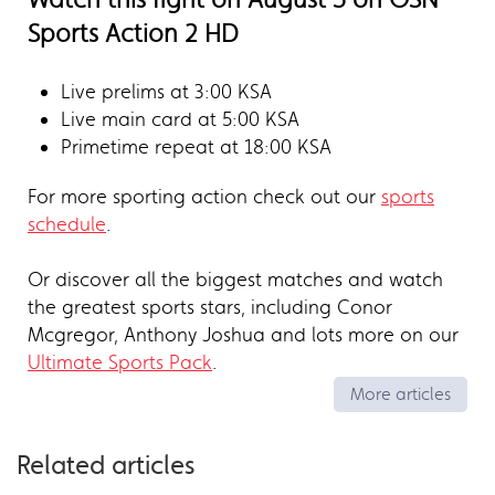
Sports Action 2 HD
Live prelims at 3:00 KSA
Live main card at 5:00 KSA
Primetime repeat at 18:00 KSA
For more sporting action check out our
sports
schedule
.
Or discover all the biggest matches and watch
the greatest sports stars, including Conor
Mcgregor, Anthony Joshua and lots more on our
Ultimate Sports Pack
.
More articles
Related articles