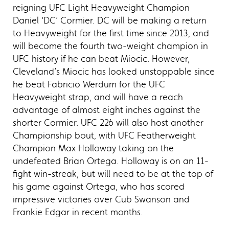
reigning UFC Light Heavyweight Champion
Daniel ‘DC’ Cormier. DC will be making a return
to Heavyweight for the first time since 2013, and
will become the fourth two-weight champion in
UFC history if he can beat Miocic. However,
Cleveland’s Miocic has looked unstoppable since
he beat Fabricio Werdum for the UFC
Heavyweight strap, and will have a reach
advantage of almost eight inches against the
shorter Cormier. UFC 226 will also host another
Championship bout, with UFC Featherweight
Champion Max Holloway taking on the
undefeated Brian Ortega. Holloway is on an 11-
fight win-streak, but will need to be at the top of
his game against Ortega, who has scored
impressive victories over Cub Swanson and
Frankie Edgar in recent months.