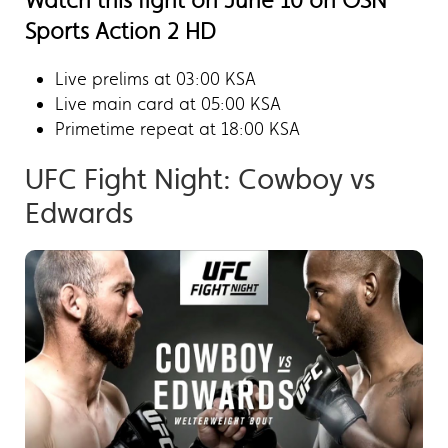
Watch this fight on June 10 on OSN
Sports Action 2 HD
Live prelims at 03:00 KSA
Live main card at 05:00 KSA
Primetime repeat at 18:00 KSA
UFC Fight Night: Cowboy vs
Edwards