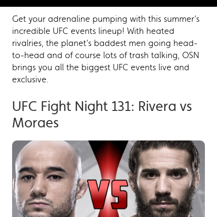
Get your adrenaline pumping with this summer’s
incredible UFC events lineup! With heated
rivalries, the planet’s baddest men going head-
to-head and of course lots of trash talking, OSN
brings you all the biggest UFC events live and
exclusive.
UFC Fight Night 131: Rivera vs
Moraes