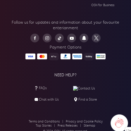
OSN for Business
Follow us for updates and information about your
favourite
enterianment
Payment Options
NEED HELP?
FAQs
Contact Us
Chat with Us
Find a Store
Terms and Conditions
|
Privacy and Cookie Policy
Top Stories
|
Press Releases
|
Sitemap
126