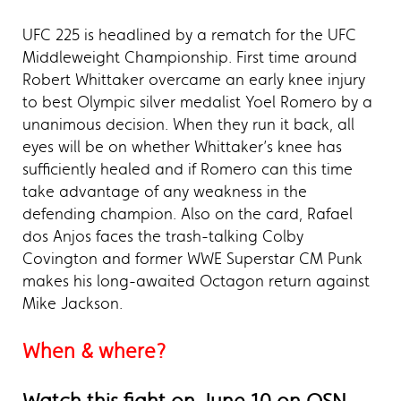
UFC 225 is headlined by a rematch for the UFC
Middleweight Championship. First time around
Robert Whittaker overcame an early knee injury
to best Olympic silver medalist Yoel Romero by a
unanimous decision. When they run it back, all
eyes will be on whether Whittaker’s knee has
sufficiently healed and if Romero can this time
take advantage of any weakness in the
defending champion. Also on the card, Rafael
dos Anjos faces the trash-talking Colby
Covington and former WWE Superstar CM Punk
makes his long-awaited Octagon return against
Mike Jackson.
When & where?