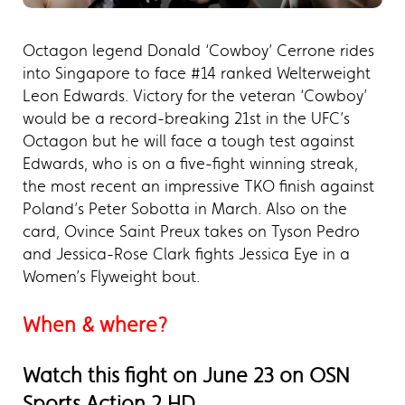
Octagon legend Donald ‘Cowboy’ Cerrone rides
into Singapore to face #14 ranked Welterweight
Leon Edwards. Victory for the veteran ‘Cowboy’
would be a record-breaking 21st in the UFC’s
Octagon but he will face a tough test against
Edwards, who is on a five-fight winning streak,
the most recent an impressive TKO finish against
Poland’s Peter Sobotta in March. Also on the
card, Ovince Saint Preux takes on Tyson Pedro
and Jessica-Rose Clark fights Jessica Eye in a
Women’s Flyweight bout.
When & where?
Watch this fight on June 23 on OSN
Sports Action 2 HD