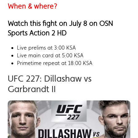
When & where?
Watch this fight on July 8 on OSN
Sports Action 2 HD
Live prelims at 3:00 KSA
Live main card at 5:00 KSA
Primetime repeat at 18:00 KSA
UFC 227: Dillashaw vs
Garbrandt II