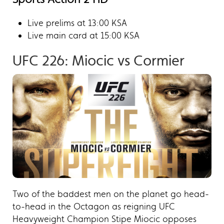
Live prelims at 13:00 KSA
Live main card at 15:00 KSA
UFC 226: Miocic vs Cormier​
Two of the baddest men on the planet go head-
to-head in the Octagon as reigning UFC
Heavyweight Champion Stipe Miocic opposes