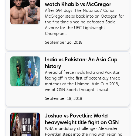
watch Khabib vs McGregor
​After 694 days ‘The Notorious’ Conor
McGregor steps back into an Octagon for
the first time since he defeated Eddie
Alvarez for the UFC Lightweight
Champion...
September 26, 2018
India vs Pakistan: An Asia Cup
history
Ahead of fierce rivals India and Pakistan
facing off in the first of potentially three
matches at the Unimoni Asia Cup 2018,
we at OSN Sports thought it woul...
September 18, 2018
Joshua vs Povetkin: World
heavyweight title fight on OSN
​WBA mandatory challenger Alexander
Povetkin steps into the ring with reigning