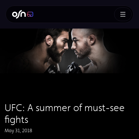
UFC: A summer of must-see
fights
May 31, 2018