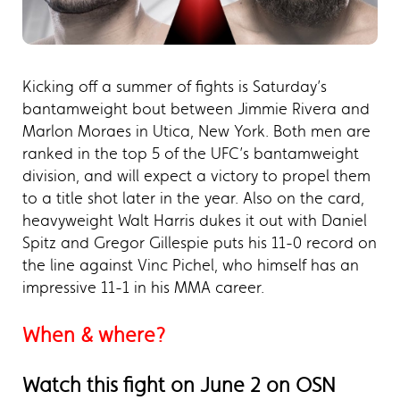
Kicking off a summer of fights is Saturday’s
bantamweight bout between Jimmie Rivera and
Marlon Moraes in Utica, New York. Both men are
ranked in the top 5 of the UFC’s bantamweight
division, and will expect a victory to propel them
to a title shot later in the year. Also on the card,
heavyweight Walt Harris dukes it out with Daniel
Spitz and Gregor Gillespie puts his 11-0 record on
the line against Vinc Pichel, who himself has an
impressive 11-1 in his MMA career.
When & where?
Watch this fight on June 2 on OSN