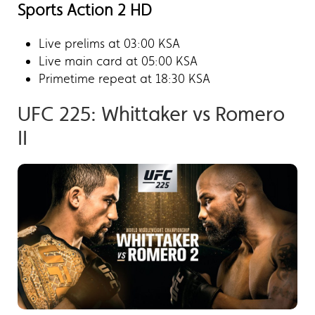
Sports Action 2 HD
Live prelims at 03:00 KSA
Live main card at 05:00 KSA
Primetime repeat at 18:30 KSA
UFC 225: Whittaker vs Romero
II