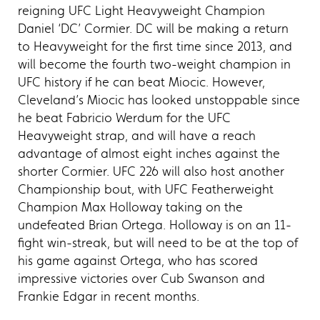
reigning UFC Light Heavyweight Champion
Daniel ‘DC’ Cormier. DC will be making a return
to Heavyweight for the first time since 2013, and
will become the fourth two-weight champion in
UFC history if he can beat Miocic. However,
Cleveland’s Miocic has looked unstoppable since
he beat Fabricio Werdum for the UFC
Heavyweight strap, and will have a reach
advantage of almost eight inches against the
shorter Cormier. UFC 226 will also host another
Championship bout, with UFC Featherweight
Champion Max Holloway taking on the
undefeated Brian Ortega. Holloway is on an 11-
fight win-streak, but will need to be at the top of
his game against Ortega, who has scored
impressive victories over Cub Swanson and
Frankie Edgar in recent months.