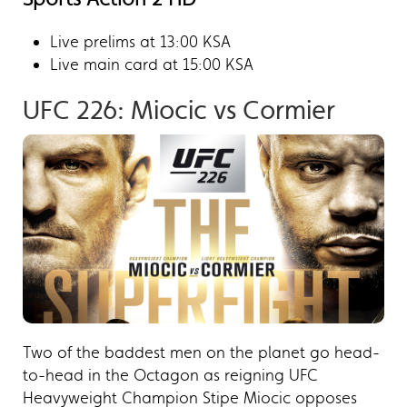
Live prelims at 13:00 KSA
Live main card at 15:00 KSA
UFC 226: Miocic vs Cormier​
Two of the baddest men on the planet go head-
to-head in the Octagon as reigning UFC
Heavyweight Champion Stipe Miocic opposes