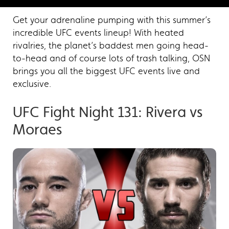
Get your adrenaline pumping with this summer’s
incredible UFC events lineup! With heated
rivalries, the planet’s baddest men going head-
to-head and of course lots of trash talking, OSN
brings you all the biggest UFC events live and
exclusive.
UFC Fight Night 131: Rivera vs
Moraes