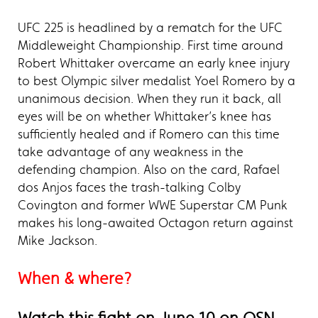
UFC 225 is headlined by a rematch for the UFC
Middleweight Championship. First time around
Robert Whittaker overcame an early knee injury
to best Olympic silver medalist Yoel Romero by a
unanimous decision. When they run it back, all
eyes will be on whether Whittaker’s knee has
sufficiently healed and if Romero can this time
take advantage of any weakness in the
defending champion. Also on the card, Rafael
dos Anjos faces the trash-talking Colby
Covington and former WWE Superstar CM Punk
makes his long-awaited Octagon return against
Mike Jackson.
When & where?