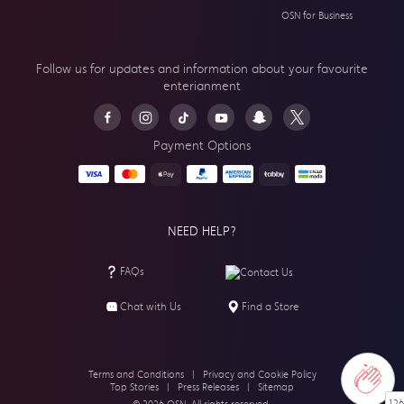
OSN for Business
Follow us for updates and information about your
favourite
enterianment
Payment Options
NEED HELP?
FAQs
Contact Us
Chat with Us
Find a Store
Terms and Conditions
|
Privacy and Cookie Policy
Top Stories
|
Press Releases
|
Sitemap
126