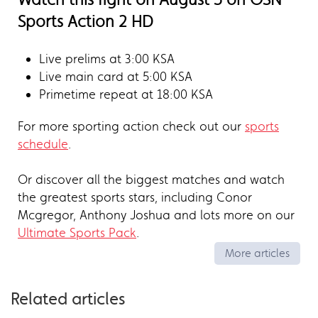
Sports Action 2 HD
Live prelims at 3:00 KSA
Live main card at 5:00 KSA
Primetime repeat at 18:00 KSA
For more sporting action check out our
sports
schedule
.
Or discover all the biggest matches and watch
the greatest sports stars, including Conor
Mcgregor, Anthony Joshua and lots more on our
Ultimate Sports Pack
.
More articles
Related articles