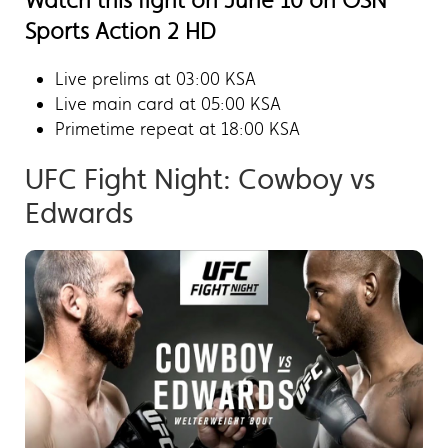
Watch this fight on June 10 on OSN
Sports Action 2 HD
Live prelims at 03:00 KSA
Live main card at 05:00 KSA
Primetime repeat at 18:00 KSA
UFC Fight Night: Cowboy vs
Edwards