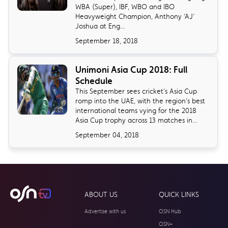
WBA (Super), IBF, WBO and IBO
Heavyweight Champion, Anthony ‘AJ’
Joshua at Eng...
September 18, 2018
Unimoni Asia Cup 2018: Full
Schedule
​This September sees cricket’s Asia Cup
romp into the UAE, with the region’s best
international teams vying for the 2018
Asia Cup trophy across 13 matches in...
September 04, 2018
ABOUT US
QUICK LINKS
Advertise with us
OSN Hub
OSN+