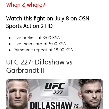
When & where?
Watch this fight on July 8 on OSN
Sports Action 2 HD
Live prelims at 3:00 KSA
Live main card at 5:00 KSA
Primetime repeat at 18:00 KSA
UFC 227: Dillashaw vs
Garbrandt II