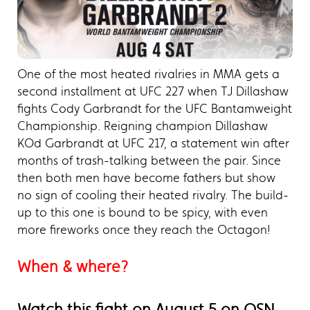
One of the most heated rivalries in MMA gets a
second installment at UFC 227 when TJ Dillashaw
fights Cody Garbrandt for the UFC Bantamweight
Championship. Reigning champion Dillashaw
KOd Garbrandt at UFC 217, a statement win after
months of trash-talking between the pair. Since
then both men have become fathers but show
no sign of cooling their heated rivalry. The build-
up to this one is bound to be spicy, with even
more fireworks once they reach the Octagon!
When & where?
Watch this fight on August 5 on OSN