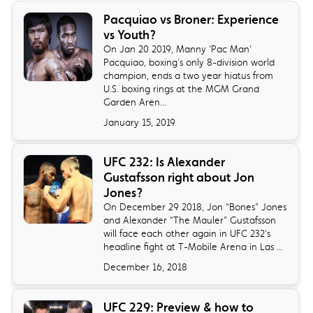
​Pacquiao vs Broner: Experience
vs Youth?
On Jan 20 2019, Manny ‘Pac Man’
Pacquiao, boxing’s only 8-division world
champion, ends a two year hiatus from
U.S. boxing rings at the MGM Grand
Garden Aren...
January 15, 2019
​UFC 232: Is Alexander
Gustafsson right about Jon
Jones?
On December 29 2018, Jon “Bones” Jones
and Alexander “The Mauler” Gustafsson
will face each other again in UFC 232’s
headline fight at T-Mobile Arena in Las ...
December 16, 2018
UFC 229: Preview & how to