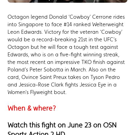
Octagon legend Donald ‘Cowboy’ Cerrone rides
into Singapore to face #14 ranked Welterweight
Leon Edwards. Victory for the veteran ‘Cowboy’
would be a record-breaking 21st in the UFC’s
Octagon but he will face a tough test against
Edwards, who is on a five-fight winning streak,
the most recent an impressive TKO finish against
Poland’s Peter Sobotta in March. Also on the
card, Ovince Saint Preux takes on Tyson Pedro
and Jessica-Rose Clark fights Jessica Eye in a
Women’s Flyweight bout.
When & where?
Watch this fight on June 23 on OSN
Sports Action 2 HD