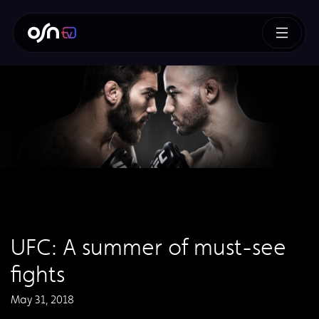
UFC: A summer of must-see
fights
May 31, 2018