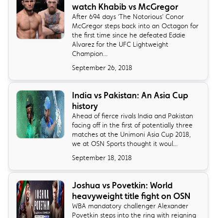
watch Khabib vs McGregor
​After 694 days ‘The Notorious’ Conor
McGregor steps back into an Octagon for
the first time since he defeated Eddie
Alvarez for the UFC Lightweight
Champion...
September 26, 2018
India vs Pakistan: An Asia Cup
history
Ahead of fierce rivals India and Pakistan
facing off in the first of potentially three
matches at the Unimoni Asia Cup 2018,
we at OSN Sports thought it woul...
September 18, 2018
Joshua vs Povetkin: World
heavyweight title fight on OSN
​WBA mandatory challenger Alexander
Povetkin steps into the ring with reigning