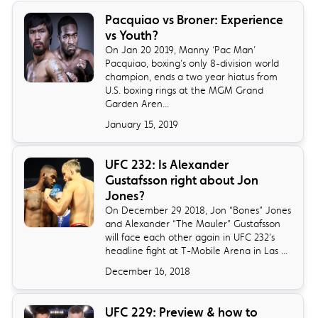
​Pacquiao vs Broner: Experience
vs Youth?
On Jan 20 2019, Manny ‘Pac Man’
Pacquiao, boxing’s only 8-division world
champion, ends a two year hiatus from
U.S. boxing rings at the MGM Grand
Garden Aren...
January 15, 2019
​UFC 232: Is Alexander
Gustafsson right about Jon
Jones?
On December 29 2018, Jon “Bones” Jones
and Alexander “The Mauler” Gustafsson
will face each other again in UFC 232’s
headline fight at T-Mobile Arena in Las ...
December 16, 2018
UFC 229: Preview & how to