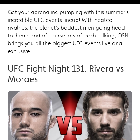
Get your adrenaline pumping with this summer’s
incredible UFC events lineup! With heated
rivalries, the planet’s baddest men going head-
to-head and of course lots of trash talking, OSN
brings you all the biggest UFC events live and
exclusive.
UFC Fight Night 131: Rivera vs
Moraes