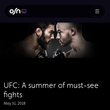
UFC: A summer of must-see
fights
May 31, 2018