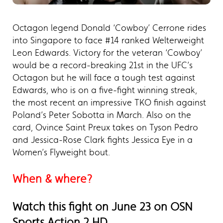
Octagon legend Donald ‘Cowboy’ Cerrone rides
into Singapore to face #14 ranked Welterweight
Leon Edwards. Victory for the veteran ‘Cowboy’
would be a record-breaking 21st in the UFC’s
Octagon but he will face a tough test against
Edwards, who is on a five-fight winning streak,
the most recent an impressive TKO finish against
Poland’s Peter Sobotta in March. Also on the
card, Ovince Saint Preux takes on Tyson Pedro
and Jessica-Rose Clark fights Jessica Eye in a
Women’s Flyweight bout.
When & where?
Watch this fight on June 23 on OSN
Sports Action 2 HD