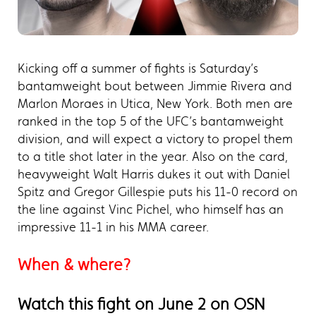
Kicking off a summer of fights is Saturday’s
bantamweight bout between Jimmie Rivera and
Marlon Moraes in Utica, New York. Both men are
ranked in the top 5 of the UFC’s bantamweight
division, and will expect a victory to propel them
to a title shot later in the year. Also on the card,
heavyweight Walt Harris dukes it out with Daniel
Spitz and Gregor Gillespie puts his 11-0 record on
the line against Vinc Pichel, who himself has an
impressive 11-1 in his MMA career.
When & where?
Watch this fight on June 2 on OSN