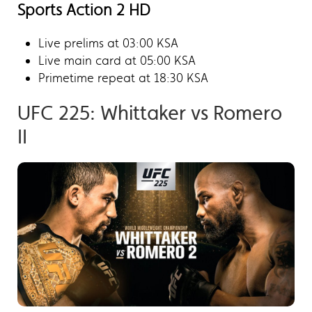
Sports Action 2 HD
Live prelims at 03:00 KSA
Live main card at 05:00 KSA
Primetime repeat at 18:30 KSA
UFC 225: Whittaker vs Romero
II