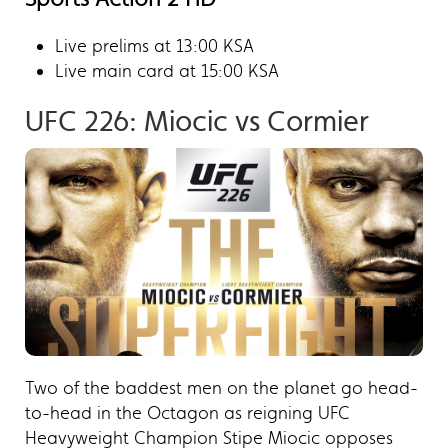
Live prelims at 13:00 KSA
Live main card at 15:00 KSA
UFC 226: Miocic vs Cormier​
Two of the baddest men on the planet go head-
to-head in the Octagon as reigning UFC
Heavyweight Champion Stipe Miocic opposes