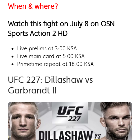
When & where?
Watch this fight on July 8 on OSN
Sports Action 2 HD
Live prelims at 3:00 KSA
Live main card at 5:00 KSA
Primetime repeat at 18:00 KSA
UFC 227: Dillashaw vs
Garbrandt II