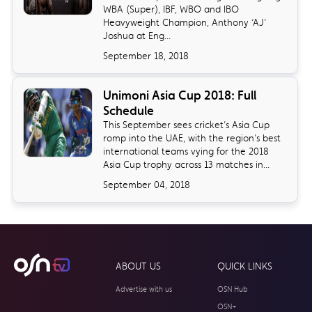
WBA (Super), IBF, WBO and IBO
Heavyweight Champion, Anthony ‘AJ’
Joshua at Eng...
September 18, 2018
Unimoni Asia Cup 2018: Full
Schedule
​This September sees cricket’s Asia Cup
romp into the UAE, with the region’s best
international teams vying for the 2018
Asia Cup trophy across 13 matches in...
September 04, 2018
ABOUT US
QUICK LINKS
Advertise with us
OSN Hub
OSN+