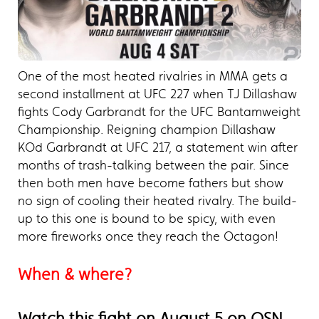
One of the most heated rivalries in MMA gets a
second installment at UFC 227 when TJ Dillashaw
fights Cody Garbrandt for the UFC Bantamweight
Championship. Reigning champion Dillashaw
KOd Garbrandt at UFC 217, a statement win after
months of trash-talking between the pair. Since
then both men have become fathers but show
no sign of cooling their heated rivalry. The build-
up to this one is bound to be spicy, with even
more fireworks once they reach the Octagon!
When & where?
Watch this fight on August 5 on OSN