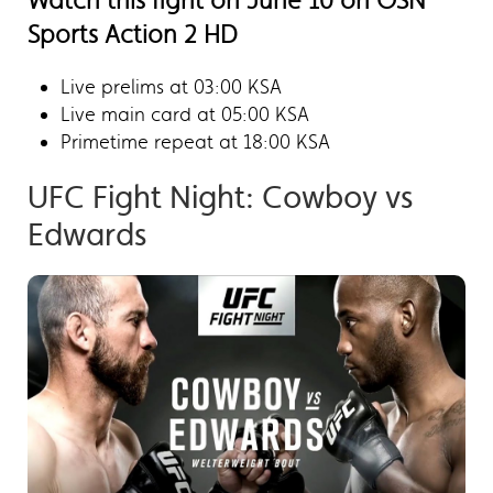
Watch this fight on June 10 on OSN
Sports Action 2 HD
Live prelims at 03:00 KSA
Live main card at 05:00 KSA
Primetime repeat at 18:00 KSA
UFC Fight Night: Cowboy vs
Edwards