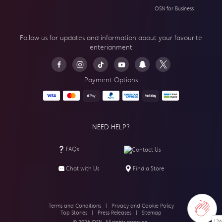
OSN for Business
Follow us for updates and information about your
favourite
enterianment
Payment Options
NEED HELP?
FAQs
Contact Us
Chat with Us
Find a Store
Terms and Conditions
|
Privacy and Cookie Policy
Top Stories
|
Press Releases
|
Sitemap
126