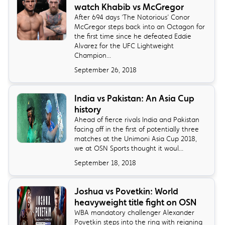
watch Khabib vs McGregor
​After 694 days ‘The Notorious’ Conor
McGregor steps back into an Octagon for
the first time since he defeated Eddie
Alvarez for the UFC Lightweight
Champion...
September 26, 2018
India vs Pakistan: An Asia Cup
history
Ahead of fierce rivals India and Pakistan
facing off in the first of potentially three
matches at the Unimoni Asia Cup 2018,
we at OSN Sports thought it woul...
September 18, 2018
Joshua vs Povetkin: World
heavyweight title fight on OSN
​WBA mandatory challenger Alexander
Povetkin steps into the ring with reigning