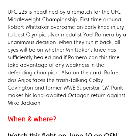
UFC 225 is headlined by a rematch for the UFC
Middleweight Championship. First time around
Robert Whittaker overcame an early knee injury
to best Olympic silver medalist Yoel Romero by a
unanimous decision. When they run it back, all
eyes will be on whether Whittaker’s knee has
sufficiently healed and if Romero can this time
take advantage of any weakness in the
defending champion. Also on the card, Rafael
dos Anjos faces the trash-talking Colby
Covington and former WWE Superstar CM Punk
makes his long-awaited Octagon return against
Mike Jackson.
When & where?