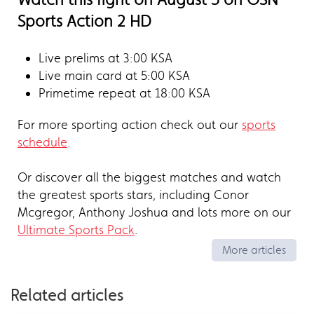
Sports Action 2 HD
Live prelims at 3:00 KSA
Live main card at 5:00 KSA
Primetime repeat at 18:00 KSA
For more sporting action check out our
sports
schedule
.
Or discover all the biggest matches and watch
the greatest sports stars, including Conor
Mcgregor, Anthony Joshua and lots more on our
Ultimate Sports Pack
.
More articles
Related articles