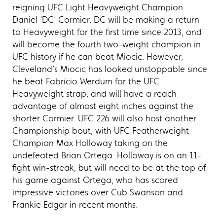
reigning UFC Light Heavyweight Champion
Daniel ‘DC’ Cormier. DC will be making a return
to Heavyweight for the first time since 2013, and
will become the fourth two-weight champion in
UFC history if he can beat Miocic. However,
Cleveland’s Miocic has looked unstoppable since
he beat Fabricio Werdum for the UFC
Heavyweight strap, and will have a reach
advantage of almost eight inches against the
shorter Cormier. UFC 226 will also host another
Championship bout, with UFC Featherweight
Champion Max Holloway taking on the
undefeated Brian Ortega. Holloway is on an 11-
fight win-streak, but will need to be at the top of
his game against Ortega, who has scored
impressive victories over Cub Swanson and
Frankie Edgar in recent months.