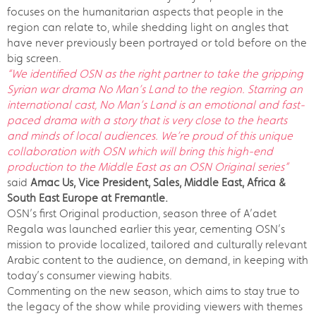
focuses on the humanitarian aspects that people in the
region can relate to, while shedding light on angles that
have never previously been portrayed or told before on the
big screen.
“We identified OSN as the right partner to take the gripping
Syrian war drama No Man’s Land to the region. Starring an
international cast, No Man’s Land is an emotional and fast-
paced drama with a story that is very close to the hearts
and minds of local audiences. We’re proud of this unique
collaboration with OSN which will bring this high-end
production to the Middle East as an OSN Original series”
said
Amac Us, Vice President, Sales, Middle East, Africa &
South East Europe at Fremantle.
OSN’s first Original production, season three of A’adet
Regala was launched earlier this year, cementing OSN’s
mission to provide localized, tailored and culturally relevant
Arabic content to the audience, on demand, in keeping with
today’s consumer viewing habits.
Commenting on the new season, which aims to stay true to
the legacy of the show while providing viewers with themes