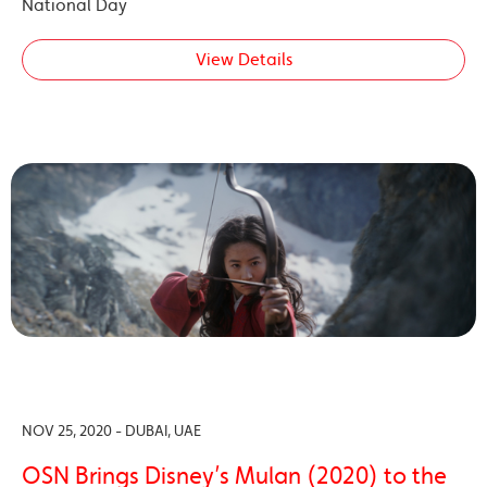
National Day
View Details
NOV 25, 2020 - DUBAI, UAE
OSN Brings Disney’s Mulan (2020) to the