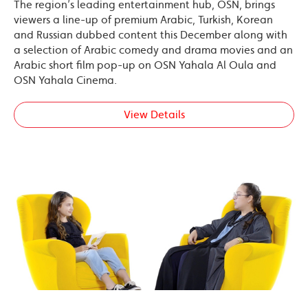
The region’s leading entertainment hub, OSN, brings
viewers a line-up of premium Arabic, Turkish, Korean
and Russian dubbed content this December along with
a selection of Arabic comedy and drama movies and an
Arabic short film pop-up on OSN Yahala Al Oula and
OSN Yahala Cinema.
View Details