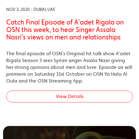
NOV 3, 2020 - DUBAI, UAE
Catch Final Episode of A’adet Rigala on
OSN this week, to hear Singer Assala
Nasri’s views on men and relationships
The final episode of OSN’s Original hit talk show A’adet
Rigala Season 3 sees Syrian singer Assala Nasri giving
her strong opinions about men and love. Episode six will
premiere on Saturday 31st October on OSN Ya Hala Al
Oula and the OSN Streaming App.
View Details