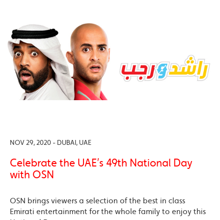
NOV 29, 2020 - DUBAI, UAE
Celebrate the UAE’s 49th National Day
with OSN
OSN brings viewers a selection of the best in class
Emirati entertainment for the whole family to enjoy this