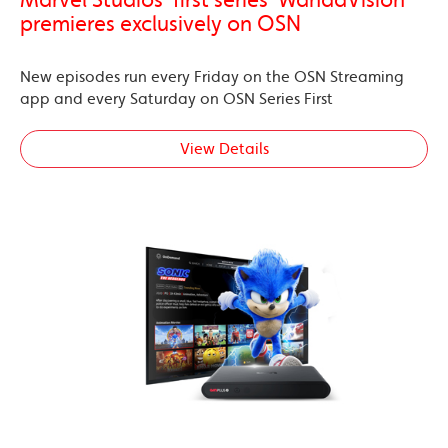
Marvel Studios’ first series ‘WandaVision’
premieres exclusively on OSN
New episodes run every Friday on the OSN Streaming
app and every Saturday on OSN Series First
View Details