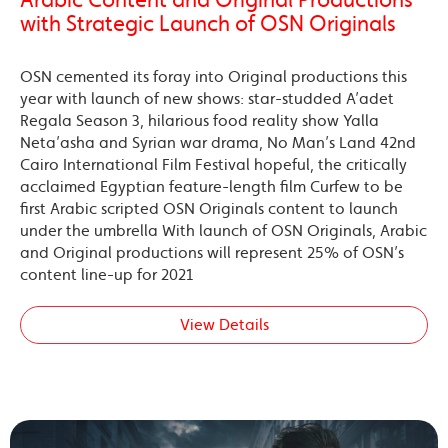
Arabic Content and Original Productions
with Strategic Launch of OSN Originals
OSN cemented its foray into Original productions this
year with launch of new shows: star-studded A’adet
Regala Season 3, hilarious food reality show Yalla
Neta’asha and Syrian war drama, No Man’s Land 42nd
Cairo International Film Festival hopeful, the critically
acclaimed Egyptian feature-length film Curfew to be
first Arabic scripted OSN Originals content to launch
under the umbrella With launch of OSN Originals, Arabic
and Original productions will represent 25% of OSN’s
content line-up for 2021
View Details