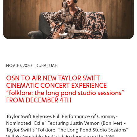
NOV 30, 2020 - DUBAI, UAE
OSN TO AIR NEW TAYLOR SWIFT
CINEMATIC CONCERT EXPERIENCE
“folklore: the long pond studio sessions”
FROM DECEMBER 4TH
Taylor Swift Releases Full Performance of Grammy-
Nominated “Exile” Featuring Justin Vernon (Bon Iver) •
Taylor Swift’s “Folklore: The Long Pond Studio Sessions”
Will Be Available To Watch Exclusively on the OSN