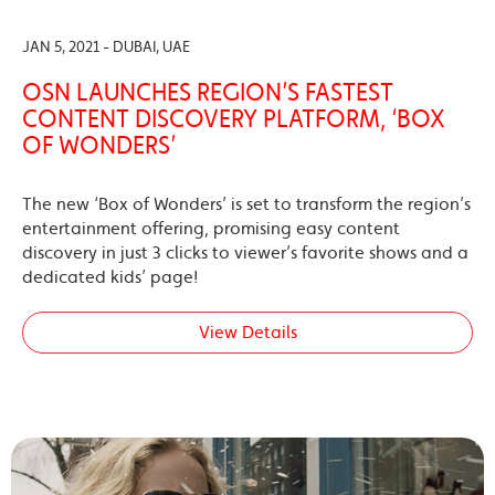
JAN 5, 2021 - DUBAI, UAE
OSN LAUNCHES REGION’S FASTEST
CONTENT DISCOVERY PLATFORM, ‘BOX
OF WONDERS’
The new ‘Box of Wonders’ is set to transform the region’s
entertainment offering, promising easy content
discovery in just 3 clicks to viewer’s favorite shows and a
dedicated kids’ page!
View Details