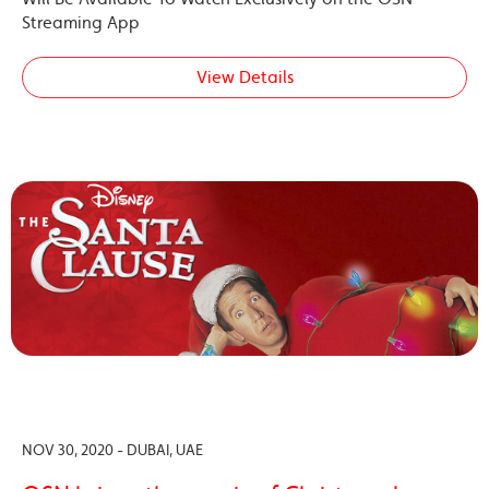
Streaming App
View Details
NOV 30, 2020 - DUBAI, UAE