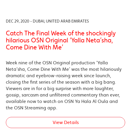
DEC 29, 2020 - DUBAI, UNITED ARAB EMIRATES
Catch The Final Week of the shockingly
hilarious OSN Original ‘Yalla Neta’sha,
Come Dine With Me’
Week nine of the OSN Original production ‘Yalla
Neta’sha, Come Dine With Me’ was the most hilariously
dramatic and eyebrow-raising week since launch,
closing the first series of the season with a big bang.
Viewers are in for a big surprise with more laughter,
gossip, sarcasm and unfiltered commentary than ever,
available now to watch on OSN Ya Hala Al Oula and
the OSN Streaming app.
View Details