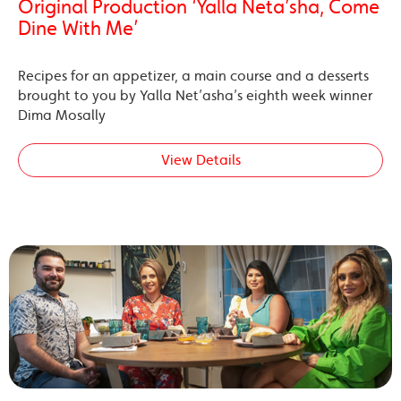
Original Production ‘Yalla Neta’sha, Come
Dine With Me’
Recipes for an appetizer, a main course and a desserts
brought to you by Yalla Net’asha’s eighth week winner
Dima Mosally
View Details