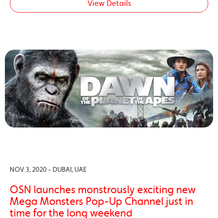
View Details
NOV 3, 2020 - DUBAI, UAE
OSN launches monstrously exciting new
Mega Monsters Pop-Up Channel just in
time for the long weekend