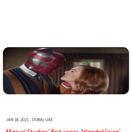
JAN 18, 2021 - DUBAI, UAE