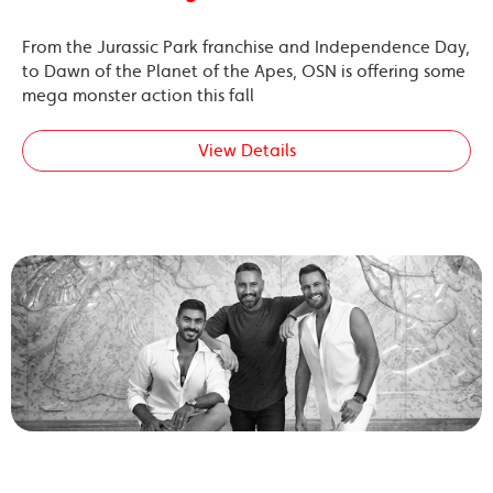
From the Jurassic Park franchise and Independence Day,
to Dawn of the Planet of the Apes, OSN is offering some
mega monster action this fall
View Details