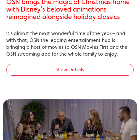
OSN brings the magic of Christmas home
with Disney’s beloved animations
reimagined alongside holiday classics
It’s almost the most wonderful time of the year – and
with that, OSN the leading entertainment hub is
bringing a host of movies to OSN Movies First and the
OSN streaming app for the whole family to enjoy.
View Details