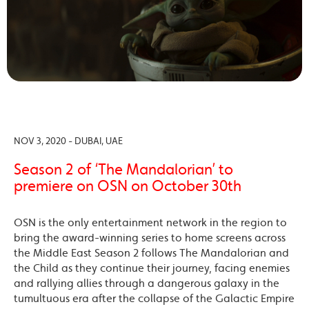
NOV 3, 2020 - DUBAI, UAE
Season 2 of ‘The Mandalorian’ to
premiere on OSN on October 30th
OSN is the only entertainment network in the region to
bring the award-winning series to home screens across
the Middle East Season 2 follows The Mandalorian and
the Child as they continue their journey, facing enemies
and rallying allies through a dangerous galaxy in the
tumultuous era after the collapse of the Galactic Empire