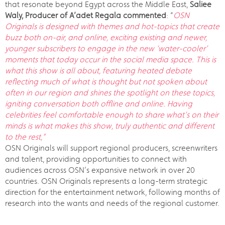
that resonate beyond Egypt across the Middle East,
Saliee
Waly, Producer of A’adet Regala commented
: “
OSN
Originals is designed with themes and hot-topics that create
buzz both on-air, and online, exciting existing and newer,
younger subscribers to engage in the new ‘water-cooler’
moments that today occur in the social media space. This is
what this show is all about, featuring heated debate
reflecting much of what is thought but not spoken about
often in our region and shines the spotlight on these topics,
igniting conversation both offline and online. Having
celebrities feel comfortable enough to share what’s on their
minds is what makes this show, truly authentic and different
to the rest,”
OSN Originals will support regional producers, screenwriters
and talent, providing opportunities to connect with
audiences across OSN’s expansive network in over 20
countries. OSN Originals represents a long-term strategic
direction for the entertainment network, following months of
research into the wants and needs of the regional customer.