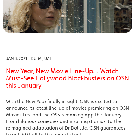
JAN 3, 2021 - DUBAI, UAE
New Year, New Movie Line-Up… Watch
Must-See Hollywood Blockbusters on OSN
this January
With the New Year finally in sight, OSN is excited to
announce its latest line-up of movies premiering on OSN
Movies First and the OSN streaming app this January.
From hilarious comedies and inspiring dramas, to the
reimagined adaptation of Dr Dolittle, OSN guarantees
to get 2021 off to the perfect start!