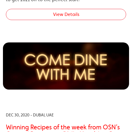
View Details
DEC 30, 2020 - DUBAI, UAE
Winning Recipes of the week from OSN’s