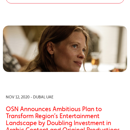
NOV 12, 2020 - DUBAI, UAE
OSN Announces Ambitious Plan to
Transform Region’s Entertainment
Landscape by Doubling Investment in