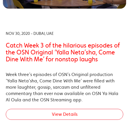
NOV 30, 2020 - DUBAI, UAE
Catch Week 3 of the hilarious episodes of
the OSN Original ‘Yalla Neta’sha, Come
Dine With Me’ for nonstop laughs
Week three’s episodes of OSN’s Original production
‘Yalla Neta’sha, Come Dine With Me’ were filled with
more laughter, gossip, sarcasm and unfiltered
commentary than ever now available on OSN Ya Hala
Al Oula and the OSN Streaming app.
View Details