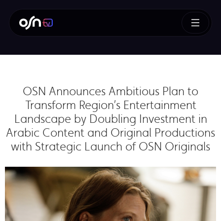
OSN Announces Ambitious Plan to
Transform Region’s Entertainment
Landscape by Doubling Investment in
Arabic Content and Original Productions
with Strategic Launch of OSN Originals