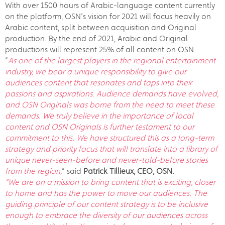
With over 1500 hours of Arabic-language content currently
on the platform, OSN’s vision for 2021 will focus heavily on
Arabic content, split between acquisition and Original
production. By the end of 2021, Arabic and Original
productions will represent 25% of all content on OSN.
“
As one of the largest players in the regional entertainment
industry, we bear a unique responsibility to give our
audiences content that resonates and taps into their
passions and aspirations. Audience demands have evolved,
and OSN Originals was borne from the need to meet these
demands. We truly believe in the importance of local
content and OSN Originals is further testament to our
commitment to this. We have structured this as a long-term
strategy and priority focus that will translate into a library of
unique never-seen-before and never-told-before stories
from the region,
” said
Patrick Tillieux, CEO, OSN.
“We are on a mission to bring content that is exciting, closer
to home and has the power to move our audiences. The
guiding principle of our content strategy is to be inclusive
enough to embrace the diversity of our audiences across