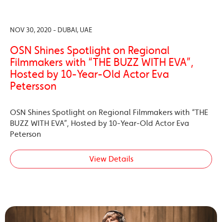
NOV 30, 2020 - DUBAI, UAE
OSN Shines Spotlight on Regional
Filmmakers with “THE BUZZ WITH EVA”,
Hosted by 10-Year-Old Actor Eva
Petersson
OSN Shines Spotlight on Regional Filmmakers with “THE
BUZZ WITH EVA”, Hosted by 10-Year-Old Actor Eva
Peterson
View Details