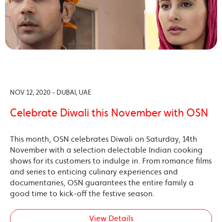
NOV 12, 2020 - DUBAI, UAE
Celebrate Diwali this November with OSN
This month, OSN celebrates Diwali on Saturday, 14th
November with a selection delectable Indian cooking
shows for its customers to indulge in. From romance films
and series to enticing culinary experiences and
documentaries, OSN guarantees the entire family a
good time to kick-off the festive season.
View Details