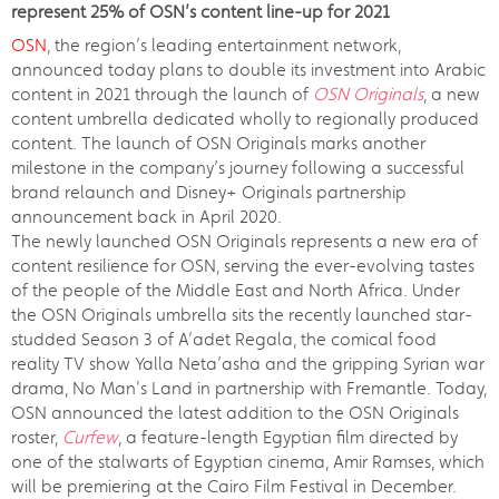
represent 25% of OSN’s content line-up for 2021
OSN
, the region’s leading entertainment network,
announced today plans to double its investment into Arabic
content in 2021 through the launch of
OSN Originals
, a new
content umbrella dedicated wholly to regionally produced
content. The launch of OSN Originals marks another
milestone in the company’s journey following a successful
brand relaunch and Disney+ Originals partnership
announcement back in April 2020.
The newly launched OSN Originals represents a new era of
content resilience for OSN, serving the ever-evolving tastes
of the people of the Middle East and North Africa. Under
the OSN Originals umbrella sits the recently launched star-
studded Season 3 of A’adet Regala, the comical food
reality TV show Yalla Neta’asha and the gripping Syrian war
drama, No Man's Land in partnership with Fremantle. Today,
OSN announced the latest addition to the OSN Originals
roster,
Curfew
, a feature-length Egyptian film directed by
one of the stalwarts of Egyptian cinema, Amir Ramses, which
will be premiering at the Cairo Film Festival in December.