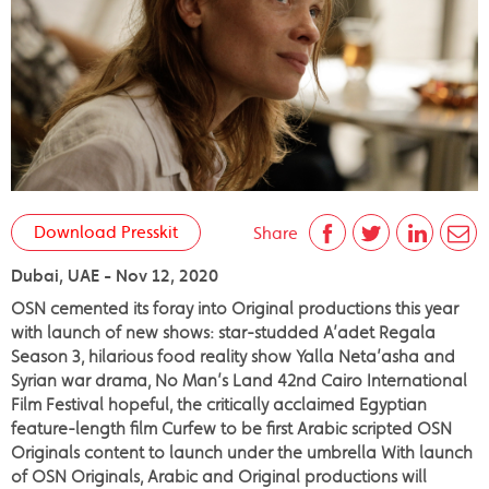
Download Presskit
Share
Dubai, UAE - Nov 12, 2020
OSN cemented its foray into Original productions this year
with launch of new shows: star-studded A’adet Regala
Season 3, hilarious food reality show Yalla Neta’asha and
Syrian war drama, No Man’s Land 42nd Cairo International
Film Festival hopeful, the critically acclaimed Egyptian
feature-length film Curfew to be first Arabic scripted OSN
Originals content to launch under the umbrella With launch
of OSN Originals, Arabic and Original productions will