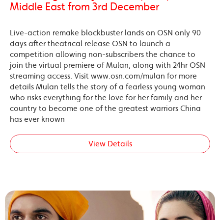
Middle East from 3rd December
Live-action remake blockbuster lands on OSN only 90
days after theatrical release OSN to launch a
competition allowing non-subscribers the chance to
join the virtual premiere of Mulan, along with 24hr OSN
streaming access. Visit www.osn.com/mulan for more
details Mulan tells the story of a fearless young woman
who risks everything for the love for her family and her
country to become one of the greatest warriors China
has ever known
View Details