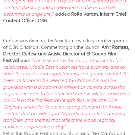
the region. Whether it's a scripted or non-scripted piece of
content, the story and its relevance to the region will
determine its originality
” added
Rolla Karam, Interim Chief
Content Officer, OSN.
Curfew was directed by Amir Ramses, a key creative partner
of OSN Originals. Commenting on the launch,
Amir Ramses,
Director, Curfew and Artistic Director of El Gouna Film
Festival
said:
“The time is now for our local stories to be
celebrated. Middle East audiences have evolved, and so
have their tastes and expectations for regional content. It’s
been an honor to be selected by OSN and in turn be
provided with a platform of millions of viewers across the
region. The soon to be launched Curfew will be showcased
on OSN as the first feature-length film under the OSN
Originals umbrella. There is a strong demand for Arabic
content that provides quality production values, gripping
storylines, and themes that reflect the world regional
audiences experience today.
”
Set in the Middle East and mainly in Syria, ‘No Man’s Land’