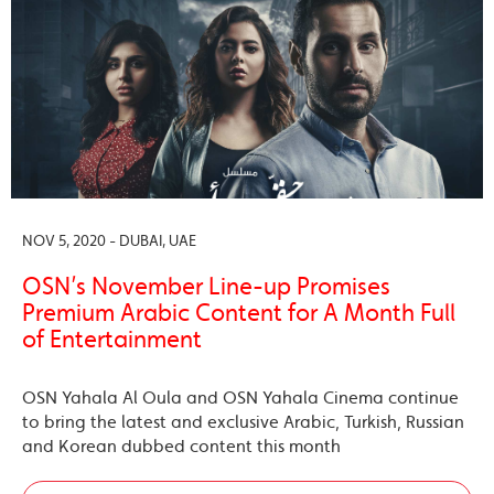
NOV 5, 2020 - DUBAI, UAE
OSN’s November Line-up Promises
Premium Arabic Content for A Month Full
of Entertainment
OSN Yahala Al Oula and OSN Yahala Cinema continue
to bring the latest and exclusive Arabic, Turkish, Russian
and Korean dubbed content this month