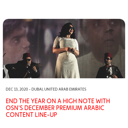
DEC 13, 2020 - DUBAI, UNITED ARAB EMIRATES
END THE YEAR ON A HIGH NOTE WITH
OSN'S DECEMBER PREMIUM ARABIC
CONTENT LINE-UP