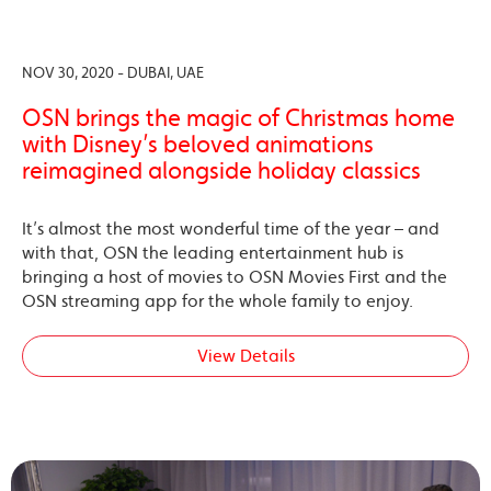
NOV 30, 2020 - DUBAI, UAE
OSN brings the magic of Christmas home
with Disney’s beloved animations
reimagined alongside holiday classics
It’s almost the most wonderful time of the year – and
with that, OSN the leading entertainment hub is
bringing a host of movies to OSN Movies First and the
OSN streaming app for the whole family to enjoy.
View Details