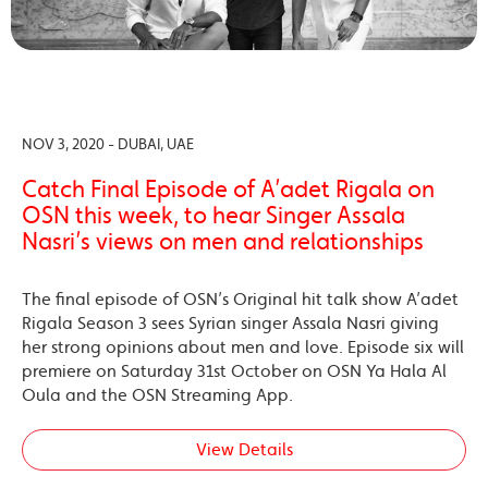
NOV 3, 2020 - DUBAI, UAE
Catch Final Episode of A’adet Rigala on
OSN this week, to hear Singer Assala
Nasri’s views on men and relationships
The final episode of OSN’s Original hit talk show A’adet
Rigala Season 3 sees Syrian singer Assala Nasri giving
her strong opinions about men and love. Episode six will
premiere on Saturday 31st October on OSN Ya Hala Al
Oula and the OSN Streaming App.
View Details