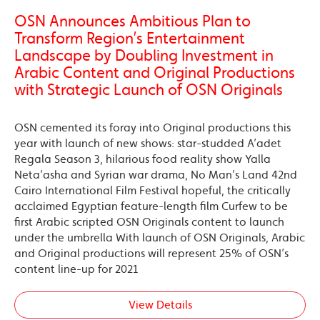
OSN Announces Ambitious Plan to
Transform Region’s Entertainment
Landscape by Doubling Investment in
Arabic Content and Original Productions
with Strategic Launch of OSN Originals
OSN cemented its foray into Original productions this
year with launch of new shows: star-studded A’adet
Regala Season 3, hilarious food reality show Yalla
Neta’asha and Syrian war drama, No Man’s Land 42nd
Cairo International Film Festival hopeful, the critically
acclaimed Egyptian feature-length film Curfew to be
first Arabic scripted OSN Originals content to launch
under the umbrella With launch of OSN Originals, Arabic
and Original productions will represent 25% of OSN’s
content line-up for 2021
View Details