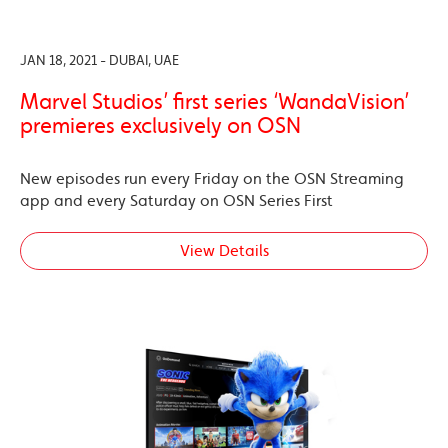
JAN 18, 2021 - DUBAI, UAE
Marvel Studios’ first series ‘WandaVision’
premieres exclusively on OSN
New episodes run every Friday on the OSN Streaming
app and every Saturday on OSN Series First
View Details