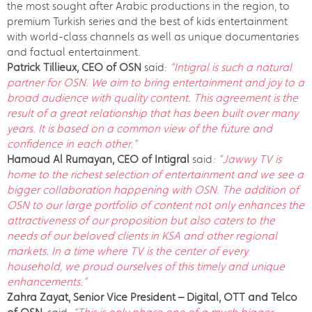
the most sought after Arabic productions in the region, to
premium Turkish series and the best of kids entertainment
with world-class channels as well as unique documentaries
and factual entertainment.
Patrick Tillieux, CEO of OSN
said:
“Intigral is such a natural
partner for OSN. We aim to bring entertainment and joy to a
broad audience with quality content. This agreement is the
result of a great relationship that has been built over many
years. It is based on a common view of the future and
confidence in each other.”
Hamoud Al Rumayan,
CEO of Intigral
said
: ”Jawwy TV is
home to the richest selection of entertainment and we see a
bigger collaboration happening with OSN. The addition of
OSN to our large portfolio of content not only enhances the
attractiveness of our proposition but also caters to the
needs of our beloved clients in KSA and other regional
markets. In a time where TV is the center of every
household, we proud ourselves of this timely and unique
enhancements.”
Zahra Zayat, Senior Vice President – Digital, OTT and Telco