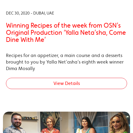
DEC 30, 2020 - DUBAI, UAE
Winning Recipes of the week from OSN’s
Original Production ‘Yalla Neta’sha, Come
Dine With Me’
Recipes for an appetizer, a main course and a desserts
brought to you by Yalla Net’asha’s eighth week winner
Dima Mosally
View Details