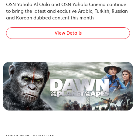
OSN Yahala Al Oula and OSN Yahala Cinema continue
to bring the latest and exclusive Arabic, Turkish, Russian
and Korean dubbed content this month
View Details