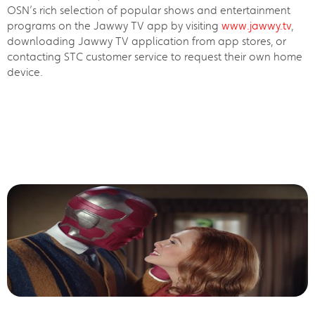
OSN’s rich selection of popular shows and entertainment
programs on the Jawwy TV app by visiting
www.jawwy.tv
,
downloading Jawwy TV application from app stores, or
contacting STC customer service to request their own home
device.