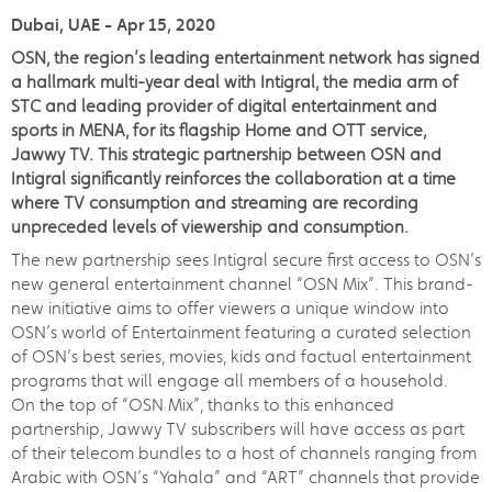
Dubai, UAE - Apr 15, 2020
OSN, the region’s leading entertainment network has signed
a hallmark multi-year deal with Intigral, the media arm of
STC and leading provider of digital entertainment and
sports in MENA, for its flagship Home and OTT service,
Jawwy TV. This strategic partnership between OSN and
Intigral significantly reinforces the collaboration at a time
where TV consumption and streaming are recording
unpreceded levels of viewership and consumption.
The new partnership sees Intigral secure first access to OSN’s
new general entertainment channel “OSN Mix”. This brand-
new initiative aims to offer viewers a unique window into
OSN’s world of Entertainment featuring a curated selection
of OSN’s best series, movies, kids and factual entertainment
programs that will engage all members of a household.
On the top of “OSN Mix”, thanks to this enhanced
partnership, Jawwy TV subscribers will have access as part
of their telecom bundles to a host of channels ranging from
Arabic with OSN’s “Yahala” and “ART” channels that provide