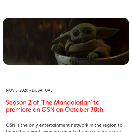
NOV 3, 2020 - DUBAI, UAE
Season 2 of ‘The Mandalorian’ to
premiere on OSN on October 30th
OSN is the only entertainment network in the region to
bring the award-winning series to home screens across