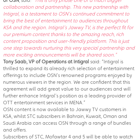
of OSN
, said:
“This is only phase one of a much bigger
collaboration and partnership. This new partnership with
Intigral, is a testament to OSN’s continued commitment to
bring the best of entertainment to audiences throughout
KSA and the region. Intigral’s Jawwy TV, is the perfect fit for
our premium content thanks to the amazing reach, rich
content proposition and user-friendly platform. This is just
one step towards nurturing this very special partnership and
more exciting announcements will be shared soon.”
Tony Saab, VP of Operations at Intigral
said: “Intigral is
thrilled to expand its already rich selection of entertainment
offerings to include OSN’s renowned programs enjoyed by
numerous viewers in the region. We are confident that this
agreement will add great value to our audiences and will
further enhance Intigral’s position as a leading provider of
OTT entertainment services in MENA.”
OSN content is now available to Jawwy TV customers in
KSA, whilst STC subscribers in Bahrain, Kuwait, Oman and
Saudi Arabia can access OSN through a range of bundles
and offers.
Subscribers of STC, Mofawtar 4 and 5 will be able to watch