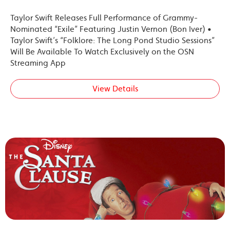
Taylor Swift Releases Full Performance of Grammy-
Nominated “Exile” Featuring Justin Vernon (Bon Iver) •
Taylor Swift’s “Folklore: The Long Pond Studio Sessions”
Will Be Available To Watch Exclusively on the OSN
Streaming App
View Details