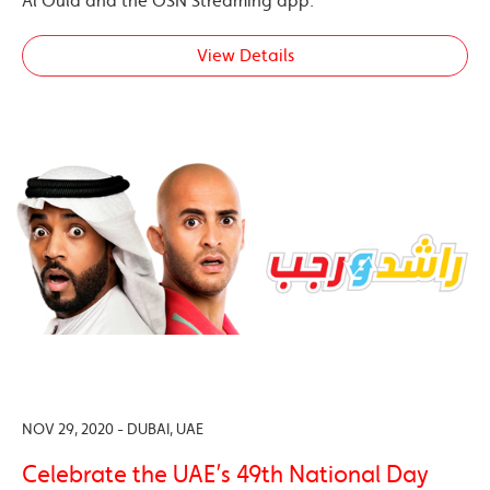
Al Oula and the OSN Streaming app.
View Details
NOV 29, 2020 - DUBAI, UAE
Celebrate the UAE’s 49th National Day