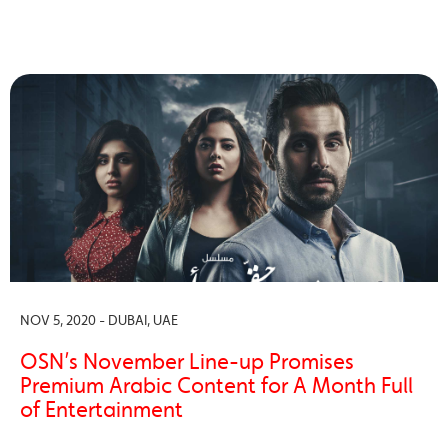
NOV 5, 2020 - DUBAI, UAE
OSN’s November Line-up Promises
Premium Arabic Content for A Month Full
of Entertainment