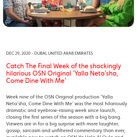
DEC 29, 2020 - DUBAI, UNITED ARAB EMIRATES
Catch The Final Week of the shockingly
hilarious OSN Original ‘Yalla Neta’sha,
Come Dine With Me’
Week nine of the OSN Original production ‘Yalla
Neta’sha, Come Dine With Me’ was the most hilariously
dramatic and eyebrow-raising week since launch,
closing the first series of the season with a big bang.
Viewers are in for a big surprise with more laughter,
gossip, sarcasm and unfiltered commentary than ever,