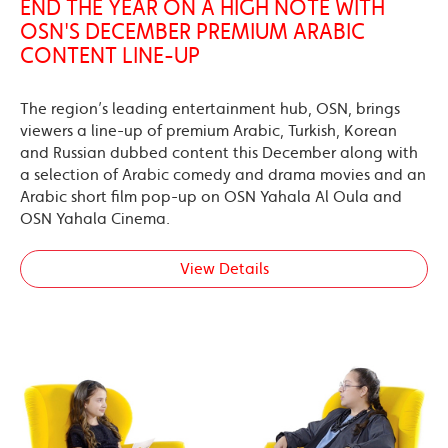
END THE YEAR ON A HIGH NOTE WITH
OSN'S DECEMBER PREMIUM ARABIC
CONTENT LINE-UP
The region’s leading entertainment hub, OSN, brings
viewers a line-up of premium Arabic, Turkish, Korean
and Russian dubbed content this December along with
a selection of Arabic comedy and drama movies and an
Arabic short film pop-up on OSN Yahala Al Oula and
OSN Yahala Cinema.
View Details