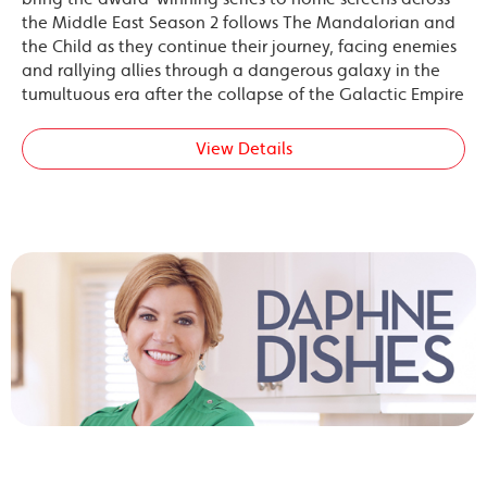
the Middle East Season 2 follows The Mandalorian and
the Child as they continue their journey, facing enemies
and rallying allies through a dangerous galaxy in the
tumultuous era after the collapse of the Galactic Empire
View Details