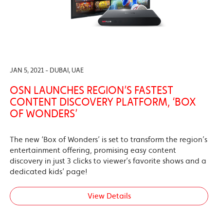
JAN 5, 2021 - DUBAI, UAE
OSN LAUNCHES REGION’S FASTEST
CONTENT DISCOVERY PLATFORM, ‘BOX
OF WONDERS’
The new ‘Box of Wonders’ is set to transform the region’s
entertainment offering, promising easy content
discovery in just 3 clicks to viewer’s favorite shows and a
dedicated kids’ page!
View Details