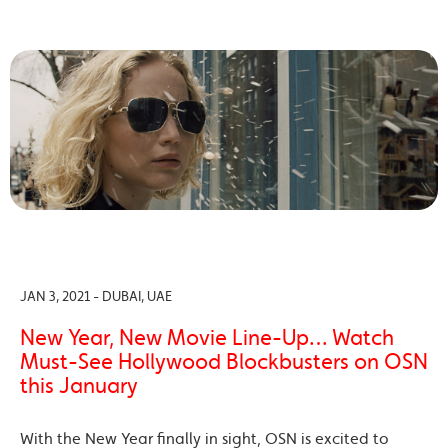
JAN 3, 2021 - DUBAI, UAE
New Year, New Movie Line-Up… Watch
Must-See Hollywood Blockbusters on OSN
this January
With the New Year finally in sight, OSN is excited to