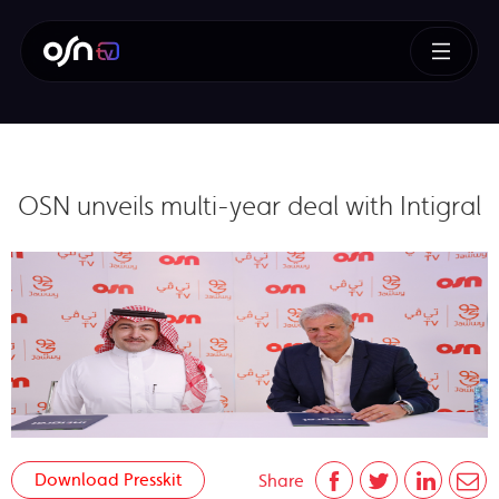
OSN unveils multi-year deal with Intigral
Download Presskit
Share