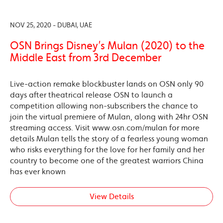
NOV 25, 2020 - DUBAI, UAE
OSN Brings Disney’s Mulan (2020) to the
Middle East from 3rd December
Live-action remake blockbuster lands on OSN only 90
days after theatrical release OSN to launch a
competition allowing non-subscribers the chance to
join the virtual premiere of Mulan, along with 24hr OSN
streaming access. Visit www.osn.com/mulan for more
details Mulan tells the story of a fearless young woman
who risks everything for the love for her family and her
country to become one of the greatest warriors China
has ever known
View Details