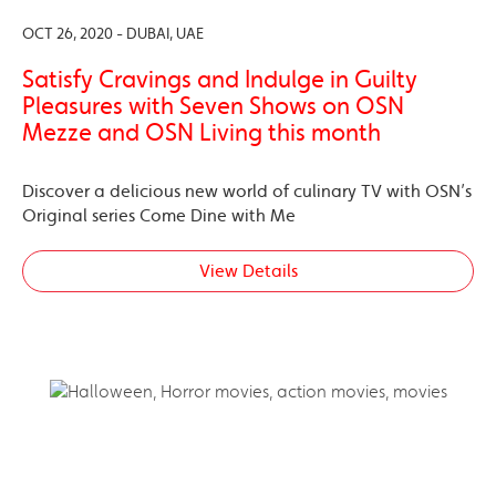
OCT 26, 2020 - DUBAI, UAE
Satisfy Cravings and Indulge in Guilty
Pleasures with Seven Shows on OSN
Mezze and OSN Living this month
Discover a delicious new world of culinary TV with OSN’s
Original series Come Dine with Me
View Details