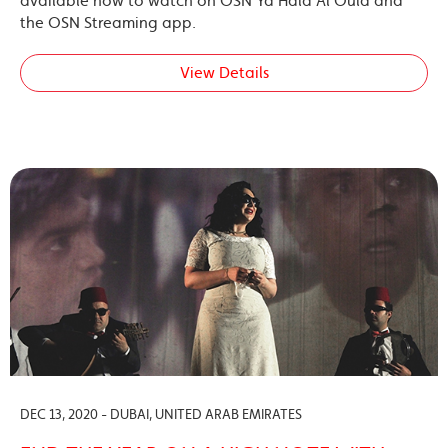
available now to watch on OSN Ya Hala Al Oula and
the OSN Streaming app.
View Details
DEC 13, 2020 - DUBAI, UNITED ARAB EMIRATES