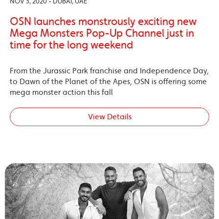
NOV 3, 2020 - DUBAI, UAE
OSN launches monstrously exciting new
Mega Monsters Pop-Up Channel just in
time for the long weekend
From the Jurassic Park franchise and Independence Day,
to Dawn of the Planet of the Apes, OSN is offering some
mega monster action this fall
View Details