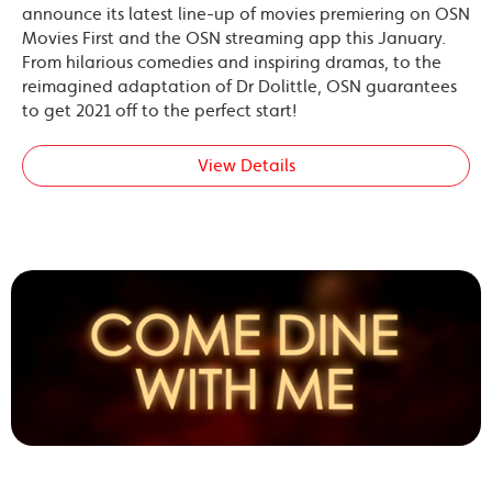
announce its latest line-up of movies premiering on OSN
Movies First and the OSN streaming app this January.
From hilarious comedies and inspiring dramas, to the
reimagined adaptation of Dr Dolittle, OSN guarantees
to get 2021 off to the perfect start!
View Details