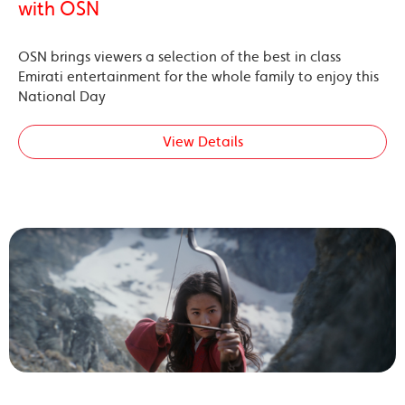
with OSN
OSN brings viewers a selection of the best in class
Emirati entertainment for the whole family to enjoy this
National Day
View Details