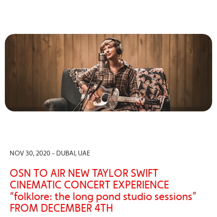
NOV 30, 2020 - DUBAI, UAE
OSN TO AIR NEW TAYLOR SWIFT
CINEMATIC CONCERT EXPERIENCE
“folklore: the long pond studio sessions”
FROM DECEMBER 4TH