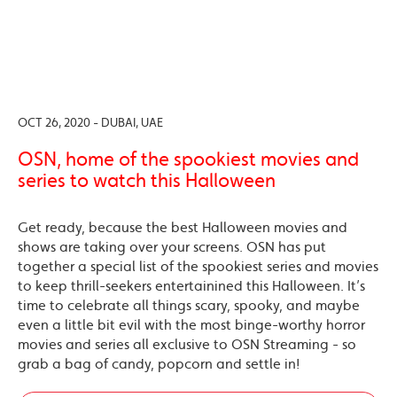
OCT 26, 2020 - DUBAI, UAE
OSN, home of the spookiest movies and
series to watch this Halloween
Get ready, because the best Halloween movies and
shows are taking over your screens. OSN has put
together a special list of the spookiest series and movies
to keep thrill-seekers entertainined this Halloween. It’s
time to celebrate all things scary, spooky, and maybe
even a little bit evil with the most binge-worthy horror
movies and series all exclusive to OSN Streaming - so
grab a bag of candy, popcorn and settle in!