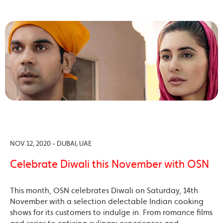
NOV 12, 2020 - DUBAI, UAE
Celebrate Diwali this November with OSN
This month, OSN celebrates Diwali on Saturday, 14th
November with a selection delectable Indian cooking
shows for its customers to indulge in. From romance films