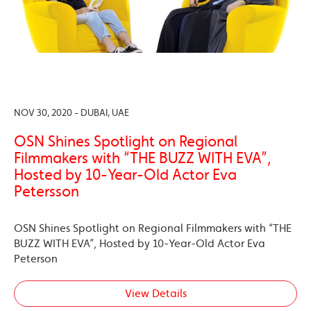
NOV 30, 2020 - DUBAI, UAE
OSN Shines Spotlight on Regional
Filmmakers with “THE BUZZ WITH EVA”,
Hosted by 10-Year-Old Actor Eva
Petersson
OSN Shines Spotlight on Regional Filmmakers with “THE
BUZZ WITH EVA”, Hosted by 10-Year-Old Actor Eva
Peterson
View Details