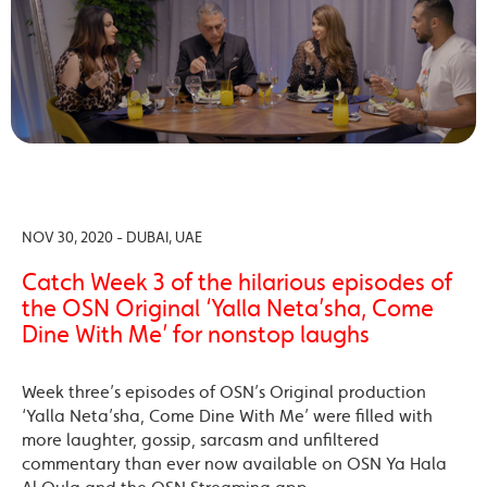
NOV 30, 2020 - DUBAI, UAE
Catch Week 3 of the hilarious episodes of
the OSN Original ‘Yalla Neta’sha, Come
Dine With Me’ for nonstop laughs
Week three’s episodes of OSN’s Original production
‘Yalla Neta’sha, Come Dine With Me’ were filled with
more laughter, gossip, sarcasm and unfiltered
commentary than ever now available on OSN Ya Hala