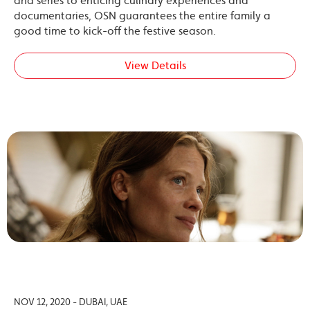
and series to enticing culinary experiences and
documentaries, OSN guarantees the entire family a
good time to kick-off the festive season.
View Details
NOV 12, 2020 - DUBAI, UAE