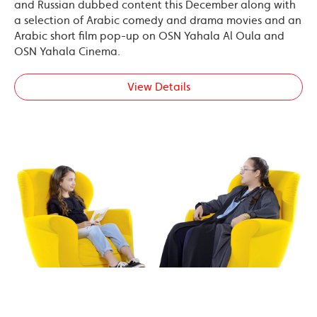
and Russian dubbed content this December along with
a selection of Arabic comedy and drama movies and an
Arabic short film pop-up on OSN Yahala Al Oula and
OSN Yahala Cinema.
View Details