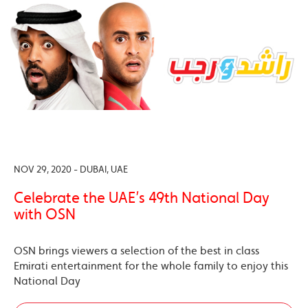
NOV 29, 2020 - DUBAI, UAE
Celebrate the UAE’s 49th National Day
with OSN
OSN brings viewers a selection of the best in class
Emirati entertainment for the whole family to enjoy this
National Day