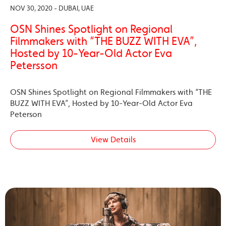
NOV 30, 2020 - DUBAI, UAE
OSN Shines Spotlight on Regional
Filmmakers with “THE BUZZ WITH EVA”,
Hosted by 10-Year-Old Actor Eva
Petersson
OSN Shines Spotlight on Regional Filmmakers with “THE
BUZZ WITH EVA”, Hosted by 10-Year-Old Actor Eva
Peterson
View Details