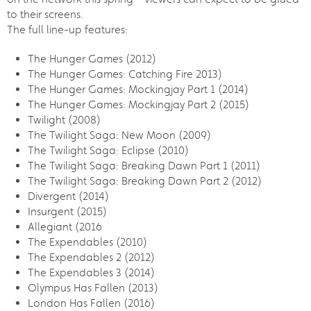
to their screens.
The full line-up features:
The Hunger Games (2012)
The Hunger Games: Catching Fire 2013)
The Hunger Games: Mockingjay Part 1 (2014)
The Hunger Games: Mockingjay Part 2 (2015)
Twilight (2008)
The Twilight Saga: New Moon (2009)
The Twilight Saga: Eclipse (2010)
The Twilight Saga: Breaking Dawn Part 1 (2011)
The Twilight Saga: Breaking Dawn Part 2 (2012)
Divergent (2014)
Insurgent (2015)
Allegiant (2016
The Expendables (2010)
The Expendables 2 (2012)
The Expendables 3 (2014)
Olympus Has Fallen (2013)
London Has Fallen (2016)