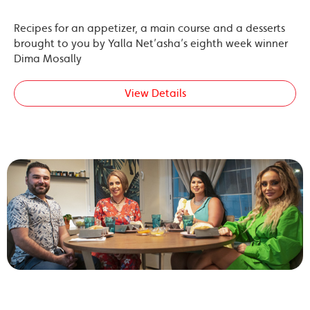
Recipes for an appetizer, a main course and a desserts
brought to you by Yalla Net’asha’s eighth week winner
Dima Mosally
View Details