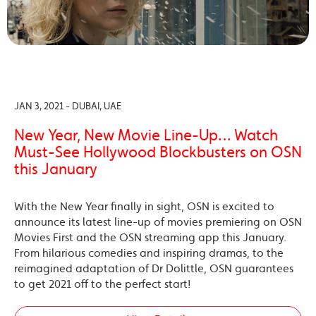
JAN 3, 2021 - DUBAI, UAE
New Year, New Movie Line-Up… Watch
Must-See Hollywood Blockbusters on OSN
this January
With the New Year finally in sight, OSN is excited to
announce its latest line-up of movies premiering on OSN
Movies First and the OSN streaming app this January.
From hilarious comedies and inspiring dramas, to the
reimagined adaptation of Dr Dolittle, OSN guarantees
to get 2021 off to the perfect start!