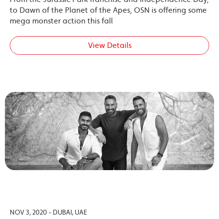
to Dawn of the Planet of the Apes, OSN is offering some
mega monster action this fall
View Details
NOV 3, 2020 - DUBAI, UAE