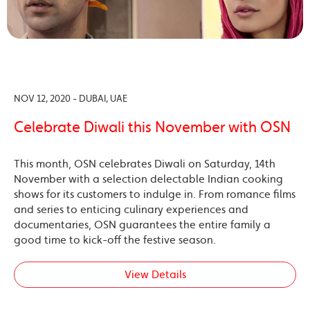
NOV 12, 2020 - DUBAI, UAE
Celebrate Diwali this November with OSN
This month, OSN celebrates Diwali on Saturday, 14th
November with a selection delectable Indian cooking
shows for its customers to indulge in. From romance films
and series to enticing culinary experiences and
documentaries, OSN guarantees the entire family a
good time to kick-off the festive season.
View Details