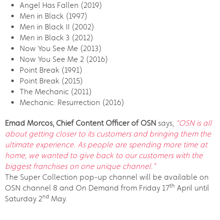
Angel Has Fallen (2019)
Men in Black (1997)
Men in Black II (2002)
Men in Black 3 (2012)
Now You See Me (2013)
Now You See Me 2 (2016)
Point Break (1991)
Point Break (2015)
The Mechanic (2011)
Mechanic: Resurrection (2016)
Emad Morcos, Chief Content Officer of OSN
says,
“OSN is all
about getting closer to its customers and bringing them the
ultimate experience. As people are spending more time at
home, we wanted to give back to our customers with the
biggest franchises on one unique channel.”
The Super Collection pop-up channel will be available on
th
OSN channel 8 and On Demand from Friday 17
April until
nd
Saturday 2
May.