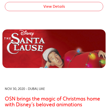
View Details
NOV 30, 2020 - DUBAI, UAE
OSN brings the magic of Christmas home
with Disney’s beloved animations