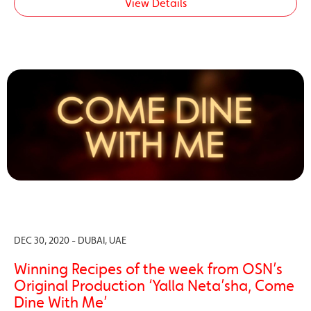
View Details
DEC 30, 2020 - DUBAI, UAE
Winning Recipes of the week from OSN’s
Original Production ‘Yalla Neta’sha, Come
Dine With Me’