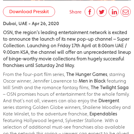
Download Presskit
Share
Dubai, UAE - Apr 26, 2020
OSN, the region’s leading entertainment network is excited
to announce the launch of its new pop-up channel – Super
Collection. Launching on Friday 17th April at 8:00am UAE /
9:00am KSA, the channel will offer an unprecedented lineup
of binge-worthy movie collections from hugely successful
franchises until Saturday 2nd May.
From the four-part film series,
The Hunger Games
, starring
Oscar winner, Jennifer Lawrence to
Men in Black
featuring
Will Smith and the romance fantasy films,
The Twilight Saga
– OSN promises hours of entertainment for the whole family.
And that’s not all, viewers can also enjoy the
Divergent
series starring Golden Globe winners, Shailene Woodley and
Kate Winslet, to the adventure franchise,
Expendables
featuring Hollywood legend, Sylvester Stallone. With a
selection of additional must-see franchises also available
on the network this spring – viewers can expect to be glued