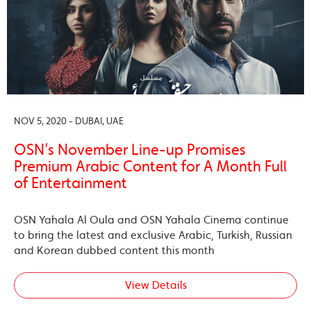
NOV 5, 2020 - DUBAI, UAE
OSN’s November Line-up Promises
Premium Arabic Content for A Month Full
of Entertainment
OSN Yahala Al Oula and OSN Yahala Cinema continue
to bring the latest and exclusive Arabic, Turkish, Russian
and Korean dubbed content this month
View Details