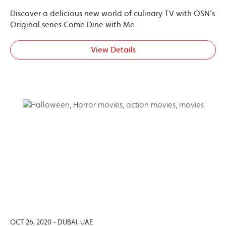
Discover a delicious new world of culinary TV with OSN’s
Original series Come Dine with Me
View Details
OCT 26, 2020 - DUBAI, UAE