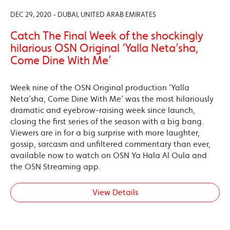
DEC 29, 2020 - DUBAI, UNITED ARAB EMIRATES
Catch The Final Week of the shockingly
hilarious OSN Original ‘Yalla Neta’sha,
Come Dine With Me’
Week nine of the OSN Original production ‘Yalla
Neta’sha, Come Dine With Me’ was the most hilariously
dramatic and eyebrow-raising week since launch,
closing the first series of the season with a big bang.
Viewers are in for a big surprise with more laughter,
gossip, sarcasm and unfiltered commentary than ever,
available now to watch on OSN Ya Hala Al Oula and
the OSN Streaming app.
View Details