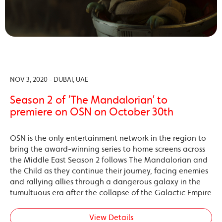
NOV 3, 2020 - DUBAI, UAE
Season 2 of ‘The Mandalorian’ to
premiere on OSN on October 30th
OSN is the only entertainment network in the region to
bring the award-winning series to home screens across
the Middle East Season 2 follows The Mandalorian and
the Child as they continue their journey, facing enemies
and rallying allies through a dangerous galaxy in the
tumultuous era after the collapse of the Galactic Empire
View Details