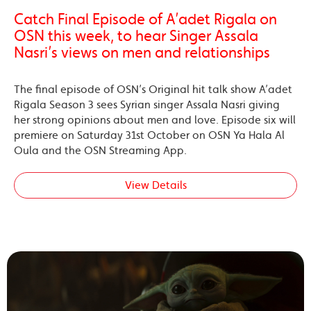
Catch Final Episode of A’adet Rigala on
OSN this week, to hear Singer Assala
Nasri’s views on men and relationships
The final episode of OSN’s Original hit talk show A’adet
Rigala Season 3 sees Syrian singer Assala Nasri giving
her strong opinions about men and love. Episode six will
premiere on Saturday 31st October on OSN Ya Hala Al
Oula and the OSN Streaming App.
View Details