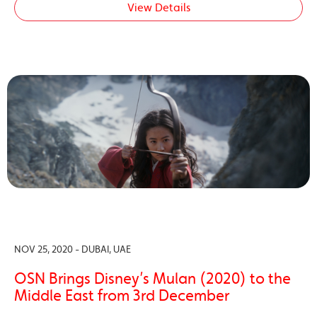
View Details
NOV 25, 2020 - DUBAI, UAE
OSN Brings Disney’s Mulan (2020) to the
Middle East from 3rd December