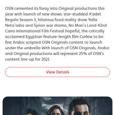
OSN cemented its foray into Original productions this
year with launch of new shows: star-studded A’adet
Regala Season 3, hilarious food reality show Yalla
Neta’asha and Syrian war drama, No Man’s Land 42nd
Cairo International Film Festival hopeful, the critically
acclaimed Egyptian feature-length film Curfew to be
first Arabic scripted OSN Originals content to launch
under the umbrella With launch of OSN Originals, Arabic
and Original productions will represent 25% of OSN’s
content line-up for 2021
View Details