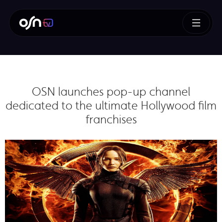
OSN launches pop-up channel
dedicated to the ultimate Hollywood film
franchises