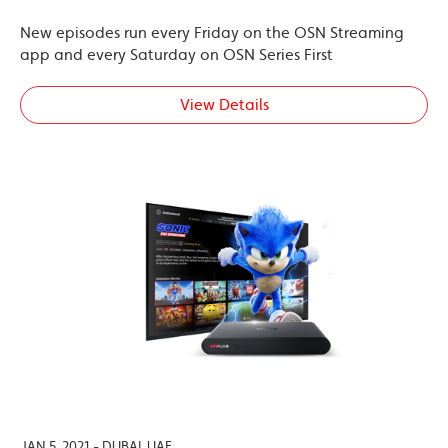
New episodes run every Friday on the OSN Streaming
app and every Saturday on OSN Series First
View Details
JAN 5, 2021 - DUBAI, UAE