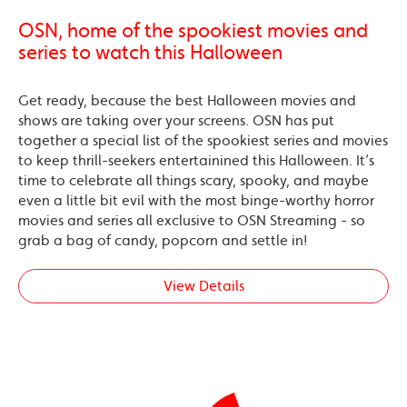
OSN, home of the spookiest movies and
series to watch this Halloween
Get ready, because the best Halloween movies and
shows are taking over your screens. OSN has put
together a special list of the spookiest series and movies
to keep thrill-seekers entertainined this Halloween. It’s
time to celebrate all things scary, spooky, and maybe
even a little bit evil with the most binge-worthy horror
movies and series all exclusive to OSN Streaming - so
grab a bag of candy, popcorn and settle in!
View Details