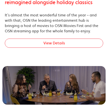
reimagined alongside holiday classics
It’s almost the most wonderful time of the year – and
with that, OSN the leading entertainment hub is
bringing a host of movies to OSN Movies First and the
OSN streaming app for the whole family to enjoy.
View Details