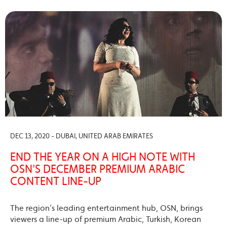
DEC 13, 2020 - DUBAI, UNITED ARAB EMIRATES
END THE YEAR ON A HIGH NOTE WITH
OSN'S DECEMBER PREMIUM ARABIC
CONTENT LINE-UP
The region’s leading entertainment hub, OSN, brings
viewers a line-up of premium Arabic, Turkish, Korean