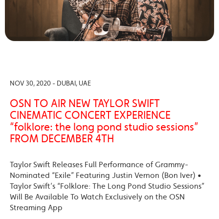
NOV 30, 2020 - DUBAI, UAE
OSN TO AIR NEW TAYLOR SWIFT
CINEMATIC CONCERT EXPERIENCE
“folklore: the long pond studio sessions”
FROM DECEMBER 4TH
Taylor Swift Releases Full Performance of Grammy-
Nominated “Exile” Featuring Justin Vernon (Bon Iver) •
Taylor Swift’s “Folklore: The Long Pond Studio Sessions”
Will Be Available To Watch Exclusively on the OSN
Streaming App