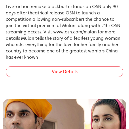
Live-action remake blockbuster lands on OSN only 90
days after theatrical release OSN to launch a
competition allowing non-subscribers the chance to
join the virtual premiere of Mulan, along with 24hr OSN
streaming access. Visit www.osn.com/mulan for more
details Mulan tells the story of a fearless young woman
who risks everything for the love for her family and her
country to become one of the greatest warriors China
has ever known
View Details