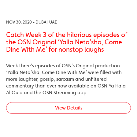
NOV 30, 2020 - DUBAI, UAE
Catch Week 3 of the hilarious episodes of
the OSN Original ‘Yalla Neta’sha, Come
Dine With Me’ for nonstop laughs
Week three’s episodes of OSN’s Original production
‘Yalla Neta’sha, Come Dine With Me’ were filled with
more laughter, gossip, sarcasm and unfiltered
commentary than ever now available on OSN Ya Hala
Al Oula and the OSN Streaming app.
View Details