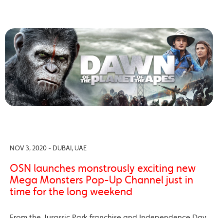
NOV 3, 2020 - DUBAI, UAE
OSN launches monstrously exciting new
Mega Monsters Pop-Up Channel just in
time for the long weekend
From the Jurassic Park franchise and Independence Day,