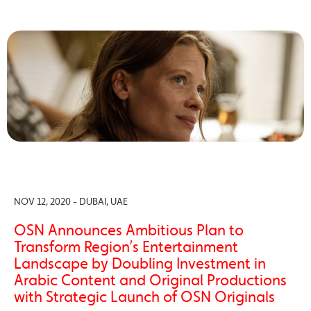
NOV 12, 2020 - DUBAI, UAE
OSN Announces Ambitious Plan to
Transform Region’s Entertainment
Landscape by Doubling Investment in
Arabic Content and Original Productions
with Strategic Launch of OSN Originals