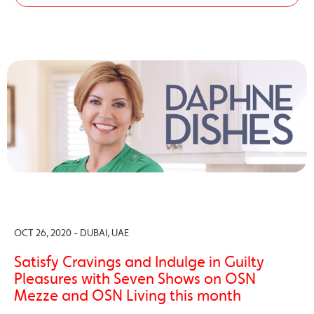
OCT 26, 2020 - DUBAI, UAE
Satisfy Cravings and Indulge in Guilty
Pleasures with Seven Shows on OSN
Mezze and OSN Living this month