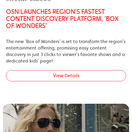
OSN LAUNCHES REGION’S FASTEST
CONTENT DISCOVERY PLATFORM, ‘BOX
OF WONDERS’
The new ‘Box of Wonders’ is set to transform the region’s
entertainment offering, promising easy content
discovery in just 3 clicks to viewer’s favorite shows and a
dedicated kids’ page!
View Details