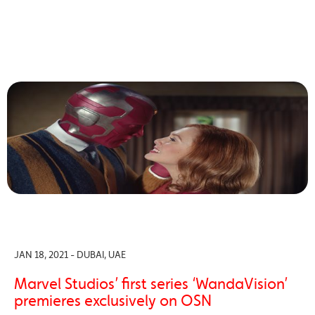
JAN 18, 2021 - DUBAI, UAE
Marvel Studios’ first series ‘WandaVision’
premieres exclusively on OSN