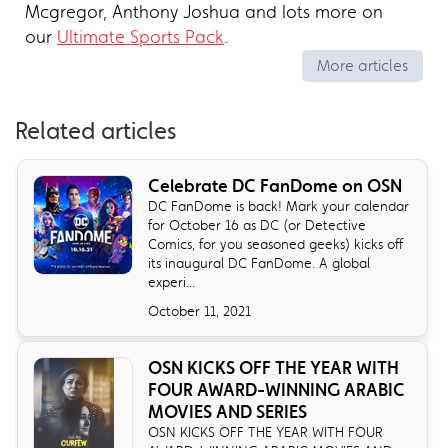
Mcgregor, Anthony Joshua and lots more on
our
Ultimate Sports Pack
.
More articles
Related articles
Celebrate DC FanDome on OSN
DC FanDome is back! Mark your calendar
for October 16 as DC (or Detective
Comics, for you seasoned geeks) kicks off
its inaugural DC FanDome. A global
experi...
October 11, 2021
OSN KICKS OFF THE YEAR WITH
FOUR AWARD-WINNING ARABIC
MOVIES AND SERIES
OSN KICKS OFF THE YEAR WITH FOUR