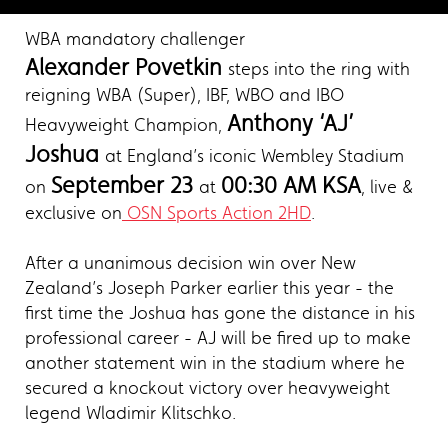
WBA mandatory challenger
Alexander Povetkin
steps into the ring with
reigning WBA (Super), IBF, WBO and IBO
Anthony ‘AJ’
Heavyweight Champion,
Joshua
at England’s iconic Wembley Stadium
September 23
00:30 AM KSA
on
at
, live &
exclusive on
OSN Sports Action 2HD
.
After a unanimous decision win over New
Zealand’s Joseph Parker earlier this year - the
first time the Joshua has gone the distance in his
professional career - AJ will be fired up to make
another statement win in the stadium where he
secured a knockout victory over heavyweight
legend Wladimir Klitschko.