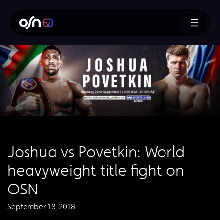
Joshua vs Povetkin: World
heavyweight title fight on
OSN
September 18, 2018