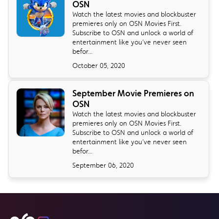
OSN
Watch the latest movies and blockbuster
premieres only on OSN Movies First.
Subscribe to OSN and unlock a world of
entertainment like you’ve never seen
befor...
October 05, 2020
September Movie Premieres on
OSN
Watch the latest movies and blockbuster
premieres only on OSN Movies First.
Subscribe to OSN and unlock a world of
entertainment like you’ve never seen
befor...
September 06, 2020