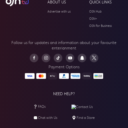
ABOUT US
QUICK LINKS
Advertise with us
OSN Hub
OSN+
OSN for Business
Follow us for updates and information about your
favourite
enterianment
Payment Options
NEED HELP?
FAQs
Contact Us
Chat with Us
Find a Store