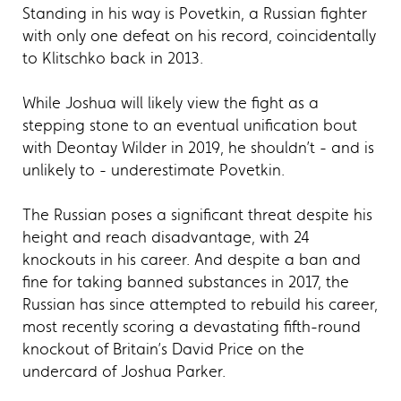
Standing in his way is Povetkin, a Russian fighter
with only one defeat on his record, coincidentally
to Klitschko back in 2013.
While Joshua will likely view the fight as a
stepping stone to an eventual unification bout
with Deontay Wilder in 2019, he shouldn’t - and is
unlikely to - underestimate Povetkin.
The Russian poses a significant threat despite his
height and reach disadvantage, with 24
knockouts in his career. And despite a ban and
fine for taking banned substances in 2017, the
Russian has since attempted to rebuild his career,
most recently scoring a devastating fifth-round
knockout of Britain’s David Price on the
undercard of Joshua Parker.