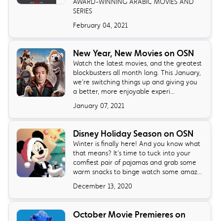
AWARD-WINNING ARABIC MOVIES AND
SERIES
February 04, 2021
New Year, New Movies on OSN
Watch the latest movies, and the greatest
blockbusters all month long. This January,
we’re switching things up and giving you
a better, more enjoyable experi...
January 07, 2021
Disney Holiday Season on OSN
Winter is finally here! And you know what
that means? It’s time to tuck into your
comfiest pair of pajamas and grab some
warm snacks to binge watch some amaz...
December 13, 2020
October Movie Premieres on