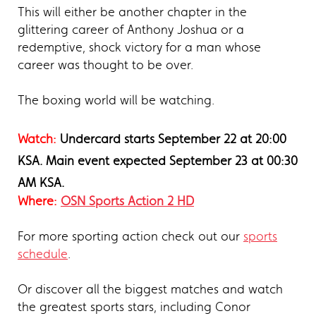
This will either be another chapter in the
glittering career of Anthony Joshua or a
redemptive, shock victory for a man whose
career was thought to be over.
The boxing world will be watching.
Watch:
Undercard starts September 22 at 20:00
KSA
. Main event expected September 23 at 00:30
AM KSA.
Where:
OSN Sports Action 2 HD
For more sporting action check out our
sports
schedule
.
Or discover all the biggest matches and watch
the greatest sports stars, including Conor