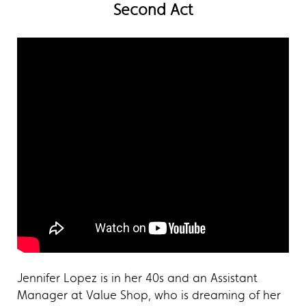
Second Act
Jennifer Lopez is in her 40s and an Assistant
Manager at Value Shop, who is dreaming of her