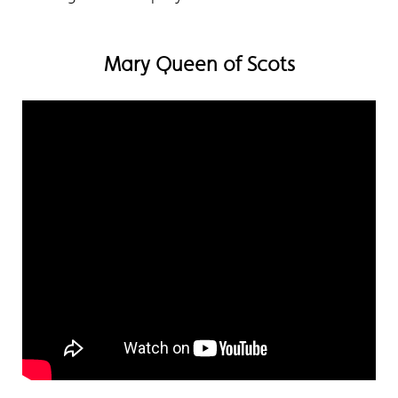
Mary Queen of Scots