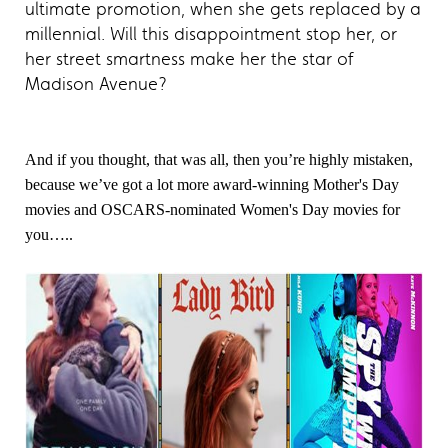
ultimate promotion, when she gets replaced by a
millennial. Will this disappointment stop her, or
her street smartness make her the star of
Madison Avenue?
And if you thought, that was all, then you’re highly mistaken,
because we’ve got a lot more award-winning Mother's Day
movies and OSCARS-nominated Women's Day movies for
you…..