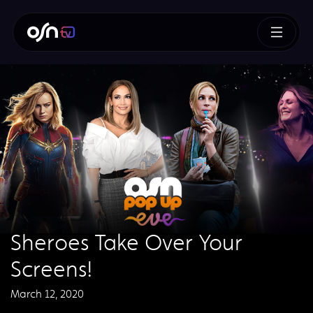
Sheroes Take Over Your
Screens!
March 12, 2020