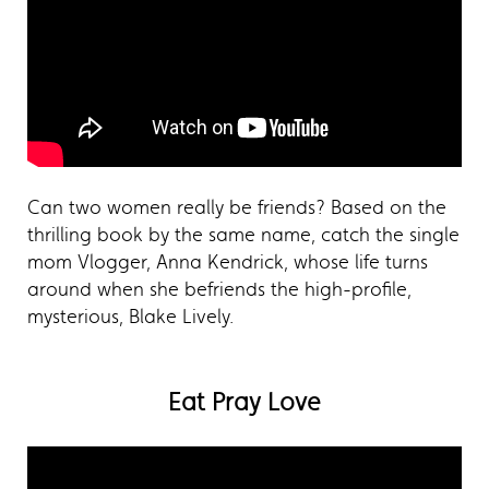
Can two women really be friends? Based on the
thrilling book by the same name, catch the single
mom Vlogger, Anna Kendrick, whose life turns
around when she befriends the high-profile,
mysterious, Blake Lively.
Eat Pray Love