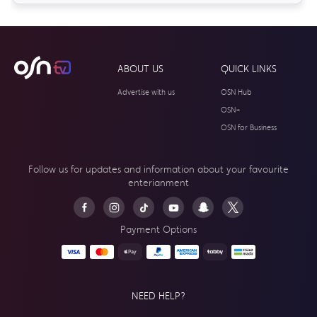
ABOUT US
QUICK LINKS
Advertise with us
OSN Hub
OSN+
OSN for Business
Follow us for updates and information about your
favourite
enterianment
Payment Options
NEED HELP?