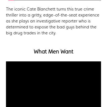
The iconic Cate Blanchett turns this true crime
thriller into a gritty, edge-of-the-seat experience
as she plays an investigative reporter who is
determined to expose the bad guys behind the
big drug trades in the city.
What Men Want