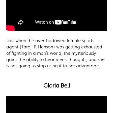
Just when the overshadowed female sports
agent (Taraji P. Henson) was getting exhausted
of fighting in a man’s world, she mysteriously
gains the ability to hear men’s thoughts, and she
is not going to stop using it to her advantage.
Gloria Bell