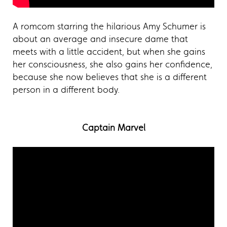
A romcom starring the hilarious Amy Schumer is
about an average and insecure dame that
meets with a little accident, but when she gains
her consciousness, she also gains her confidence,
because she now believes that she is a different
person in a different body.
Captain Marvel