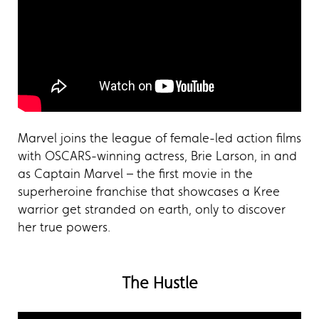
Marvel joins the league of female-led action films
with OSCARS-winning actress, Brie Larson, in and
as Captain Marvel – the first movie in the
superheroine franchise that showcases a Kree
warrior get stranded on earth, only to discover
her true powers.
The Hustle