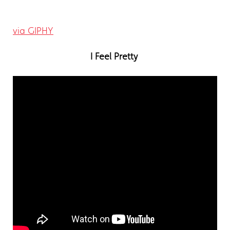
via GIPHY
I Feel Pretty