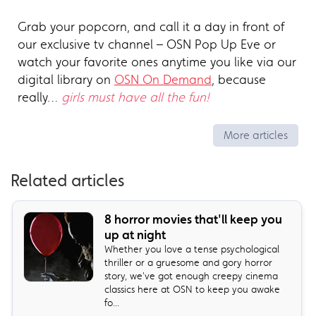
Grab your popcorn, and call it a day in front of
our exclusive tv channel – OSN Pop Up Eve or
watch your favorite ones anytime you like via our
digital library on
OSN On Demand
, because
really…
girls must have all the fun!
More articles
Related articles
8 horror movies that'll keep you
up at night
Whether you love a tense psychological
thriller or a gruesome and gory horror
story, we've got enough creepy cinema
classics here at OSN to keep you awake
fo...