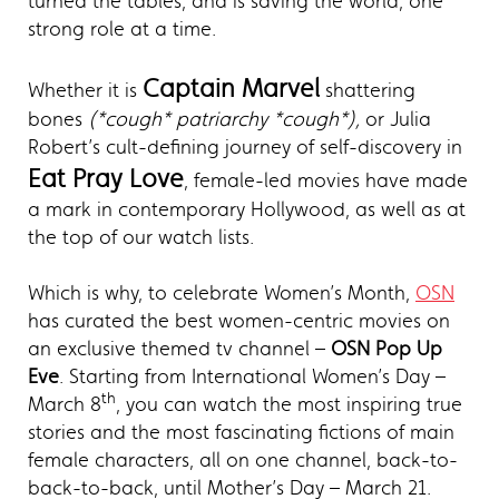
turned the tables, and is saving the world, one
strong role at a time.
Captain Marvel
Whether it is
shattering
bones
(*cough* patriarchy *cough*),
or Julia
Robert’s cult-defining journey of self-discovery in
Eat Pray Love
, female-led movies have made
a mark in contemporary Hollywood, as well as at
the top of our watch lists.
Which is why, to celebrate Women’s Month,
OSN
has curated the best women-centric movies on
an exclusive themed tv channel –
OSN Pop Up
Eve
. Starting from International Women’s Day –
th
March 8
, you can watch the most inspiring true
stories and the most fascinating fictions of main
female characters, all on one channel, back-to-
back-to-back, until Mother’s Day – March 21.