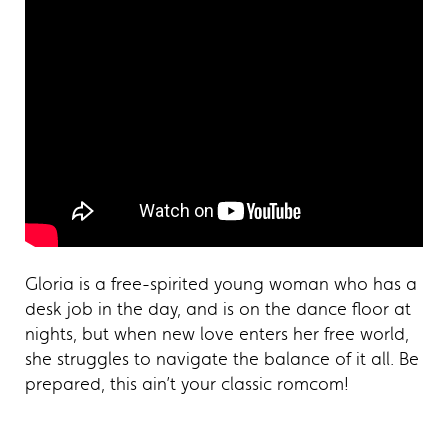
Gloria is a free-spirited young woman who has a
desk job in the day, and is on the dance floor at
nights, but when new love enters her free world,
she struggles to navigate the balance of it all. Be
prepared, this ain’t your classic romcom!