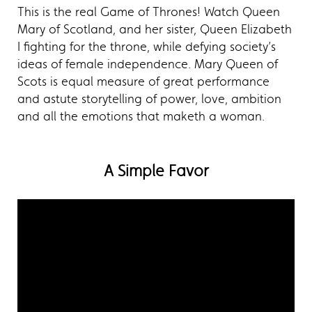
This is the real Game of Thrones! Watch Queen
Mary of Scotland, and her sister, Queen Elizabeth
I fighting for the throne, while defying society’s
ideas of female independence. Mary Queen of
Scots is equal measure of great performance
and astute storytelling of power, love, ambition
and all the emotions that maketh a woman.
A Simple Favor