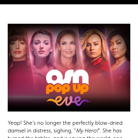
Yeap! She’s no longer the perfectly blow-dried
damsel in distress, sighing, “
My Hero!
”. She has