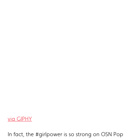
via GIPHY
In fact, the #girlpower is so strong on OSN Pop