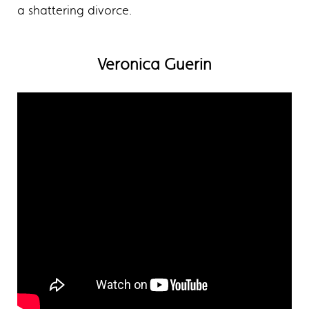
a shattering divorce.
Veronica Guerin