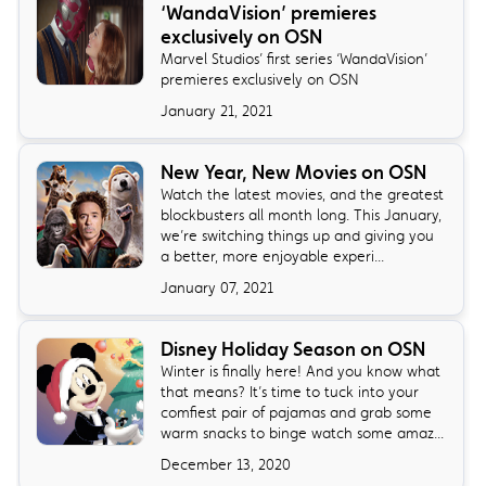
‘WandaVision’ premieres
exclusively on OSN
Marvel Studios’ first series ‘WandaVision’
premieres exclusively on OSN
January 21, 2021
New Year, New Movies on OSN
Watch the latest movies, and the greatest
blockbusters all month long. This January,
we’re switching things up and giving you
a better, more enjoyable experi...
January 07, 2021
Disney Holiday Season on OSN
Winter is finally here! And you know what
that means? It’s time to tuck into your
comfiest pair of pajamas and grab some
warm snacks to binge watch some amaz...
December 13, 2020