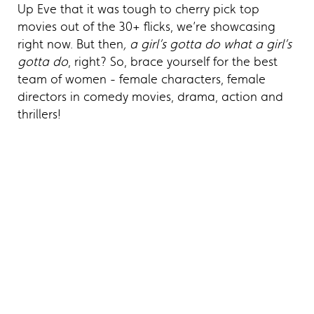
Up Eve that it was tough to cherry pick top
movies out of the 30+ flicks, we’re showcasing
right now. But then
, a girl’s gotta do what a girl’s
gotta do
, right? So, brace yourself for the best
team of women - female characters, female
directors in comedy movies, drama, action and
thrillers!