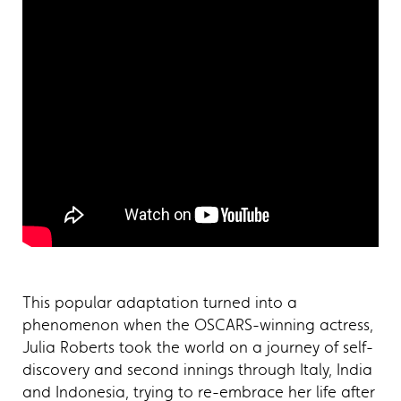
This popular adaptation turned into a
phenomenon when the OSCARS-winning actress,
Julia Roberts took the world on a journey of self-
discovery and second innings through Italy, India
and Indonesia, trying to re-embrace her life after