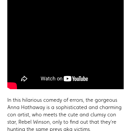
In this hilarious comedy of errors, the gorgeous
Anna Hathaway is a sophisticated and charming
con artist, who meets the cute and clumsy con
star, Rebel Winson, only to find out that they’re
hunting the same preys aka victims.