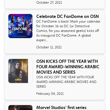
October 27, 2021
Celebrate DC FanDome on OSN
DC FanDome is back! Mark your calendar
for October 16 as DC (or Detective
Comics, for you seasoned geeks) kicks off
its inaugural DC FanDome. A global
experi...
October 11, 2021
OSN KICKS OFF THE YEAR WITH
FOUR AWARD-WINNING ARABIC
MOVIES AND SERIES
OSN KICKS OFF THE YEAR WITH FOUR
AWARD-WINNING ARABIC MOVIES AND
SERIES
February 04, 2021
Marvel Studios’ first series