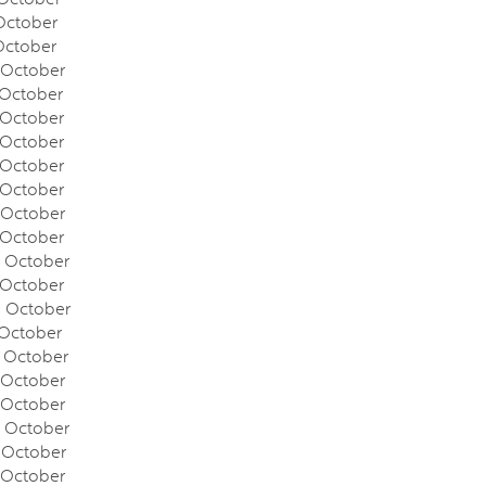
ctober
October
October
October
October
October
October
October
October
October
October
October
October
October
October
October
October
October
October
October