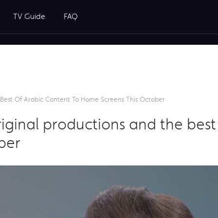
TV Guide
FAQ
Best Of Arabic Content To Home Screens This October
ginal productions and the best 
ber