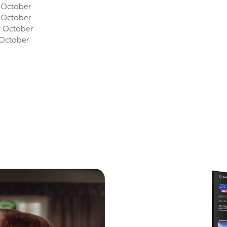
October
October
October
October