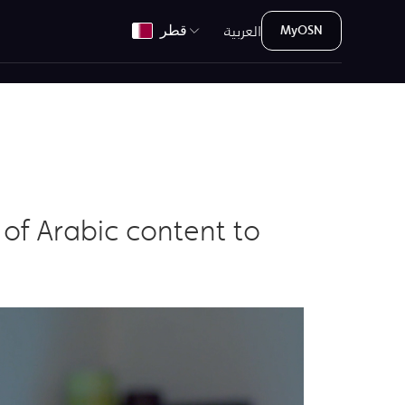
العربية
قطر
MyOSN
of Arabic content to