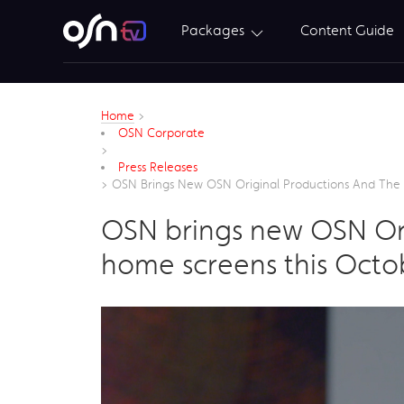
Packages
Content Guide
Home
>
OSN Corporate
>
Press Releases
>
OSN Brings New OSN Original Productions And The 
OSN brings new OSN Ori
home screens this Octo