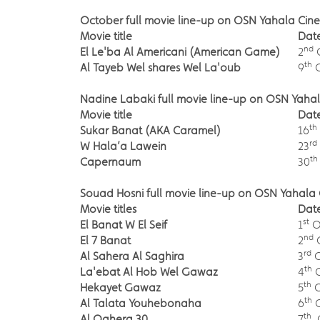
October full movie line-up on OSN Yahala Cine
Movie title
Dat
nd
El Le'ba Al Americani (American Game)
2
th
Al Tayeb Wel shares Wel La'oub
9
O
Nadine Labaki full movie line-up on OSN Yaha
Movie title
Dat
th
Sukar Banat (AKA Caramel)
16
rd
W Hala’a Lawein
23
th
Capernaum
30
Souad Hosni full movie line-up on OSN Yahala 
Movie titles
Dat
st
El Banat W El Seif
1
O
nd
El 7 Banat
2
rd
Al Sahera Al Saghira
3
O
th
La'ebat Al Hob Wel Gawaz
4
O
th
Hekayet Gawaz
5
O
th
Al Talata Youhebonaha
6
O
th
Al Qahera 30
7
O