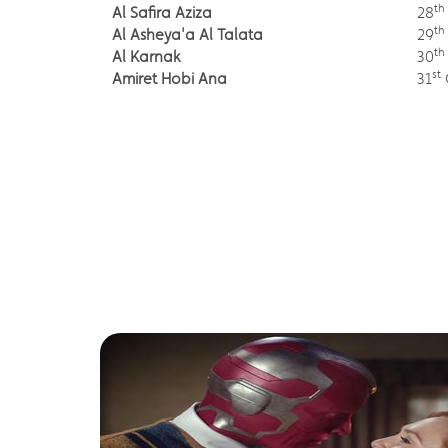
th
Al Safira Aziza
28
th
Al Asheya'a Al Talata
29
th
Al Karnak
30
st
Amiret Hobi Ana
31