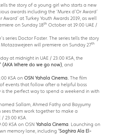
tells the story of a young girl who starts a new
tigious awards including the ‘Murex d'Or Award’
r Award’ at Turkey Youth Awards 2019, as well
th
premiere on Sunday 18
October at 19:00 UAE /
series Doctor Foster. The series tells the story
th
Al Motazawejeen will premiere on Sunday 27
riday at midnight in UAE / 23:00 KSA, the
’
(AKA Where do we go now)
, and
3:00 KSA on
OSN Yahala Cinema.
The film
f events that follow after a helpful boss
 is the perfect way to spend a weekend in with
ohamed Sallam, Ahmed Fathy and Bayyumy
lm sees them work together to make a
 / 23:00 KSA.
19:00 KSA on OSN
Yahala Cinema
. Launching on
down memory lane, including
‘Saghira Ala El-