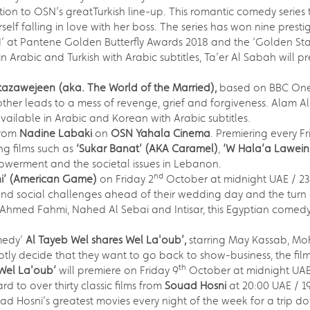
ition to OSN’s greatTurkish line-up. This romantic comedy series 
self falling in love with her boss. The series has won nine pres
d’ at Pantene Golden Butterfly Awards 2018 and the ‘Golden Sta
n Arabic and Turkish with Arabic subtitles, Ta’er Al Sabah will 
azawejeen (aka. The World of the Married)
,
based on BBC One’s 
ther leads to a mess of revenge, grief and forgiveness. Alam 
vailable in Arabic and Korean with Arabic subtitles.
from
Nadine Labaki
on
OSN Yahala Cinema
. Premiering every F
ng films such as
‘Sukar Banat’
(AKA Caramel)
,
‘W Hala’a Lawein
erment and the societal issues in Lebanon.
nd
ni’ (American Game)
on Friday 2
October at midnight UAE / 2
nd social challenges ahead of their wedding day and the turn o
g Ahmed Fahmi, Nahed Al Sebai and Intisar, this Egyptian comedy
medy’
Al Tayeb Wel shares Wel La'oub’,
starring May Kassab, M
uptly decide that they want to go back to show-business, the fi
th
 Wel La'oub’
will premiere on Friday 9
October at midnight UAE
rd to over thirty classic films from
Souad Hosni
at 20:00 UAE / 
ad Hosni’s greatest movies every night of the week for a trip 