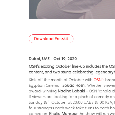
Download Presskit
Dubai, UAE - Oct 19, 2020
OSN’s exciting October line-up includes the O
content, and two stunts celebrating legendar
Kick-off the month of October with
OSN’s
brand
Egyptian Cinema’,
Souad Hosni
. Whether viewer
award-winning
Nadine Labaki
– OSN Yahala c
If viewers are looking for a pinch of comedy a
th
Sunday 18
October at 20:00 UAE / 19:00 KSA, 
four strangers each week take turns to each hos
comedian,
Khalid Mansour
the show will run w