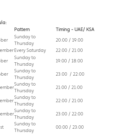
ula:
Pattern
Timing - UAE/ KSA
Sunday to
ober
20:00 / 19:00
Thursday
tember
Every Saturday
22:00 / 21:00
Sunday to
ober
19:00 / 18:00
Thursday
Sunday to
ber
23:00 / 22:00
Thursday
Sunday to
tember
21:00 / 21:00
Thursday
Sunday to
ember
22:00 / 21:00
Thursday
Sunday to
tember
23:00 / 22:00
Thursday
Sunday to
st
00:00 / 23:00
Thursday