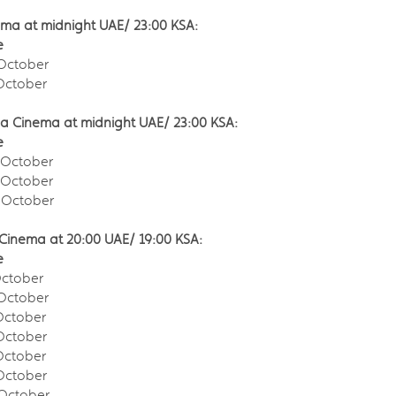
ma at midnight UAE/ 23:00 KSA:
e
October
ctober
la Cinema at midnight UAE/ 23:00 KSA:
e
October
October
October
Cinema at 20:00 UAE/ 19:00 KSA:
e
ctober
October
ctober
ctober
ctober
ctober
ctober