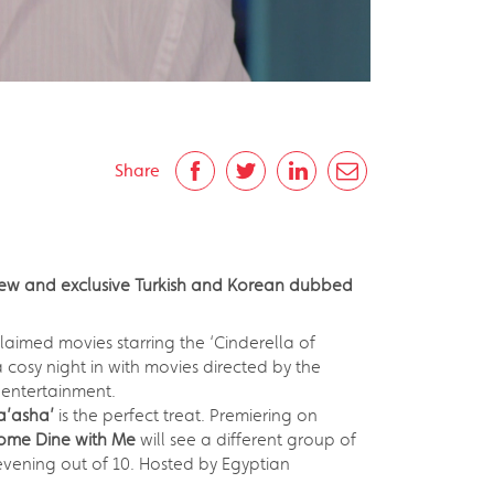
Share
 new and exclusive Turkish and Korean dubbed
cclaimed movies starring the ‘Cinderella of
 cosy night in with movies directed by the
 entertainment.
a’asha’
is the perfect treat. Premiering on
ome Dine with Me
will see a different group of
 evening out of 10. Hosted by Egyptian