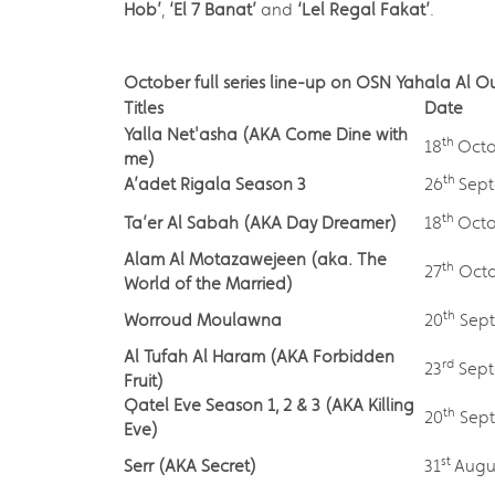
Hob’
,
‘El 7 Banat’
and
‘Lel Regal Fakat’
.
October full series line-up on OSN Yahala Al O
Titles
Date
Yalla Net'asha
(AKA Come Dine with
th
18
Oct
me)
th
A’adet Rigala Season 3
26
Sep
th
Ta’er Al Sabah (AKA Day Dreamer)
18
Oct
Alam Al Motazawejeen (aka. The
th
27
Octo
World of the Married)
th
Worroud Moulawna
20
Sep
Al Tufah Al Haram (AKA Forbidden
rd
23
Sept
Fruit)
Qatel Eve Season 1, 2 & 3 (AKA Killing
th
20
Sep
Eve)
st
Serr (AKA Secret)
31
Augu