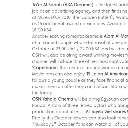
Ta’er Al Sabah (AKA Dreamer)
is the latest add
job at an advertising agency, and then finds her
at Murex D’Or 2019, the ‘Golden Butterfly Awar
as 15 additional award nominations. Available i
18:00 KSA.
Another exciting romantic drama is
Alam Al
Mot
of a married couple whose betrayal of one ano
October at 23:00 UAE / 22:00 KSA, and will be a
OSN will also be airing award winning movies 
channel will include three of her most captivati
‘Capernaum’
that revolve around women empow
Movie fans can also enjoy ‘
El Le'ba Al America
follows a young couple as they face financial a
makes them an offer they can’t refuse. Starrin
the family.
OSN Yahala Cinema
will be airing Egyptian co
Fouad. A story of three retired actors who abr
production about aliens. ’
Al Tayeb Wel shares
Finally, this October viewers can also look forwa
st
Thursday 1
October, fans can watch all of Sou