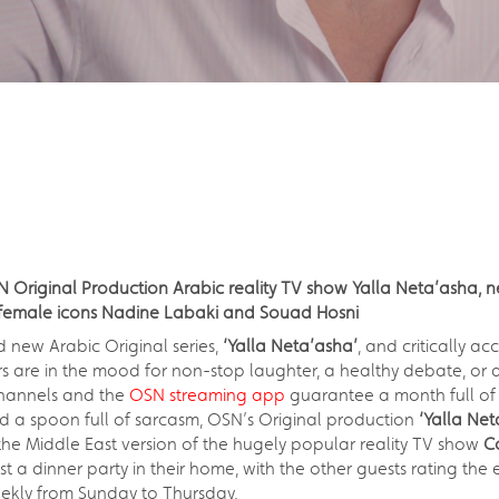
SN Original Production Arabic reality TV show Yalla Neta’asha,
y female icons Nadine Labaki and Souad Hosni
 new Arabic Original series,
‘Yalla Neta’asha’
, and critically a
s are in the mood for non-stop laughter, a healthy debate, or a
hannels and the
OSN streaming app
guarantee a month full of
nd a spoon full of sarcasm, OSN’s Original production
‘Yalla Net
the Middle East version of the hugely popular reality TV show
C
t a dinner party in their home, with the other guests rating the
eekly from Sunday to Thursday.