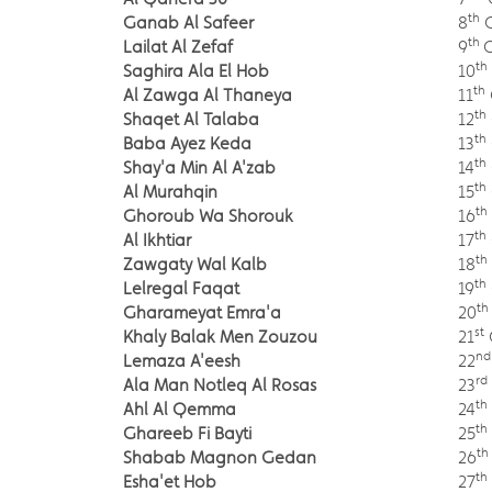
th
Ganab Al Safeer
8
O
th
Lailat Al Zefaf
9
th
Saghira Ala El Hob
10
th
Al Zawga Al Thaneya
11
th
Shaqet Al Talaba
12
th
Baba Ayez Keda
13
th
Shay'a Min Al A'zab
14
th
Al Murahqin
15
th
Ghoroub Wa Shorouk
16
th
Al Ikhtiar
17
th
Zawgaty Wal Kalb
18
th
Lelregal Faqat
19
th
Gharameyat Emra'a
20
st
Khaly Balak Men Zouzou
21
nd
Lemaza A'eesh
22
rd
Ala Man Notleq Al Rosas
23
th
Ahl Al Qemma
24
th
Ghareeb Fi Bayti
25
th
Shabab Magnon Gedan
26
th
Esha'et Hob
27