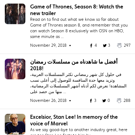
Game of Thrones, Season 8: Watch the
new trailer
Read on to find out what we know so far about
Game of Thrones season 8, and remember that you
can watch Season 8 exclusively with OSN on HBO,
same minute as ...
November 29, 2018 •
4
3
297
أفضل ما شاهدناه من مسلسلات رمضان
2018!
في حلول كل شهر رمضاني تكثر المسلسلات العربية،
وتزيد معها حدة المنافسة للوصول إلى أعلى نسب
المشاهدة! نعرض لكم أدناه أشهر المسلسلات الرمضانية،
منها من حصد على ...
November 26, 2018 •
3
0
288
Excelsior, Stan Lee! In memory of the
voice of Marvel
As we say good-bye to another industry great, here