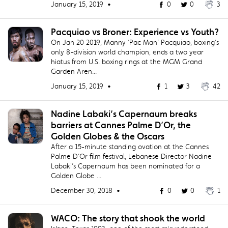
January 15, 2019 •
0
0
3
​Pacquiao vs Broner: Experience vs Youth?
On Jan 20 2019, Manny ‘Pac Man’ Pacquiao, boxing’s
only 8-division world champion, ends a two year
hiatus from U.S. boxing rings at the MGM Grand
Garden Aren...
January 15, 2019 •
1
3
42
Nadine Labaki’s Capernaum breaks
barriers at Cannes Palme D’Or, the
Golden Globes & the Oscars
After a 15-minute standing ovation at the Cannes
Palme D’Or film festival, Lebanese Director Nadine
Labaki’s Capernaum has been nominated for a
Golden Globe ...
December 30, 2018 •
0
0
1
​WACO: The story that shook the world