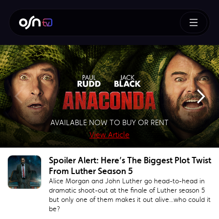
How To Train Your Dragon
AVAILABLE NOW TO BUY OR RENT
SUPERMAN – BUY OR RENT NOW!
AVAILABLE NOW TO BUY
BUY NOW!
View Article
View Article
View Article
View Article
Spoiler Alert: Here’s The Biggest Plot Twist
From Luther Season 5
Alice Morgan and John Luther go head-to-head in
dramatic shoot-out at the finale of Luther season 5
but only one of them makes it out alive...who could it
be?