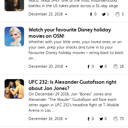
Waco, Texas 1993: one of the most misunderstood
battles in the US takes place across a 51-day siege.
December 23, 2018 •
0
1
3
Watch your favourite Disney holiday
movies on OSN!
Whether with your little ones, your loved ones, or on
your own, prep your snacks and tune in to your
favourite Disney holiday movies – airing back to back
on...
December 20, 2018 •
0
0
18
​UFC 232: Is Alexander Gustafsson right
about Jon Jones?
On December 29 2018, Jon “Bones” Jones and
Alexander “The Mauler” Gustafsson will face each
other again in UFC 232’s headline fight at T-Mobile
Arena in Las ...
December 16, 2018 •
0
0
75