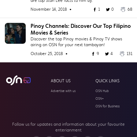
are top Stan Lee facts to him by.
November 14, 2018 •
1
0
68
Pinoy Channels: Discover Our Top Filipino
Movies & Series
Discover the top Pinoy movies & Pinoy TV shows
airing on OSN for your next tambayan!
October 25, 2018 •
9
4
131
ABOUT US
QUICK LINKS
Advertise with us
OSN Hub
OSN+
OSN for Business
Follow us for updates and information about your
favourite
enterianment