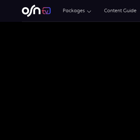
Packages
Content Guide