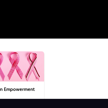
en Empowerment
taking place this October,
 hits to watch on OSN