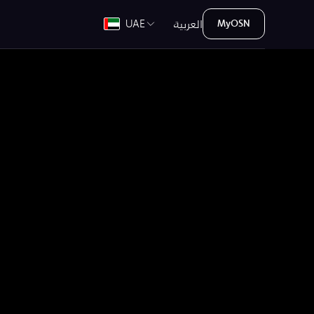
العربية
UAE
MyOSN