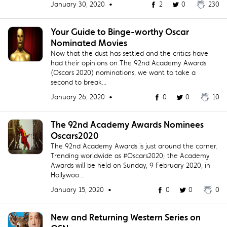
January 30, 2020 •
2
0
230
Your Guide to Binge-worthy Oscar
Nominated Movies
Now that the dust has settled and the critics have
had their opinions on The 92nd Academy Awards
(Oscars 2020) nominations, we want to take a
second to break...
January 26, 2020 •
0
0
10
The 92nd Academy Awards Nominees
Oscars2020
The 92nd Academy Awards is just around the corner.
Trending worldwide as #Oscars2020; the Academy
Awards will be held on Sunday, 9 February 2020, in
Hollywoo...
January 15, 2020 •
0
0
0
New and Returning Western Series on