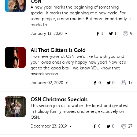
OSN
A new year marks the beginning of something
special; it marks the beginning of a new cycle. For
some people, a new routine. But more importantly, it
marks th...
January 13, 2020 •
1
1
9
All That Glitters Is Gold
From everyone at OSN, we’d like to wish you and
your loved ones a very happy new year! Now let’s
get to the good bits – we know YOU know that
awards season...
January 02, 2020 •
0
0
17
OSN Christmas Specials
This season join us to watch the latest and greatest
in holiday family movies and series, exclusively on
OSN.
December 23, 2019 •
0
0
27