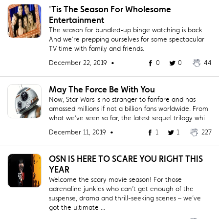
'Tis The Season For Wholesome
Entertainment
The season for bundled-up binge watching is back.
And we’re prepping ourselves for some spectacular
TV time with family and friends.
December 22, 2019 •
0
0
44
May The Force Be With You
Now, Star Wars is no stranger to fanfare and has
amassed millions if not a billion fans worldwide. From
what we’ve seen so far, the latest sequel trilogy whi...
December 11, 2019 •
1
1
227
OSN IS HERE TO SCARE YOU RIGHT THIS
YEAR
Welcome the scary movie season! For those
adrenaline junkies who can’t get enough of the
suspense, drama and thrill-seeking scenes – we’ve
got the ultimate ...