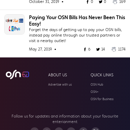
October 31, 2019 •
0
0
169
Paying Your OSN Bills Has Never Been This
Easy!
Forget the days of getting up to pay your OSN bills,
instead pay online through our trusted partners or
visit a nearby outlet!
May 27, 2019 •
6
14
1174
ABOUT US
QUICK LINKS
Advertise with us
OSN Hub
OSN+
OSN for Business
Follow us for updates and information about your
favourite
enterianment