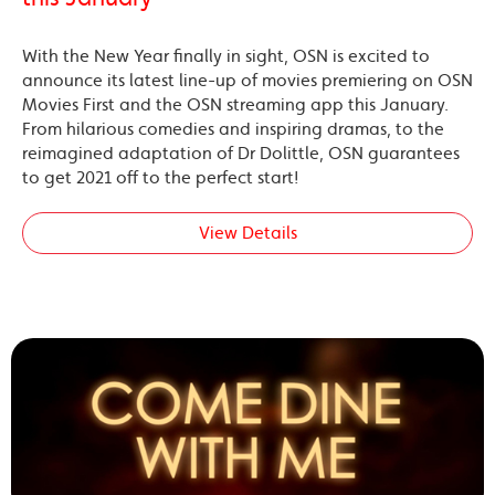
With the New Year finally in sight, OSN is excited to
announce its latest line-up of movies premiering on OSN
Movies First and the OSN streaming app this January.
From hilarious comedies and inspiring dramas, to the
reimagined adaptation of Dr Dolittle, OSN guarantees
to get 2021 off to the perfect start!
View Details