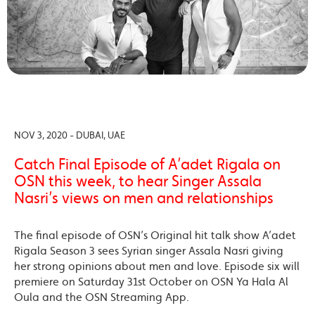
NOV 3, 2020 - DUBAI, UAE
Catch Final Episode of A’adet Rigala on
OSN this week, to hear Singer Assala
Nasri’s views on men and relationships
The final episode of OSN’s Original hit talk show A’adet
Rigala Season 3 sees Syrian singer Assala Nasri giving
her strong opinions about men and love. Episode six will
premiere on Saturday 31st October on OSN Ya Hala Al
Oula and the OSN Streaming App.