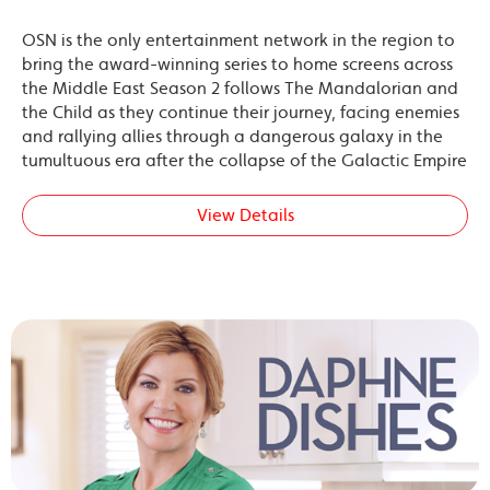
OSN is the only entertainment network in the region to
bring the award-winning series to home screens across
the Middle East Season 2 follows The Mandalorian and
the Child as they continue their journey, facing enemies
and rallying allies through a dangerous galaxy in the
tumultuous era after the collapse of the Galactic Empire
View Details