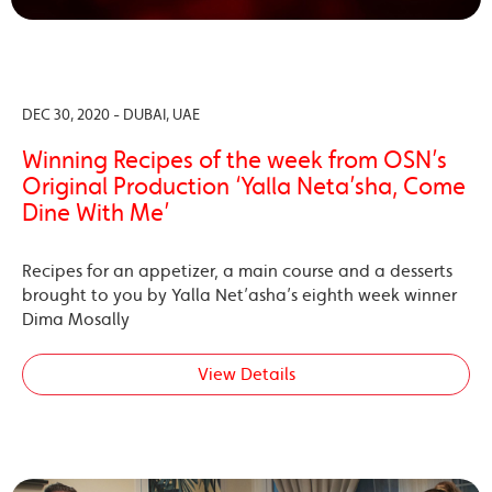
DEC 30, 2020 - DUBAI, UAE
Winning Recipes of the week from OSN’s
Original Production ‘Yalla Neta’sha, Come
Dine With Me’
Recipes for an appetizer, a main course and a desserts
brought to you by Yalla Net’asha’s eighth week winner
Dima Mosally
View Details