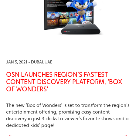
JAN 5, 2021 - DUBAI, UAE
OSN LAUNCHES REGION’S FASTEST
CONTENT DISCOVERY PLATFORM, ‘BOX
OF WONDERS’
The new ‘Box of Wonders’ is set to transform the region’s
entertainment offering, promising easy content
discovery in just 3 clicks to viewer’s favorite shows and a
dedicated kids’ page!