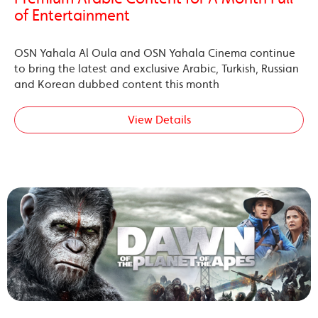
of Entertainment
OSN Yahala Al Oula and OSN Yahala Cinema continue
to bring the latest and exclusive Arabic, Turkish, Russian
and Korean dubbed content this month
View Details