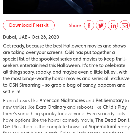
Download Presskit
Share
Dubai, UAE - Oct 26, 2020
Get ready, because the best Halloween movies and shows
are taking over your screens. OSN has put together a
special list of the spookiest series and movies to keep thrill-
seekers entertainined this Halloween. It’s time to celebrate
all things scary, spooky, and maybe even a little bit evil with
the most binge-worthy horror movies and series all exclusive
to OSN Streaming - so grab a bag of candy, popcorn and
settle in!
From classics like
American Nightmares
and
Pet Sematary
to
new thrilles like
Extra Ordinary
and reboots like
Child’s Play
,
there’s something spooky for everyone. Even scaredy-cats
have options like the horror comedy movie,
The Dead Don't
Die.
Plus, there is the complete boxset of
Supernatural
ready