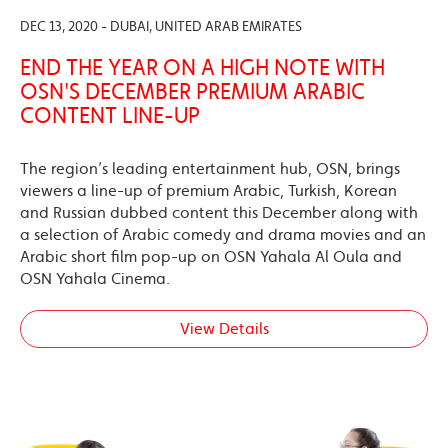
DEC 13, 2020 - DUBAI, UNITED ARAB EMIRATES
END THE YEAR ON A HIGH NOTE WITH
OSN'S DECEMBER PREMIUM ARABIC
CONTENT LINE-UP
The region’s leading entertainment hub, OSN, brings
viewers a line-up of premium Arabic, Turkish, Korean
and Russian dubbed content this December along with
a selection of Arabic comedy and drama movies and an
Arabic short film pop-up on OSN Yahala Al Oula and
OSN Yahala Cinema.
View Details