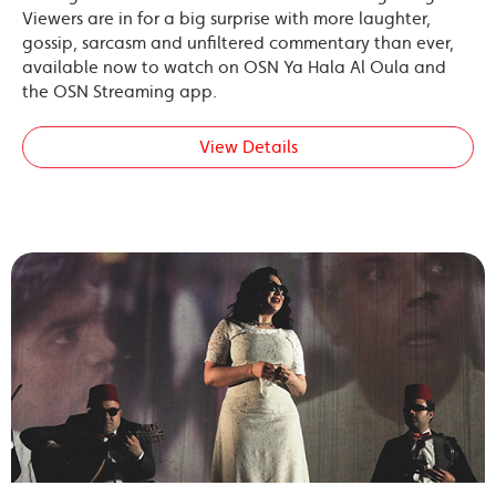
Viewers are in for a big surprise with more laughter,
gossip, sarcasm and unfiltered commentary than ever,
available now to watch on OSN Ya Hala Al Oula and
the OSN Streaming app.
View Details