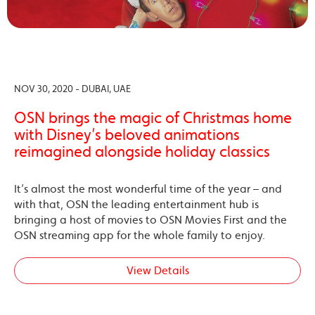
NOV 30, 2020 - DUBAI, UAE
OSN brings the magic of Christmas home
with Disney’s beloved animations
reimagined alongside holiday classics
It’s almost the most wonderful time of the year – and
with that, OSN the leading entertainment hub is
bringing a host of movies to OSN Movies First and the
OSN streaming app for the whole family to enjoy.
View Details