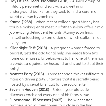
Day Of The Dead: Bloodline (2018)
- A small group of
military personnel and survivalists dwell in an
underground bunker as they seek to find a cure in a
world overrun by zombies.
Karma
(1986)
- When recent college grad Manny has
trouble making ends meet, his father-in-law offers him a
job evicting delinquent tenants. Manny soon finds
himself unleashing a karma demon which stalks him at
every turn.
Killer Night Shift (2018)
- A pregnant woman forced to
bedrest, gets the additional help she needs from two
home care nurses. Unbeknownst to her, one of them has
a vendetta against her husband and is out to steal their
baby!
Monster Party (2018)
- Three teenage thieves infiltrate a
mansion dinner party, unaware that it is secretly being
hosted by a serial killer cult for the social elite.
Seven In Heaven (2018)
- Sixteen year old Jude
discovers each and every one of his fears is true.
Supernatural 15 Seasons (2005)
- The Winchester
brothers' epic journey comes to a close in the final