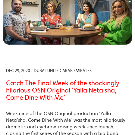
DEC 29, 2020 - DUBAI, UNITED ARAB EMIRATES
Catch The Final Week of the shockingly
hilarious OSN Original ‘Yalla Neta’sha,
Come Dine With Me’
Week nine of the OSN Original production ‘Yalla
Neta’sha, Come Dine With Me’ was the most hilariously
dramatic and eyebrow-raising week since launch,
closing the first series of the season with a big bang.