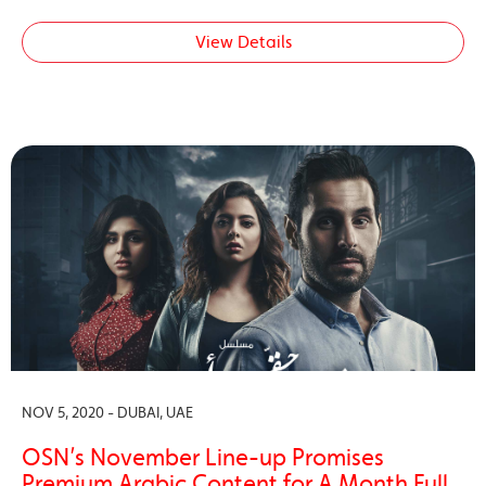
View Details
NOV 5, 2020 - DUBAI, UAE
OSN’s November Line-up Promises
Premium Arabic Content for A Month Full