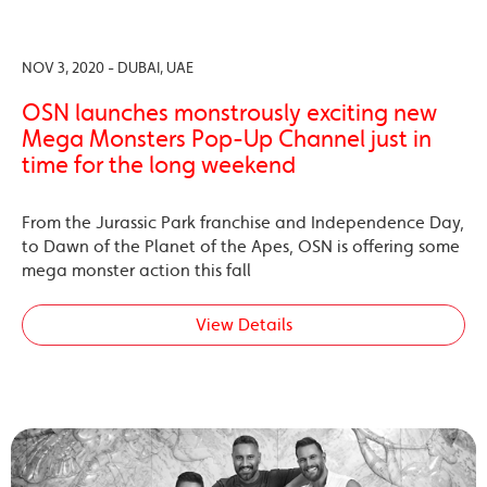
NOV 3, 2020 - DUBAI, UAE
OSN launches monstrously exciting new
Mega Monsters Pop-Up Channel just in
time for the long weekend
From the Jurassic Park franchise and Independence Day,
to Dawn of the Planet of the Apes, OSN is offering some
mega monster action this fall
View Details