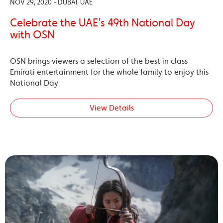
NOV 29, 2020 - DUBAI, UAE
Celebrate the UAE’s 49th National Day
with OSN
OSN brings viewers a selection of the best in class
Emirati entertainment for the whole family to enjoy this
National Day
View Details