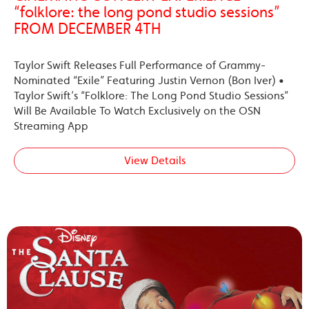
“folklore: the long pond studio sessions”
FROM DECEMBER 4TH
Taylor Swift Releases Full Performance of Grammy-
Nominated “Exile” Featuring Justin Vernon (Bon Iver) •
Taylor Swift’s “Folklore: The Long Pond Studio Sessions”
Will Be Available To Watch Exclusively on the OSN
Streaming App
View Details