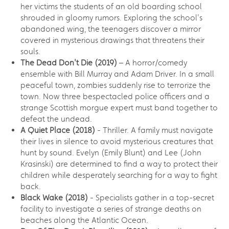
her victims the students of an old boarding school
shrouded in gloomy rumors. Exploring the school's
abandoned wing, the teenagers discover a mirror
covered in mysterious drawings that threatens their
souls.
The Dead Don't Die (2019)
– A horror/comedy
ensemble with Bill Murray and Adam Driver. In a small
peaceful town, zombies suddenly rise to terrorize the
town. Now three bespectacled police officers and a
strange Scottish morgue expert must band together to
defeat the undead.
A Quiet Place (2018)
- Thriller. A family must navigate
their lives in silence to avoid mysterious creatures that
hunt by sound. Evelyn (Emily Blunt) and Lee (John
Krasinski) are determined to find a way to protect their
children while desperately searching for a way to fight
back.
Black Wake (2018)
- Specialists gather in a top-secret
facility to investigate a series of strange deaths on
beaches along the Atlantic Ocean.