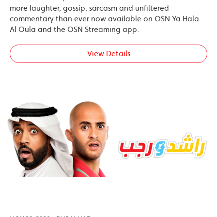
more laughter, gossip, sarcasm and unfiltered
commentary than ever now available on OSN Ya Hala
Al Oula and the OSN Streaming app.
View Details