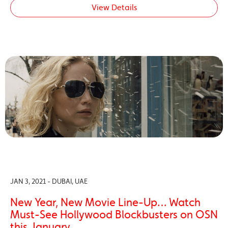
View Details
JAN 3, 2021 - DUBAI, UAE
New Year, New Movie Line-Up… Watch
Must-See Hollywood Blockbusters on OSN
this January