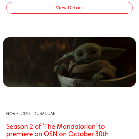
View Details
NOV 3, 2020 - DUBAI, UAE
Season 2 of ‘The Mandalorian’ to
premiere on OSN on October 30th