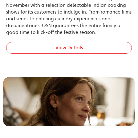
November with a selection delectable Indian cooking
shows for its customers to indulge in. From romance films
and series to enticing culinary experiences and
documentaries, OSN guarantees the entire family a
good time to kick-off the festive season.
View Details