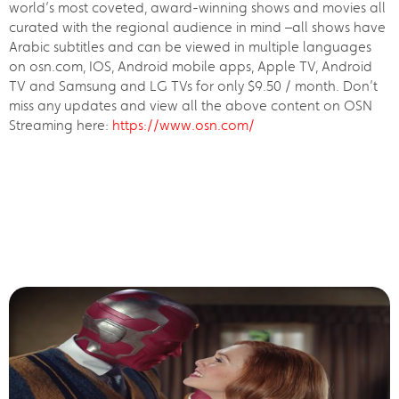
world’s most coveted, award-winning shows and movies all
curated with the regional audience in mind –all shows have
Arabic subtitles and can be viewed in multiple languages
on osn.com, IOS, Android mobile apps, Apple TV, Android
TV and Samsung and LG TVs for only $9.50 / month. Don’t
miss any updates and view all the above content on OSN
Streaming here:
https://www.osn.com/