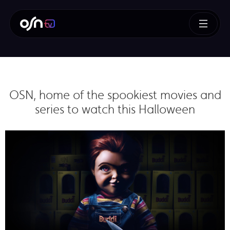
OSN, home of the spookiest movies and
series to watch this Halloween