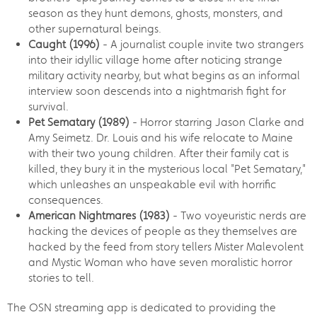
season as they hunt demons, ghosts, monsters, and
other supernatural beings.
Caught (1996)
- A journalist couple invite two strangers
into their idyllic village home after noticing strange
military activity nearby, but what begins as an informal
interview soon descends into a nightmarish fight for
survival.
Pet Sematary (1989)
- Horror starring Jason Clarke and
Amy Seimetz. Dr. Louis and his wife relocate to Maine
with their two young children. After their family cat is
killed, they bury it in the mysterious local "Pet Sematary,"
which unleashes an unspeakable evil with horrific
consequences.
American Nightmares (1983)
- Two voyeuristic nerds are
hacking the devices of people as they themselves are
hacked by the feed from story tellers Mister Malevolent
and Mystic Woman who have seven moralistic horror
stories to tell.
The OSN streaming app is dedicated to providing the