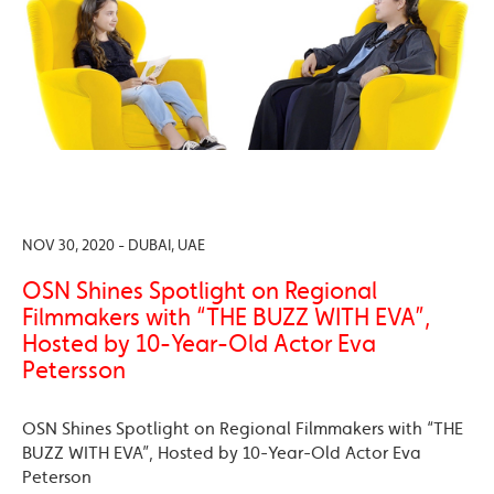
NOV 30, 2020 - DUBAI, UAE
OSN Shines Spotlight on Regional
Filmmakers with “THE BUZZ WITH EVA”,
Hosted by 10-Year-Old Actor Eva
Petersson
OSN Shines Spotlight on Regional Filmmakers with “THE
BUZZ WITH EVA”, Hosted by 10-Year-Old Actor Eva
Peterson