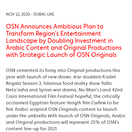
NOV 12, 2020 - DUBAI, UAE
OSN Announces Ambitious Plan to
Transform Region’s Entertainment
Landscape by Doubling Investment in
Arabic Content and Original Productions
with Strategic Launch of OSN Originals
OSN cemented its foray into Original productions this
year with launch of new shows: star-studded A’adet
Regala Season 3, hilarious food reality show Yalla
Neta’asha and Syrian war drama, No Man’s Land 42nd
Cairo International Film Festival hopeful, the critically
acclaimed Egyptian feature-length film Curfew to be
first Arabic scripted OSN Originals content to launch
under the umbrella With launch of OSN Originals, Arabic
and Original productions will represent 25% of OSN’s
content line-up for 2021