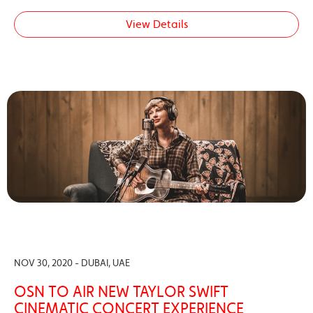
View Details
NOV 30, 2020 - DUBAI, UAE
OSN TO AIR NEW TAYLOR SWIFT
CINEMATIC CONCERT EXPERIENCE