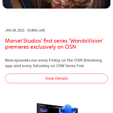
JAN 18, 2021 - DUBAI, UAE
Marvel Studios’ first series ‘WandaVision’
premieres exclusively on OSN
New episodes run every Friday on the OSN Streaming
app and every Saturday on OSN Series First
View Details