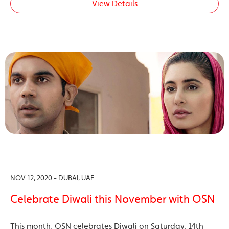
View Details
NOV 12, 2020 - DUBAI, UAE
Celebrate Diwali this November with OSN
This month, OSN celebrates Diwali on Saturday, 14th