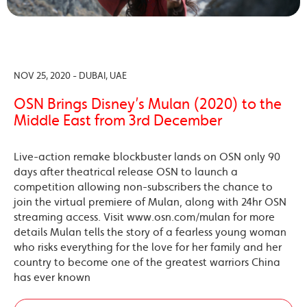
NOV 25, 2020 - DUBAI, UAE
OSN Brings Disney’s Mulan (2020) to the
Middle East from 3rd December
Live-action remake blockbuster lands on OSN only 90
days after theatrical release OSN to launch a
competition allowing non-subscribers the chance to
join the virtual premiere of Mulan, along with 24hr OSN
streaming access. Visit www.osn.com/mulan for more
details Mulan tells the story of a fearless young woman
who risks everything for the love for her family and her
country to become one of the greatest warriors China
has ever known