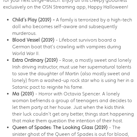
for your next binge-watch. Enjoy all this creepy goodness
exclusively on the OSN Streaming app, Happy Halloween!
Child’s Play (2019) -
A family is terrorized by a high-tech
doll who becomes self-aware and subsequently
murderous.
Blood Vessel (2019)
- Lifeboat survivors board a
German boat that's crawling with vampires during
World War II.
Extra Ordinary (2019)
- Rose, a mostly sweet and lonely
Irish driving instructor, must use her supernatural talents
to save the daughter of Martin (also mostly sweet and
lonely) from a washed-up rock star who is using her in a
Satanic pact to reignite his fame.
Ma (2019)
- Horror with Octavia Spencer. A lonely
woman befriends a group of teenagers and decides to
let them party at her house. Just when the kids think
their luck couldn't get any better, things start happening
that make them question the intention of their host.
Queen of Spades: The Looking Glass (2019)
- The
sinister ghost of the Queen of Spades is out for blood,