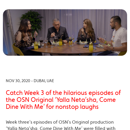
NOV 30, 2020 - DUBAI, UAE
Catch Week 3 of the hilarious episodes of
the OSN Original ‘Yalla Neta’sha, Come
Dine With Me’ for nonstop laughs
Week three’s episodes of OSN’s Original production
‘Yalla Neta’sha, Come Dine With Me’ were filled with