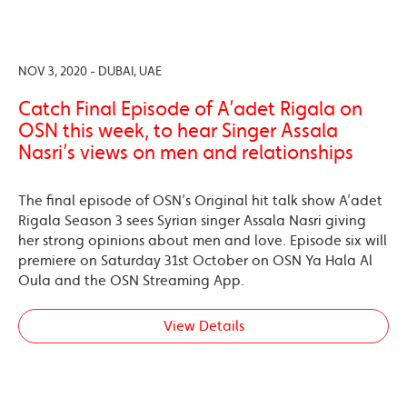
NOV 3, 2020 - DUBAI, UAE
Catch Final Episode of A’adet Rigala on
OSN this week, to hear Singer Assala
Nasri’s views on men and relationships
The final episode of OSN’s Original hit talk show A’adet
Rigala Season 3 sees Syrian singer Assala Nasri giving
her strong opinions about men and love. Episode six will
premiere on Saturday 31st October on OSN Ya Hala Al
Oula and the OSN Streaming App.
View Details