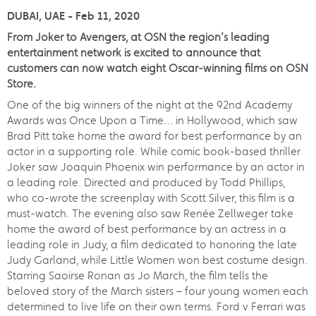
DUBAI, UAE - Feb 11, 2020
From Joker to Avengers, at OSN the region’s leading
entertainment network is excited to announce that
customers can now watch eight Oscar-winning films on OSN
Store.
One of the big winners of the night at the 92nd Academy
Awards was Once Upon a Time… in Hollywood, which saw
Brad Pitt take home the award for best performance by an
actor in a supporting role. While comic book-based thriller
Joker saw Joaquin Phoenix win performance by an actor in
a leading role. Directed and produced by Todd Phillips,
who co-wrote the screenplay with Scott Silver, this film is a
must-watch. The evening also saw Renée Zellweger take
home the award of best performance by an actress in a
leading role in Judy, a film dedicated to honoring the late
Judy Garland, while Little Women won best costume design.
Starring Saoirse Ronan as Jo March, the film tells the
beloved story of the March sisters – four young women each
determined to live life on their own terms. Ford v Ferrari was