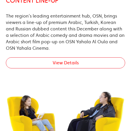
CONTENT LINE-UP
The region’s leading entertainment hub, OSN, brings
viewers a line-up of premium Arabic, Turkish, Korean
and Russian dubbed content this December along with
a selection of Arabic comedy and drama movies and an
Arabic short film pop-up on OSN Yahala Al Oula and
OSN Yahala Cinema.
View Details