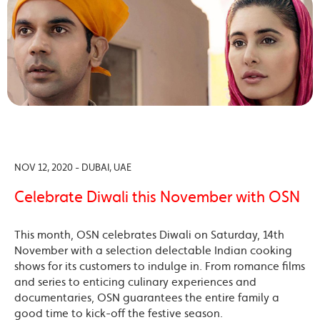
NOV 12, 2020 - DUBAI, UAE
Celebrate Diwali this November with OSN
This month, OSN celebrates Diwali on Saturday, 14th
November with a selection delectable Indian cooking
shows for its customers to indulge in. From romance films
and series to enticing culinary experiences and
documentaries, OSN guarantees the entire family a
good time to kick-off the festive season.