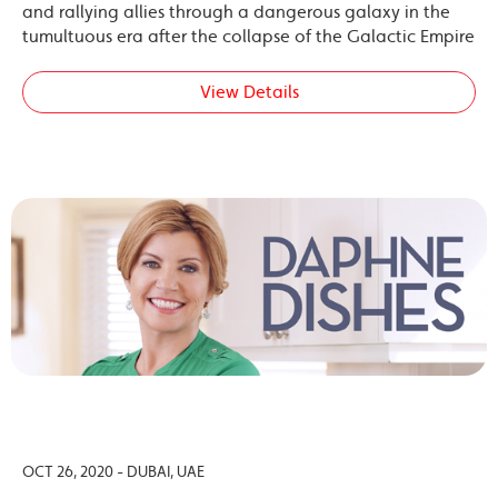
and rallying allies through a dangerous galaxy in the
tumultuous era after the collapse of the Galactic Empire
View Details
OCT 26, 2020 - DUBAI, UAE