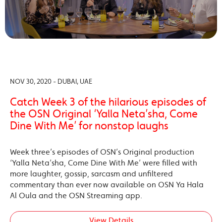
NOV 30, 2020 - DUBAI, UAE
Catch Week 3 of the hilarious episodes of
the OSN Original ‘Yalla Neta’sha, Come
Dine With Me’ for nonstop laughs
Week three’s episodes of OSN’s Original production
‘Yalla Neta’sha, Come Dine With Me’ were filled with
more laughter, gossip, sarcasm and unfiltered
commentary than ever now available on OSN Ya Hala
Al Oula and the OSN Streaming app.
View Details