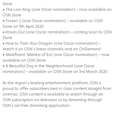
Store
• The Lion King (one Oscar nomination) – now available on
OSN Store
• Frozen 2 (one Oscar nomination) – available on OSN
Store on 5th April 2020
• Knives Out (one Oscar nomination) – coming soon to OSN
Store
• How to Train Your Dragon (one Oscar nomination) –
Watch it on OSN’s linear channels and on OnDemand
• Maleficent: Mistress of Evil (one Oscar nomination) – now
available on OSN Store
• A Beautiful Day in the Neighborhood (one Oscar
nomination) – available on OSN Store on 3rd March 2020
As the region’s leading entertainment platform, OSN is
proud to offer subscribers best in class content straight from
cinemas. OSN content is available to watch through an
OSN subscription on television or by streaming through
OSN’s ad-free streaming application.