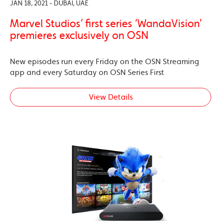
JAN 18, 2021 - DUBAI, UAE
Marvel Studios’ first series ‘WandaVision’
premieres exclusively on OSN
New episodes run every Friday on the OSN Streaming
app and every Saturday on OSN Series First
View Details