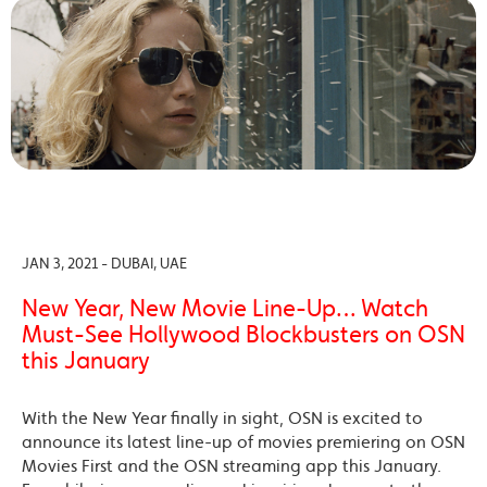
JAN 3, 2021 - DUBAI, UAE
New Year, New Movie Line-Up… Watch
Must-See Hollywood Blockbusters on OSN
this January
With the New Year finally in sight, OSN is excited to
announce its latest line-up of movies premiering on OSN
Movies First and the OSN streaming app this January.