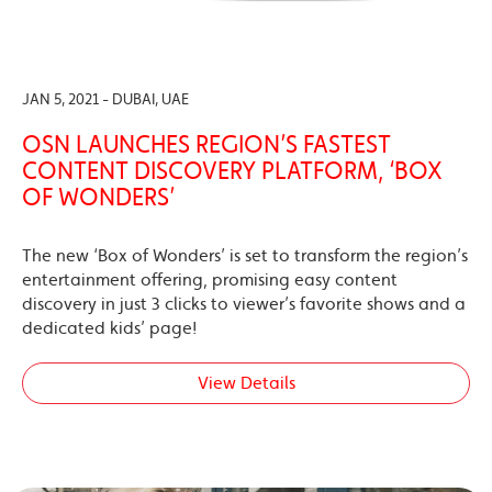
JAN 5, 2021 - DUBAI, UAE
OSN LAUNCHES REGION’S FASTEST
CONTENT DISCOVERY PLATFORM, ‘BOX
OF WONDERS’
The new ‘Box of Wonders’ is set to transform the region’s
entertainment offering, promising easy content
discovery in just 3 clicks to viewer’s favorite shows and a
dedicated kids’ page!
View Details