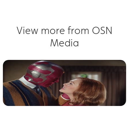
View more from OSN
Media