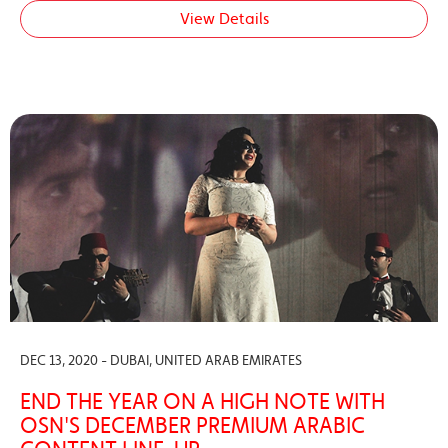
View Details
DEC 13, 2020 - DUBAI, UNITED ARAB EMIRATES
END THE YEAR ON A HIGH NOTE WITH
OSN'S DECEMBER PREMIUM ARABIC