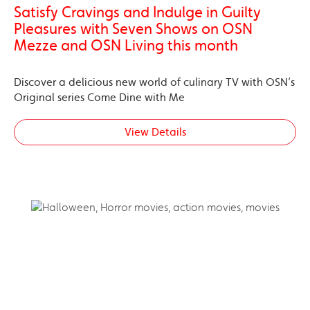
Satisfy Cravings and Indulge in Guilty
Pleasures with Seven Shows on OSN
Mezze and OSN Living this month
Discover a delicious new world of culinary TV with OSN’s
Original series Come Dine with Me
View Details