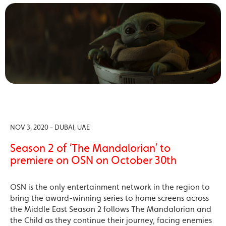
NOV 3, 2020 - DUBAI, UAE
Season 2 of ‘The Mandalorian’ to
premiere on OSN on October 30th
OSN is the only entertainment network in the region to
bring the award-winning series to home screens across
the Middle East Season 2 follows The Mandalorian and
the Child as they continue their journey, facing enemies