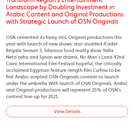
Landscape by Doubling Investment in
Arabic Content and Original Productions
with Strategic Launch of OSN Originals
OSN cemented its foray into Original productions this
year with launch of new shows: star-studded A’adet
Regala Season 3, hilarious food reality show Yalla
Neta’asha and Syrian war drama, No Man’s Land 42nd
Cairo International Film Festival hopeful, the critically
acclaimed Egyptian feature-length film Curfew to be
first Arabic scripted OSN Originals content to launch
under the umbrella With launch of OSN Originals, Arabic
and Original productions will represent 25% of OSN’s
content line-up for 2021
View Details