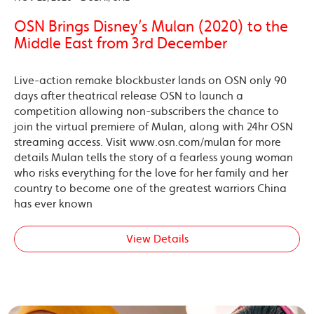
OSN Brings Disney’s Mulan (2020) to the
Middle East from 3rd December
Live-action remake blockbuster lands on OSN only 90
days after theatrical release OSN to launch a
competition allowing non-subscribers the chance to
join the virtual premiere of Mulan, along with 24hr OSN
streaming access. Visit www.osn.com/mulan for more
details Mulan tells the story of a fearless young woman
who risks everything for the love for her family and her
country to become one of the greatest warriors China
has ever known
View Details