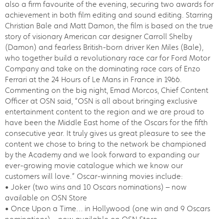
also a firm favourite of the evening, securing two awards for
achievement in both film editing and sound editing. Starring
Christian Bale and Matt Damon, the film is based on the true
story of visionary American car designer Carroll Shelby
(Damon) and fearless British-born driver Ken Miles (Bale),
who together build a revolutionary race car for Ford Motor
Company and take on the dominating race cars of Enzo
Ferrari at the 24 Hours of Le Mans in France in 1966.
Commenting on the big night, Emad Morcos, Chief Content
Officer at OSN said, “OSN is all about bringing exclusive
entertainment content to the region and we are proud to
have been the Middle East home of the Oscars for the fifth
consecutive year. It truly gives us great pleasure to see the
content we chose to bring to the network be championed
by the Academy and we look forward to expanding our
ever-growing movie catalogue which we know our
customers will love.” Oscar-winning movies include:
• Joker (two wins and 10 Oscars nominations) – now
available on OSN Store
• Once Upon a Time… in Hollywood (one win and 9 Oscars