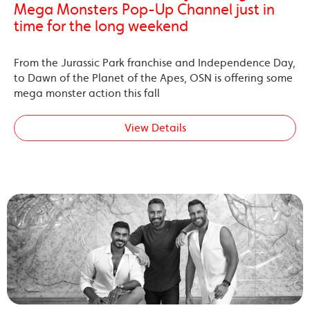
Mega Monsters Pop-Up Channel just in
time for the long weekend
From the Jurassic Park franchise and Independence Day,
to Dawn of the Planet of the Apes, OSN is offering some
mega monster action this fall
View Details