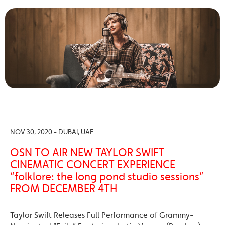
NOV 30, 2020 - DUBAI, UAE
OSN TO AIR NEW TAYLOR SWIFT
CINEMATIC CONCERT EXPERIENCE
“folklore: the long pond studio sessions”
FROM DECEMBER 4TH
Taylor Swift Releases Full Performance of Grammy-