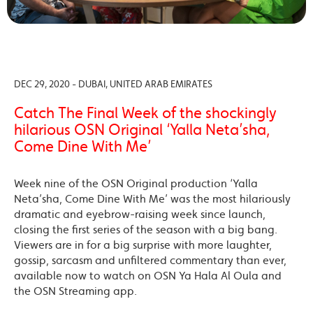
DEC 29, 2020 - DUBAI, UNITED ARAB EMIRATES
Catch The Final Week of the shockingly
hilarious OSN Original ‘Yalla Neta’sha,
Come Dine With Me’
Week nine of the OSN Original production ‘Yalla
Neta’sha, Come Dine With Me’ was the most hilariously
dramatic and eyebrow-raising week since launch,
closing the first series of the season with a big bang.
Viewers are in for a big surprise with more laughter,
gossip, sarcasm and unfiltered commentary than ever,
available now to watch on OSN Ya Hala Al Oula and
the OSN Streaming app.