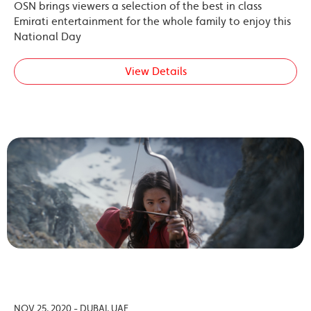
OSN brings viewers a selection of the best in class
Emirati entertainment for the whole family to enjoy this
National Day
View Details
NOV 25, 2020 - DUBAI, UAE