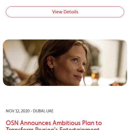
View Details
NOV 12, 2020 - DUBAI, UAE
OSN Announces Ambitious Plan to
Transform Region’s Entertainment