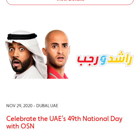
NOV 29, 2020 - DUBAI, UAE
Celebrate the UAE’s 49th National Day
with OSN