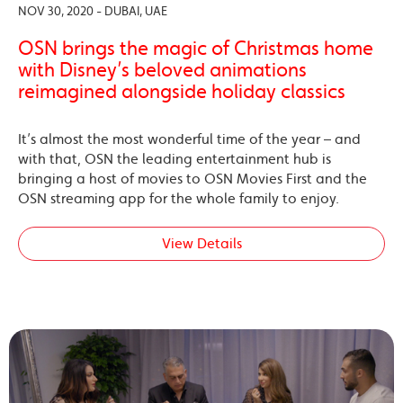
NOV 30, 2020 - DUBAI, UAE
OSN brings the magic of Christmas home
with Disney’s beloved animations
reimagined alongside holiday classics
It’s almost the most wonderful time of the year – and
with that, OSN the leading entertainment hub is
bringing a host of movies to OSN Movies First and the
OSN streaming app for the whole family to enjoy.
View Details