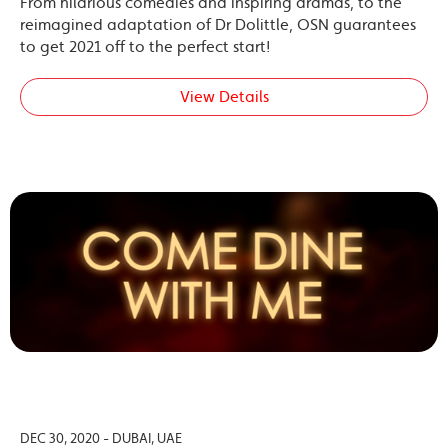
From hilarious comedies and inspiring dramas, to the
reimagined adaptation of Dr Dolittle, OSN guarantees
to get 2021 off to the perfect start!
View Details
DEC 30, 2020 - DUBAI, UAE