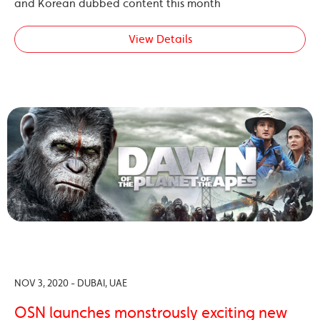
and Korean dubbed content this month
View Details
NOV 3, 2020 - DUBAI, UAE
OSN launches monstrously exciting new