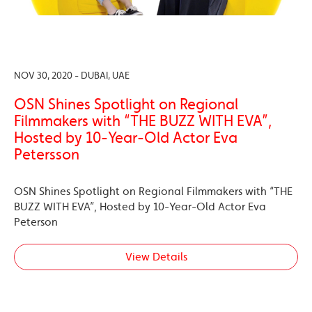
NOV 30, 2020 - DUBAI, UAE
OSN Shines Spotlight on Regional
Filmmakers with “THE BUZZ WITH EVA”,
Hosted by 10-Year-Old Actor Eva
Petersson
OSN Shines Spotlight on Regional Filmmakers with “THE
BUZZ WITH EVA”, Hosted by 10-Year-Old Actor Eva
Peterson
View Details