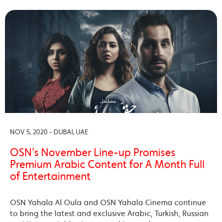
NOV 5, 2020 - DUBAI, UAE
OSN’s November Line-up Promises
Premium Arabic Content for A Month Full
of Entertainment
OSN Yahala Al Oula and OSN Yahala Cinema continue
to bring the latest and exclusive Arabic, Turkish, Russian