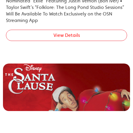
Nominated “Exile” Featuring Justin Vernon (Bon Iver) •
Taylor Swift’s “Folklore: The Long Pond Studio Sessions”
Will Be Available To Watch Exclusively on the OSN
Streaming App
View Details