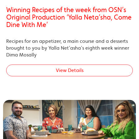
Winning Recipes of the week from OSN’s
Original Production ‘Yalla Neta’sha, Come
Dine With Me’
Recipes for an appetizer, a main course and a desserts
brought to you by Yalla Net’asha’s eighth week winner
Dima Mosally
View Details