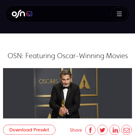
OSN: Featuring Oscar-Winning Movies
Download Presskit
Share