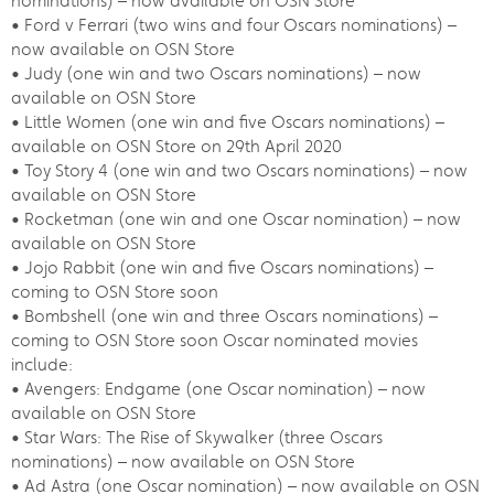
nominations) – now available on OSN Store
• Ford v Ferrari (two wins and four Oscars nominations) –
now available on OSN Store
• Judy (one win and two Oscars nominations) – now
available on OSN Store
• Little Women (one win and five Oscars nominations) –
available on OSN Store on 29th April 2020
• Toy Story 4 (one win and two Oscars nominations) – now
available on OSN Store
• Rocketman (one win and one Oscar nomination) – now
available on OSN Store
• Jojo Rabbit (one win and five Oscars nominations) –
coming to OSN Store soon
• Bombshell (one win and three Oscars nominations) –
coming to OSN Store soon Oscar nominated movies
include:
• Avengers: Endgame (one Oscar nomination) – now
available on OSN Store
• Star Wars: The Rise of Skywalker (three Oscars
nominations) – now available on OSN Store
• Ad Astra (one Oscar nomination) – now available on OSN