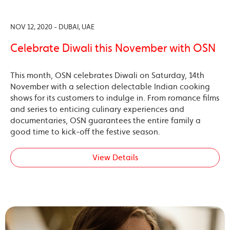
NOV 12, 2020 - DUBAI, UAE
Celebrate Diwali this November with OSN
This month, OSN celebrates Diwali on Saturday, 14th
November with a selection delectable Indian cooking
shows for its customers to indulge in. From romance films
and series to enticing culinary experiences and
documentaries, OSN guarantees the entire family a
good time to kick-off the festive season.
View Details