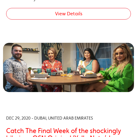
View Details
DEC 29, 2020 - DUBAI, UNITED ARAB EMIRATES
Catch The Final Week of the shockingly