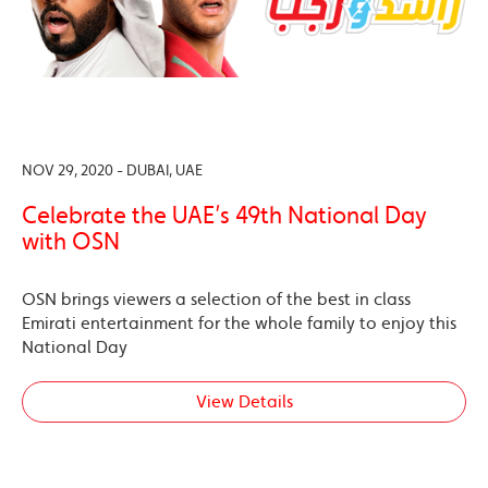
NOV 29, 2020 - DUBAI, UAE
Celebrate the UAE’s 49th National Day
with OSN
OSN brings viewers a selection of the best in class
Emirati entertainment for the whole family to enjoy this
National Day
View Details