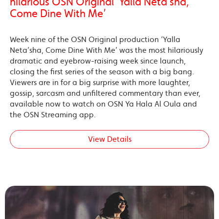
hilarious OSN Original ‘Yalla Neta’sha,
Come Dine With Me’
Week nine of the OSN Original production ‘Yalla
Neta’sha, Come Dine With Me’ was the most hilariously
dramatic and eyebrow-raising week since launch,
closing the first series of the season with a big bang.
Viewers are in for a big surprise with more laughter,
gossip, sarcasm and unfiltered commentary than ever,
available now to watch on OSN Ya Hala Al Oula and
the OSN Streaming app.
View Details