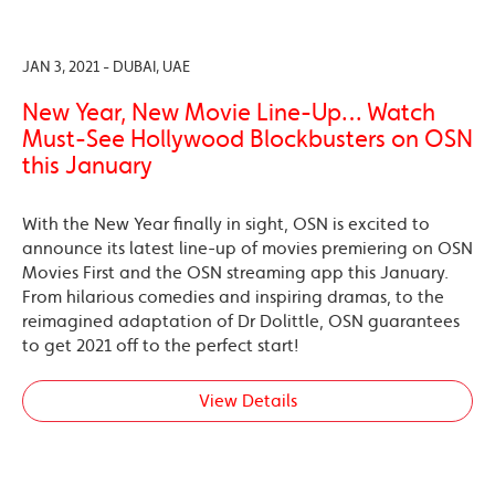
JAN 3, 2021 - DUBAI, UAE
New Year, New Movie Line-Up… Watch
Must-See Hollywood Blockbusters on OSN
this January
With the New Year finally in sight, OSN is excited to
announce its latest line-up of movies premiering on OSN
Movies First and the OSN streaming app this January.
From hilarious comedies and inspiring dramas, to the
reimagined adaptation of Dr Dolittle, OSN guarantees
to get 2021 off to the perfect start!
View Details