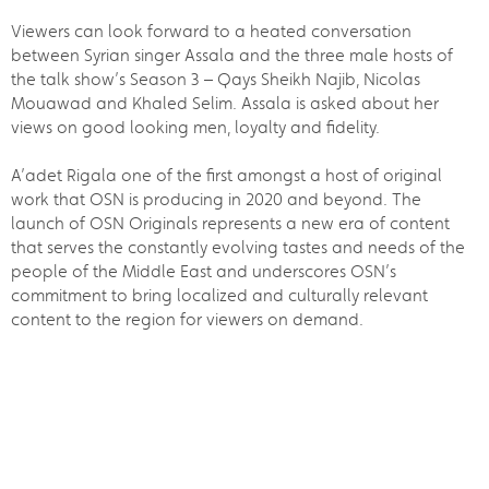
Viewers can look forward to a heated conversation
between Syrian singer Assala and the three male hosts of
the talk show’s Season 3 – Qays Sheikh Najib, Nicolas
Mouawad and Khaled Selim. Assala is asked about her
views on good looking men, loyalty and fidelity.
A’adet Rigala one of the first amongst a host of original
work that OSN is producing in 2020 and beyond. The
launch of OSN Originals represents a new era of content
that serves the constantly evolving tastes and needs of the
people of the Middle East and underscores OSN’s
commitment to bring localized and culturally relevant
content to the region for viewers on demand.