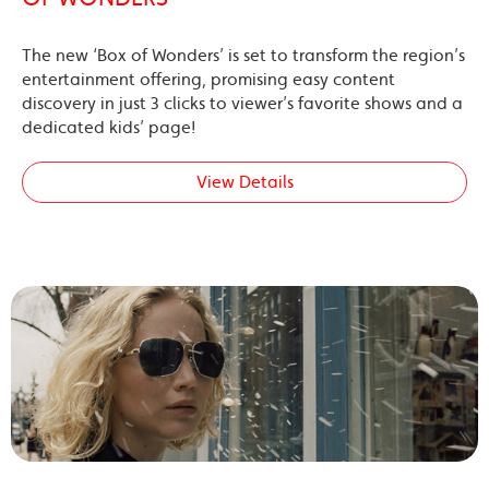
The new ‘Box of Wonders’ is set to transform the region’s
entertainment offering, promising easy content
discovery in just 3 clicks to viewer’s favorite shows and a
dedicated kids’ page!
View Details