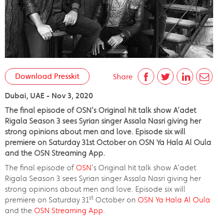
Download Presskit
Share
Dubai, UAE - Nov 3, 2020
The final episode of OSN’s Original hit talk show A’adet
Rigala Season 3 sees Syrian singer Assala Nasri giving her
strong opinions about men and love. Episode six will
premiere on Saturday 31st October on OSN Ya Hala Al Oula
and the OSN Streaming App.
The final episode of
OSN
’s Original hit talk show A’adet
Rigala Season 3 sees Syrian singer Assala Nasri giving her
strong opinions about men and love. Episode six will
st
premiere on Saturday 31
October on
OSN Ya Hala Al Oula
and the
OSN Streaming App
.