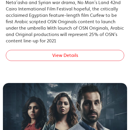
Neta’asha and Syrian war drama, No Man’s Land 42nd
Cairo International Film Festival hopeful, the critically
acclaimed Egyptian feature-length film Curfew to be
first Arabic scripted OSN Originals content to launch
under the umbrella With launch of OSN Originals, Arabic
and Original productions will represent 25% of OSN’s
content line-up for 2021
View Details