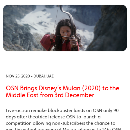
NOV 25, 2020 - DUBAI, UAE
OSN Brings Disney’s Mulan (2020) to the
Middle East from 3rd December
Live-action remake blockbuster lands on OSN only 90
days after theatrical release OSN to launch a
competition allowing non-subscribers the chance to
join the virtual premiere of Mulan, along with 24hr OSN