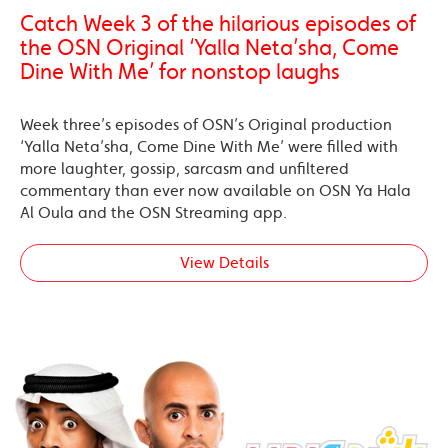
Catch Week 3 of the hilarious episodes of
the OSN Original ‘Yalla Neta’sha, Come
Dine With Me’ for nonstop laughs
Week three’s episodes of OSN’s Original production
‘Yalla Neta’sha, Come Dine With Me’ were filled with
more laughter, gossip, sarcasm and unfiltered
commentary than ever now available on OSN Ya Hala
Al Oula and the OSN Streaming app.
View Details