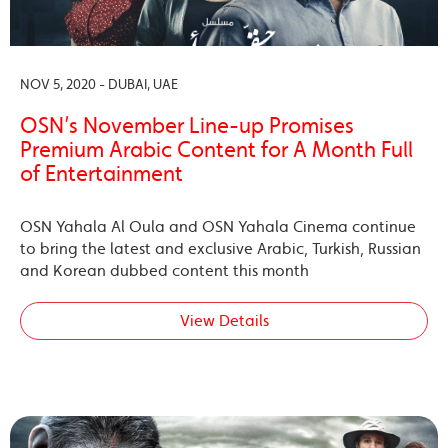
NOV 5, 2020 - DUBAI, UAE
OSN’s November Line-up Promises
Premium Arabic Content for A Month Full
of Entertainment
OSN Yahala Al Oula and OSN Yahala Cinema continue
to bring the latest and exclusive Arabic, Turkish, Russian
and Korean dubbed content this month
View Details