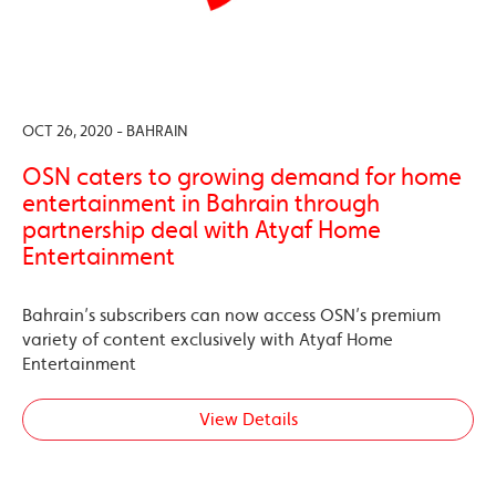
OCT 26, 2020 - BAHRAIN
OSN caters to growing demand for home
entertainment in Bahrain through
partnership deal with Atyaf Home
Entertainment
Bahrain’s subscribers can now access OSN’s premium
variety of content exclusively with Atyaf Home
Entertainment
View Details