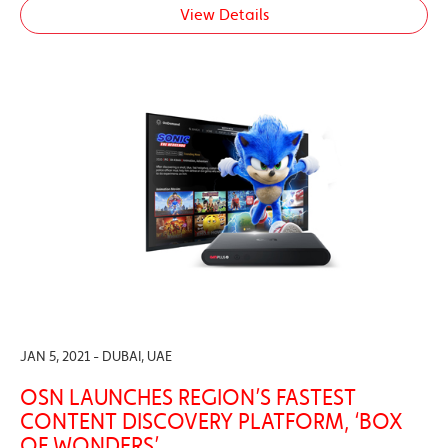
View Details
JAN 5, 2021 - DUBAI, UAE
OSN LAUNCHES REGION’S FASTEST
CONTENT DISCOVERY PLATFORM, ‘BOX
OF WONDERS’