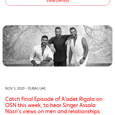
View Details
NOV 3, 2020 - DUBAI, UAE
Catch Final Episode of A’adet Rigala on
OSN this week, to hear Singer Assala
Nasri’s views on men and relationships