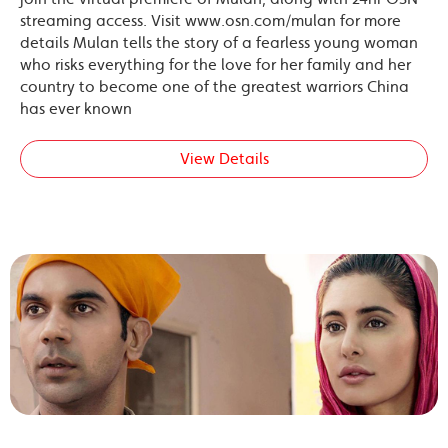
streaming access. Visit www.osn.com/mulan for more
details Mulan tells the story of a fearless young woman
who risks everything for the love for her family and her
country to become one of the greatest warriors China
has ever known
View Details