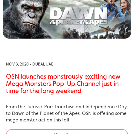
NOV 3, 2020 - DUBAI, UAE
OSN launches monstrously exciting new
Mega Monsters Pop-Up Channel just in
time for the long weekend
From the Jurassic Park franchise and Independence Day,
to Dawn of the Planet of the Apes, OSN is offering some
mega monster action this fall