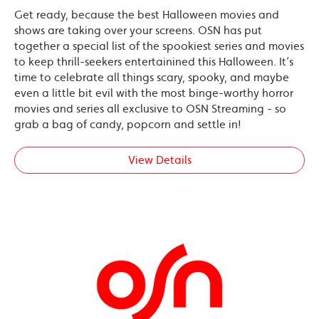
Get ready, because the best Halloween movies and
shows are taking over your screens. OSN has put
together a special list of the spookiest series and movies
to keep thrill-seekers entertainined this Halloween. It’s
time to celebrate all things scary, spooky, and maybe
even a little bit evil with the most binge-worthy horror
movies and series all exclusive to OSN Streaming - so
grab a bag of candy, popcorn and settle in!
View Details