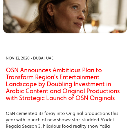
NOV 12, 2020 - DUBAI, UAE
OSN Announces Ambitious Plan to
Transform Region’s Entertainment
Landscape by Doubling Investment in
Arabic Content and Original Productions
with Strategic Launch of OSN Originals
OSN cemented its foray into Original productions this
year with launch of new shows: star-studded A’adet
Regala Season 3, hilarious food reality show Yalla