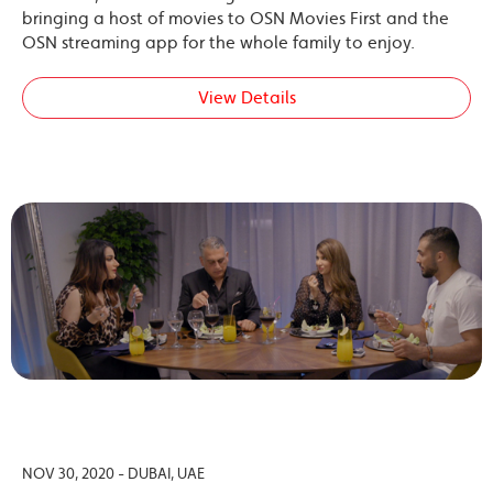
bringing a host of movies to OSN Movies First and the
OSN streaming app for the whole family to enjoy.
View Details
NOV 30, 2020 - DUBAI, UAE