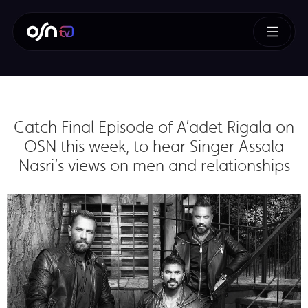
Catch Final Episode of A’adet Rigala on
OSN this week, to hear Singer Assala
Nasri’s views on men and relationships