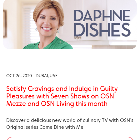
OCT 26, 2020 - DUBAI, UAE
Satisfy Cravings and Indulge in Guilty
Pleasures with Seven Shows on OSN
Mezze and OSN Living this month
Discover a delicious new world of culinary TV with OSN’s
Original series Come Dine with Me