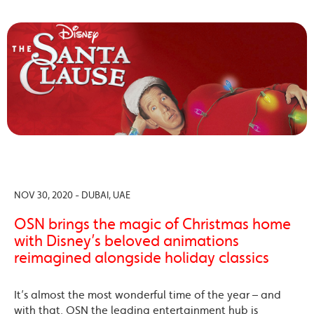
NOV 30, 2020 - DUBAI, UAE
OSN brings the magic of Christmas home
with Disney’s beloved animations
reimagined alongside holiday classics
It’s almost the most wonderful time of the year – and
with that, OSN the leading entertainment hub is