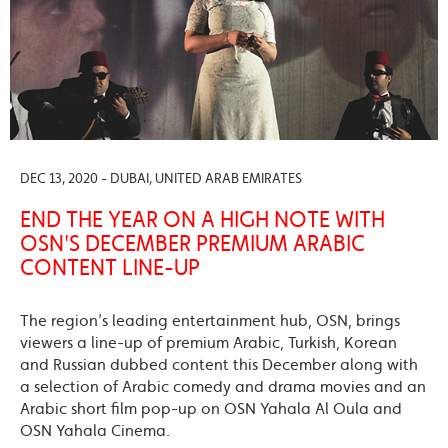
DEC 13, 2020 - DUBAI, UNITED ARAB EMIRATES
END THE YEAR ON A HIGH NOTE WITH
OSN'S DECEMBER PREMIUM ARABIC
CONTENT LINE-UP
The region’s leading entertainment hub, OSN, brings
viewers a line-up of premium Arabic, Turkish, Korean
and Russian dubbed content this December along with
a selection of Arabic comedy and drama movies and an
Arabic short film pop-up on OSN Yahala Al Oula and
OSN Yahala Cinema.