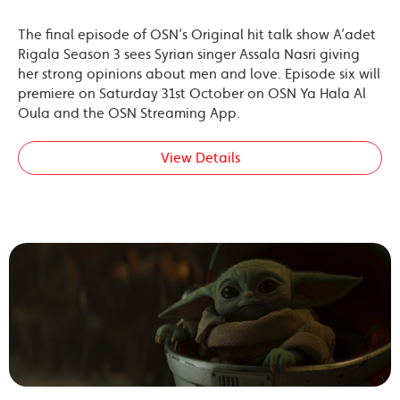
The final episode of OSN’s Original hit talk show A’adet
Rigala Season 3 sees Syrian singer Assala Nasri giving
her strong opinions about men and love. Episode six will
premiere on Saturday 31st October on OSN Ya Hala Al
Oula and the OSN Streaming App.
View Details