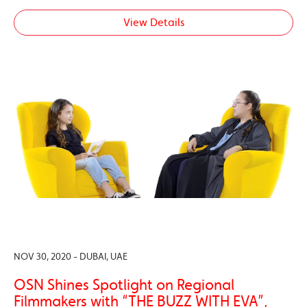
View Details
NOV 30, 2020 - DUBAI, UAE
OSN Shines Spotlight on Regional
Filmmakers with “THE BUZZ WITH EVA”,