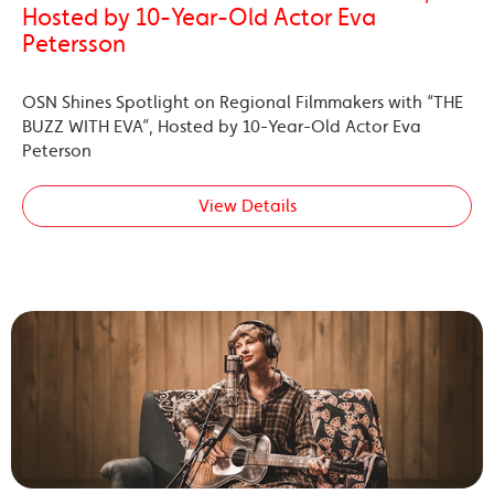
Hosted by 10-Year-Old Actor Eva
Petersson
OSN Shines Spotlight on Regional Filmmakers with “THE
BUZZ WITH EVA”, Hosted by 10-Year-Old Actor Eva
Peterson
View Details