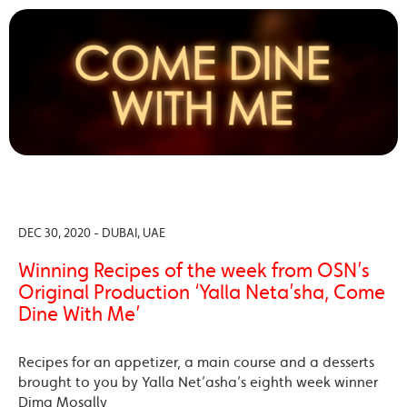
DEC 30, 2020 - DUBAI, UAE
Winning Recipes of the week from OSN’s
Original Production ‘Yalla Neta’sha, Come
Dine With Me’
Recipes for an appetizer, a main course and a desserts
brought to you by Yalla Net’asha’s eighth week winner
Dima Mosally