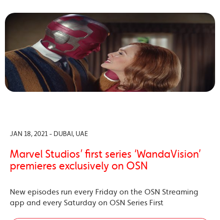
JAN 18, 2021 - DUBAI, UAE
Marvel Studios’ first series ‘WandaVision’
premieres exclusively on OSN
New episodes run every Friday on the OSN Streaming
app and every Saturday on OSN Series First