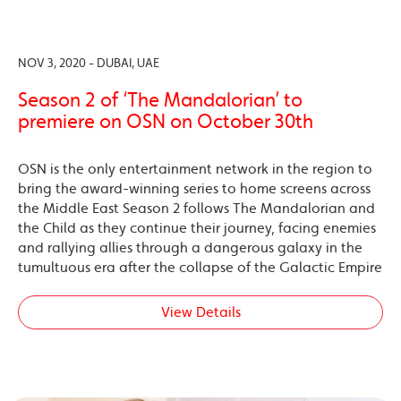
NOV 3, 2020 - DUBAI, UAE
Season 2 of ‘The Mandalorian’ to
premiere on OSN on October 30th
OSN is the only entertainment network in the region to
bring the award-winning series to home screens across
the Middle East Season 2 follows The Mandalorian and
the Child as they continue their journey, facing enemies
and rallying allies through a dangerous galaxy in the
tumultuous era after the collapse of the Galactic Empire
View Details