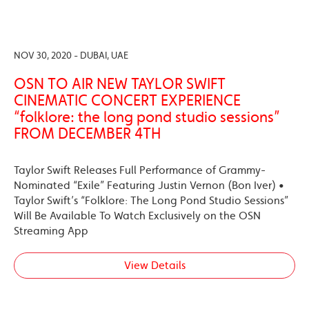
NOV 30, 2020 - DUBAI, UAE
OSN TO AIR NEW TAYLOR SWIFT
CINEMATIC CONCERT EXPERIENCE
“folklore: the long pond studio sessions”
FROM DECEMBER 4TH
Taylor Swift Releases Full Performance of Grammy-
Nominated “Exile” Featuring Justin Vernon (Bon Iver) •
Taylor Swift’s “Folklore: The Long Pond Studio Sessions”
Will Be Available To Watch Exclusively on the OSN
Streaming App
View Details