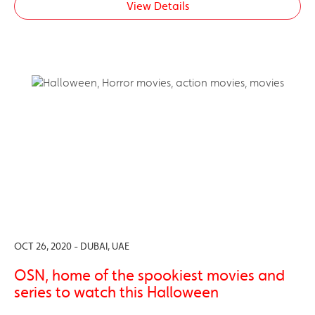
View Details
OCT 26, 2020 - DUBAI, UAE
OSN, home of the spookiest movies and
series to watch this Halloween