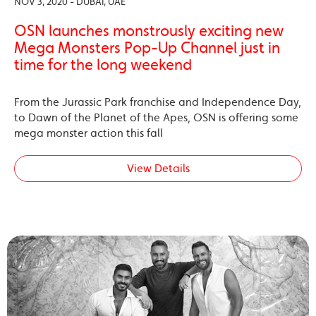
NOV 3, 2020 - DUBAI, UAE
OSN launches monstrously exciting new
Mega Monsters Pop-Up Channel just in
time for the long weekend
From the Jurassic Park franchise and Independence Day,
to Dawn of the Planet of the Apes, OSN is offering some
mega monster action this fall
View Details