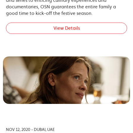
and series to enticing culinary experiences and
documentaries, OSN guarantees the entire family a
good time to kick-off the festive season.
View Details
NOV 12, 2020 - DUBAI, UAE