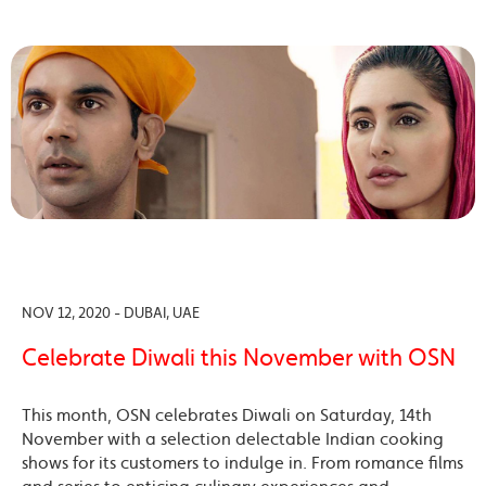
NOV 12, 2020 - DUBAI, UAE
Celebrate Diwali this November with OSN
This month, OSN celebrates Diwali on Saturday, 14th
November with a selection delectable Indian cooking
shows for its customers to indulge in. From romance films