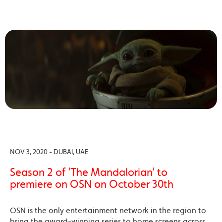
NOV 3, 2020 - DUBAI, UAE
Season 2 of ‘The Mandalorian’ to
premiere on OSN on October 30th
OSN is the only entertainment network in the region to
bring the award-winning series to home screens across