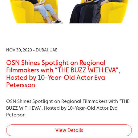
NOV 30, 2020 - DUBAI, UAE
OSN Shines Spotlight on Regional
Filmmakers with “THE BUZZ WITH EVA”,
Hosted by 10-Year-Old Actor Eva
Petersson
OSN Shines Spotlight on Regional Filmmakers with “THE
BUZZ WITH EVA”, Hosted by 10-Year-Old Actor Eva
Peterson
View Details