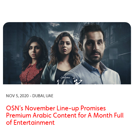
NOV 5, 2020 - DUBAI, UAE
OSN’s November Line-up Promises
Premium Arabic Content for A Month Full
of Entertainment