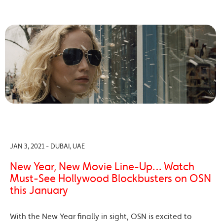
JAN 3, 2021 - DUBAI, UAE
New Year, New Movie Line-Up… Watch
Must-See Hollywood Blockbusters on OSN
this January
With the New Year finally in sight, OSN is excited to