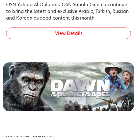
OSN Yahala Al Oula and OSN Yahala Cinema continue
to bring the latest and exclusive Arabic, Turkish, Russian
and Korean dubbed content this month
View Details