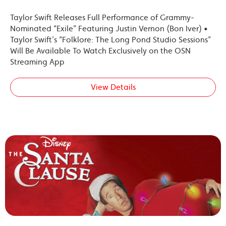
Taylor Swift Releases Full Performance of Grammy-
Nominated “Exile” Featuring Justin Vernon (Bon Iver) •
Taylor Swift’s “Folklore: The Long Pond Studio Sessions”
Will Be Available To Watch Exclusively on the OSN
Streaming App
View Details