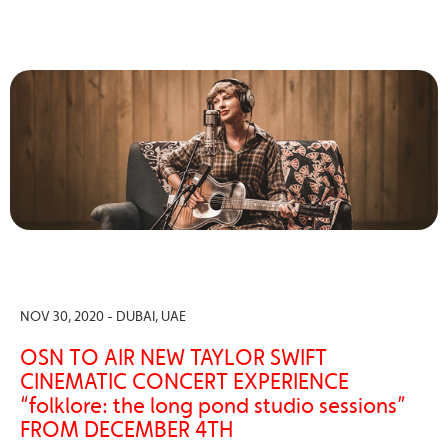
NOV 30, 2020 - DUBAI, UAE
OSN TO AIR NEW TAYLOR SWIFT
CINEMATIC CONCERT EXPERIENCE
“folklore: the long pond studio sessions”
FROM DECEMBER 4TH