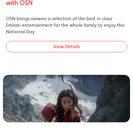
with OSN
OSN brings viewers a selection of the best in class
Emirati entertainment for the whole family to enjoy this
National Day
View Details