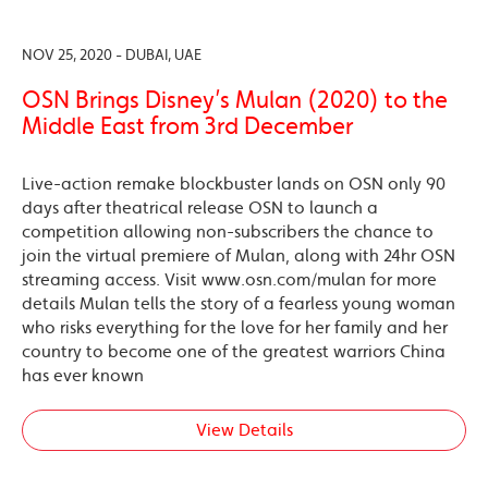
NOV 25, 2020 - DUBAI, UAE
OSN Brings Disney’s Mulan (2020) to the
Middle East from 3rd December
Live-action remake blockbuster lands on OSN only 90
days after theatrical release OSN to launch a
competition allowing non-subscribers the chance to
join the virtual premiere of Mulan, along with 24hr OSN
streaming access. Visit www.osn.com/mulan for more
details Mulan tells the story of a fearless young woman
who risks everything for the love for her family and her
country to become one of the greatest warriors China
has ever known
View Details