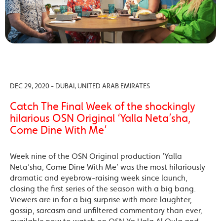
DEC 29, 2020 - DUBAI, UNITED ARAB EMIRATES
Catch The Final Week of the shockingly
hilarious OSN Original ‘Yalla Neta’sha,
Come Dine With Me’
Week nine of the OSN Original production ‘Yalla
Neta’sha, Come Dine With Me’ was the most hilariously
dramatic and eyebrow-raising week since launch,
closing the first series of the season with a big bang.
Viewers are in for a big surprise with more laughter,
gossip, sarcasm and unfiltered commentary than ever,