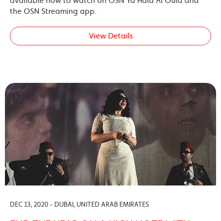
available now to watch on OSN Ya Hala Al Oula and
the OSN Streaming app.
View Details
DEC 13, 2020 - DUBAI, UNITED ARAB EMIRATES