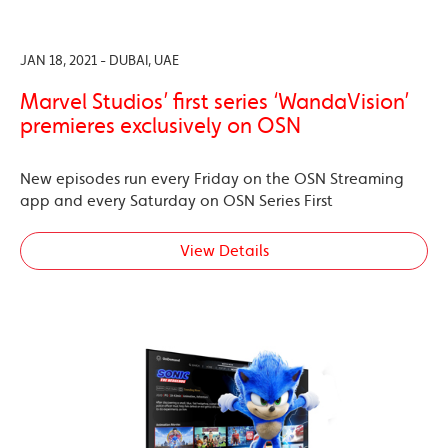
JAN 18, 2021 - DUBAI, UAE
Marvel Studios’ first series ‘WandaVision’
premieres exclusively on OSN
New episodes run every Friday on the OSN Streaming
app and every Saturday on OSN Series First
View Details