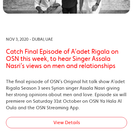
NOV 3, 2020 - DUBAI, UAE
Catch Final Episode of A’adet Rigala on
OSN this week, to hear Singer Assala
Nasri’s views on men and relationships
The final episode of OSN’s Original hit talk show A’adet
Rigala Season 3 sees Syrian singer Assala Nasri giving
her strong opinions about men and love. Episode six will
premiere on Saturday 31st October on OSN Ya Hala Al
Oula and the OSN Streaming App.
View Details