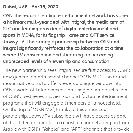
Dubai, UAE - Apr 15, 2020
OSN, the region’s leading entertainment network has signed
a hallmark multi-year deal with Intigral, the media arm of
STC and leading provider of digital entertainment and
sports in MENA, for its flagship Home and OTT service,
Jawwy TV. This strategic partnership between OSN and
Intigral significantly reinforces the collaboration at a time
where TV consumption and streaming are recording
unpreceded levels of viewership and consumption.
The new partnership sees Intigral secure first access to OSN’s
new general entertainment channel “OSN Mix”. This brand-
new initiative aims to offer viewers a unique window into
OSN’s world of Entertainment featuring a curated selection
of OSN’s best series, movies, kids and factual entertainment
programs that will engage all members of a household.
On the top of “OSN Mix”, thanks to this enhanced
partnership, Jawwy TV subscribers will have access as part
of their telecom bundles to a host of channels ranging from
Arabic with OSN’s “Yahala” and “ART” channels that provide