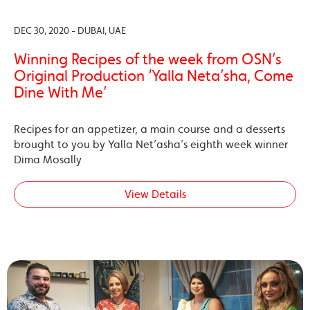
DEC 30, 2020 - DUBAI, UAE
Winning Recipes of the week from OSN’s
Original Production ‘Yalla Neta’sha, Come
Dine With Me’
Recipes for an appetizer, a main course and a desserts
brought to you by Yalla Net’asha’s eighth week winner
Dima Mosally
View Details