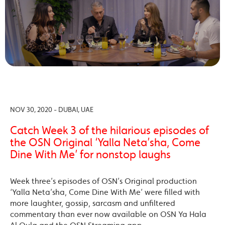
NOV 30, 2020 - DUBAI, UAE
Catch Week 3 of the hilarious episodes of
the OSN Original ‘Yalla Neta’sha, Come
Dine With Me’ for nonstop laughs
Week three’s episodes of OSN’s Original production
‘Yalla Neta’sha, Come Dine With Me’ were filled with
more laughter, gossip, sarcasm and unfiltered
commentary than ever now available on OSN Ya Hala