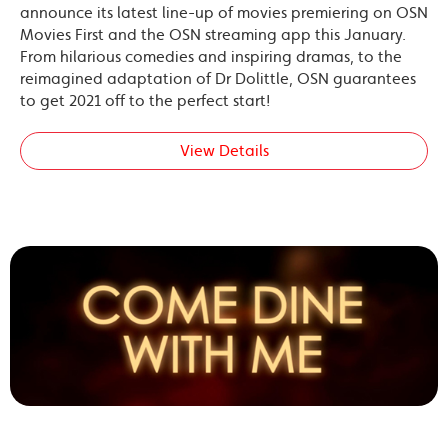
announce its latest line-up of movies premiering on OSN
Movies First and the OSN streaming app this January.
From hilarious comedies and inspiring dramas, to the
reimagined adaptation of Dr Dolittle, OSN guarantees
to get 2021 off to the perfect start!
View Details