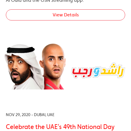
Al Oula and the OSN Streaming app.
View Details
NOV 29, 2020 - DUBAI, UAE
Celebrate the UAE’s 49th National Day