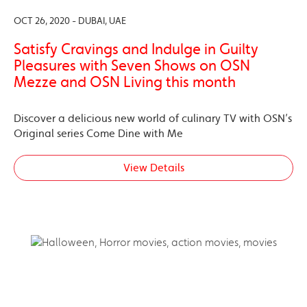
OCT 26, 2020 - DUBAI, UAE
Satisfy Cravings and Indulge in Guilty
Pleasures with Seven Shows on OSN
Mezze and OSN Living this month
Discover a delicious new world of culinary TV with OSN’s
Original series Come Dine with Me
View Details