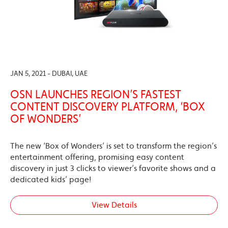
JAN 5, 2021 - DUBAI, UAE
OSN LAUNCHES REGION’S FASTEST
CONTENT DISCOVERY PLATFORM, ‘BOX
OF WONDERS’
The new ‘Box of Wonders’ is set to transform the region’s
entertainment offering, promising easy content
discovery in just 3 clicks to viewer’s favorite shows and a
dedicated kids’ page!
View Details