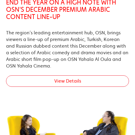
END THE YEAR ON A HIGH NOTE WITH
OSN'S DECEMBER PREMIUM ARABIC
CONTENT LINE-UP
The region’s leading entertainment hub, OSN, brings
viewers a line-up of premium Arabic, Turkish, Korean
and Russian dubbed content this December along with
a selection of Arabic comedy and drama movies and an
Arabic short film pop-up on OSN Yahala Al Oula and
OSN Yahala Cinema.
View Details