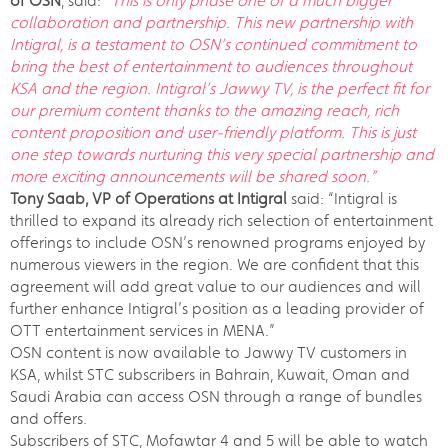
of OSN
, said:
“This is only phase one of a much bigger
collaboration and partnership. This new partnership with
Intigral, is a testament to OSN’s continued commitment to
bring the best of entertainment to audiences throughout
KSA and the region. Intigral’s Jawwy TV, is the perfect fit for
our premium content thanks to the amazing reach, rich
content proposition and user-friendly platform. This is just
one step towards nurturing this very special partnership and
more exciting announcements will be shared soon.”
Tony Saab, VP of Operations at Intigral
said: “Intigral is
thrilled to expand its already rich selection of entertainment
offerings to include OSN’s renowned programs enjoyed by
numerous viewers in the region. We are confident that this
agreement will add great value to our audiences and will
further enhance Intigral’s position as a leading provider of
OTT entertainment services in MENA.”
OSN content is now available to Jawwy TV customers in
KSA, whilst STC subscribers in Bahrain, Kuwait, Oman and
Saudi Arabia can access OSN through a range of bundles
and offers.
Subscribers of STC, Mofawtar 4 and 5 will be able to watch