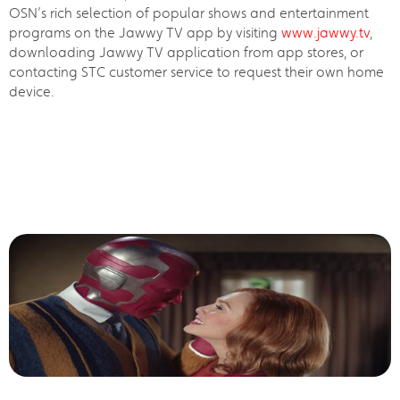
OSN’s rich selection of popular shows and entertainment
programs on the Jawwy TV app by visiting
www.jawwy.tv
,
downloading Jawwy TV application from app stores, or
contacting STC customer service to request their own home
device.