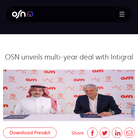
OSN unveils multi-year deal with Intigral
Download Presskit
Share