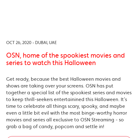
OCT 26, 2020 - DUBAI, UAE
OSN, home of the spookiest movies and
series to watch this Halloween
Get ready, because the best Halloween movies and
shows are taking over your screens. OSN has put
together a special list of the spookiest series and movies
to keep thrill-seekers entertainined this Halloween. It’s
time to celebrate all things scary, spooky, and maybe
even a little bit evil with the most binge-worthy horror
movies and series all exclusive to OSN Streaming - so
grab a bag of candy, popcorn and settle in!