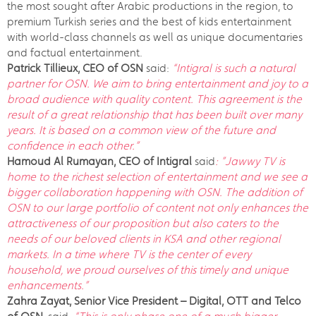
the most sought after Arabic productions in the region, to
premium Turkish series and the best of kids entertainment
with world-class channels as well as unique documentaries
and factual entertainment.
Patrick Tillieux, CEO of OSN
said:
“Intigral is such a natural
partner for OSN. We aim to bring entertainment and joy to a
broad audience with quality content. This agreement is the
result of a great relationship that has been built over many
years. It is based on a common view of the future and
confidence in each other.”
Hamoud Al Rumayan,
CEO of Intigral
said
: ”Jawwy TV is
home to the richest selection of entertainment and we see a
bigger collaboration happening with OSN. The addition of
OSN to our large portfolio of content not only enhances the
attractiveness of our proposition but also caters to the
needs of our beloved clients in KSA and other regional
markets. In a time where TV is the center of every
household, we proud ourselves of this timely and unique
enhancements.”
Zahra Zayat, Senior Vice President – Digital, OTT and Telco