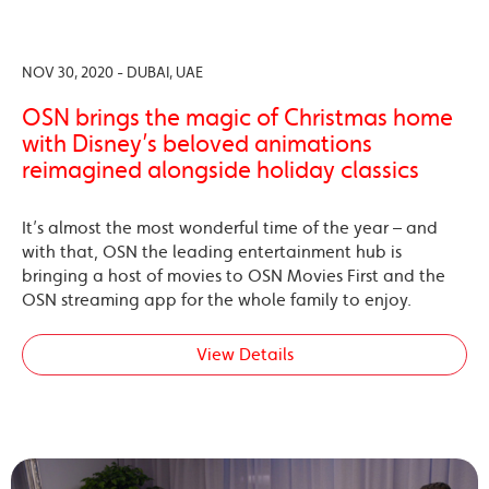
NOV 30, 2020 - DUBAI, UAE
OSN brings the magic of Christmas home
with Disney’s beloved animations
reimagined alongside holiday classics
It’s almost the most wonderful time of the year – and
with that, OSN the leading entertainment hub is
bringing a host of movies to OSN Movies First and the
OSN streaming app for the whole family to enjoy.
View Details