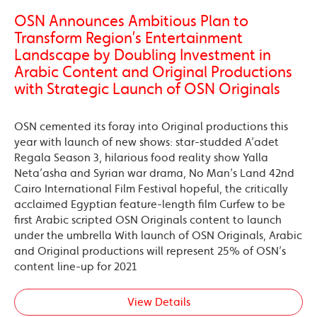
OSN Announces Ambitious Plan to
Transform Region’s Entertainment
Landscape by Doubling Investment in
Arabic Content and Original Productions
with Strategic Launch of OSN Originals
OSN cemented its foray into Original productions this
year with launch of new shows: star-studded A’adet
Regala Season 3, hilarious food reality show Yalla
Neta’asha and Syrian war drama, No Man’s Land 42nd
Cairo International Film Festival hopeful, the critically
acclaimed Egyptian feature-length film Curfew to be
first Arabic scripted OSN Originals content to launch
under the umbrella With launch of OSN Originals, Arabic
and Original productions will represent 25% of OSN’s
content line-up for 2021
View Details