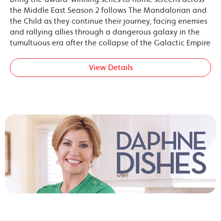
the Middle East Season 2 follows The Mandalorian and
the Child as they continue their journey, facing enemies
and rallying allies through a dangerous galaxy in the
tumultuous era after the collapse of the Galactic Empire
View Details