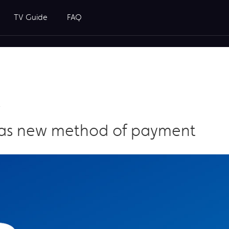
TV Guide
FAQ
t
 as new method of payment