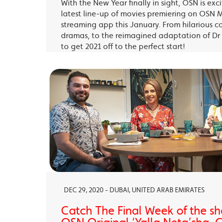
With the New Year finally in sight, OSN is exc
latest line-up of movies premiering on OSN 
streaming app this January. From hilarious c
dramas, to the reimagined adaptation of Dr 
to get 2021 off to the perfect start!
DEC 29, 2020 - DUBAI, UNITED ARAB EMIRATES
Catch The Final Week of the sho