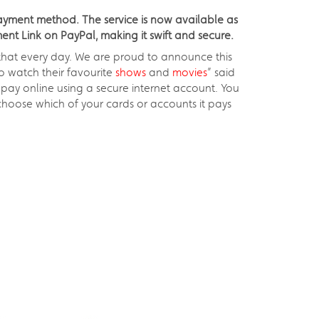
payment method. The service is now available as
nt Link on PayPal, making it swift and secure.
 that every day. We are proud to announce this
to watch their favourite
shows
and
movies
” said
pay online using a secure internet account. You
hoose which of your cards or accounts it pays