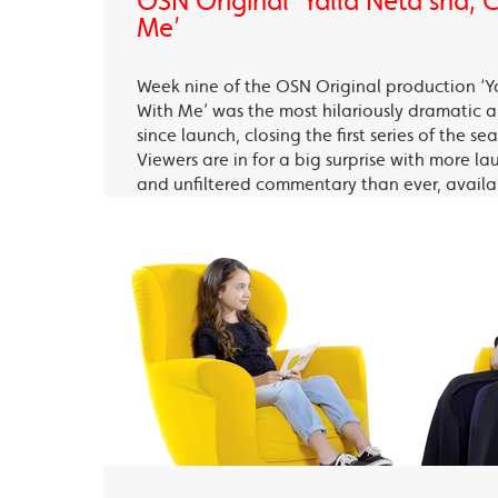
OSN Original ‘Yalla Neta’sha,
Me’
Week nine of the OSN Original production ‘Y
With Me’ was the most hilariously dramatic
since launch, closing the first series of the s
Viewers are in for a big surprise with more la
and unfiltered commentary than ever, avail
OSN Ya Hala Al Oula and the OSN Streaming