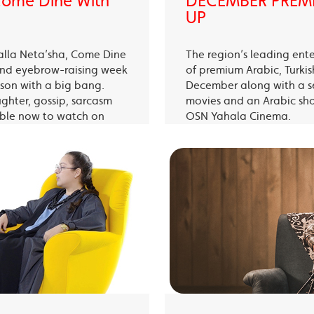
 Come Dine With
DECEMBER PREMI
UP
alla Neta’sha, Come Dine
The region’s leading ent
 and eyebrow-raising week
of premium Arabic, Turki
eason with a big bang.
December along with a s
ughter, gossip, sarcasm
movies and an Arabic sh
able now to watch on
OSN Yahala Cinema.
 app.