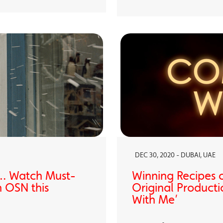
DEC 30, 2020 - DUBAI, UAE
… Watch Must-
Winning Recipes 
 OSN this
Original Producti
With Me’