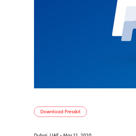
Download Presskit
Dubai, UAE - Mar 11, 2020