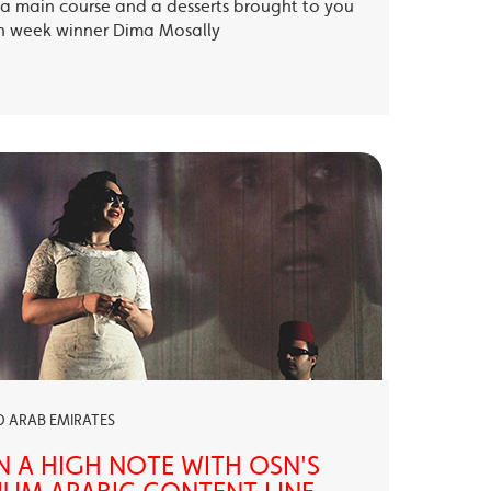
, a main course and a desserts brought to you
th week winner Dima Mosally
ED ARAB EMIRATES
N A HIGH NOTE WITH OSN'S