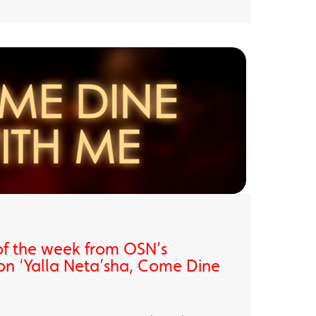
of the week from OSN’s
on ‘Yalla Neta’sha, Come Dine