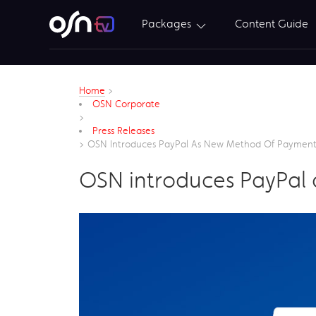
Packages
Content Guide
Home
>
OSN Corporate
>
Press Releases
>
OSN Introduces PayPal As New Method Of Paymen
OSN introduces PayPal