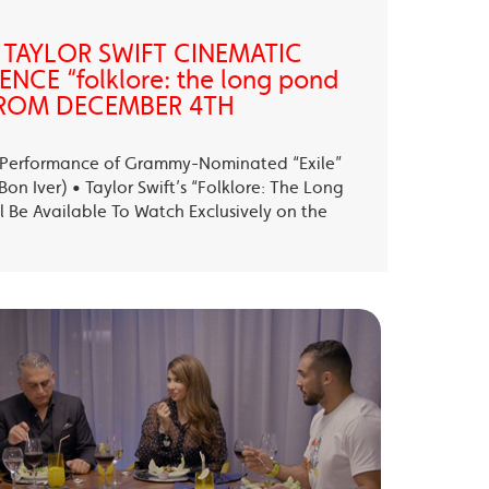
 TAYLOR SWIFT CINEMATIC
NCE “folklore: the long pond
” FROM DECEMBER 4TH
ll Performance of Grammy-Nominated “Exile”
on Iver) • Taylor Swift’s “Folklore: The Long
l Be Available To Watch Exclusively on the