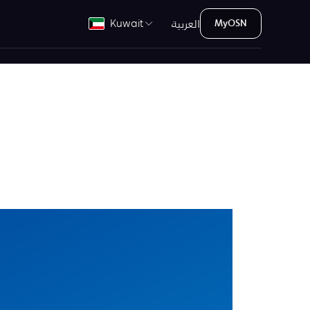
العربية
Kuwait
MyOSN