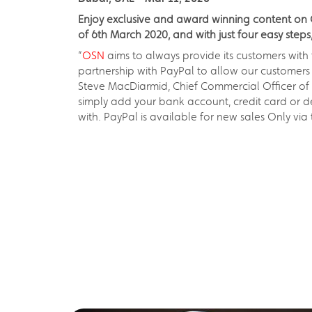
Enjoy exclusive and award winning content on O
of 6th March 2020, and with just four easy ste
“
OSN
aims to always provide its customers with
partnership with PayPal to allow our customers 
Steve MacDiarmid, Chief Commercial Officer of 
simply add your bank account, credit card or d
with. PayPal is available for new sales Only v