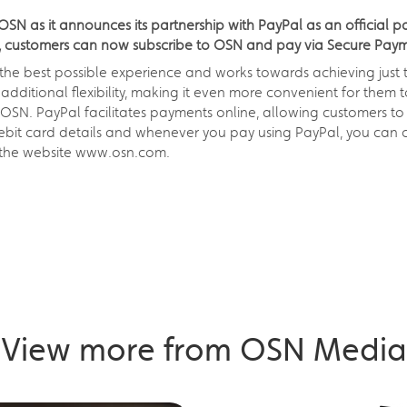
SN as it announces its partnership with PayPal as an official 
ps, customers can now subscribe to OSN and pay via Secure Payme
 the best possible experience and works towards achieving just
additional flexibility, making it even more convenient for them 
OSN. PayPal facilitates payments online, allowing customers to 
ebit card details and whenever you pay using PayPal, you can c
ia the website www.osn.com.
View more from OSN Media