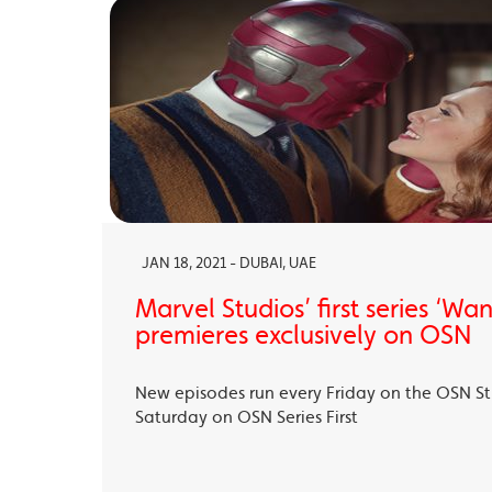
JAN 18, 2021 - DUBAI, UAE
Marvel Studios’ first series ‘Wa
premieres exclusively on OSN
New episodes run every Friday on the OSN S
Saturday on OSN Series First