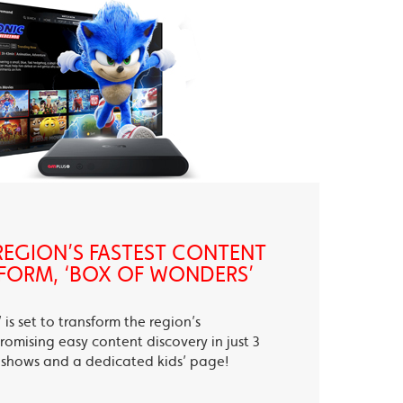
EGION’S FASTEST CONTENT
FORM, ‘BOX OF WONDERS’
is set to transform the region’s
romising easy content discovery in just 3
te shows and a dedicated kids’ page!