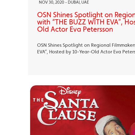
NOV 30, 2020 - DUBAI, UAE
OSN Shines Spotlight on Regio
with “THE BUZZ WITH EVA”, Ho
Old Actor Eva Petersson
OSN Shines Spotlight on Regional Filmmaker
EVA”, Hosted by 10-Year-Old Actor Eva Peter