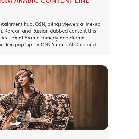
UM ARABIC CONTENT LINE-
ertainment hub, OSN, brings viewers a line-up
sh, Korean and Russian dubbed content this
election of Arabic comedy and drama
ort film pop-up on OSN Yahala Al Oula and