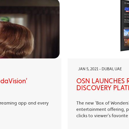
JAN 5, 2021 - DUBAI, UAE
ndaVision’
OSN LAUNCHES R
DISCOVERY PLAT
treaming app and every
The new ‘Box of Wonders’ 
entertainment offering, p
clicks to viewer’s favori