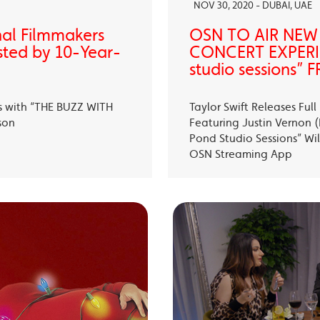
NOV 30, 2020 - DUBAI, UAE
nal Filmmakers
OSN TO AIR NEW
sted by 10-Year-
CONCERT EXPERIE
studio sessions
s with “THE BUZZ WITH
Taylor Swift Releases Fu
son
Featuring Justin Vernon (B
Pond Studio Sessions” Wil
OSN Streaming App