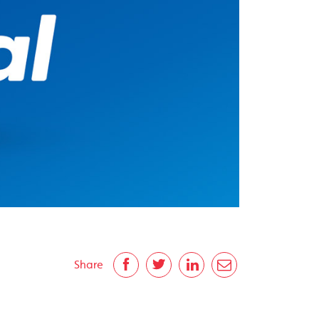
Share