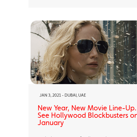
JAN 3, 2021 - DUBAI, UAE
New Year, New Movie Line-Up
See Hollywood Blockbusters on
January