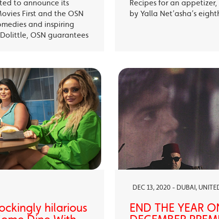
ited to announce its
Recipes for an appetizer
Movies First and the OSN
by Yalla Net’asha’s eigh
omedies and inspiring
Dolittle, OSN guarantees
DEC 13, 2020 - DUBAI, UNIT
ckingly hilarious
END THE YEAR O