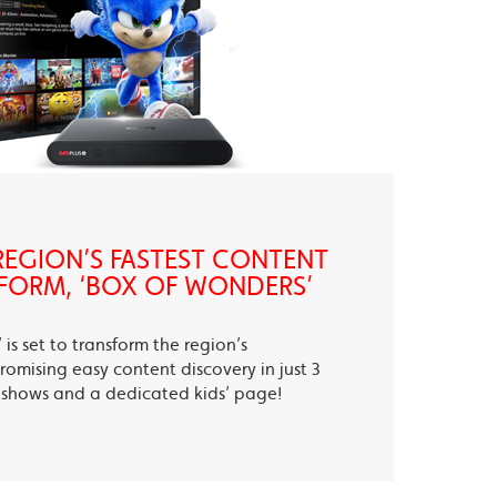
EGION’S FASTEST CONTENT
FORM, ‘BOX OF WONDERS’
is set to transform the region’s
romising easy content discovery in just 3
te shows and a dedicated kids’ page!