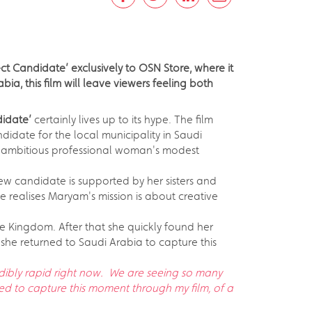
ct Candidate’ exclusively to OSN Store, where it
ia, this film will leave viewers feeling both
didate’
certainly lives up to its hype. The film
didate for the local municipality in Saudi
his ambitious professional woman's modest
ew candidate is supported by her sisters and
e realises Maryam's mission is about creative
the Kingdom. After that she quickly found her
, she returned to Saudi Arabia to capture this
edibly rapid right now. We are seeing so many
nted to capture this moment through my film, of a