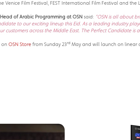
he Venice Film Festival, FEST International Film Festival and the
nd Head of Arabic Programming at OSN
said:
“OSN is all about br
date to our exciting lineup this Eid. As a leading industry pla
our customers across the Middle East. The Perfect Candidate i
rd
t on
OSN Store
from Sunday 23
May and will launch on linear c