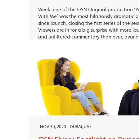
Week nine of the OSN Original production ‘Y
With Me’ was the most hilariously dramatic
since launch, closing the first series of the s
Viewers are in for a big surprise with more la
and unfiltered commentary than ever, avail
OSN Ya Hala Al Oula and the OSN Streaming
NOV 30, 2020 - DUBAI, UAE