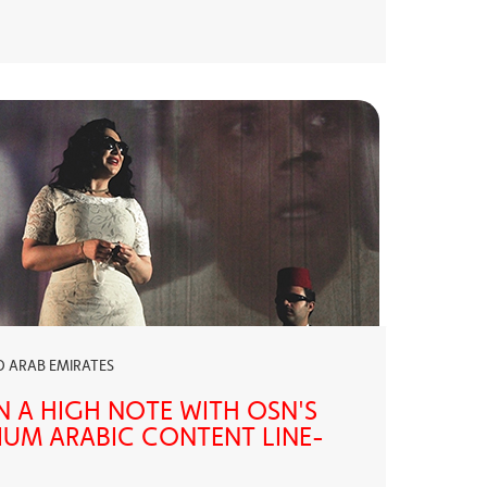
ED ARAB EMIRATES
N A HIGH NOTE WITH OSN'S
UM ARABIC CONTENT LINE-