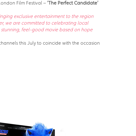
 London Film Festival –
‘The Perfect Candidate’
inging exclusive entertainment to the region
yer, we are committed to celebrating local
s a stunning, feel-good movie based on hope
hannels this July to coincide with the occasion