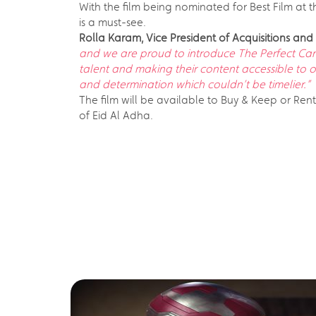
With the film being nominated for Best Film at t
is a must-see.
Rolla Karam, Vice President of Acquisitions a
and we are proud to introduce The Perfect Candi
talent and making their content accessible to 
and determination which couldn’t be timelier.”
The film will be available to Buy & Keep or Ren
of Eid Al Adha.