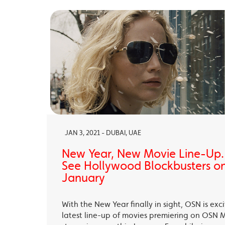
JAN 3, 2021 - DUBAI, UAE
New Year, New Movie Line-Up
See Hollywood Blockbusters on
January
With the New Year finally in sight, OSN is exc
latest line-up of movies premiering on OSN 