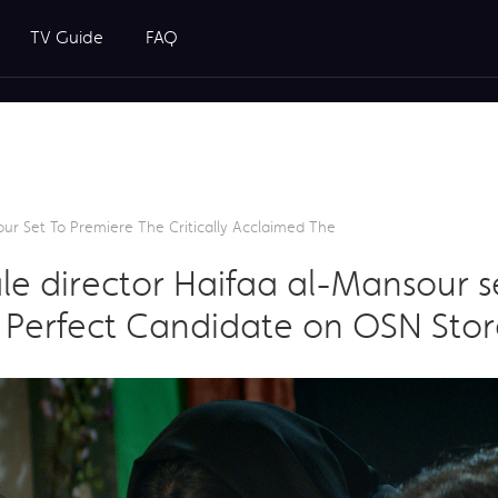
TV Guide
FAQ
our Set To Premiere The Critically Acclaimed The
male director Haifaa al-Mansour 
e Perfect Candidate on OSN Store