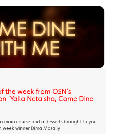
of the week from OSN’s
on ‘Yalla Neta’sha, Come Dine
, a main course and a desserts brought to you
th week winner Dima Mosally