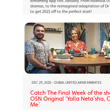
streaming app this January. From hilarious c
dramas, to the reimagined adaptation of Dr 
to get 2021 off to the perfect start!
DEC 29, 2020 - DUBAI, UNITED ARAB EMIRATES
Catch The Final Week of the sho
OSN Original ‘Yalla Neta’sha,
Me’