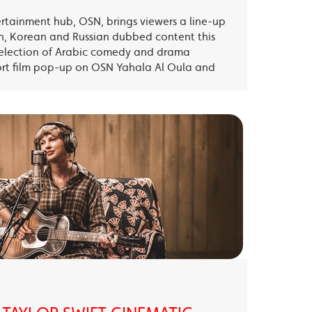
ertainment hub, OSN, brings viewers a line-up
sh, Korean and Russian dubbed content this
election of Arabic comedy and drama
ort film pop-up on OSN Yahala Al Oula and