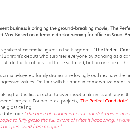
ent business is bringing the ground-breaking movie, ‘The Perfe
d May. Based on a female doctor running for office in Saudi Arab
significant cinematic figures in the Kingdom –
‘The Perfect Can
Al Zahrani's debut) who surprises everyone by standing as a can
ad outside the local hospital to be surfaced, but no one takes t
s a multi-layered family drama. She lovingly outlines how the n
ogressive values. On tour with his band in conservative areas, h
ng her the first director to ever shoot a film in its entirety in 
 of projects. For her latest projects,
‘The Perfect Candidate’
e glass ceiling.
ndidate
said:
“The pace of modernisation in Saudi Arabia is incr
people to fully grasp the full extent of what is happening. I wa
es are perceived from people.”