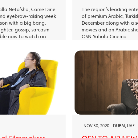
alla Neta’sha, Come Dine
The region’s leading ent
 and eyebrow-raising week
of premium Arabic, Turki
eason with a big bang.
December along with a s
ughter, gossip, sarcasm
movies and an Arabic sh
able now to watch on
OSN Yahala Cinema.
 app.
NOV 30, 2020 - DUBAI, UAE