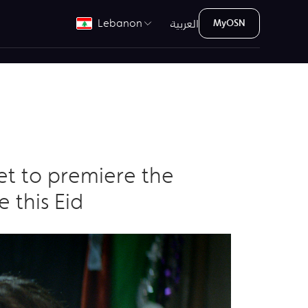
العربية
Lebanon
MyOSN
set to premiere the
 this Eid