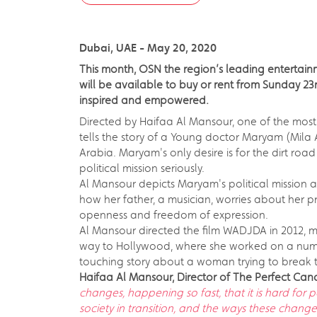
Dubai, UAE - May 20, 2020
This month, OSN the region’s leading entertainm
will be available to buy or rent from Sunday 23r
inspired and empowered.
Directed by Haifaa Al Mansour, one of the most 
tells the story of a Young doctor Maryam (Mila 
Arabia. Maryam's only desire is for the dirt ro
political mission seriously.
Al Mansour depicts Maryam's political mission a
how her father, a musician, worries about her pr
openness and freedom of expression.
Al Mansour directed the film WADJDA in 2012, maki
way to Hollywood, where she worked on a number
touching story about a woman trying to break th
Haifaa Al Mansour, Director of The Perfect Ca
changes, happening so fast, that it is hard for 
society in transition, and the ways these chang