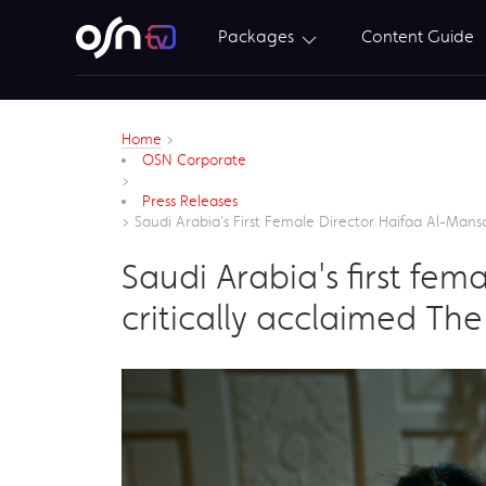
Packages
Content Guide
Home
>
OSN Corporate
>
Press Releases
>
Saudi Arabia's First Female Director Haifaa Al-Mans
Saudi Arabia's first fe
critically acclaimed Th