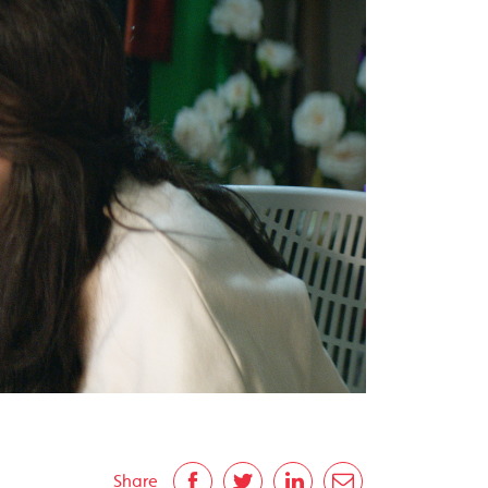
Share