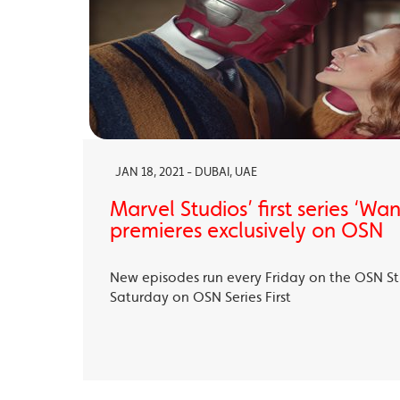
JAN 18, 2021 - DUBAI, UAE
Marvel Studios’ first series ‘Wa
premieres exclusively on OSN
New episodes run every Friday on the OSN S
Saturday on OSN Series First