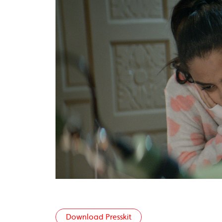
Download Presskit