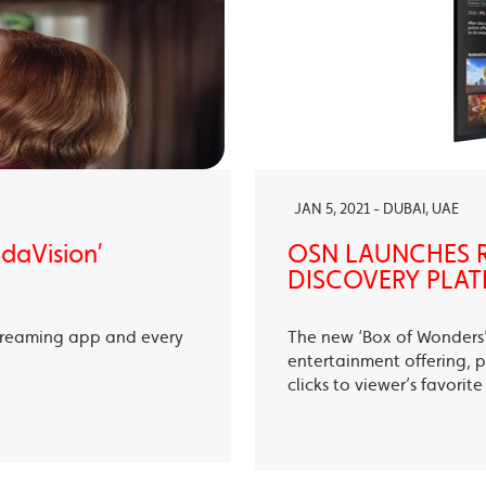
JAN 5, 2021 - DUBAI, UAE
ndaVision’
OSN LAUNCHES R
DISCOVERY PLAT
treaming app and every
The new ‘Box of Wonders’ 
entertainment offering, p
clicks to viewer’s favori