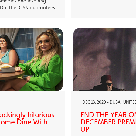
omedies and inspiring
Dolittle, OSN guarantees
DEC 13, 2020 - DUBAI, UNIT
ckingly hilarious
END THE YEAR O
 Come Dine With
DECEMBER PREMI
UP