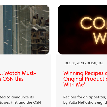
DEC 30, 2020 - DUBAI, UAE
… Watch Must-
Winning Recipes 
 OSN this
Original Producti
With Me’
ited to announce its
Recipes for an appetizer
Movies First and the OSN
by Yalla Net’asha’s eigh