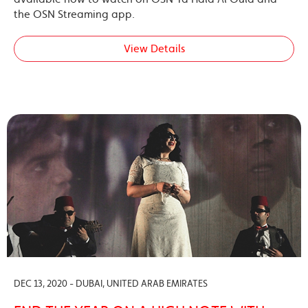
the OSN Streaming app.
View Details
DEC 13, 2020 - DUBAI, UNITED ARAB EMIRATES