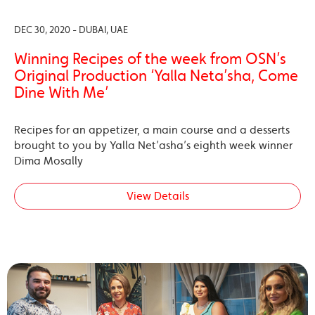
DEC 30, 2020 - DUBAI, UAE
Winning Recipes of the week from OSN’s
Original Production ‘Yalla Neta’sha, Come
Dine With Me’
Recipes for an appetizer, a main course and a desserts
brought to you by Yalla Net’asha’s eighth week winner
Dima Mosally
View Details