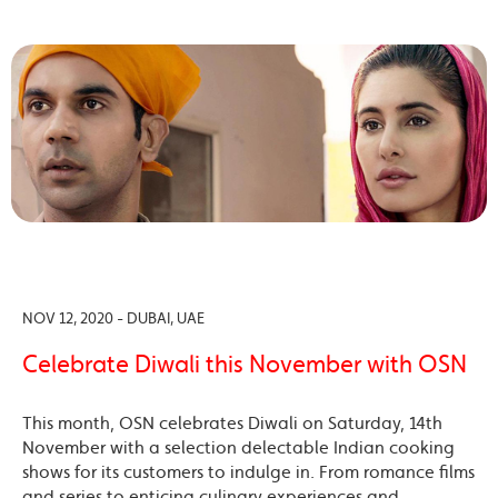
NOV 12, 2020 - DUBAI, UAE
Celebrate Diwali this November with OSN
This month, OSN celebrates Diwali on Saturday, 14th
November with a selection delectable Indian cooking
shows for its customers to indulge in. From romance films
and series to enticing culinary experiences and