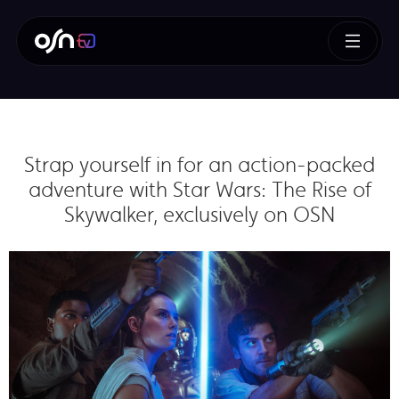
Strap yourself in for an action-packed
adventure with Star Wars: The Rise of
Skywalker, exclusively on OSN