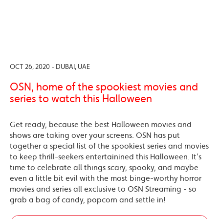
OCT 26, 2020 - DUBAI, UAE
OSN, home of the spookiest movies and
series to watch this Halloween
Get ready, because the best Halloween movies and
shows are taking over your screens. OSN has put
together a special list of the spookiest series and movies
to keep thrill-seekers entertainined this Halloween. It’s
time to celebrate all things scary, spooky, and maybe
even a little bit evil with the most binge-worthy horror
movies and series all exclusive to OSN Streaming - so
grab a bag of candy, popcorn and settle in!