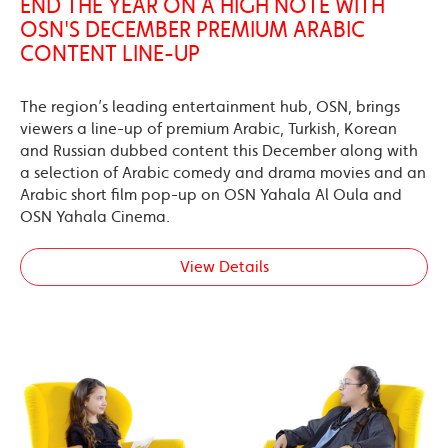
END THE YEAR ON A HIGH NOTE WITH
OSN'S DECEMBER PREMIUM ARABIC
CONTENT LINE-UP
The region’s leading entertainment hub, OSN, brings
viewers a line-up of premium Arabic, Turkish, Korean
and Russian dubbed content this December along with
a selection of Arabic comedy and drama movies and an
Arabic short film pop-up on OSN Yahala Al Oula and
OSN Yahala Cinema.
View Details