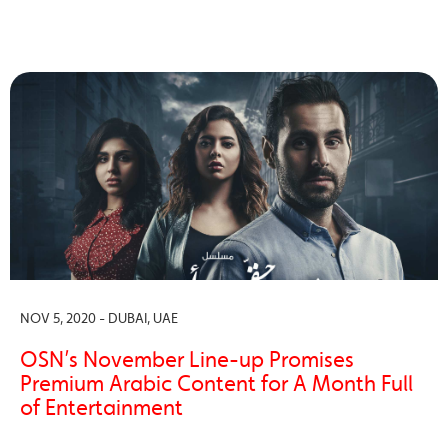
NOV 5, 2020 - DUBAI, UAE
OSN’s November Line-up Promises
Premium Arabic Content for A Month Full
of Entertainment