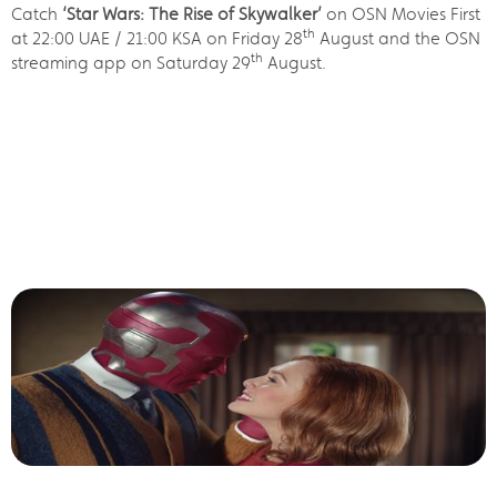
Catch
‘Star Wars: The Rise of Skywalker’
on OSN Movies First
th
at 22:00 UAE / 21:00 KSA on Friday 28
August and the OSN
th
streaming app on Saturday 29
August.