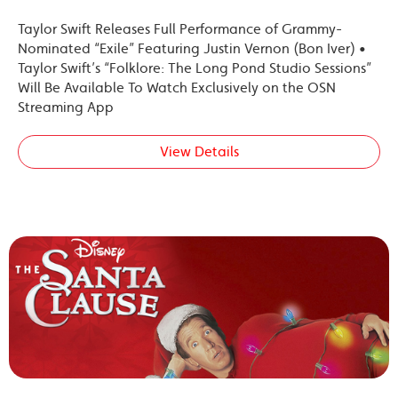
Taylor Swift Releases Full Performance of Grammy-
Nominated “Exile” Featuring Justin Vernon (Bon Iver) •
Taylor Swift’s “Folklore: The Long Pond Studio Sessions”
Will Be Available To Watch Exclusively on the OSN
Streaming App
View Details