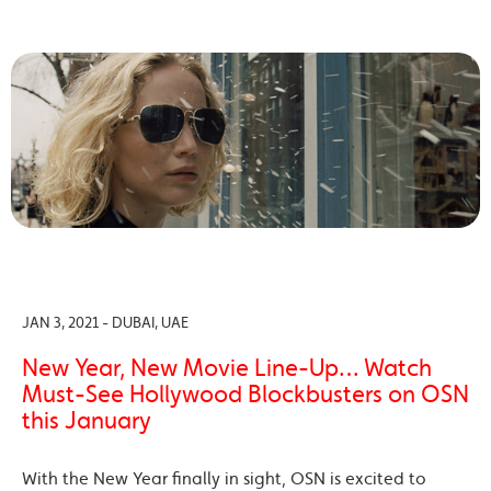
JAN 3, 2021 - DUBAI, UAE
New Year, New Movie Line-Up… Watch
Must-See Hollywood Blockbusters on OSN
this January
With the New Year finally in sight, OSN is excited to