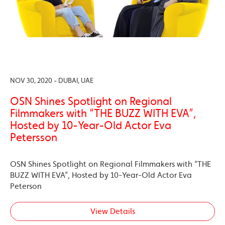
NOV 30, 2020 - DUBAI, UAE
OSN Shines Spotlight on Regional
Filmmakers with “THE BUZZ WITH EVA”,
Hosted by 10-Year-Old Actor Eva
Petersson
OSN Shines Spotlight on Regional Filmmakers with “THE
BUZZ WITH EVA”, Hosted by 10-Year-Old Actor Eva
Peterson
View Details