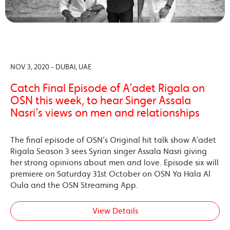
NOV 3, 2020 - DUBAI, UAE
Catch Final Episode of A’adet Rigala on
OSN this week, to hear Singer Assala
Nasri’s views on men and relationships
The final episode of OSN’s Original hit talk show A’adet
Rigala Season 3 sees Syrian singer Assala Nasri giving
her strong opinions about men and love. Episode six will
premiere on Saturday 31st October on OSN Ya Hala Al
Oula and the OSN Streaming App.
View Details