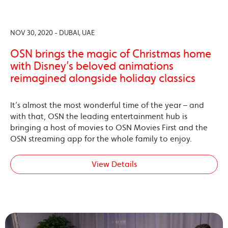
NOV 30, 2020 - DUBAI, UAE
OSN brings the magic of Christmas home
with Disney’s beloved animations
reimagined alongside holiday classics
It’s almost the most wonderful time of the year – and
with that, OSN the leading entertainment hub is
bringing a host of movies to OSN Movies First and the
OSN streaming app for the whole family to enjoy.
View Details