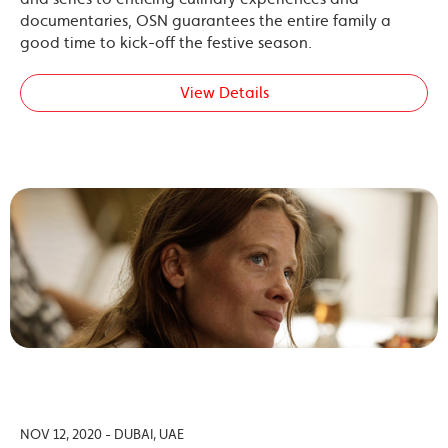
documentaries, OSN guarantees the entire family a
good time to kick-off the festive season.
View Details
NOV 12, 2020 - DUBAI, UAE