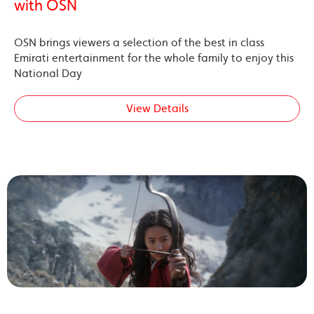
with OSN
OSN brings viewers a selection of the best in class
Emirati entertainment for the whole family to enjoy this
National Day
View Details