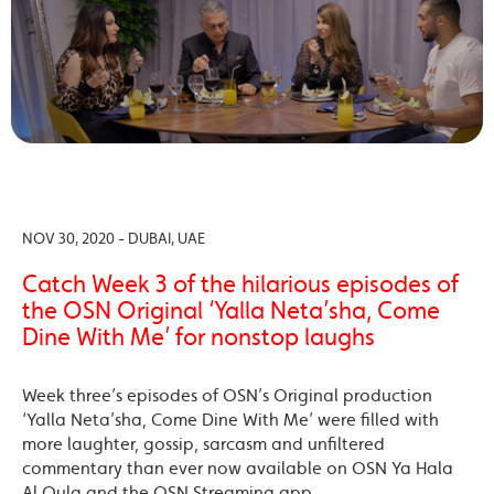
NOV 30, 2020 - DUBAI, UAE
Catch Week 3 of the hilarious episodes of
the OSN Original ‘Yalla Neta’sha, Come
Dine With Me’ for nonstop laughs
Week three’s episodes of OSN’s Original production
‘Yalla Neta’sha, Come Dine With Me’ were filled with
more laughter, gossip, sarcasm and unfiltered
commentary than ever now available on OSN Ya Hala
Al Oula and the OSN Streaming app.