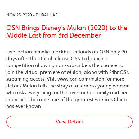
NOV 25, 2020 - DUBAI, UAE
OSN Brings Disney’s Mulan (2020) to the
Middle East from 3rd December
Live-action remake blockbuster lands on OSN only 90
days after theatrical release OSN to launch a
competition allowing non-subscribers the chance to
join the virtual premiere of Mulan, along with 24hr OSN
streaming access. Visit www.osn.com/mulan for more
details Mulan tells the story of a fearless young woman
who risks everything for the love for her family and her
country to become one of the greatest warriors China
has ever known
View Details