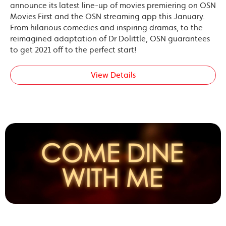
announce its latest line-up of movies premiering on OSN
Movies First and the OSN streaming app this January.
From hilarious comedies and inspiring dramas, to the
reimagined adaptation of Dr Dolittle, OSN guarantees
to get 2021 off to the perfect start!
View Details