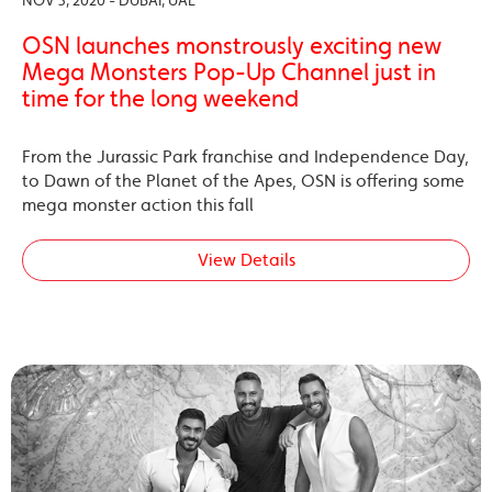
NOV 3, 2020 - DUBAI, UAE
OSN launches monstrously exciting new
Mega Monsters Pop-Up Channel just in
time for the long weekend
From the Jurassic Park franchise and Independence Day,
to Dawn of the Planet of the Apes, OSN is offering some
mega monster action this fall
View Details