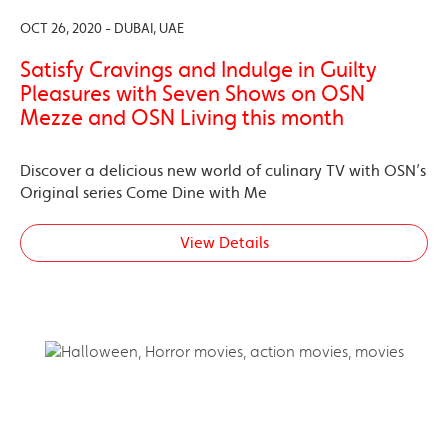
OCT 26, 2020 - DUBAI, UAE
Satisfy Cravings and Indulge in Guilty
Pleasures with Seven Shows on OSN
Mezze and OSN Living this month
Discover a delicious new world of culinary TV with OSN’s
Original series Come Dine with Me
View Details