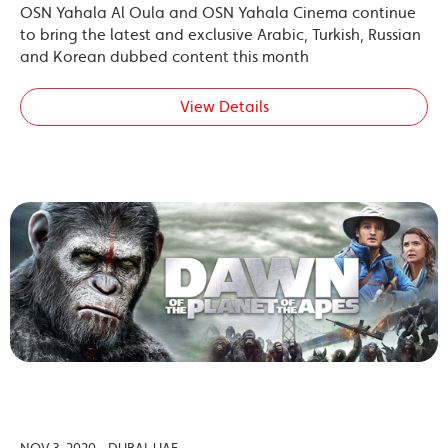
OSN Yahala Al Oula and OSN Yahala Cinema continue
to bring the latest and exclusive Arabic, Turkish, Russian
and Korean dubbed content this month
View Details