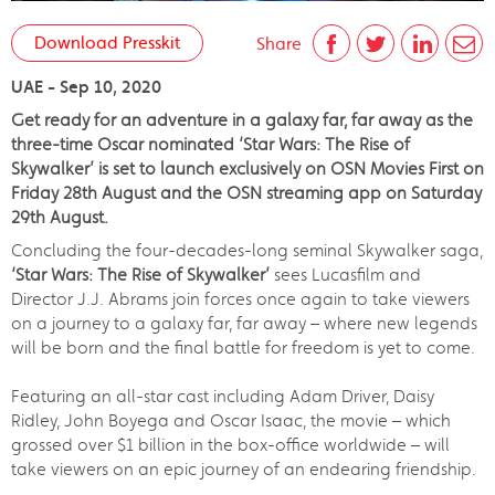
Download Presskit
Share
UAE - Sep 10, 2020
Get ready for an adventure in a galaxy far, far away as the
three-time Oscar nominated ‘Star Wars: The Rise of
Skywalker’ is set to launch exclusively on OSN Movies First on
Friday 28th August and the OSN streaming app on Saturday
29th August.
Concluding the four-decades-long seminal Skywalker saga,
‘
Star Wars: The Rise of Skywalker’
sees Lucasfilm and
Director J.J. Abrams join forces once again to take viewers
on a journey to a galaxy far, far away – where new legends
will be born and the final battle for freedom is yet to come.
Featuring an all-star cast including Adam Driver, Daisy
Ridley, John Boyega and Oscar Isaac, the movie – which
grossed over $1 billion in the box-office worldwide – will
take viewers on an epic journey of an endearing friendship.