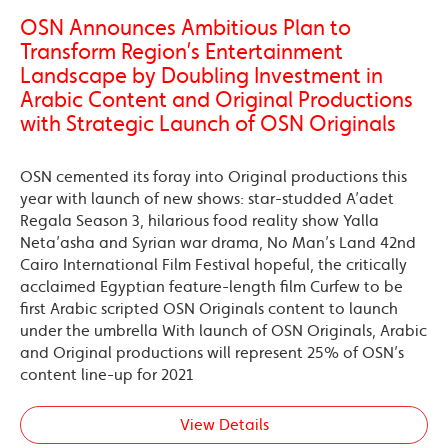
OSN Announces Ambitious Plan to
Transform Region’s Entertainment
Landscape by Doubling Investment in
Arabic Content and Original Productions
with Strategic Launch of OSN Originals
OSN cemented its foray into Original productions this
year with launch of new shows: star-studded A’adet
Regala Season 3, hilarious food reality show Yalla
Neta’asha and Syrian war drama, No Man’s Land 42nd
Cairo International Film Festival hopeful, the critically
acclaimed Egyptian feature-length film Curfew to be
first Arabic scripted OSN Originals content to launch
under the umbrella With launch of OSN Originals, Arabic
and Original productions will represent 25% of OSN’s
content line-up for 2021
View Details