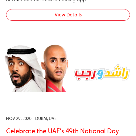
View Details
NOV 29, 2020 - DUBAI, UAE
Celebrate the UAE’s 49th National Day