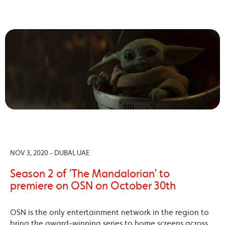
NOV 3, 2020 - DUBAI, UAE
Season 2 of ‘The Mandalorian’ to
premiere on OSN on October 30th
OSN is the only entertainment network in the region to
bring the award-winning series to home screens across