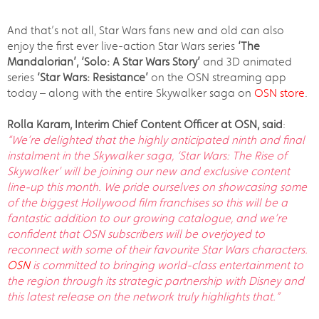
And that’s not all, Star Wars fans new and old can also
enjoy the first ever live-action Star Wars series
‘The
Mandalorian’, ‘Solo: A Star Wars Story’
and 3D animated
series
‘Star Wars: Resistance’
on the OSN streaming app
today – along with the entire Skywalker saga on
OSN store
.
Rolla Karam, Interim Chief Content Officer at OSN, said
:
“We’re delighted that
the highly anticipated ninth and final
instalment in the Skywalker saga, ‘Star Wars: The Rise of
Skywalker’ will be joining our new and exclusive content
line-up this month. We pride ourselves on showcasing some
of the biggest Hollywood film franchises so this will be a
fantastic addition to our growing catalogue, and we’re
confident that OSN subscribers will be overjoyed to
reconnect with some of their favourite Star Wars characters.
OSN
is committed to bringing world-class entertainment to
the region through its strategic partnership with Disney and
this latest release on the network truly highlights that.”