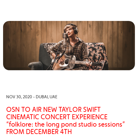
NOV 30, 2020 - DUBAI, UAE
OSN TO AIR NEW TAYLOR SWIFT
CINEMATIC CONCERT EXPERIENCE
“folklore: the long pond studio sessions”
FROM DECEMBER 4TH