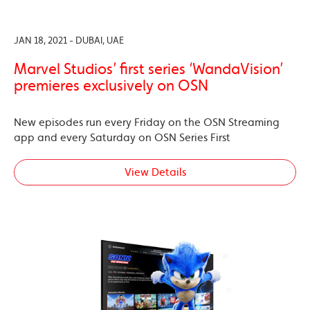
JAN 18, 2021 - DUBAI, UAE
Marvel Studios’ first series ‘WandaVision’
premieres exclusively on OSN
New episodes run every Friday on the OSN Streaming
app and every Saturday on OSN Series First
View Details