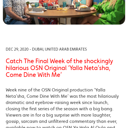
DEC 29, 2020 - DUBAI, UNITED ARAB EMIRATES
Catch The Final Week of the shockingly
hilarious OSN Original ‘Yalla Neta’sha,
Come Dine With Me’
Week nine of the OSN Original production ‘Yalla
Neta’sha, Come Dine With Me’ was the most hilariously
dramatic and eyebrow-raising week since launch,
closing the first series of the season with a big bang.
Viewers are in for a big surprise with more laughter,
gossip, sarcasm and unfiltered commentary than ever,
available now to watch on OSN Ya Hala Al Oula and