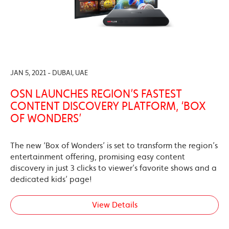
JAN 5, 2021 - DUBAI, UAE
OSN LAUNCHES REGION’S FASTEST
CONTENT DISCOVERY PLATFORM, ‘BOX
OF WONDERS’
The new ‘Box of Wonders’ is set to transform the region’s
entertainment offering, promising easy content
discovery in just 3 clicks to viewer’s favorite shows and a
dedicated kids’ page!
View Details