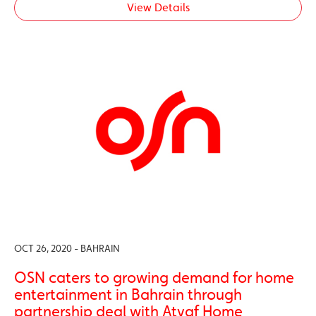
View Details
OCT 26, 2020 - BAHRAIN
OSN caters to growing demand for home
entertainment in Bahrain through
partnership deal with Atyaf Home