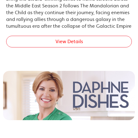
the Middle East Season 2 follows The Mandalorian and
the Child as they continue their journey, facing enemies
and rallying allies through a dangerous galaxy in the
tumultuous era after the collapse of the Galactic Empire
View Details