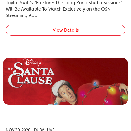
Taylor Swift’s “Folklore: The Long Pond Studio Sessions”
Will Be Available To Watch Exclusively on the OSN
Streaming App
View Details
NOV 30, 2020 - DUBAI, UAE