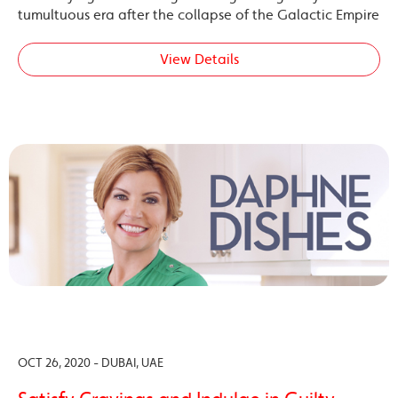
tumultuous era after the collapse of the Galactic Empire
View Details
OCT 26, 2020 - DUBAI, UAE