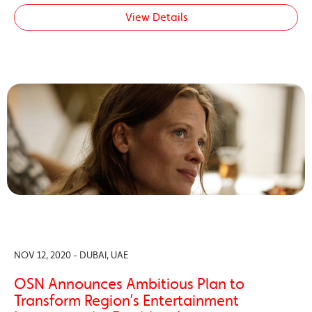
View Details
NOV 12, 2020 - DUBAI, UAE
OSN Announces Ambitious Plan to
Transform Region’s Entertainment