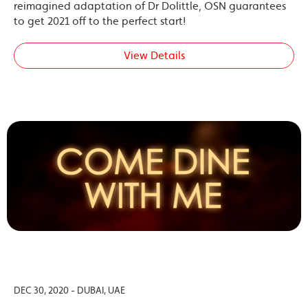
reimagined adaptation of Dr Dolittle, OSN guarantees
to get 2021 off to the perfect start!
View Details
DEC 30, 2020 - DUBAI, UAE