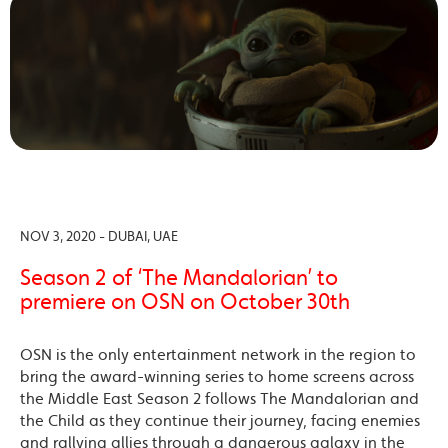
NOV 3, 2020 - DUBAI, UAE
Season 2 of ‘The Mandalorian’ to
premiere on OSN on October 30th
OSN is the only entertainment network in the region to
bring the award-winning series to home screens across
the Middle East Season 2 follows The Mandalorian and
the Child as they continue their journey, facing enemies
and rallying allies through a dangerous galaxy in the