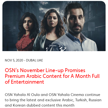
NOV 5, 2020 - DUBAI, UAE
OSN’s November Line-up Promises
Premium Arabic Content for A Month Full
of Entertainment
OSN Yahala Al Oula and OSN Yahala Cinema continue
to bring the latest and exclusive Arabic, Turkish, Russian
and Korean dubbed content this month