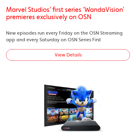
Marvel Studios’ first series ‘WandaVision’
premieres exclusively on OSN
New episodes run every Friday on the OSN Streaming
app and every Saturday on OSN Series First
View Details