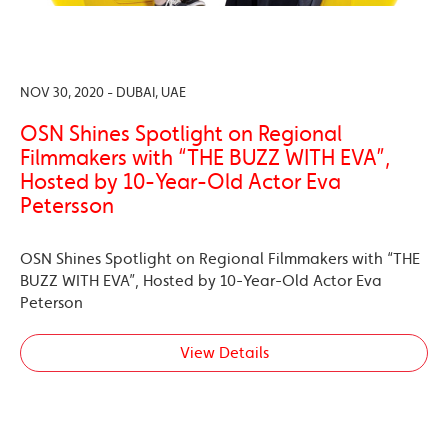
NOV 30, 2020 - DUBAI, UAE
OSN Shines Spotlight on Regional
Filmmakers with “THE BUZZ WITH EVA”,
Hosted by 10-Year-Old Actor Eva
Petersson
OSN Shines Spotlight on Regional Filmmakers with “THE
BUZZ WITH EVA”, Hosted by 10-Year-Old Actor Eva
Peterson
View Details