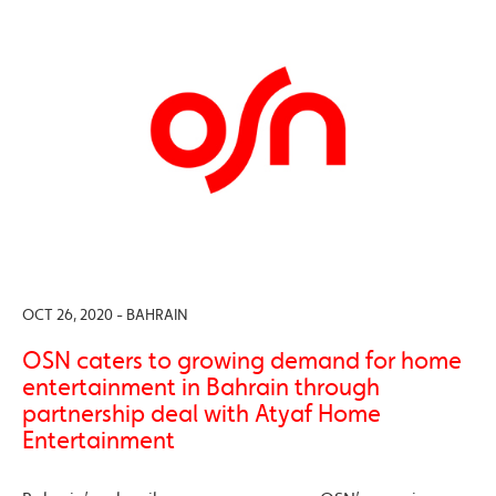
OCT 26, 2020 - BAHRAIN
OSN caters to growing demand for home
entertainment in Bahrain through
partnership deal with Atyaf Home
Entertainment