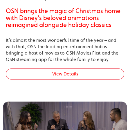
OSN brings the magic of Christmas home
with Disney’s beloved animations
reimagined alongside holiday classics
It’s almost the most wonderful time of the year – and
with that, OSN the leading entertainment hub is
bringing a host of movies to OSN Movies First and the
OSN streaming app for the whole family to enjoy.
View Details