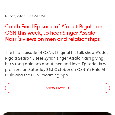
NOV 3, 2020 - DUBAI, UAE
Catch Final Episode of A’adet Rigala on
OSN this week, to hear Singer Assala
Nasri’s views on men and relationships
The final episode of OSN’s Original hit talk show A’adet
Rigala Season 3 sees Syrian singer Assala Nasri giving
her strong opinions about men and love. Episode six will
premiere on Saturday 31st October on OSN Ya Hala Al
Oula and the OSN Streaming App.
View Details