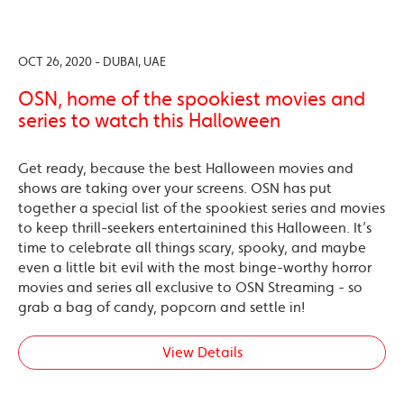
OCT 26, 2020 - DUBAI, UAE
OSN, home of the spookiest movies and
series to watch this Halloween
Get ready, because the best Halloween movies and
shows are taking over your screens. OSN has put
together a special list of the spookiest series and movies
to keep thrill-seekers entertainined this Halloween. It’s
time to celebrate all things scary, spooky, and maybe
even a little bit evil with the most binge-worthy horror
movies and series all exclusive to OSN Streaming - so
grab a bag of candy, popcorn and settle in!
View Details