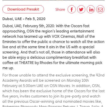
Download Presskit
Share
Dubai, UAE - Feb 5, 2020
Dubai, UAE; February 5th, 2020: With the Oscars fast
approaching, OSN the region’s leading entertainment
network has teamed up with VOX Cinemas, Mall of the
Emirates to offer the public a chance to watch all the action
live and at the same time it airs in the US with a special
screening. And that’s not all, those in attendance will also
be able enjoy a delicious complimentary breakfast with
coffee at THEATRE by Rhodes for the ultimate morning pick
me up.
For those unable to attend the exclusive screening, the 92nd
Academy Awards will be screened on Monday 10th
February at 5:00am UAE on OSN Movies. In addition, OSN,
which has been the exclusive home of the Oscars for the last
five years, invites customers to join its pre-party and watch
all the previous Oscar-winning and nominated movies like,
Bohemian Rhapsody, Mary Poppins Returns, I, Tonya, Solo: A