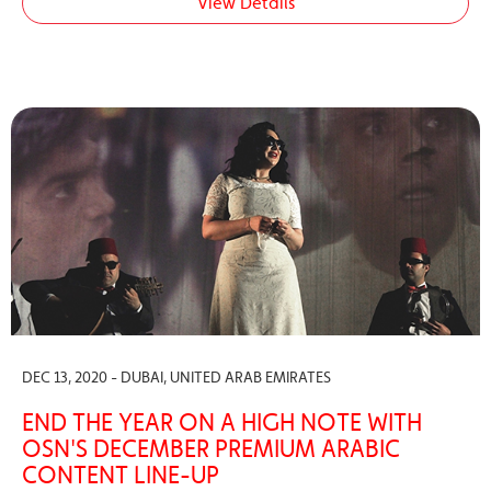
View Details
DEC 13, 2020 - DUBAI, UNITED ARAB EMIRATES
END THE YEAR ON A HIGH NOTE WITH
OSN'S DECEMBER PREMIUM ARABIC
CONTENT LINE-UP