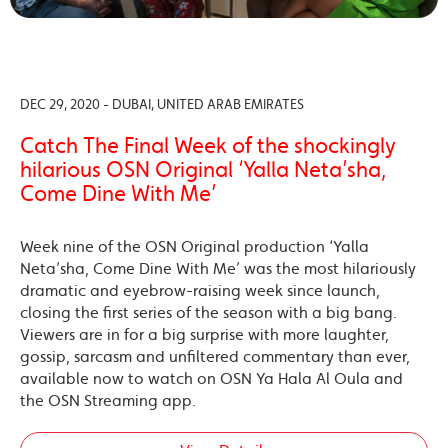
DEC 29, 2020 - DUBAI, UNITED ARAB EMIRATES
Catch The Final Week of the shockingly
hilarious OSN Original ‘Yalla Neta’sha,
Come Dine With Me’
Week nine of the OSN Original production ‘Yalla
Neta’sha, Come Dine With Me’ was the most hilariously
dramatic and eyebrow-raising week since launch,
closing the first series of the season with a big bang.
Viewers are in for a big surprise with more laughter,
gossip, sarcasm and unfiltered commentary than ever,
available now to watch on OSN Ya Hala Al Oula and
the OSN Streaming app.