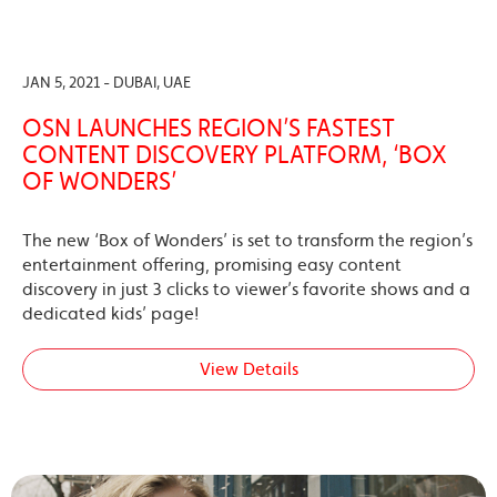
JAN 5, 2021 - DUBAI, UAE
OSN LAUNCHES REGION’S FASTEST
CONTENT DISCOVERY PLATFORM, ‘BOX
OF WONDERS’
The new ‘Box of Wonders’ is set to transform the region’s
entertainment offering, promising easy content
discovery in just 3 clicks to viewer’s favorite shows and a
dedicated kids’ page!
View Details