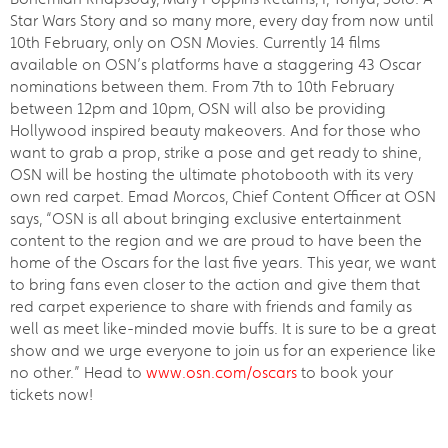
Star Wars Story and so many more, every day from now until
10th February, only on OSN Movies. Currently 14 films
available on OSN’s platforms have a staggering 43 Oscar
nominations between them. From 7th to 10th February
between 12pm and 10pm, OSN will also be providing
Hollywood inspired beauty makeovers. And for those who
want to grab a prop, strike a pose and get ready to shine,
OSN will be hosting the ultimate photobooth with its very
own red carpet. Emad Morcos, Chief Content Officer at OSN
says, “OSN is all about bringing exclusive entertainment
content to the region and we are proud to have been the
home of the Oscars for the last five years. This year, we want
to bring fans even closer to the action and give them that
red carpet experience to share with friends and family as
well as meet like-minded movie buffs. It is sure to be a great
show and we urge everyone to join us for an experience like
no other.” Head to
www.osn.com/oscars
to book your
tickets now!