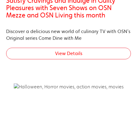
Satisfy Cravings and Indulge in Guilty
Pleasures with Seven Shows on OSN
Mezze and OSN Living this month
Discover a delicious new world of culinary TV with OSN’s
Original series Come Dine with Me
View Details