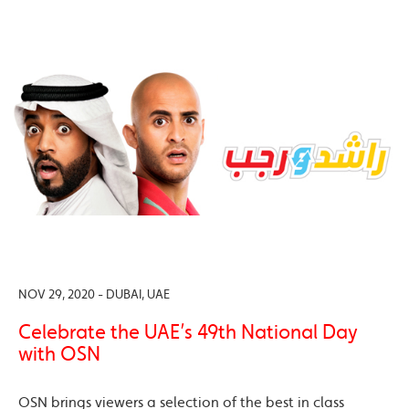
NOV 29, 2020 - DUBAI, UAE
Celebrate the UAE’s 49th National Day
with OSN
OSN brings viewers a selection of the best in class