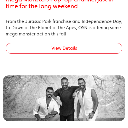
time for the long weekend
From the Jurassic Park franchise and Independence Day,
to Dawn of the Planet of the Apes, OSN is offering some
mega monster action this fall
View Details