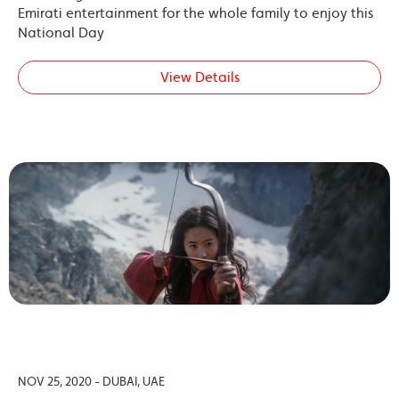
Emirati entertainment for the whole family to enjoy this
National Day
View Details
NOV 25, 2020 - DUBAI, UAE