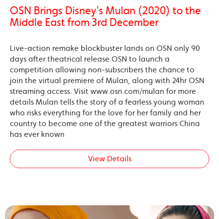
OSN Brings Disney’s Mulan (2020) to the
Middle East from 3rd December
Live-action remake blockbuster lands on OSN only 90
days after theatrical release OSN to launch a
competition allowing non-subscribers the chance to
join the virtual premiere of Mulan, along with 24hr OSN
streaming access. Visit www.osn.com/mulan for more
details Mulan tells the story of a fearless young woman
who risks everything for the love for her family and her
country to become one of the greatest warriors China
has ever known
View Details