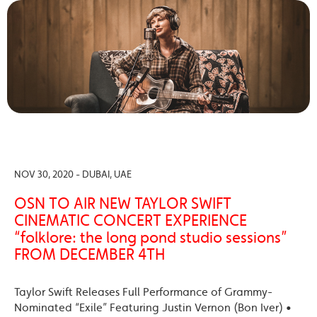
NOV 30, 2020 - DUBAI, UAE
OSN TO AIR NEW TAYLOR SWIFT
CINEMATIC CONCERT EXPERIENCE
“folklore: the long pond studio sessions”
FROM DECEMBER 4TH
Taylor Swift Releases Full Performance of Grammy-
Nominated “Exile” Featuring Justin Vernon (Bon Iver) •