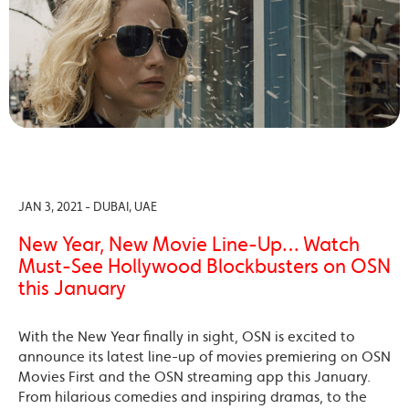
JAN 3, 2021 - DUBAI, UAE
New Year, New Movie Line-Up… Watch
Must-See Hollywood Blockbusters on OSN
this January
With the New Year finally in sight, OSN is excited to
announce its latest line-up of movies premiering on OSN
Movies First and the OSN streaming app this January.
From hilarious comedies and inspiring dramas, to the