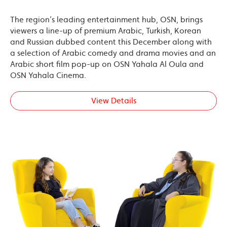
The region’s leading entertainment hub, OSN, brings
viewers a line-up of premium Arabic, Turkish, Korean
and Russian dubbed content this December along with
a selection of Arabic comedy and drama movies and an
Arabic short film pop-up on OSN Yahala Al Oula and
OSN Yahala Cinema.
View Details