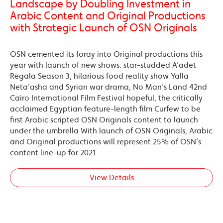
Landscape by Doubling Investment in
Arabic Content and Original Productions
with Strategic Launch of OSN Originals
OSN cemented its foray into Original productions this
year with launch of new shows: star-studded A’adet
Regala Season 3, hilarious food reality show Yalla
Neta’asha and Syrian war drama, No Man’s Land 42nd
Cairo International Film Festival hopeful, the critically
acclaimed Egyptian feature-length film Curfew to be
first Arabic scripted OSN Originals content to launch
under the umbrella With launch of OSN Originals, Arabic
and Original productions will represent 25% of OSN’s
content line-up for 2021
View Details