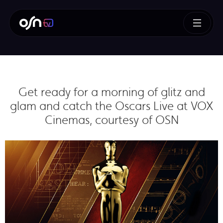
Get ready for a morning of glitz and
glam and catch the Oscars Live at VOX
Cinemas, courtesy of OSN