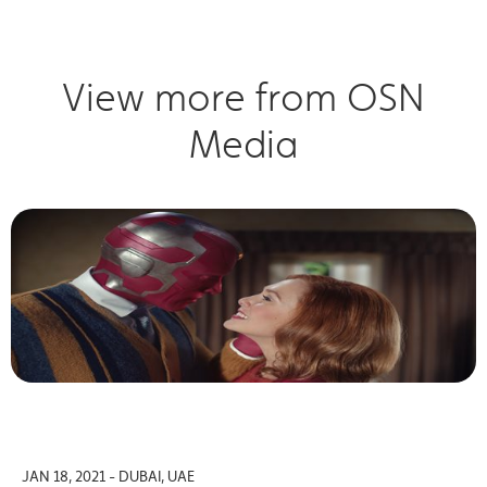
View more from OSN
Media
JAN 18, 2021 - DUBAI, UAE