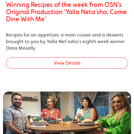
Winning Recipes of the week from OSN’s
Original Production ‘Yalla Neta’sha, Come
Dine With Me’
Recipes for an appetizer, a main course and a desserts
brought to you by Yalla Net’asha’s eighth week winner
Dima Mosally
View Details