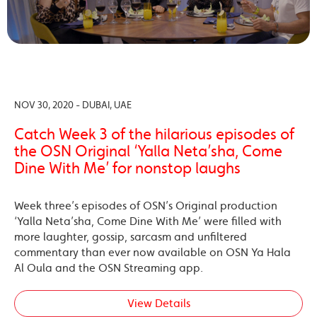
NOV 30, 2020 - DUBAI, UAE
Catch Week 3 of the hilarious episodes of
the OSN Original ‘Yalla Neta’sha, Come
Dine With Me’ for nonstop laughs
Week three’s episodes of OSN’s Original production
‘Yalla Neta’sha, Come Dine With Me’ were filled with
more laughter, gossip, sarcasm and unfiltered
commentary than ever now available on OSN Ya Hala
Al Oula and the OSN Streaming app.
View Details