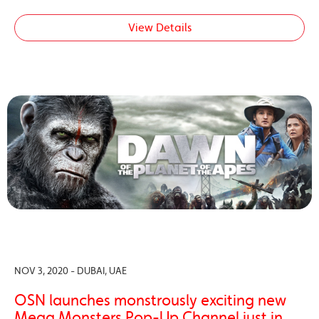
View Details
NOV 3, 2020 - DUBAI, UAE
OSN launches monstrously exciting new
Mega Monsters Pop-Up Channel just in