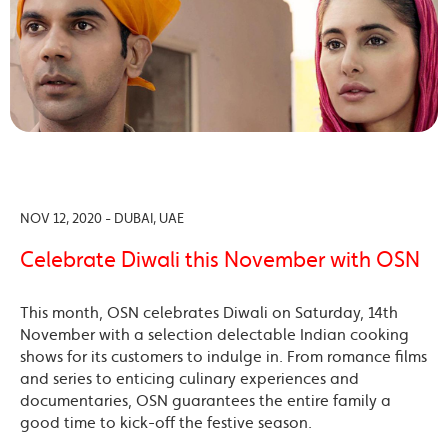
NOV 12, 2020 - DUBAI, UAE
Celebrate Diwali this November with OSN
This month, OSN celebrates Diwali on Saturday, 14th
November with a selection delectable Indian cooking
shows for its customers to indulge in. From romance films
and series to enticing culinary experiences and
documentaries, OSN guarantees the entire family a
good time to kick-off the festive season.