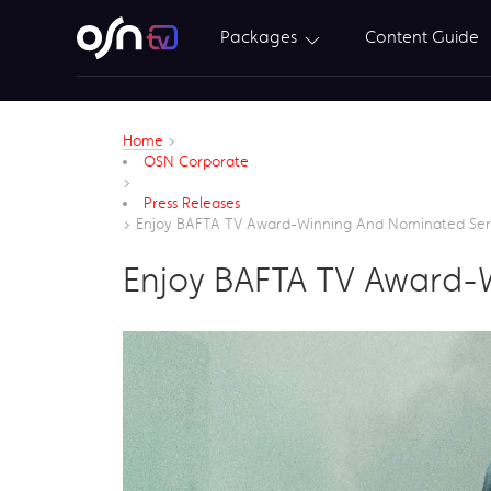
Packages
Content Guide
Home
>
OSN Corporate
>
Press Releases
>
Enjoy BAFTA TV Award-Winning And Nominated Se
Enjoy BAFTA TV Award-