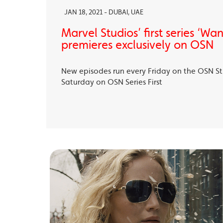
JAN 18, 2021 - DUBAI, UAE
Marvel Studios’ first series ‘Wa
premieres exclusively on OSN
New episodes run every Friday on the OSN S
Saturday on OSN Series First