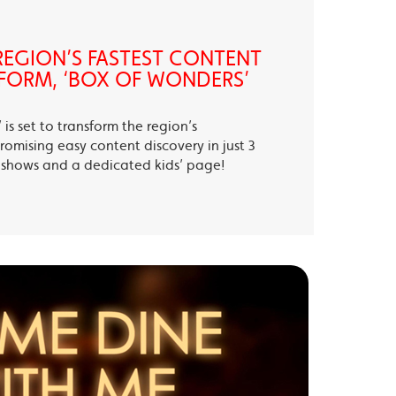
EGION’S FASTEST CONTENT
FORM, ‘BOX OF WONDERS’
is set to transform the region’s
romising easy content discovery in just 3
te shows and a dedicated kids’ page!