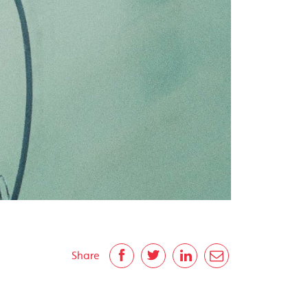
Share