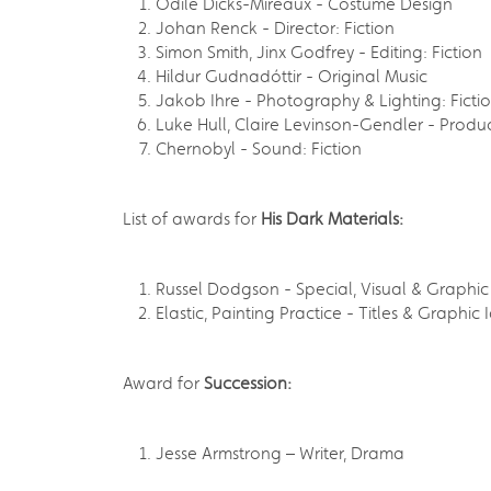
Odile Dicks-Mireaux - Costume Design
Johan Renck - Director: Fiction
Simon Smith, Jinx Godfrey - Editing: Fiction
Hildur Gudnadóttir - Original Music
Jakob Ihre - Photography & Lighting: Ficti
Luke Hull, Claire Levinson-Gendler - Produ
Chernobyl - Sound: Fiction
List of awards for
His Dark Materials:
Russel Dodgson - Special, Visual & Graphic 
Elastic, Painting Practice - Titles & Graphic 
Award for
Succession:
Jesse Armstrong – Writer, Drama