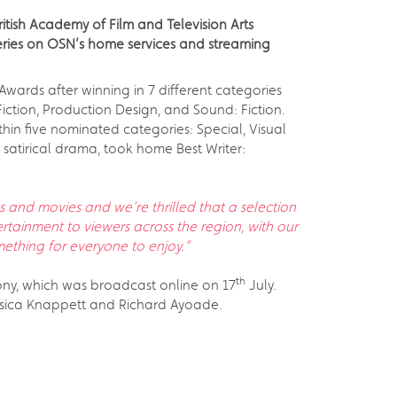
itish Academy of Film and Television Arts
eries on OSN’s home services and streaming
Awards after winning in 7 different categories
Fiction, Production Design, and Sound: Fiction.
hin five nominated categories: Special, Visual
 satirical drama, took home Best Writer:
 and movies and we’re thrilled that a selection
rtainment to viewers across the region, with our
mething for everyone to enjoy.”
th
ony, which was broadcast online on 17
July.
sica Knappett and Richard Ayoade.