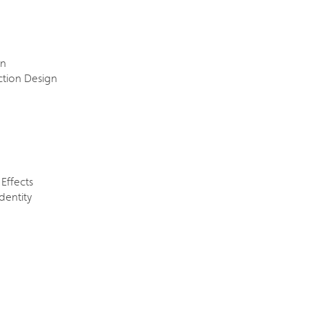
on
ction Design
Effects
Identity