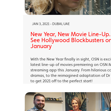
JAN 3, 2021 - DUBAI, UAE
New Year, New Movie Line-Up
See Hollywood Blockbusters on
January
With the New Year finally in sight, OSN is exc
latest line-up of movies premiering on OSN 
streaming app this January. From hilarious c
dramas, to the reimagined adaptation of Dr 
to get 2021 off to the perfect start!