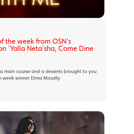
of the week from OSN’s
on ‘Yalla Neta’sha, Come Dine
, a main course and a desserts brought to you
th week winner Dima Mosally