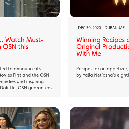
DEC 30, 2020 - DUBAI, UAE
… Watch Must-
Winning Recipes 
 OSN this
Original Producti
With Me’
ited to announce its
Recipes for an appetizer
Movies First and the OSN
by Yalla Net’asha’s eigh
omedies and inspiring
Dolittle, OSN guarantees