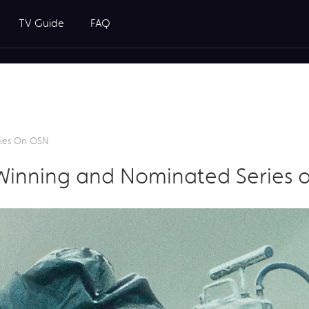
TV Guide
FAQ
ries On OSN
Winning and Nominated Series 