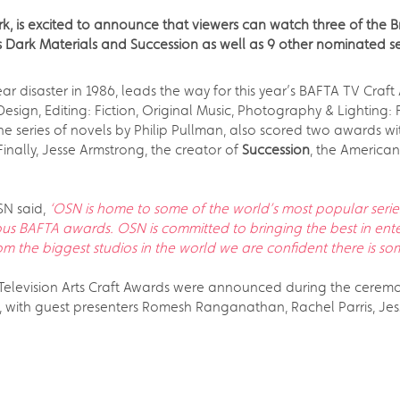
, is excited to announce that viewers can watch three of the Br
s Dark Materials and Succession as well as 9 other nominated s
r disaster in 1986, leads the way for this year’s BAFTA TV Craft 
sign, Editing: Fiction, Original Music, Photography & Lighting: 
 series of novels by Philip Pullman, also scored two awards wit
Finally, Jesse Armstrong, the creator of
Succession
, the American
SN said,
‘OSN is home to some of the world’s most popular series
ous BAFTA awards. OSN is committed to bringing the best in ente
om the biggest studios in the world we are confident there is so
 Television Arts Craft Awards were announced during the cerem
ith guest presenters Romesh Ranganathan, Rachel Parris, Jes