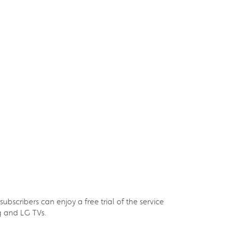
scribers can enjoy a free trial of the service
g and LG TVs.