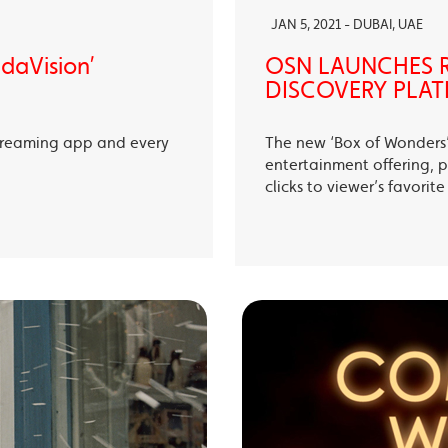
JAN 5, 2021 - DUBAI, UAE
ndaVision’
OSN LAUNCHES R
DISCOVERY PLAT
treaming app and every
The new ‘Box of Wonders’ 
entertainment offering, p
clicks to viewer’s favori