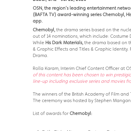
OSN, the region’s leading entertainment network
(BAFTA TV) award-winning series Chernobyl, Hi
app.
Chernobyl,
the drama series based on the nuclea
out of 14 nominations, which include: Costume De
While
His Dark Materials,
the drama based on the
& Graphic Effects and Titles & Graphic Identity. 
Drama.
Rolla Karam, Interim Chief Content Officer at O
of this content has been chosen to win prestigi
line-up including exclusive series and movies fr
The winners of the British Academy of Film and
The ceremony was hosted by Stephen Mangan, w
List of awards for
Chernobyl: