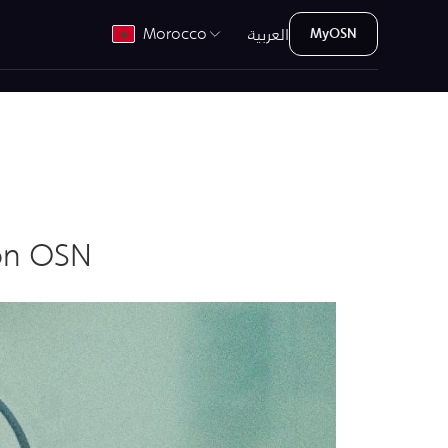
العربية
Morocco
MyOSN
on OSN