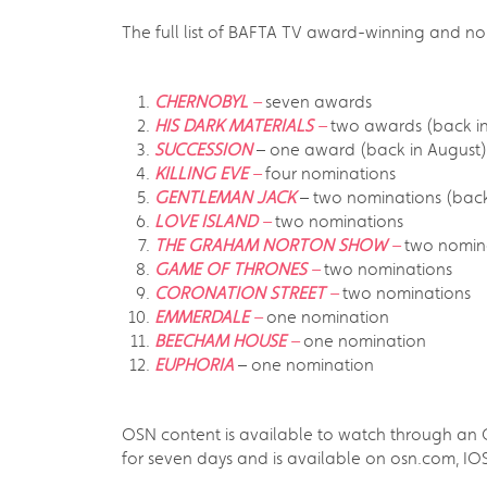
The full list of BAFTA TV award-winning and no
CHERNOBYL
–
seven awards
HIS DARK MATERIALS
–
two awards (back 
SUCCESSION
– one award (back in August)
KILLING EVE
–
four nominations
GENTLEMAN JACK
– two nominations (bac
LOVE ISLAND
–
two nominations
THE GRAHAM NORTON SHOW
–
two nomin
GAME OF THRONES
–
two nominations
CORONATION STREET
–
two nominations
EMMERDALE
–
one nomination
BEECHAM HOUSE
–
one nomination
EUPHORIA
– one nomination
OSN content is available to watch through an OS
for seven days and is available on osn.com, 