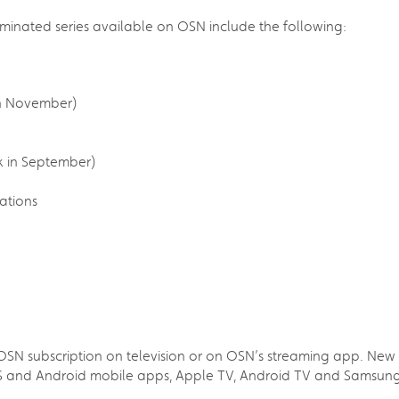
minated series available on OSN include the following:
in November)
k in September)
ations
N subscription on television or on OSN’s streaming app. New sub
IOS and Android mobile apps, Apple TV, Android TV and Samsun