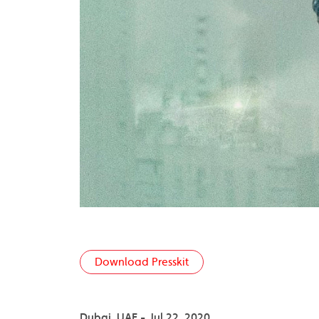
Download Presskit
Dubai, UAE - Jul 22, 2020