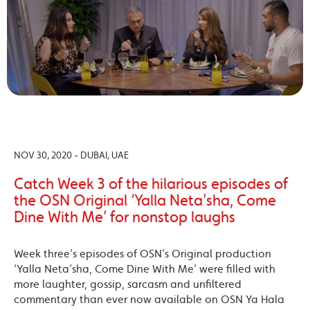
NOV 30, 2020 - DUBAI, UAE
Catch Week 3 of the hilarious episodes of
the OSN Original ‘Yalla Neta’sha, Come
Dine With Me’ for nonstop laughs
Week three’s episodes of OSN’s Original production
‘Yalla Neta’sha, Come Dine With Me’ were filled with
more laughter, gossip, sarcasm and unfiltered
commentary than ever now available on OSN Ya Hala