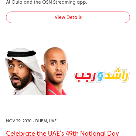
Al Oula and the OSN Streaming app.
View Details
NOV 29, 2020 - DUBAI, UAE
Celebrate the UAE’s 49th National Day