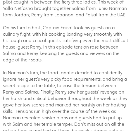
pilot caught in between the fiery three ladies. This week of
Yalla Net’asha brought together Salma from Tunis; Nariman
form Jordan; Remy from Lebanon; and Faisal from the UAE.
On his turn to host, Captain Faisal took his guests on a
culinary flight, with his cooking landing very smoothly with
his tough and critical guests, satisfying even the most difficult
house-guest Remy. In this episode tension rose between
Salma and Remy, keeping the guests and viewers on the
edge of their seats.
In Nariman’s turn, the food fanatic decided to confidently
ignore her guest’s very picky food requirements, and bring a
secret recipe to the table, to ease the tension between
Remy and Salma. Finally, Remy saw her guests’ revenge on
her harsh and critical behavior throughout the week as they
gave her low scores and marked her harshly on her hosting
skills. Tensions run high over the course of the week as
Nariman revealed sinister plans and guests had to put up
with Salm and her terrible temper. Don’t miss out on all the
action, tune in and find out how the week’s drama unfolds.