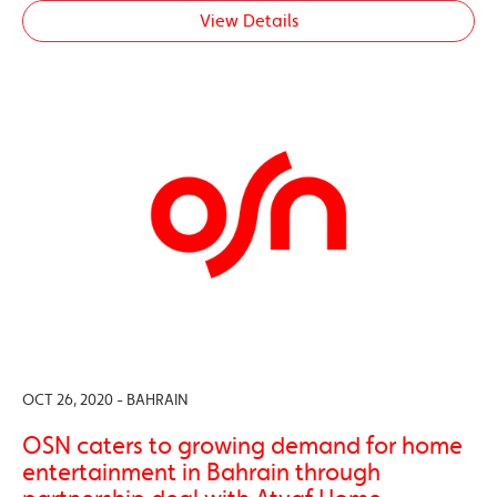
View Details
OCT 26, 2020 - BAHRAIN
OSN caters to growing demand for home
entertainment in Bahrain through