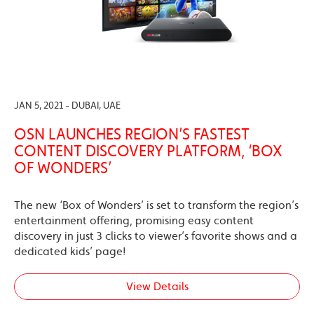
JAN 5, 2021 - DUBAI, UAE
OSN LAUNCHES REGION’S FASTEST
CONTENT DISCOVERY PLATFORM, ‘BOX
OF WONDERS’
The new ‘Box of Wonders’ is set to transform the region’s
entertainment offering, promising easy content
discovery in just 3 clicks to viewer’s favorite shows and a
dedicated kids’ page!
View Details