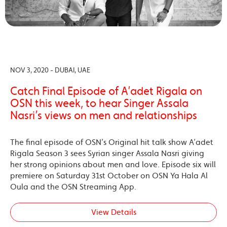
NOV 3, 2020 - DUBAI, UAE
Catch Final Episode of A’adet Rigala on
OSN this week, to hear Singer Assala
Nasri’s views on men and relationships
The final episode of OSN’s Original hit talk show A’adet
Rigala Season 3 sees Syrian singer Assala Nasri giving
her strong opinions about men and love. Episode six will
premiere on Saturday 31st October on OSN Ya Hala Al
Oula and the OSN Streaming App.
View Details