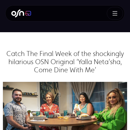
Catch The Final Week of the shockingly
hilarious OSN Original ‘Yalla Neta’sha,
Come Dine With Me’