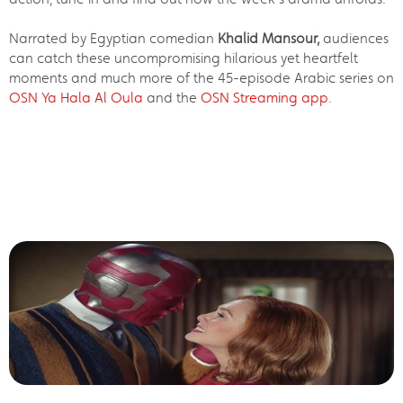
Narrated by Egyptian comedian
Khalid Mansour,
audiences
can catch these uncompromising hilarious yet heartfelt
moments and much more of the 45-episode Arabic series on
OSN Ya Hala Al Oula
and the
OSN Streaming app
.