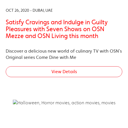
OCT 26, 2020 - DUBAI, UAE
Satisfy Cravings and Indulge in Guilty
Pleasures with Seven Shows on OSN
Mezze and OSN Living this month
Discover a delicious new world of culinary TV with OSN’s
Original series Come Dine with Me
View Details