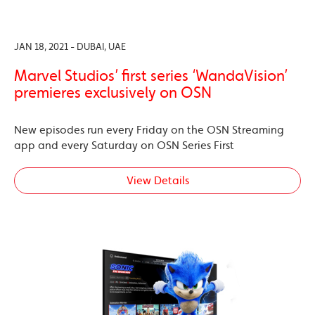
JAN 18, 2021 - DUBAI, UAE
Marvel Studios’ first series ‘WandaVision’
premieres exclusively on OSN
New episodes run every Friday on the OSN Streaming
app and every Saturday on OSN Series First
View Details