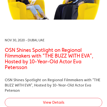
NOV 30, 2020 - DUBAI, UAE
OSN Shines Spotlight on Regional
Filmmakers with “THE BUZZ WITH EVA”,
Hosted by 10-Year-Old Actor Eva
Petersson
OSN Shines Spotlight on Regional Filmmakers with “THE
BUZZ WITH EVA”, Hosted by 10-Year-Old Actor Eva
Peterson
View Details