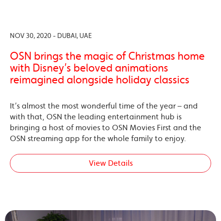
NOV 30, 2020 - DUBAI, UAE
OSN brings the magic of Christmas home
with Disney’s beloved animations
reimagined alongside holiday classics
It’s almost the most wonderful time of the year – and
with that, OSN the leading entertainment hub is
bringing a host of movies to OSN Movies First and the
OSN streaming app for the whole family to enjoy.
View Details