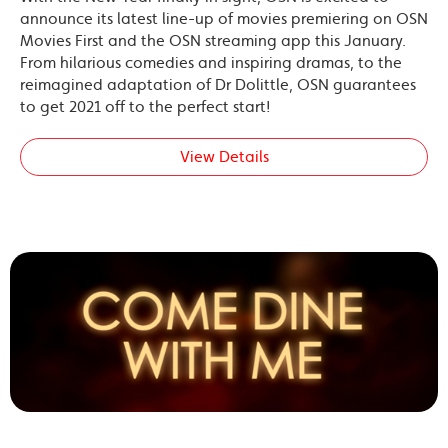
announce its latest line-up of movies premiering on OSN
Movies First and the OSN streaming app this January.
From hilarious comedies and inspiring dramas, to the
reimagined adaptation of Dr Dolittle, OSN guarantees
to get 2021 off to the perfect start!
View Details