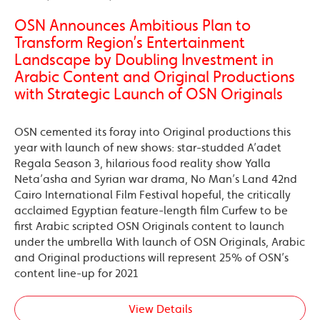
OSN Announces Ambitious Plan to
Transform Region’s Entertainment
Landscape by Doubling Investment in
Arabic Content and Original Productions
with Strategic Launch of OSN Originals
OSN cemented its foray into Original productions this
year with launch of new shows: star-studded A’adet
Regala Season 3, hilarious food reality show Yalla
Neta’asha and Syrian war drama, No Man’s Land 42nd
Cairo International Film Festival hopeful, the critically
acclaimed Egyptian feature-length film Curfew to be
first Arabic scripted OSN Originals content to launch
under the umbrella With launch of OSN Originals, Arabic
and Original productions will represent 25% of OSN’s
content line-up for 2021
View Details