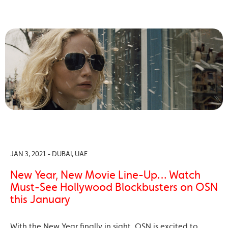
JAN 3, 2021 - DUBAI, UAE
New Year, New Movie Line-Up… Watch
Must-See Hollywood Blockbusters on OSN
this January
With the New Year finally in sight, OSN is excited to