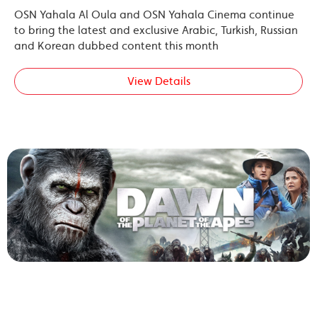
OSN Yahala Al Oula and OSN Yahala Cinema continue
to bring the latest and exclusive Arabic, Turkish, Russian
and Korean dubbed content this month
View Details