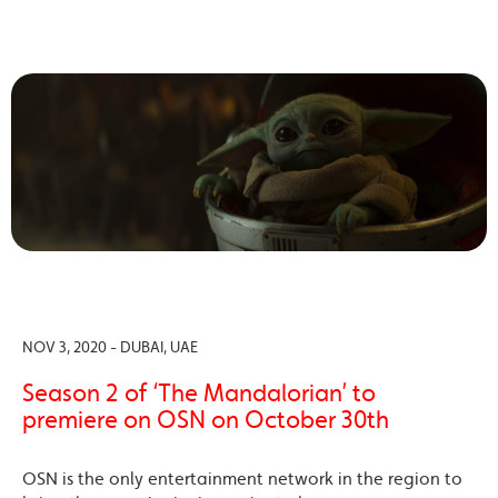
NOV 3, 2020 - DUBAI, UAE
Season 2 of ‘The Mandalorian’ to
premiere on OSN on October 30th
OSN is the only entertainment network in the region to