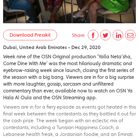
Download Presskit
Share
Dubai, United Arab Emirates - Dec 29, 2020
Week nine of the OSN Original production ‘Yalla Neta’sha,
Come Dine With Me’ was the most hilariously dramatic and
eyebrow-raising week since launch, closing the first series of
the season with a big bang. Viewers are in for a big surprise
with more laughter, gossip, sarcasm and unfiltered
commentary than ever, available now to watch on OSN Ya
Hala Al Oula and the OSN Streaming app.
Viewers are in for a fiery episode as events got heated in this
final week between the contestants as they battled it out for
the cash prize. The week began with an eclectic mix of
contestants, including a Tunisian Happiness Coach, a
Lebanese health freak, a Jordanian foodie, and an Emirati