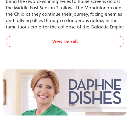
bring the award-winning series to home screens across
the Middle East Season 2 follows The Mandalorian and
the Child as they continue their journey, facing enemies
and rallying allies through a dangerous galaxy in the
tumultuous era after the collapse of the Galactic Empire
View Details