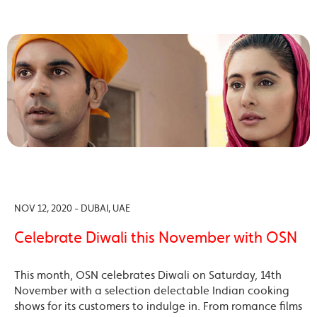
NOV 12, 2020 - DUBAI, UAE
Celebrate Diwali this November with OSN
This month, OSN celebrates Diwali on Saturday, 14th
November with a selection delectable Indian cooking
shows for its customers to indulge in. From romance films