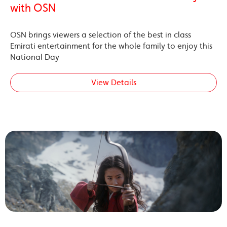
with OSN
OSN brings viewers a selection of the best in class
Emirati entertainment for the whole family to enjoy this
National Day
View Details