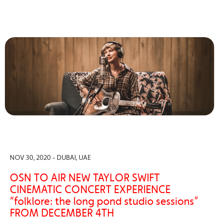
NOV 30, 2020 - DUBAI, UAE
OSN TO AIR NEW TAYLOR SWIFT
CINEMATIC CONCERT EXPERIENCE
“folklore: the long pond studio sessions”
FROM DECEMBER 4TH