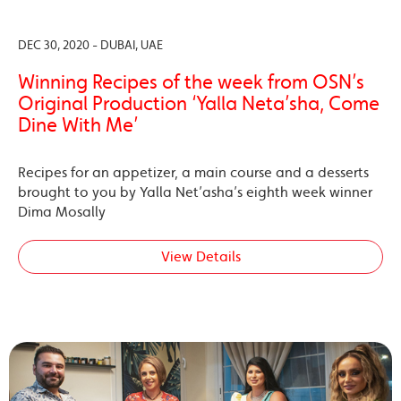
DEC 30, 2020 - DUBAI, UAE
Winning Recipes of the week from OSN’s
Original Production ‘Yalla Neta’sha, Come
Dine With Me’
Recipes for an appetizer, a main course and a desserts
brought to you by Yalla Net’asha’s eighth week winner
Dima Mosally
View Details