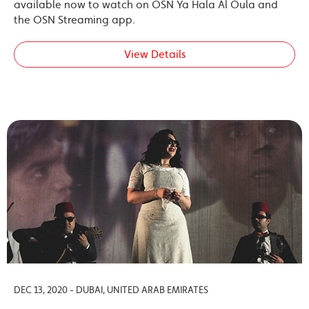
available now to watch on OSN Ya Hala Al Oula and
the OSN Streaming app.
View Details
DEC 13, 2020 - DUBAI, UNITED ARAB EMIRATES