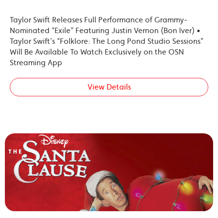
Taylor Swift Releases Full Performance of Grammy-
Nominated “Exile” Featuring Justin Vernon (Bon Iver) •
Taylor Swift’s “Folklore: The Long Pond Studio Sessions”
Will Be Available To Watch Exclusively on the OSN
Streaming App
View Details