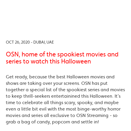
OCT 26, 2020 - DUBAI, UAE
OSN, home of the spookiest movies and
series to watch this Halloween
Get ready, because the best Halloween movies and
shows are taking over your screens. OSN has put
together a special list of the spookiest series and movies
to keep thrill-seekers entertainined this Halloween. It’s
time to celebrate all things scary, spooky, and maybe
even a little bit evil with the most binge-worthy horror
movies and series all exclusive to OSN Streaming - so
grab a bag of candy, popcorn and settle in!