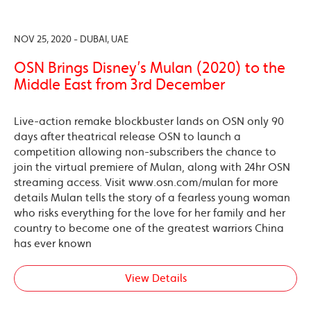
NOV 25, 2020 - DUBAI, UAE
OSN Brings Disney’s Mulan (2020) to the
Middle East from 3rd December
Live-action remake blockbuster lands on OSN only 90
days after theatrical release OSN to launch a
competition allowing non-subscribers the chance to
join the virtual premiere of Mulan, along with 24hr OSN
streaming access. Visit www.osn.com/mulan for more
details Mulan tells the story of a fearless young woman
who risks everything for the love for her family and her
country to become one of the greatest warriors China
has ever known
View Details