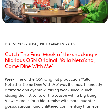
DEC 29, 2020 - DUBAI, UNITED ARAB EMIRATES
Catch The Final Week of the shockingly
hilarious OSN Original ‘Yalla Neta’sha,
Come Dine With Me’
Week nine of the OSN Original production ‘Yalla
Neta’sha, Come Dine With Me’ was the most hilariously
dramatic and eyebrow-raising week since launch,
closing the first series of the season with a big bang.
Viewers are in for a big surprise with more laughter,
gossip, sarcasm and unfiltered commentary than ever,