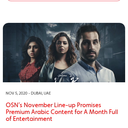
NOV 5, 2020 - DUBAI, UAE
OSN’s November Line-up Promises
Premium Arabic Content for A Month Full
of Entertainment