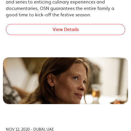
and series to enticing culinary experiences and
documentaries, OSN guarantees the entire family a
good time to kick-off the festive season.
View Details
NOV 12, 2020 - DUBAI, UAE