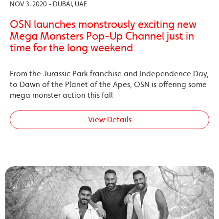
NOV 3, 2020 - DUBAI, UAE
OSN launches monstrously exciting new
Mega Monsters Pop-Up Channel just in
time for the long weekend
From the Jurassic Park franchise and Independence Day,
to Dawn of the Planet of the Apes, OSN is offering some
mega monster action this fall
View Details