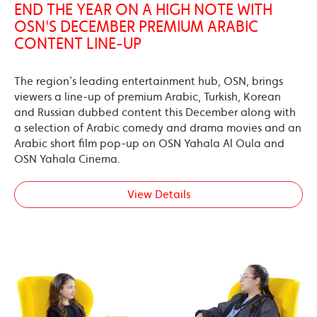
END THE YEAR ON A HIGH NOTE WITH
OSN'S DECEMBER PREMIUM ARABIC
CONTENT LINE-UP
The region’s leading entertainment hub, OSN, brings
viewers a line-up of premium Arabic, Turkish, Korean
and Russian dubbed content this December along with
a selection of Arabic comedy and drama movies and an
Arabic short film pop-up on OSN Yahala Al Oula and
OSN Yahala Cinema.
View Details