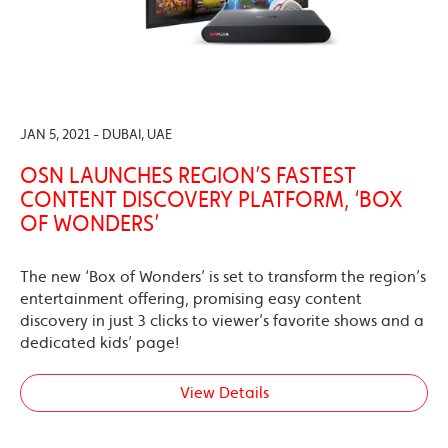
JAN 5, 2021 - DUBAI, UAE
OSN LAUNCHES REGION’S FASTEST
CONTENT DISCOVERY PLATFORM, ‘BOX
OF WONDERS’
The new ‘Box of Wonders’ is set to transform the region’s
entertainment offering, promising easy content
discovery in just 3 clicks to viewer’s favorite shows and a
dedicated kids’ page!
View Details