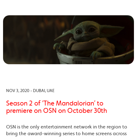
NOV 3, 2020 - DUBAI, UAE
Season 2 of ‘The Mandalorian’ to
premiere on OSN on October 30th
OSN is the only entertainment network in the region to
bring the award-winning series to home screens across