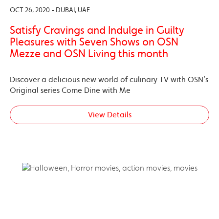
OCT 26, 2020 - DUBAI, UAE
Satisfy Cravings and Indulge in Guilty
Pleasures with Seven Shows on OSN
Mezze and OSN Living this month
Discover a delicious new world of culinary TV with OSN’s
Original series Come Dine with Me
View Details