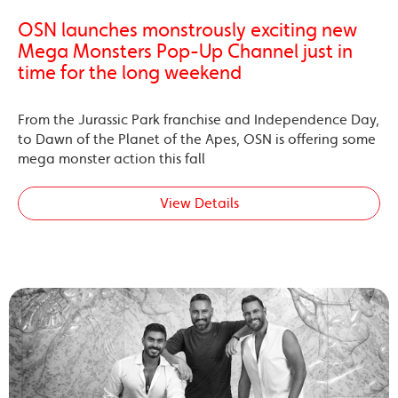
OSN launches monstrously exciting new
Mega Monsters Pop-Up Channel just in
time for the long weekend
From the Jurassic Park franchise and Independence Day,
to Dawn of the Planet of the Apes, OSN is offering some
mega monster action this fall
View Details