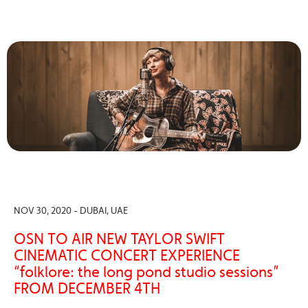
NOV 30, 2020 - DUBAI, UAE
OSN TO AIR NEW TAYLOR SWIFT
CINEMATIC CONCERT EXPERIENCE
“folklore: the long pond studio sessions”
FROM DECEMBER 4TH