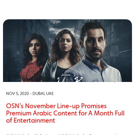
NOV 5, 2020 - DUBAI, UAE
OSN’s November Line-up Promises
Premium Arabic Content for A Month Full
of Entertainment