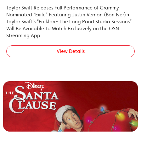
Taylor Swift Releases Full Performance of Grammy-
Nominated “Exile” Featuring Justin Vernon (Bon Iver) •
Taylor Swift’s “Folklore: The Long Pond Studio Sessions”
Will Be Available To Watch Exclusively on the OSN
Streaming App
View Details