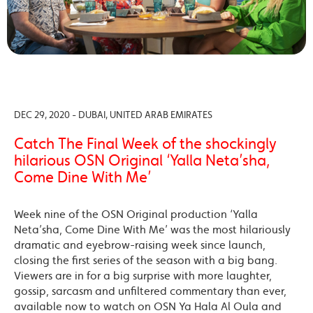
DEC 29, 2020 - DUBAI, UNITED ARAB EMIRATES
Catch The Final Week of the shockingly
hilarious OSN Original ‘Yalla Neta’sha,
Come Dine With Me’
Week nine of the OSN Original production ‘Yalla
Neta’sha, Come Dine With Me’ was the most hilariously
dramatic and eyebrow-raising week since launch,
closing the first series of the season with a big bang.
Viewers are in for a big surprise with more laughter,
gossip, sarcasm and unfiltered commentary than ever,
available now to watch on OSN Ya Hala Al Oula and