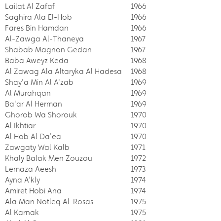
Lailat Al Zafaf
1966
Saghira Ala El-Hob
1966
Fares Bin Hamdan
1966
Al-Zawga Al-Thaneya
1967
Shabab Magnon Gedan
1967
Baba Aweyz Keda
1968
Al Zawag Ala Altaryka Al Hadesa
1968
Shay'a Min Al A'zab
1969
Al Murahqan
1969
Ba'ar Al Herman
1969
Ghorob Wa Shorouk
1970
Al Ikhtiar
1970
Al Hob Al Da'ea
1970
Zawgaty Wal Kalb
1971
Khaly Balak Men Zouzou
1972
Lemaza Aeesh
1973
Ayna A'kly
1974
Amiret Hobi Ana
1974
Ala Man Notleq Al-Rosas
1975
Al Karnak
1975