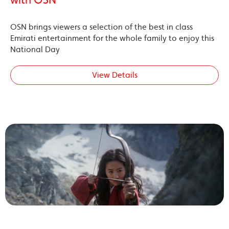
OSN brings viewers a selection of the best in class
Emirati entertainment for the whole family to enjoy this
National Day
View Details