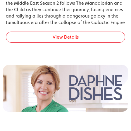
the Middle East Season 2 follows The Mandalorian and
the Child as they continue their journey, facing enemies
and rallying allies through a dangerous galaxy in the
tumultuous era after the collapse of the Galactic Empire
View Details