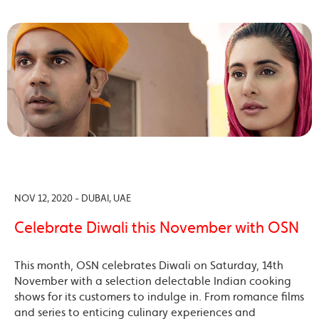
NOV 12, 2020 - DUBAI, UAE
Celebrate Diwali this November with OSN
This month, OSN celebrates Diwali on Saturday, 14th
November with a selection delectable Indian cooking
shows for its customers to indulge in. From romance films
and series to enticing culinary experiences and