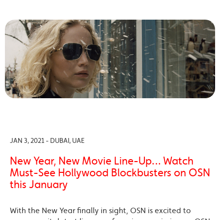
JAN 3, 2021 - DUBAI, UAE
New Year, New Movie Line-Up… Watch
Must-See Hollywood Blockbusters on OSN
this January
With the New Year finally in sight, OSN is excited to