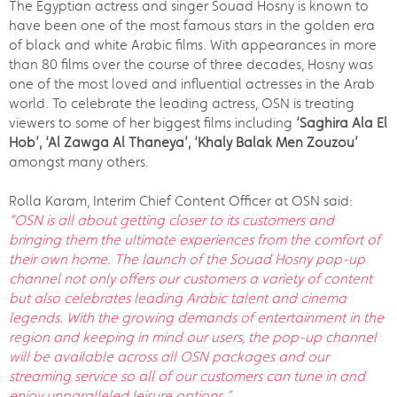
The Egyptian actress and singer Souad Hosny is known to
have been one of the most famous stars in the golden era
of black and white Arabic films. With appearances in more
than 80 films over the course of three decades, Hosny was
one of the most loved and influential actresses in the Arab
world. To celebrate the leading actress, OSN is treating
viewers to some of her biggest films including
‘Saghira Ala El
Hob’,
‘Al Zawga Al Thaneya’, ‘
Khaly Balak Men Zouzou
’
amongst many others.
Rolla Karam, Interim Chief Content Officer at OSN said:
“OSN is all about getting closer to its customers and
bringing them the ultimate experiences from the comfort of
their own home. The launch of the Souad Hosny pop-up
channel not only offers our customers a variety of content
but also celebrates leading Arabic talent and cinema
legends. With the growing demands of entertainment in the
region and keeping in mind our users, the pop-up channel
will be available across all OSN packages and our
streaming service so all of our customers can tune in and
enjoy unparalleled leisure options.”