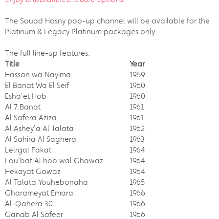
The Souad Hosny pop-up channel will be available for the
Platinum & Legacy Platinum packages only.
The full line-up features:
Title
Year
Hassan wa Nayima
1959
El Banat Wa El Seif
1960
Esha'et Hob
1960
Al 7 Banat
1961
Al Safera Aziza
1961
Al Ashey'a Al Talata
1962
Al Sahira Al Saghera
1963
Lelrgal Fakat
1964
Lou'bat Al hob wal Ghawaz
1964
Hekayat Gawaz
1964
Al Talata Youhebonaha
1965
Gharameyat Emara
1966
Al-Qahera 30
1966
Ganab Al Safeer
1966