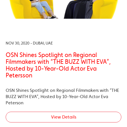
NOV 30, 2020 - DUBAI, UAE
OSN Shines Spotlight on Regional
Filmmakers with “THE BUZZ WITH EVA”,
Hosted by 10-Year-Old Actor Eva
Petersson
OSN Shines Spotlight on Regional Filmmakers with “THE
BUZZ WITH EVA”, Hosted by 10-Year-Old Actor Eva
Peterson
View Details