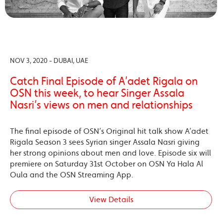
NOV 3, 2020 - DUBAI, UAE
Catch Final Episode of A’adet Rigala on
OSN this week, to hear Singer Assala
Nasri’s views on men and relationships
The final episode of OSN’s Original hit talk show A’adet
Rigala Season 3 sees Syrian singer Assala Nasri giving
her strong opinions about men and love. Episode six will
premiere on Saturday 31st October on OSN Ya Hala Al
Oula and the OSN Streaming App.
View Details