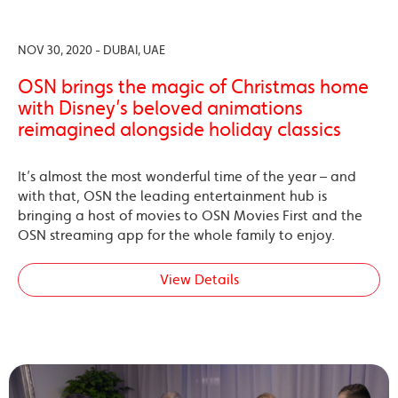
NOV 30, 2020 - DUBAI, UAE
OSN brings the magic of Christmas home
with Disney’s beloved animations
reimagined alongside holiday classics
It’s almost the most wonderful time of the year – and
with that, OSN the leading entertainment hub is
bringing a host of movies to OSN Movies First and the
OSN streaming app for the whole family to enjoy.
View Details