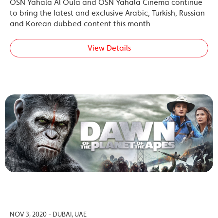
OSN Yahala Al Oula and OSN Yahala Cinema continue
to bring the latest and exclusive Arabic, Turkish, Russian
and Korean dubbed content this month
View Details
NOV 3, 2020 - DUBAI, UAE