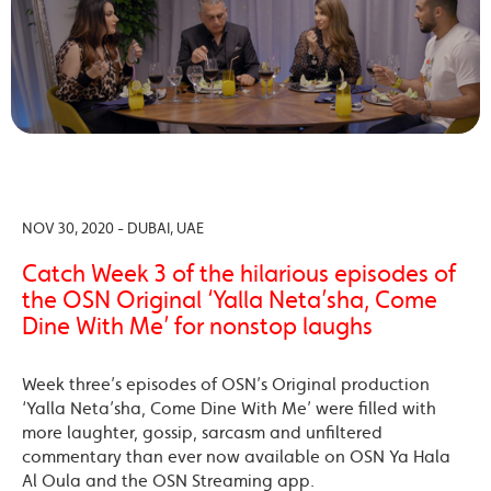
NOV 30, 2020 - DUBAI, UAE
Catch Week 3 of the hilarious episodes of
the OSN Original ‘Yalla Neta’sha, Come
Dine With Me’ for nonstop laughs
Week three’s episodes of OSN’s Original production
‘Yalla Neta’sha, Come Dine With Me’ were filled with
more laughter, gossip, sarcasm and unfiltered
commentary than ever now available on OSN Ya Hala
Al Oula and the OSN Streaming app.