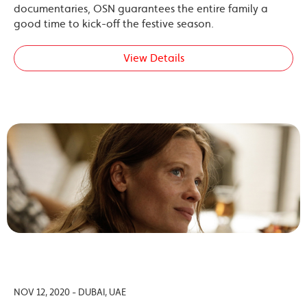
documentaries, OSN guarantees the entire family a
good time to kick-off the festive season.
View Details
NOV 12, 2020 - DUBAI, UAE