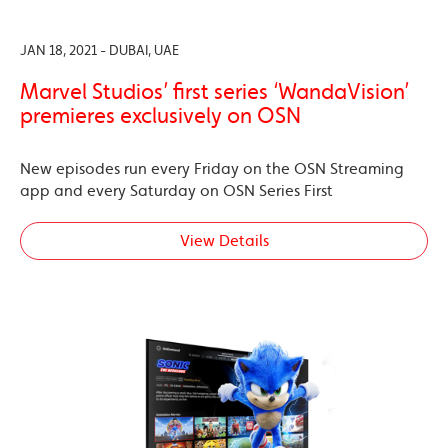
JAN 18, 2021 - DUBAI, UAE
Marvel Studios’ first series ‘WandaVision’
premieres exclusively on OSN
New episodes run every Friday on the OSN Streaming
app and every Saturday on OSN Series First
View Details