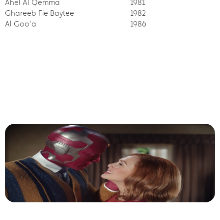
Ahel Al Qemma
1981
Ghareeb Fie Baytee
1982
Al Goo'a
1986