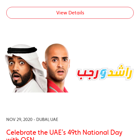
View Details
NOV 29, 2020 - DUBAI, UAE
Celebrate the UAE’s 49th National Day
with OSN