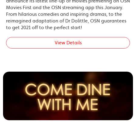
announce its latest line-up of movies premiering on OSN
Movies First and the OSN streaming app this January.
From hilarious comedies and inspiring dramas, to the
reimagined adaptation of Dr Dolittle, OSN guarantees
to get 2021 off to the perfect start!
View Details