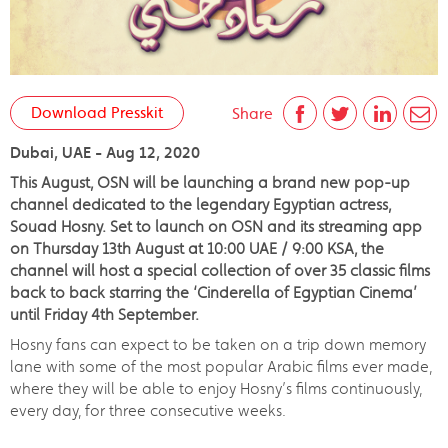
Download Presskit
Share
Dubai, UAE - Aug 12, 2020
This August, OSN will be launching a brand new pop-up
channel dedicated to the legendary Egyptian actress,
Souad Hosny. Set to launch on OSN and its streaming app
on Thursday 13th August at 10:00 UAE / 9:00 KSA, the
channel will host a special collection of over 35 classic films
back to back starring the ‘Cinderella of Egyptian Cinema’
until Friday 4th September.
Hosny fans can expect to be taken on a trip down memory
lane with some of the most popular Arabic films ever made,
where they will be able to enjoy Hosny’s films continuously,
every day, for three consecutive weeks.