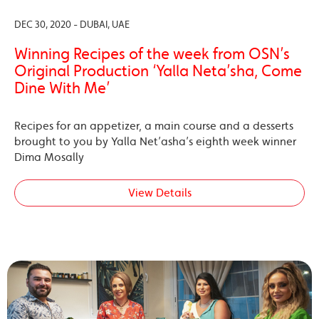
DEC 30, 2020 - DUBAI, UAE
Winning Recipes of the week from OSN’s
Original Production ‘Yalla Neta’sha, Come
Dine With Me’
Recipes for an appetizer, a main course and a desserts
brought to you by Yalla Net’asha’s eighth week winner
Dima Mosally
View Details