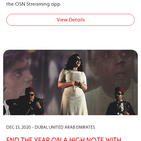
the OSN Streaming app.
View Details
DEC 13, 2020 - DUBAI, UNITED ARAB EMIRATES
END THE YEAR ON A HIGH NOTE WITH