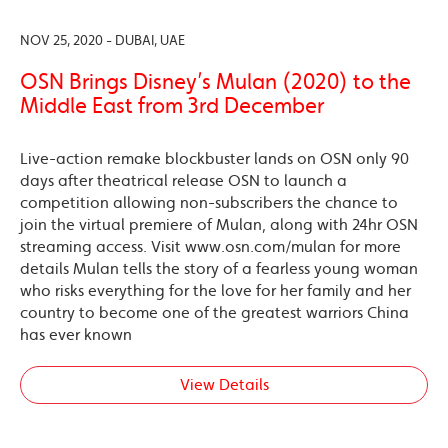
NOV 25, 2020 - DUBAI, UAE
OSN Brings Disney’s Mulan (2020) to the
Middle East from 3rd December
Live-action remake blockbuster lands on OSN only 90
days after theatrical release OSN to launch a
competition allowing non-subscribers the chance to
join the virtual premiere of Mulan, along with 24hr OSN
streaming access. Visit www.osn.com/mulan for more
details Mulan tells the story of a fearless young woman
who risks everything for the love for her family and her
country to become one of the greatest warriors China
has ever known
View Details