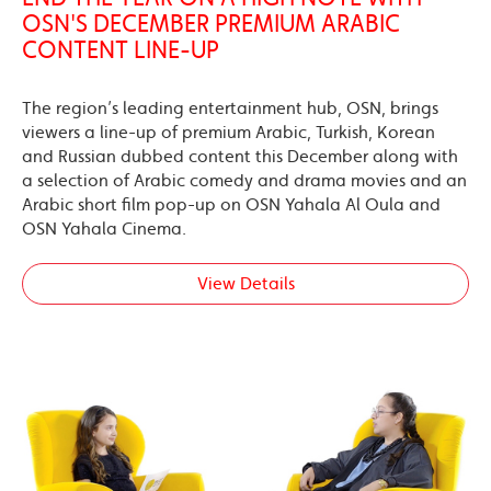
OSN'S DECEMBER PREMIUM ARABIC
CONTENT LINE-UP
The region’s leading entertainment hub, OSN, brings
viewers a line-up of premium Arabic, Turkish, Korean
and Russian dubbed content this December along with
a selection of Arabic comedy and drama movies and an
Arabic short film pop-up on OSN Yahala Al Oula and
OSN Yahala Cinema.
View Details