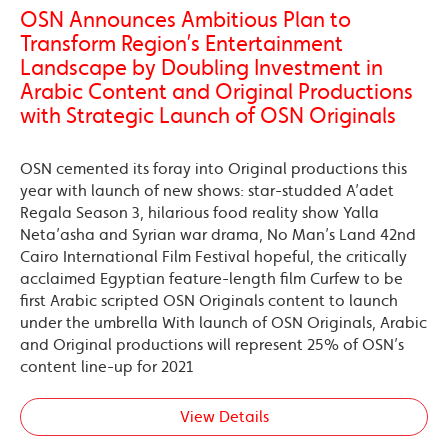
OSN Announces Ambitious Plan to
Transform Region’s Entertainment
Landscape by Doubling Investment in
Arabic Content and Original Productions
with Strategic Launch of OSN Originals
OSN cemented its foray into Original productions this
year with launch of new shows: star-studded A’adet
Regala Season 3, hilarious food reality show Yalla
Neta’asha and Syrian war drama, No Man’s Land 42nd
Cairo International Film Festival hopeful, the critically
acclaimed Egyptian feature-length film Curfew to be
first Arabic scripted OSN Originals content to launch
under the umbrella With launch of OSN Originals, Arabic
and Original productions will represent 25% of OSN’s
content line-up for 2021
View Details