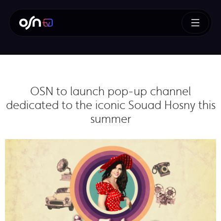
OSN to launch pop-up channel
dedicated to the iconic Souad Hosny this
summer