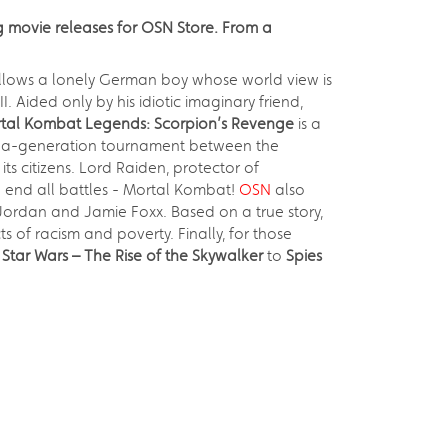
g movie releases for OSN Store. From a
follows a lonely German boy whose world view is
. Aided only by his idiotic imaginary friend,
tal Kombat Legends: Scorpion’s Revenge
is a
in-a-generation tournament between the
s citizens. Lord Raiden, protector of
to end all battles - Mortal Kombat!
OSN
also
 Jordan and Jamie Foxx. Based on a true story,
 of racism and poverty. Finally, for those
d
Star Wars – The Rise of the Skywalker
to
Spies