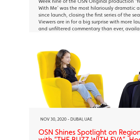
Week nine of the OSN Original production ‘Y
With Me’ was the most hilariously dramatic
since launch, closing the first series of the s
Viewers are in for a big surprise with more la
and unfiltered commentary than ever, avail
OSN Ya Hala Al Oula and the OSN Streaming
NOV 30, 2020 - DUBAI, UAE
OSN Shines Spotlight on Regio
with “THE BUZZ WITH EVA”, Ho