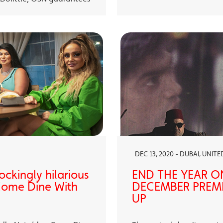
DEC 13, 2020 - DUBAI, UNIT
ckingly hilarious
END THE YEAR O
 Come Dine With
DECEMBER PREMI
UP