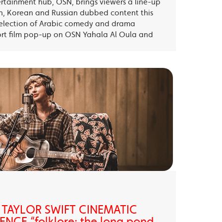
ertainment hub, OSN, brings viewers a line-up
sh, Korean and Russian dubbed content this
election of Arabic comedy and drama
ort film pop-up on OSN Yahala Al Oula and
 TAYLOR SWIFT CINEMATIC
NCE “folklore: the long pond