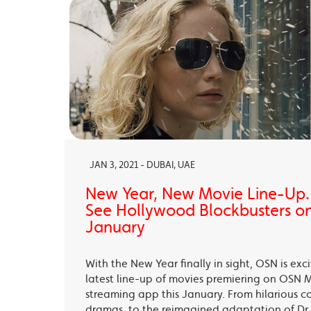
JAN 3, 2021 - DUBAI, UAE
New Year, New Movie Line-Up
See Hollywood Blockbusters on
January
With the New Year finally in sight, OSN is exc
latest line-up of movies premiering on OSN 
streaming app this January. From hilarious c
dramas, to the reimagined adaptation of Dr 