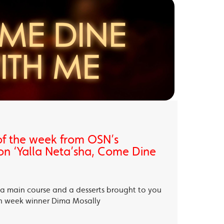
of the week from OSN’s
on ‘Yalla Neta’sha, Come Dine
, a main course and a desserts brought to you
th week winner Dima Mosally