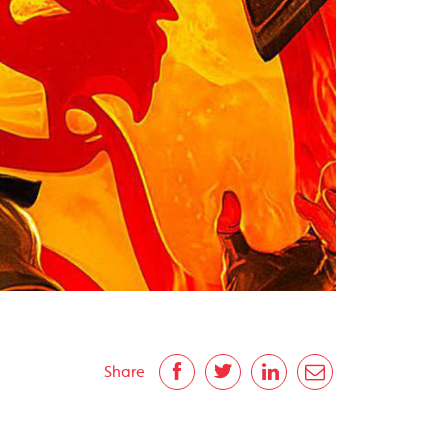
Share