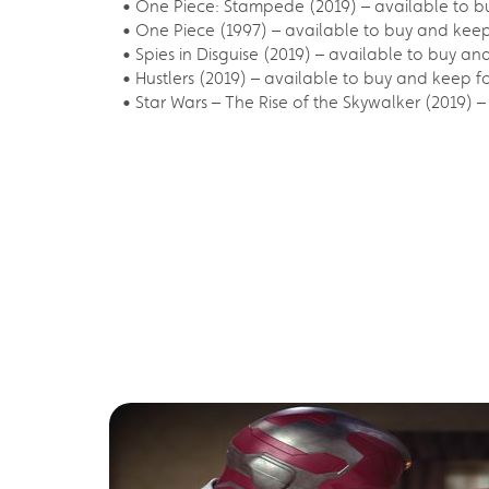
• One Piece: Stampede (2019) – available to b
• One Piece (1997) – available to buy and kee
• Spies in Disguise (2019) – available to buy an
• Hustlers (2019) – available to buy and keep f
• Star Wars – The Rise of the Skywalker (2019) 