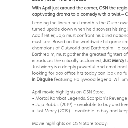
With April just around the corner, OSN the reg
captivating drama to a comedy with a twist – 
Leading the lineup next month is the Oscar aw
turned upside down when he discovers his single m
Adolf Hitler, Jojo must confront his blind nati
must-see. Based on the worldwide hit game cre
champions of Outworld and Earthrealm – a competi
Earthrealm, must gather the greatest fighters of
introduces the critically acclaimed,
Just Mercy
t
Just Mercy is a deeply powerful and emotional s
looking for box office hits today can look no f
in Disguise
featuring Hollywood legend, Will Smit
April movie highlights on OSN Store:
• Mortal Kombat Legends: Scorpion’s Revenge (
• Jojo Rabbit (2019) – available to buy and kee
• Just Mercy (2019) – available to buy and keep
Movie highlights on OSN Store today: