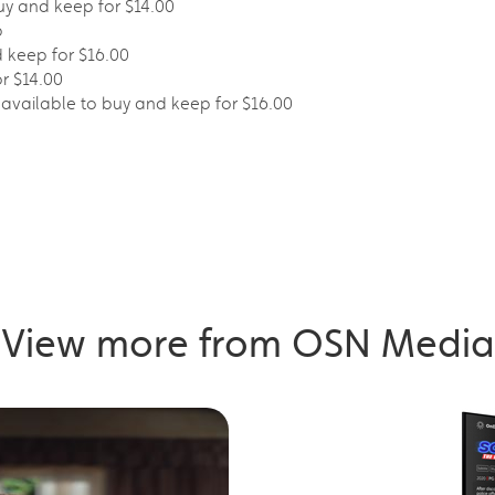
uy and keep for $14.00
p
d keep for $16.00
or $14.00
– available to buy and keep for $16.00
View more from OSN Media