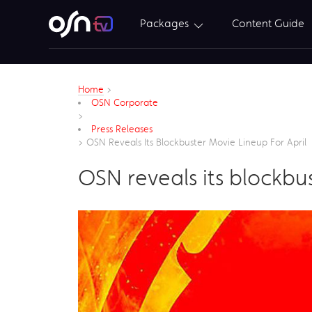
Packages
Content Guide
Home
>
OSN Corporate
>
Press Releases
>
OSN Reveals Its Blockbuster Movie Lineup For April
OSN reveals its blockbus