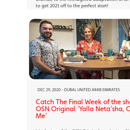
to get 2021 off to the perfect start!
DEC 29, 2020 - DUBAI, UNITED ARAB EMIRATES
Catch The Final Week of the sho
OSN Original ‘Yalla Neta’sha,
Me’