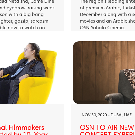
alla Neta’sha, Come Dine
The region’s leading ent
 and eyebrow-raising week
of premium Arabic, Turki
eason with a big bang.
December along with a s
ughter, gossip, sarcasm
movies and an Arabic sh
able now to watch on
OSN Yahala Cinema.
 app.
NOV 30, 2020 - DUBAI, UAE
nal Filmmakers
OSN TO AIR NEW
sted by 10-Year-
CONCERT EXPERIE