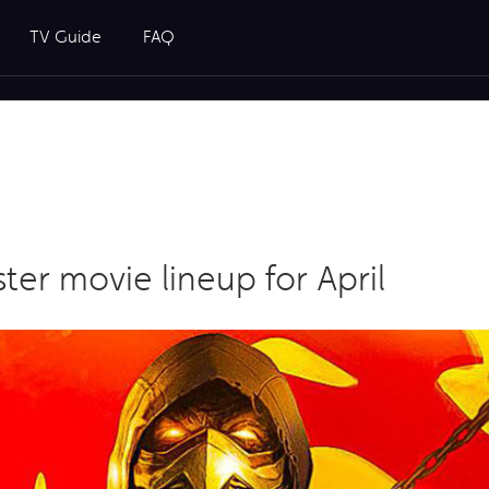
TV Guide
FAQ
ter movie lineup for April