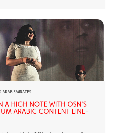
ED ARAB EMIRATES
N A HIGH NOTE WITH OSN'S
UM ARABIC CONTENT LINE-