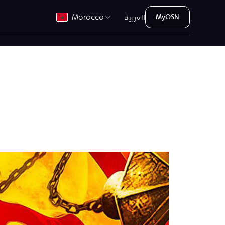
العربية
Morocco
MyOSN