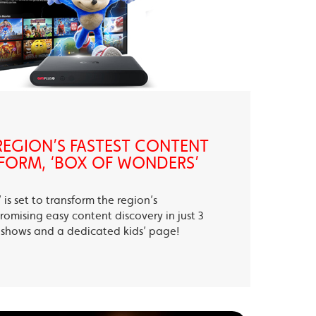
EGION’S FASTEST CONTENT
FORM, ‘BOX OF WONDERS’
is set to transform the region’s
romising easy content discovery in just 3
te shows and a dedicated kids’ page!