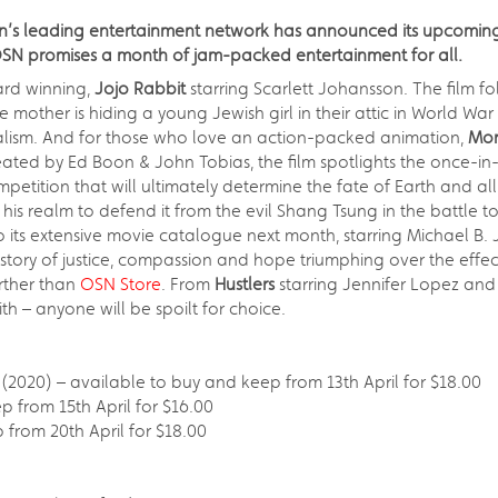
ion’s leading entertainment network has announced its upcomin
OSN promises a month of jam-packed entertainment for all.
ard winning,
Jojo Rabbit
starring Scarlett Johansson. The film 
other is hiding a young Jewish girl in their attic in World War II
onalism. And for those who love an action-packed animation,
Mor
ated by Ed Boon & John Tobias, the film spotlights the once-
tion that will ultimately determine the fate of Earth and all it
 his realm to defend it from the evil Shang Tsung in the battle 
o its extensive movie catalogue next month, starring Michael B.
tory of justice, compassion and hope triumphing over the effects
urther than
OSN Store
. From
Hustlers
starring Jennifer Lopez an
h – anyone will be spoilt for choice.
2020) – available to buy and keep from 13th April for $18.00
p from 15th April for $16.00
 from 20th April for $18.00