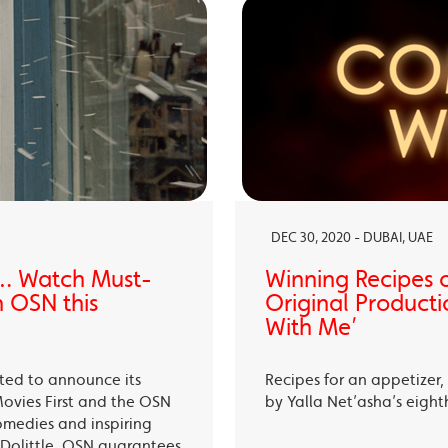
DEC 30, 2020 - DUBAI, UAE
… Watch Must-
Winning Recipes 
 OSN this
Original Producti
With Me’
ited to announce its
Recipes for an appetizer
Movies First and the OSN
by Yalla Net’asha’s eigh
omedies and inspiring
Dolittle, OSN guarantees