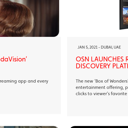
JAN 5, 2021 - DUBAI, UAE
ndaVision’
OSN LAUNCHES R
DISCOVERY PLAT
treaming app and every
The new ‘Box of Wonders’ 
entertainment offering, p
clicks to viewer’s favori