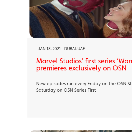
JAN 18, 2021 - DUBAI, UAE
Marvel Studios’ first series ‘Wa
premieres exclusively on OSN
New episodes run every Friday on the OSN S
Saturday on OSN Series First