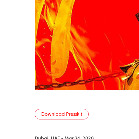
Download Presskit
Dubai, UAE - Mar 24, 2020