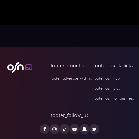
footer_about_us
footer_quick_links
footer_advertise_with_us
footer_osn_hub
footer_osn_plus
footer_osn_for_business
footer_follow_us