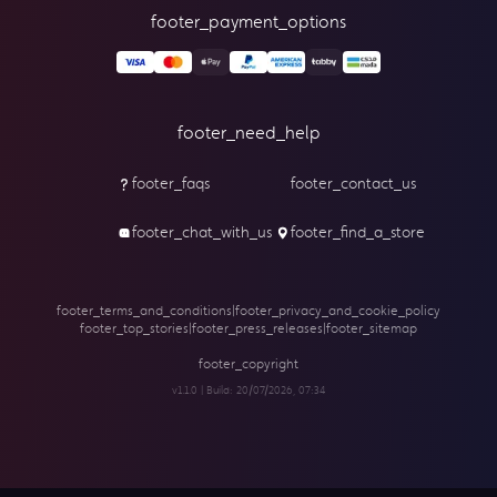
footer_payment_options
footer_need_help
footer_faqs
footer_contact_us
footer_chat_with_us
footer_find_a_store
footer_terms_and_conditions
|
footer_privacy_and_cookie_policy
footer_top_stories
|
footer_press_releases
|
footer_sitemap
footer_copyright
v1.1.0 | Build:
20/07/2026, 07:34