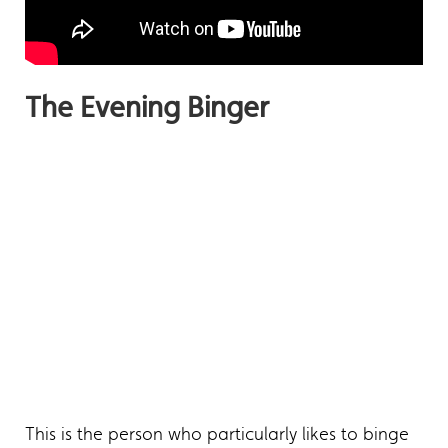
The Evening Binger
This is the person who particularly likes to binge