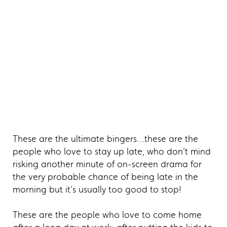
These are the ultimate bingers…these are the
people who love to stay up late, who don't mind
risking another minute of on-screen drama for
the very probable chance of being late in the
morning but it’s usually too good to stop!
These are the people who love to come home