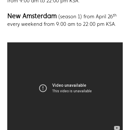
from 9:00 am to 22:00 pm KSA.
New Amsterdam
th
(season 1) from April 26
every weekend from 9:00 am to 22:00 pm KSA.