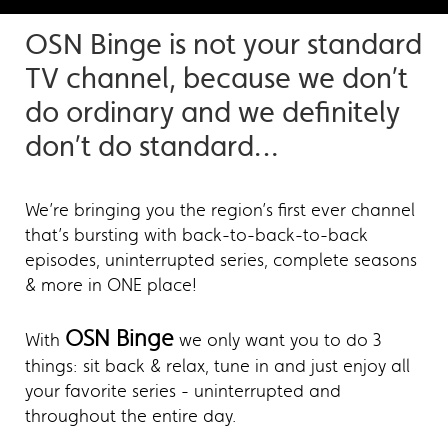
OSN Binge is not your standard
TV channel, because we don’t
do ordinary and we definitely
don’t do standard…
We’re bringing you the region’s first ever channel
that’s bursting with back-to-back-to-back
episodes, uninterrupted series, complete seasons
& more in ONE place!
OSN Binge
With
we only want you to do 3
things: sit back & relax, tune in and just enjoy all
your favorite series - uninterrupted and
throughout the entire day.