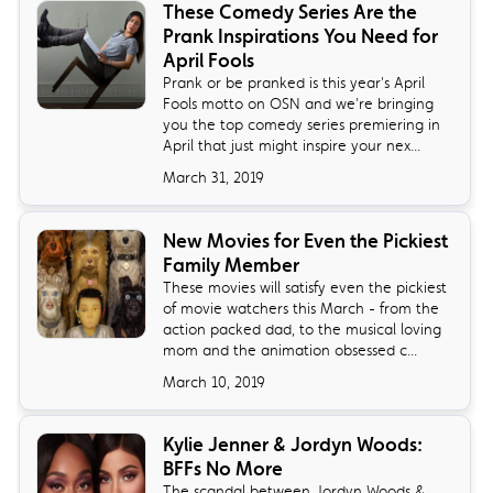
These Comedy Series Are the
Prank Inspirations You Need for
April Fools
Prank or be pranked is this year's April
Fools motto on OSN and we're bringing
you the top comedy series premiering in
April that just might inspire your nex...
March 31, 2019
New Movies for Even the Pickiest
Family Member
These movies will satisfy even the pickiest
of movie watchers this March - from the
action packed dad, to the musical loving
mom and the animation obsessed c...
March 10, 2019
Kylie Jenner & Jordyn Woods:
BFFs No More
The scandal between Jordyn Woods &