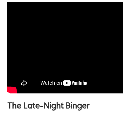
The Late-Night Binger