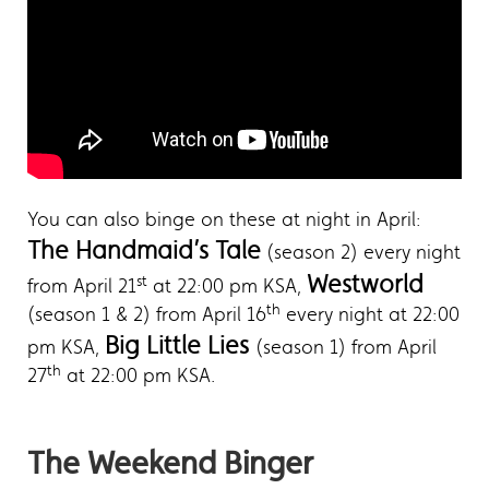
You can also binge on these at night in April:
The Handmaid’s Tale
(season 2) every night
Westworld
st
from April 21
at 22:00 pm KSA,
th
(season 1 & 2) from April 16
every night at 22:00
Big Little Lies
pm KSA,
(season 1) from April
th
27
at 22:00 pm KSA.
The Weekend Binger