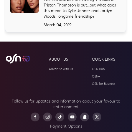
Tristan Thompson is out...but what does
this mean to Kylie Jenner and Jordyn
Woods' longtime friendship?
March 04, 2019
ABOUT US
QUICK LINKS
Advertise with us
OSN Hub
OSN+
OSN for Business
Follow us for updates and information about your
favourite
enterianment
Payment Options