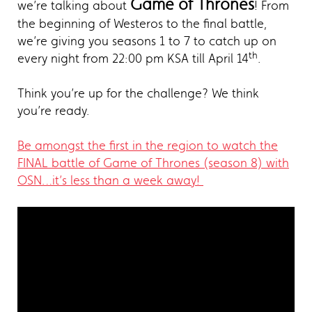
Game of Thrones
we’re talking about
! From
the beginning of Westeros to the final battle,
we’re giving you seasons 1 to 7 to catch up on
th
every night from 22:00 pm KSA till April 14
.
Think you’re up for the challenge? We think
you’re ready.
Be amongst the first in the region to watch the
FINAL battle of Game of Thrones (season 8) with
OSN…it’s less than a week away!