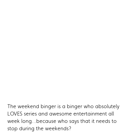
The weekend binger is a binger who absolutely
LOVES series and awesome entertainment all
week long…because who says that it needs to
stop during the weekends?