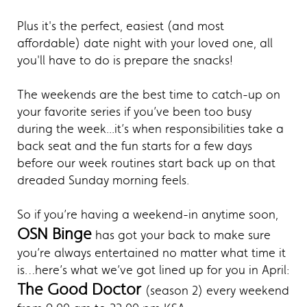
Plus it's the perfect, easiest (and most
affordable) date night with your loved one, all
you'll have to do is prepare the snacks!
The weekends are the best time to catch-up on
your favorite series if you’ve been too busy
during the week...it’s when responsibilities take a
back seat and the fun starts for a few days
before our week routines start back up on that
dreaded Sunday morning feels.
So if you’re having a weekend-in anytime soon,
OSN Binge
has got your back to make sure
you’re always entertained no matter what time it
is…here’s what we’ve got lined up for you in April:
The Good Doctor
(season 2) every weekend