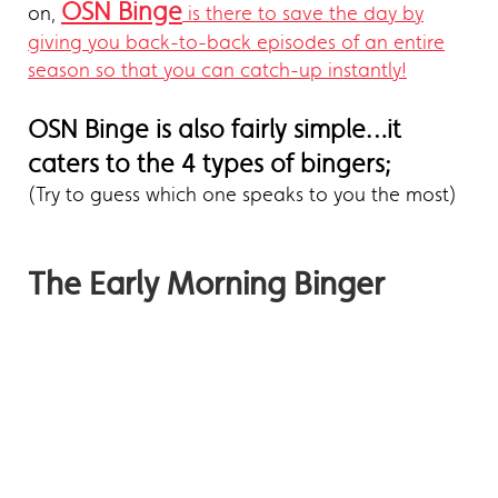
OSN Binge
on,
is there to save the day by
giving you back-to-back episodes of an entire
season so that you can catch-up instantly!
OSN Binge is also fairly simple…it
caters to the 4 types of bingers;
(Try to guess which one speaks to you the most)
The Early Morning Binger