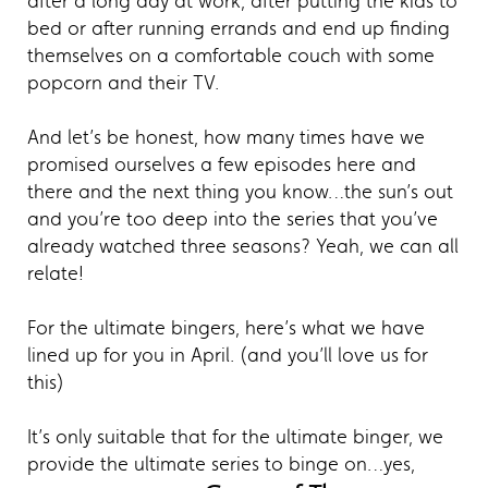
after a long day at work, after putting the kids to
bed or after running errands and end up finding
themselves on a comfortable couch with some
popcorn and their TV.
And let’s be honest, how many times have we
promised ourselves a few episodes here and
there and the next thing you know…the sun’s out
and you’re too deep into the series that you’ve
already watched three seasons? Yeah, we can all
relate!
For the ultimate bingers, here’s what we have
lined up for you in April. (and you’ll love us for
this)
It’s only suitable that for the ultimate binger, we
provide the ultimate series to binge on…yes,