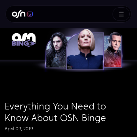
Everything You Need to
Know About OSN Binge
April 09, 2019