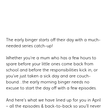
The early binger starts off their day with a much-
needed series catch-up!
Whether you’re a mum who has a few hours to
spare before your little ones come back from
school and before the responsibilities kick in, or
you’ve just taken a sick day and are couch-
bound…the early morning binger needs no
excuse to start the day off with a few episodes.
And here’s what we have lined up for you in April
– all the episodes & back-to-back so you’ll never