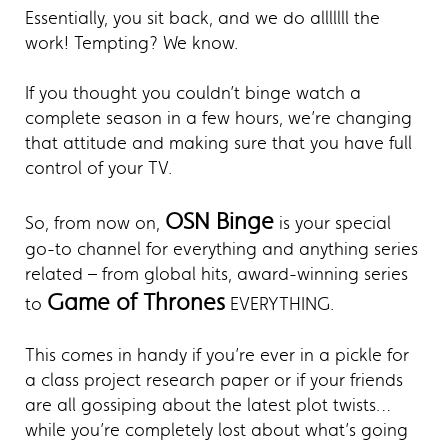
Essentially, you sit back, and we do alllllll the
work! Tempting? We know.
If you thought you couldn’t binge watch a
complete season in a few hours, we’re changing
that attitude and making sure that you have full
control of your TV.
OSN Binge
So, from now on,
is your special
go-to channel for everything and anything series
related – from global hits, award-winning series
Game of Thrones
to
EVERYTHING.
This comes in handy if you’re ever in a pickle for
a class project research paper or if your friends
are all gossiping about the latest plot twists…
while you’re completely lost about what’s going