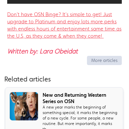
Don't have OSN Binge? It's simple to get! Just
upgrade to Platinum and enjoy lots more perks
with endless hours of entertainment same time as
the U.S, as they come & when they come!
Written by: Lara Obeidat
More articles
Related articles
New and Returning Western
Series on OSN
A new year marks the beginning of
something special; it marks the beginning
of a new cycle. For some people, a new
routine. But more importantly, it marks
th...