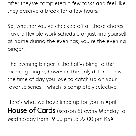
after they’ve completed a few tasks and feel like
they deserve a break for a few hours.
So, whether you’ve checked off all those chores,
have a flexible work schedule or just find yourself
at home during the evenings, you’re the evening
binger!
The evening binger is the half-sibling to the
morning binger, however, the only difference is
the time of day you love to catch up on your
favorite series – which is completely selective!
Here’s what we have lined up for you in April:
House of Cards
(season 6) every Monday to
Wednesday from 19:00 pm to 22:00 pm KSA.