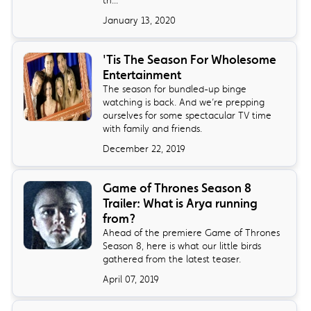
January 13, 2020
'Tis The Season For Wholesome
Entertainment
The season for bundled-up binge
watching is back. And we’re prepping
ourselves for some spectacular TV time
with family and friends.
December 22, 2019
Game of Thrones Season 8
Trailer: What is Arya running
from?
Ahead of the premiere Game of Thrones
Season 8, here is what our little birds
gathered from the latest teaser.
April 07, 2019