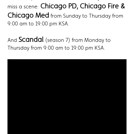
Chicago PD, Chicago Fire &
miss a scene:
Chicago Med
from Sunday to Thursday from
9:00 am to 19:00 pm KSA.
Scandal
And
(season 7) from Monday to
Thursday from 9:00 am to 19:00 pm KSA.