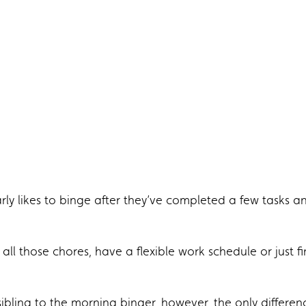
arly likes to binge after they’ve completed a few tasks a
all those chores, have a flexible work schedule or just f
sibling to the morning binger, however, the only differen