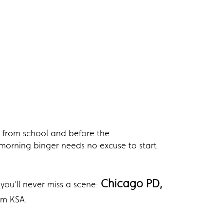
 from school and before the
y morning binger needs no excuse to start
Chicago PD,
you’ll never miss a scene:
pm KSA.