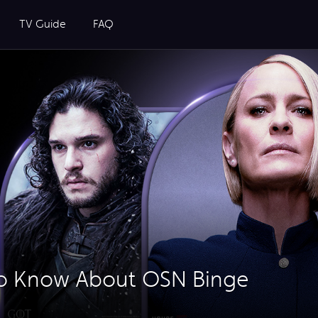
TV Guide
FAQ
to Know About OSN Binge