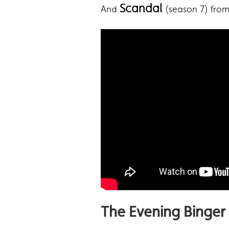
Scandal
And
(season 7) fro
The Evening Binger