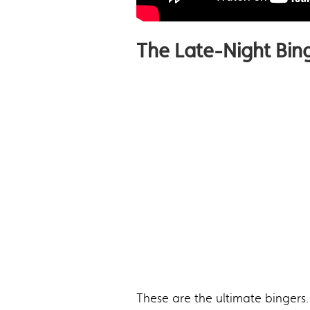
The Late-Night Bin
These are the ultimate bingers