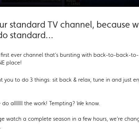
our standard TV channel, because w
 do standard…
 first ever channel that’s bursting with back-to-back-to
NE place!
you to do 3 things: sit back & relax, tune in and just enj
e do alllllll the work! Tempting? We know.
nge watch a complete season in a few hours, we’re chan
.