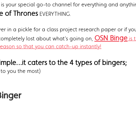
is your special go-to channel for everything and anythin
 of Thrones
EVERYTHING.
er in a pickle for a class project research paper or if yo
OSN Binge
 completely lost about what’s going on,
is 
season so that you can catch-up instantly!
simple…it caters to the 4 types of bingers;
 to you the most)
Binger