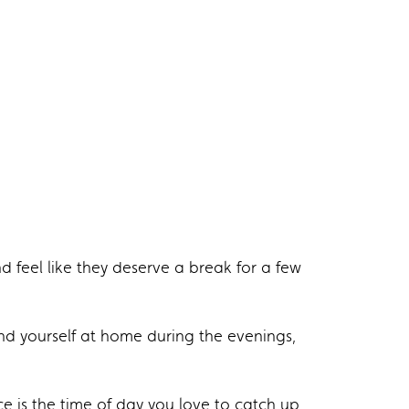
nd feel like they deserve a break for a few
ind yourself at home during the evenings,
ce is the time of day you love to catch up