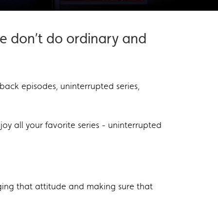
e don’t do ordinary and
-back episodes, uninterrupted series,
oy all your favorite series - uninterrupted
ging that attitude and making sure that