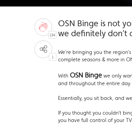
OSN Binge is not y
we definitely don’t
134
We’re bringing you the region’s
1
complete seasons & more in O
OSN Binge
With
we only want 
and throughout the entire day.
Essentially, you sit back, and w
If you thought you couldn’t bi
you have full control of your TV