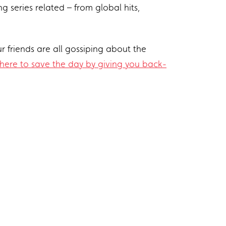
g series related – from global hits,
ur friends are all gossiping about the
there to save the day by giving you back-