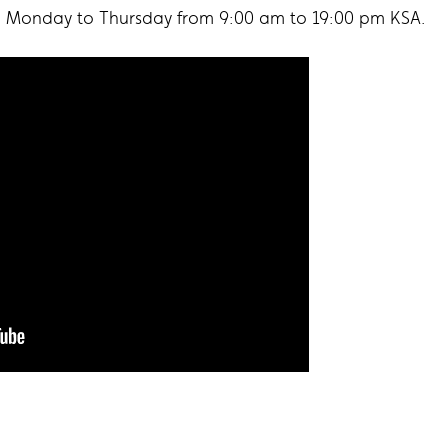
m Monday to Thursday from 9:00 am to 19:00 pm KSA.