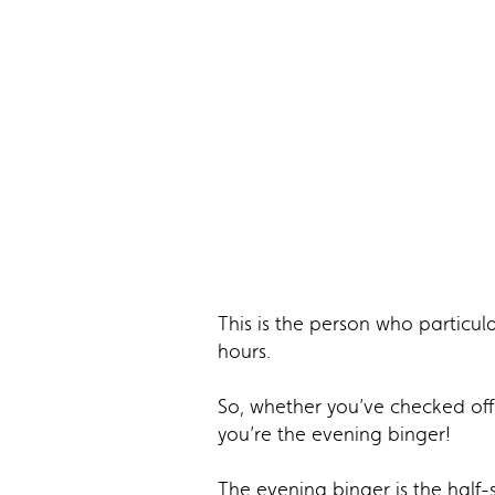
This is the person who particul
hours.
So, whether you’ve checked off 
you’re the evening binger!
The evening binger is the half-