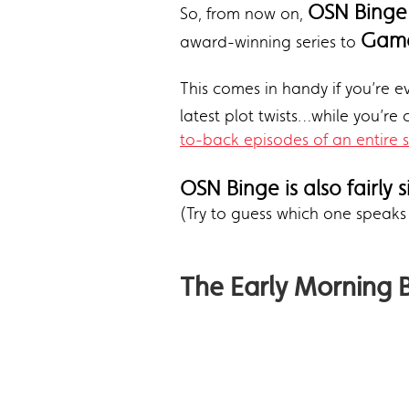
OSN Binge
So, from now on,
Game
award-winning series to
This comes in handy if you’re ev
latest plot twists…while you’re
to-back episodes of an entire 
OSN Binge is also fairly 
(Try to guess which one speaks
The Early Morning 