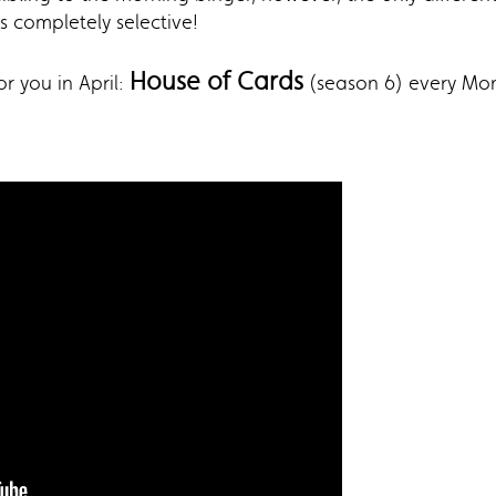
is completely selective!
House of Cards
r you in April:
(season 6) every Mo