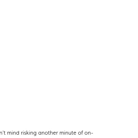
't mind risking another minute of on-