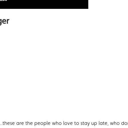
ger
…these are the people who love to stay up late, who don