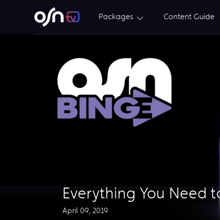
Packages
Content Guide
Everything You Need 
April 09, 2019