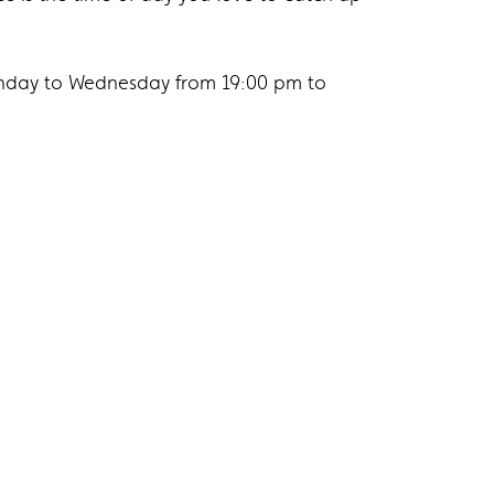
nday to Wednesday from 19:00 pm to