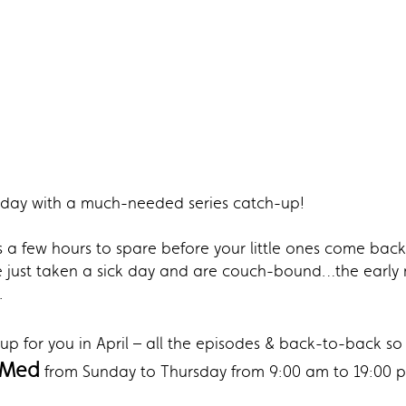
ir day with a much-needed series catch-up!
a few hours to spare before your little ones come back
u’ve just taken a sick day and are couch-bound…the earl
.
p for you in April – all the episodes & back-to-back so 
 Med
from Sunday to Thursday from 9:00 am to 19:00 