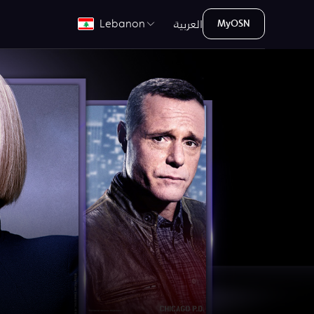
العربية
Lebanon
MyOSN