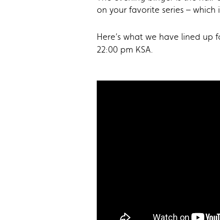
on your favorite series – which 
Here’s what we have lined up fo
22:00 pm KSA.