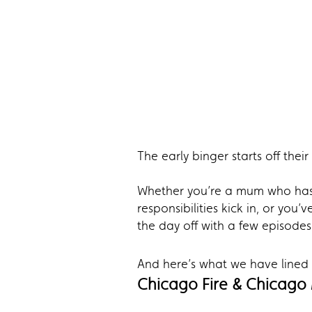
The early binger starts off the
Whether you’re a mum who has 
responsibilities kick in, or yo
the day off with a few episodes
And here’s what we have lined u
Chicago Fire & Chicago