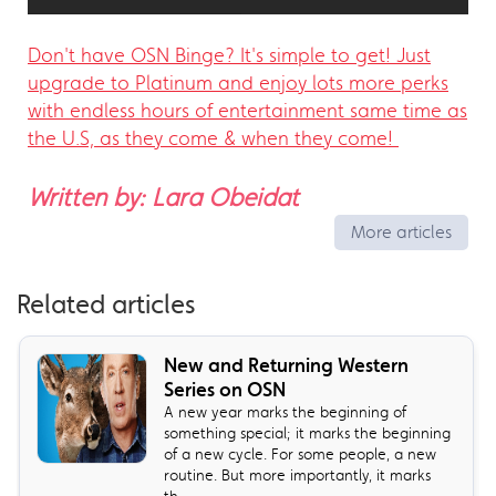
Don't have OSN Binge? It's simple to get! Just
upgrade to Platinum and enjoy lots more perks
with endless hours of entertainment same time as
the U.S, as they come & when they come!
Written by: Lara Obeidat
More articles
Related articles
New and Returning Western
Series on OSN
A new year marks the beginning of
something special; it marks the beginning
of a new cycle. For some people, a new
routine. But more importantly, it marks
th...