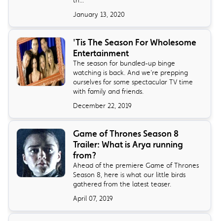
January 13, 2020
'Tis The Season For Wholesome
Entertainment
The season for bundled-up binge
watching is back. And we’re prepping
ourselves for some spectacular TV time
with family and friends.
December 22, 2019
Game of Thrones Season 8
Trailer: What is Arya running
from?
Ahead of the premiere Game of Thrones
Season 8, here is what our little birds
gathered from the latest teaser.
April 07, 2019