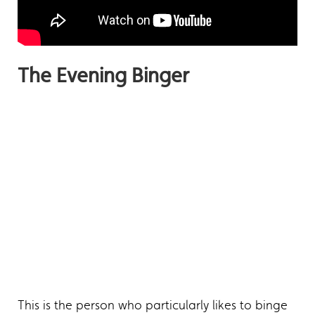
The Evening Binger
This is the person who particularly likes to binge