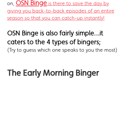
OSN Binge
on,
is there to save the day by
giving you back-to-back episodes of an entire
season so that you can catch-up instantly!
OSN Binge is also fairly simple…it
caters to the 4 types of bingers;
(Try to guess which one speaks to you the most)
The Early Morning Binger