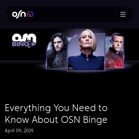
Everything You Need to
Know About OSN Binge
April 09, 2019