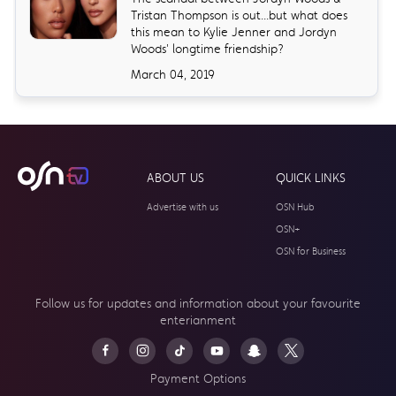
Tristan Thompson is out...but what does
this mean to Kylie Jenner and Jordyn
Woods' longtime friendship?
March 04, 2019
ABOUT US
QUICK LINKS
Advertise with us
OSN Hub
OSN+
OSN for Business
Follow us for updates and information about your
favourite
enterianment
Payment Options