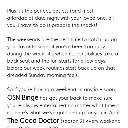
Plus it's the perfect, easiest (and most
affordable) date night with your loved one, all
you'll have to do is prepare the snacks!
The weekends are the best time to catch-up on
your favorite series if you’ve been too busy
during the week...it’s when responsibilities take a
back seat and the fun starts for a few days
before our week routines start back up on that
dreaded Sunday morning feels.
So if you’re having a weekend-in anytime soon,
OSN Binge
has got your back to make sure
you’re always entertained no matter what time it
is…here’s what we’ve got lined up for you in April:
The Good Doctor
(season 2) every weekend