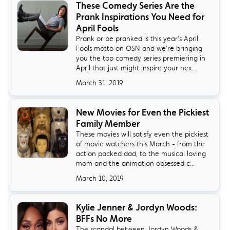
These Comedy Series Are the
Prank Inspirations You Need for
April Fools
Prank or be pranked is this year's April
Fools motto on OSN and we're bringing
you the top comedy series premiering in
April that just might inspire your nex...
March 31, 2019
New Movies for Even the Pickiest
Family Member
These movies will satisfy even the pickiest
of movie watchers this March - from the
action packed dad, to the musical loving
mom and the animation obsessed c...
March 10, 2019
Kylie Jenner & Jordyn Woods:
BFFs No More
The scandal between Jordyn Woods &