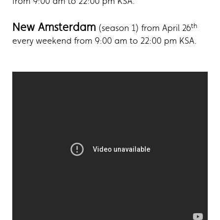
from 9:00 am to 22:00 pm KSA.
New Amsterdam
th
(season 1) from April 26
every weekend from 9:00 am to 22:00 pm KSA.