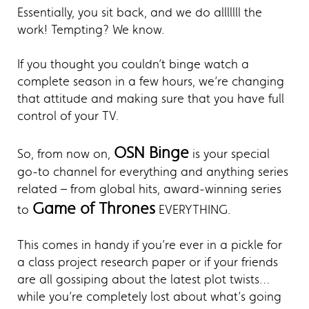
Essentially, you sit back, and we do alllllll the
work! Tempting? We know.
If you thought you couldn’t binge watch a
complete season in a few hours, we’re changing
that attitude and making sure that you have full
control of your TV.
OSN Binge
So, from now on,
is your special
go-to channel for everything and anything series
related – from global hits, award-winning series
Game of Thrones
to
EVERYTHING.
This comes in handy if you’re ever in a pickle for
a class project research paper or if your friends
are all gossiping about the latest plot twists…
while you’re completely lost about what’s going