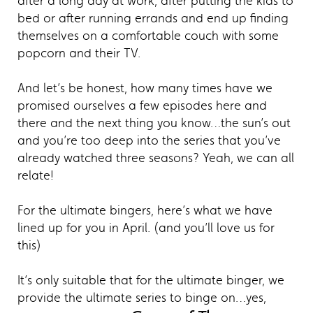
after a long day at work, after putting the kids to
bed or after running errands and end up finding
themselves on a comfortable couch with some
popcorn and their TV.
And let’s be honest, how many times have we
promised ourselves a few episodes here and
there and the next thing you know…the sun’s out
and you’re too deep into the series that you’ve
already watched three seasons? Yeah, we can all
relate!
For the ultimate bingers, here’s what we have
lined up for you in April. (and you’ll love us for
this)
It’s only suitable that for the ultimate binger, we
provide the ultimate series to binge on…yes,