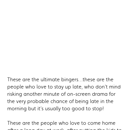
These are the ultimate bingers…these are the
people who love to stay up late, who don't mind
risking another minute of on-screen drama for
the very probable chance of being late in the
morning but it’s usually too good to stop!
These are the people who love to come home