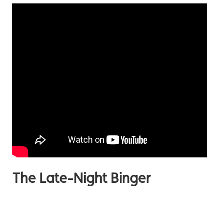
The Late-Night Binger