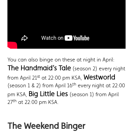
You can also binge on these at night in April:
The Handmaid’s Tale
(season 2) every night
Westworld
st
from April 21
at 22:00 pm KSA,
th
(season 1 & 2) from April 16
every night at 22:00
Big Little Lies
pm KSA,
(season 1) from April
th
27
at 22:00 pm KSA.
The Weekend Binger