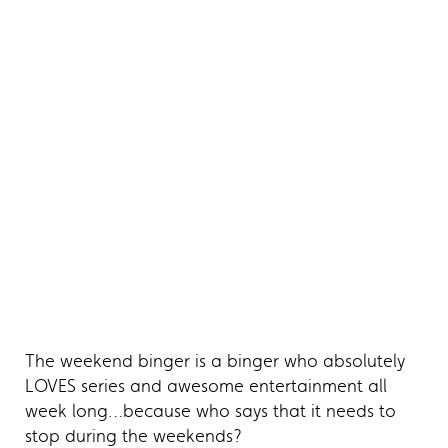
The weekend binger is a binger who absolutely
LOVES series and awesome entertainment all
week long…because who says that it needs to
stop during the weekends?