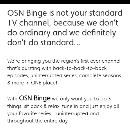
OSN Binge is not your standard
TV channel, because we don’t
do ordinary and we definitely
don’t do standard…
We’re bringing you the region’s first ever channel
that’s bursting with back-to-back-to-back
episodes, uninterrupted series, complete seasons
& more in ONE place!
OSN Binge
With
we only want you to do 3
things: sit back & relax, tune in and just enjoy all
your favorite series - uninterrupted and
throughout the entire day.