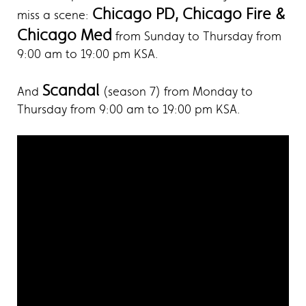
Chicago PD, Chicago Fire &
miss a scene:
Chicago Med
from Sunday to Thursday from
9:00 am to 19:00 pm KSA.
Scandal
And
(season 7) from Monday to
Thursday from 9:00 am to 19:00 pm KSA.