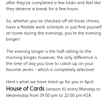
after they’ve completed a few tasks and feel like
they deserve a break for a few hours.
So, whether you’ve checked off all those chores,
have a flexible work schedule or just find yourself
at home during the evenings, you’re the evening
binger!
The evening binger is the half-sibling to the
morning binger, however, the only difference is
the time of day you love to catch up on your
favorite series – which is completely selective!
Here’s what we have lined up for you in April:
House of Cards
(season 6) every Monday to
Wednesday from 19:00 pm to 22:00 pm KSA.