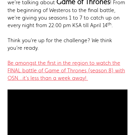
Game of Thrones
we’re talking about
! From
the beginning of Westeros to the final battle,
we’re giving you seasons 1 to 7 to catch up on
th
every night from 22:00 pm KSA till April 14
.
Think you’re up for the challenge? We think
you’re ready.
Be amongst the first in the region to watch the
FINAL battle of Game of Thrones (season 8) with
OSN…it’s less than a week away!