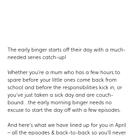
The early binger starts off their day with a much-
needed series catch-up!
Whether you’re a mum who has a few hours to
spare before your little ones come back from
school and before the responsibilities kick in, or
you’ve just taken a sick day and are couch-
bound…the early morning binger needs no
excuse to start the day off with a few episodes.
And here’s what we have lined up for you in April
– all the episodes & back-to-back so you’ll never