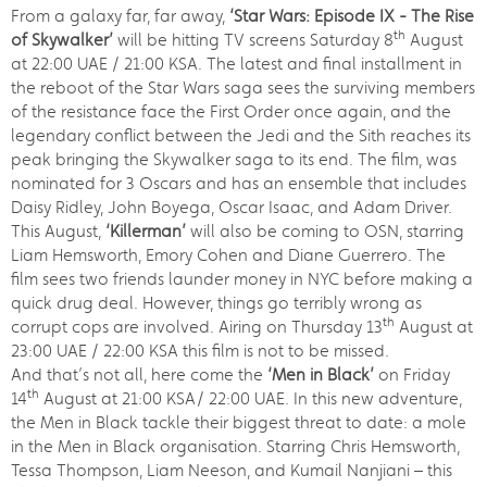
From a galaxy far, far away,
‘Star Wars: Episode IX - The Rise
th
of Skywalker’
will be hitting TV screens Saturday 8
August
at 22:00 UAE / 21:00 KSA. The latest and final installment in
the reboot of the Star Wars saga sees the surviving members
of the resistance face the First Order once again, and the
legendary conflict between the Jedi and the Sith reaches its
peak bringing the Skywalker saga to its end. The film, was
nominated for 3 Oscars and has an ensemble that includes
Daisy Ridley, John Boyega, Oscar Isaac, and Adam Driver.
This August,
‘Killerman’
will also be coming to OSN, starring
Liam Hemsworth, Emory Cohen and Diane Guerrero. The
film sees two friends launder money in NYC before making a
quick drug deal. However, things go terribly wrong as
th
corrupt cops are involved. Airing on Thursday 13
August at
23:00 UAE / 22:00 KSA this film is not to be missed.
And that’s not all, here come the
‘Men in Black’
on Friday
th
14
August at 21:00 KSA/ 22:00 UAE. In this new adventure,
the Men in Black tackle their biggest threat to date: a mole
in the Men in Black organisation. Starring Chris Hemsworth,
Tessa Thompson, Liam Neeson, and Kumail Nanjiani – this