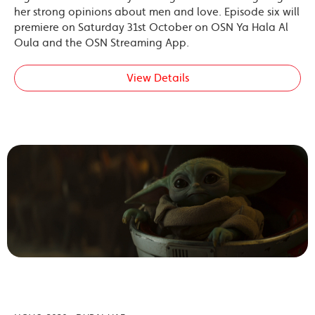
her strong opinions about men and love. Episode six will
premiere on Saturday 31st October on OSN Ya Hala Al
Oula and the OSN Streaming App.
View Details