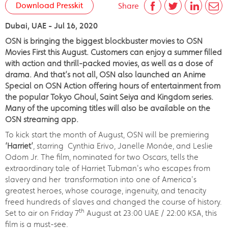
Download Presskit
Share
Dubai, UAE - Jul 16, 2020
OSN is bringing the biggest blockbuster movies to OSN
Movies First this August. Customers can enjoy a summer filled
with action and thrill-packed movies, as well as a dose of
drama. And that’s not all, OSN also launched an Anime
Special on OSN Action offering hours of entertainment from
the popular Tokyo Ghoul, Saint Seiya and Kingdom series.
Many of the upcoming titles will also be available on the
OSN streaming app.
To kick start the month of August, OSN will be premiering
‘Harriet’
, starring Cynthia Erivo, Janelle Monáe, and Leslie
Odom Jr. The film, nominated for two Oscars, tells the
extraordinary tale of Harriet Tubman's who escapes from
slavery and her transformation into one of America's
greatest heroes, whose courage, ingenuity, and tenacity
freed hundreds of slaves and changed the course of history.
th
Set to air on Friday 7
August at 23:00 UAE / 22:00 KSA, this
film is a must-see.