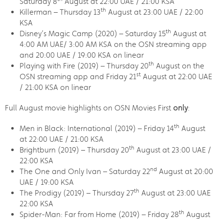
Saturday 8
August at 22:00 UAE / 21:00 KSA
th
Killerman – Thursday 13
August at 23:00 UAE / 22:00
KSA
th
Disney’s Magic Camp (2020) – Saturday 15
August at
4:00 AM UAE/ 3:00 AM KSA on the OSN streaming app
and 20:00 UAE / 19:00 KSA on linear
th
Playing with Fire (2019) – Thursday 20
August on the
st
OSN streaming app and Friday 21
August at 22:00 UAE
/ 21:00 KSA on linear
Full August movie highlights on OSN Movies First
only
:
th
Men in Black: International (2019) – Friday 14
August
at 22:00 UAE / 21:00 KSA
th
Brightburn (2019) – Thursday 20
August at 23:00 UAE /
22:00 KSA
nd
The One and Only Ivan – Saturday 22
August at 20:00
UAE / 19:00 KSA
th
The Prodigy (2019) – Thursday 27
August at 23:00 UAE
22:00 KSA
th
Spider-Man: Far from Home (2019) – Friday 28
August