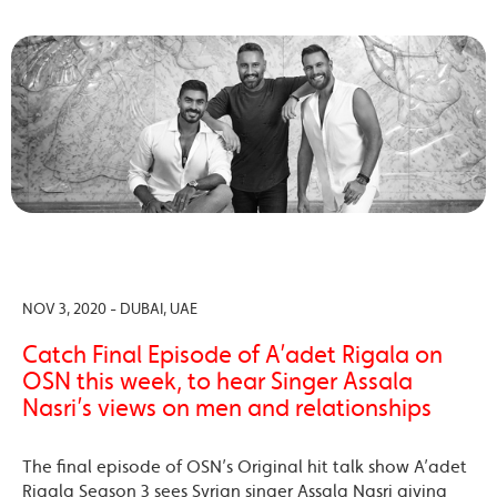
NOV 3, 2020 - DUBAI, UAE
Catch Final Episode of A’adet Rigala on
OSN this week, to hear Singer Assala
Nasri’s views on men and relationships
The final episode of OSN’s Original hit talk show A’adet
Rigala Season 3 sees Syrian singer Assala Nasri giving