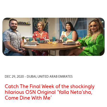
DEC 29, 2020 - DUBAI, UNITED ARAB EMIRATES
Catch The Final Week of the shockingly
hilarious OSN Original ‘Yalla Neta’sha,
Come Dine With Me’