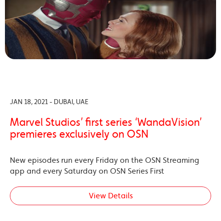
JAN 18, 2021 - DUBAI, UAE
Marvel Studios’ first series ‘WandaVision’
premieres exclusively on OSN
New episodes run every Friday on the OSN Streaming
app and every Saturday on OSN Series First
View Details