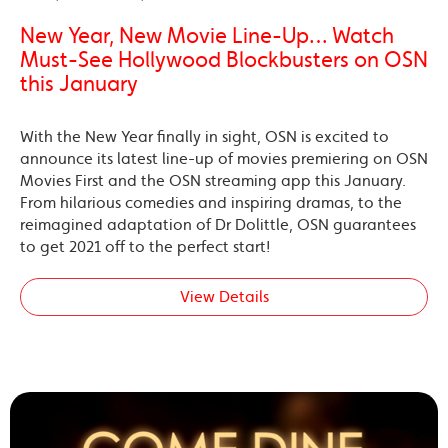
New Year, New Movie Line-Up… Watch
Must-See Hollywood Blockbusters on OSN
this January
With the New Year finally in sight, OSN is excited to
announce its latest line-up of movies premiering on OSN
Movies First and the OSN streaming app this January.
From hilarious comedies and inspiring dramas, to the
reimagined adaptation of Dr Dolittle, OSN guarantees
to get 2021 off to the perfect start!
View Details