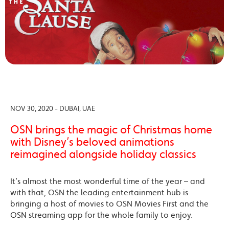
NOV 30, 2020 - DUBAI, UAE
OSN brings the magic of Christmas home
with Disney’s beloved animations
reimagined alongside holiday classics
It’s almost the most wonderful time of the year – and
with that, OSN the leading entertainment hub is
bringing a host of movies to OSN Movies First and the
OSN streaming app for the whole family to enjoy.