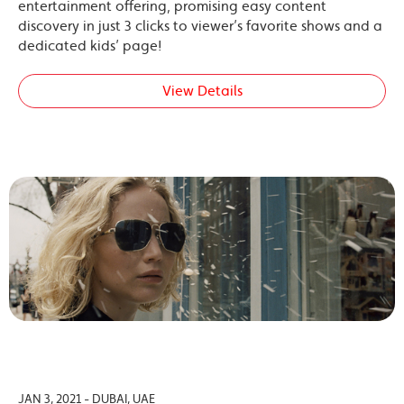
entertainment offering, promising easy content
discovery in just 3 clicks to viewer’s favorite shows and a
dedicated kids’ page!
View Details
JAN 3, 2021 - DUBAI, UAE