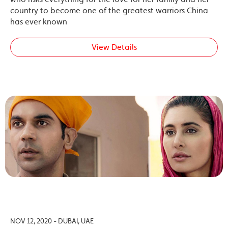
country to become one of the greatest warriors China
has ever known
View Details
NOV 12, 2020 - DUBAI, UAE