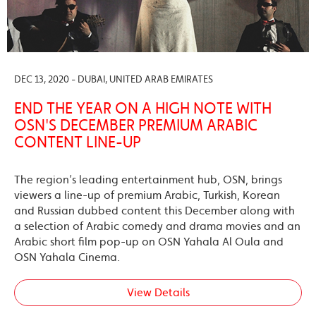
DEC 13, 2020 - DUBAI, UNITED ARAB EMIRATES
END THE YEAR ON A HIGH NOTE WITH
OSN'S DECEMBER PREMIUM ARABIC
CONTENT LINE-UP
The region’s leading entertainment hub, OSN, brings
viewers a line-up of premium Arabic, Turkish, Korean
and Russian dubbed content this December along with
a selection of Arabic comedy and drama movies and an
Arabic short film pop-up on OSN Yahala Al Oula and
OSN Yahala Cinema.
View Details