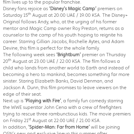
film lives up to the popular franchise.
Disney fans rejoice as
‘Disney’s Magic Camp’
premiers on
th
Saturday 15
August at 20:00 UAE / 19:00 KSA. The Disney+
Original follows Andy, who, at the urging of his former
mentor and Magic Camp owner Roy Preston, returns as a
counselor to the camp of his youth hoping to reignite his
career. Starring Gillian Jacobs, Rochelle Aytes, and Adam
Devine, this film is perfect for the whole family.
The following week sees
‘Brightburn’
premier on Thursday
th
20
August at 23:00 UAE / 22:00 KSA. The film follows a
child who lands from another world to Earth and instead of
becoming a hero to mankind, becomes something far more
sinister. Staring Elizabeth Banks, David Denman, and
Jackson A. Dunn, this film promises to leave viewers on the
edge of their seat.
Next up is
‘Playing with Fire’
, a family fun comedy starring
the WWE superstar John Cena with a crew of firefighters
trying to rescue three rambunctious kids. The movie premiers
st
on Friday 21
August at 22:00 UAE / 21:00 KSA.
In addition,
‘Spider-Man: Far from Home’
will be joining
OSN’s new and exclusive lineup this summer after