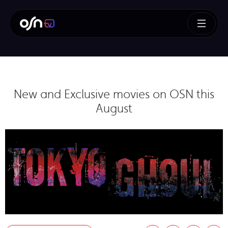
New and Exclusive movies on OSN this
August