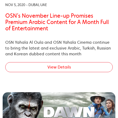
NOV 5, 2020 - DUBAI, UAE
OSN’s November Line-up Promises
Premium Arabic Content for A Month Full
of Entertainment
OSN Yahala Al Oula and OSN Yahala Cinema continue
to bring the latest and exclusive Arabic, Turkish, Russian
and Korean dubbed content this month
View Details