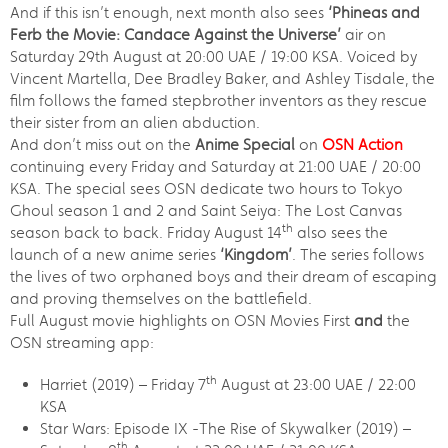
And if this isn’t enough, next month also sees
‘Phineas and
Ferb the Movie: Candace Against the Universe’
air on
Saturday 29th August at 20:00 UAE / 19:00 KSA. Voiced by
Vincent Martella, Dee Bradley Baker, and Ashley Tisdale, the
film follows the famed stepbrother inventors as they rescue
their sister from an alien abduction.
And don’t miss out on the
Anime Special
on
OSN Action
continuing every Friday and Saturday at 21:00 UAE / 20:00
KSA. The special sees OSN dedicate two hours to Tokyo
Ghoul season 1 and 2 and Saint Seiya: The Lost Canvas
th
season back to back. Friday August 14
also sees the
launch of a new anime series
‘Kingdom’
. The series follows
the lives of two orphaned boys and their dream of escaping
and proving themselves on the battlefield.
Full August movie highlights on OSN Movies First
and
the
OSN streaming app:
th
Harriet (2019) – Friday 7
August at 23:00 UAE / 22:00
KSA
Star Wars: Episode IX -The Rise of Skywalker (2019) –
th