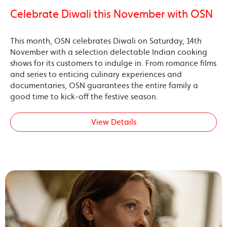
Celebrate Diwali this November with OSN
This month, OSN celebrates Diwali on Saturday, 14th
November with a selection delectable Indian cooking
shows for its customers to indulge in. From romance films
and series to enticing culinary experiences and
documentaries, OSN guarantees the entire family a
good time to kick-off the festive season.
View Details