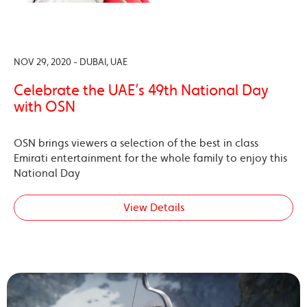
NOV 29, 2020 - DUBAI, UAE
Celebrate the UAE’s 49th National Day
with OSN
OSN brings viewers a selection of the best in class
Emirati entertainment for the whole family to enjoy this
National Day
View Details