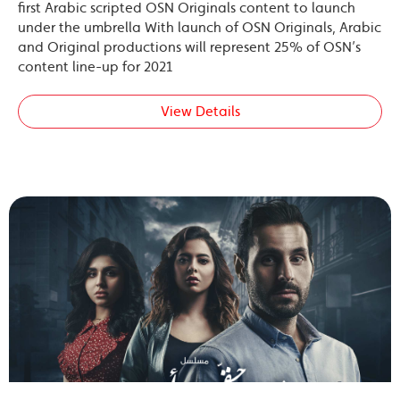
first Arabic scripted OSN Originals content to launch
under the umbrella With launch of OSN Originals, Arabic
and Original productions will represent 25% of OSN’s
content line-up for 2021
View Details