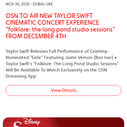
NOV 30, 2020 - DUBAI, UAE
OSN TO AIR NEW TAYLOR SWIFT
CINEMATIC CONCERT EXPERIENCE
“folklore: the long pond studio sessions”
FROM DECEMBER 4TH
Taylor Swift Releases Full Performance of Grammy-
Nominated “Exile” Featuring Justin Vernon (Bon Iver) •
Taylor Swift’s “Folklore: The Long Pond Studio Sessions”
Will Be Available To Watch Exclusively on the OSN
Streaming App
View Details