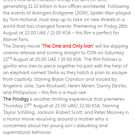
generating $1.13 billion in box offices worldwide. Following
the events of Avengers:Endgame (2019), Spider Man played
by Tom Holland, must step up to take on new threats in a
world that has changed forever. Premiering on Friday 28th
August at 22:00 UAE / 21:00 KSA – this film is perfect for
Marvel fans.
The Disney movie
‘
The One and Only Ivan’
will be skipping
cinema release and coming straight to OSN on Saturday
nd
22
August at 20:00 UAE / 19:00 KSA. The film follows a
gorilla who tries to piece together his past with the help of
an elephant named Stella as they hatch a plan to escape
from captivity. Starring Bryan Cranston and Voiced by
Angelina Jolie, Sam Rockwell, Helen Mirren, Danny DeVito,
and PhillipaSoo – this film is a must-see.
The Prodigy
is another thrilling experience that premieres
th
Thursday 27
August at 23:00 UAE/ 22:00 KSA. Starring
Taylor Schilling, Jackson Robert Scott, and Peter Mooney in
a horror movie revolving around a mother who is
concerned about her young son's disturbing and
supernatural behavior.