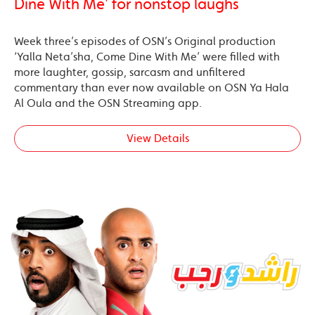
Dine With Me’ for nonstop laughs
Week three’s episodes of OSN’s Original production
‘Yalla Neta’sha, Come Dine With Me’ were filled with
more laughter, gossip, sarcasm and unfiltered
commentary than ever now available on OSN Ya Hala
Al Oula and the OSN Streaming app.
View Details