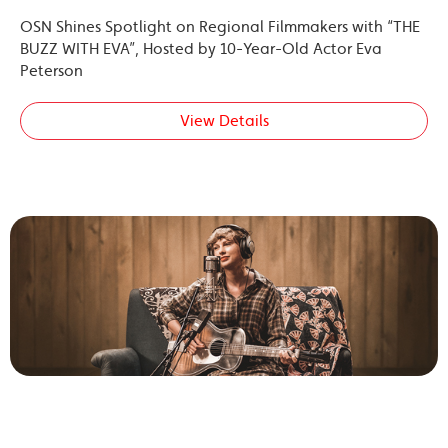
OSN Shines Spotlight on Regional Filmmakers with “THE
BUZZ WITH EVA”, Hosted by 10-Year-Old Actor Eva
Peterson
View Details