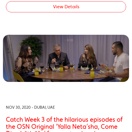
View Details
NOV 30, 2020 - DUBAI, UAE
Catch Week 3 of the hilarious episodes of
the OSN Original ‘Yalla Neta’sha, Come