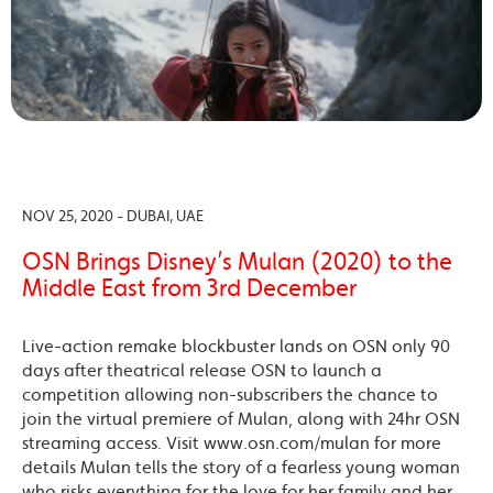
NOV 25, 2020 - DUBAI, UAE
OSN Brings Disney’s Mulan (2020) to the
Middle East from 3rd December
Live-action remake blockbuster lands on OSN only 90
days after theatrical release OSN to launch a
competition allowing non-subscribers the chance to
join the virtual premiere of Mulan, along with 24hr OSN
streaming access. Visit www.osn.com/mulan for more
details Mulan tells the story of a fearless young woman
who risks everything for the love for her family and her