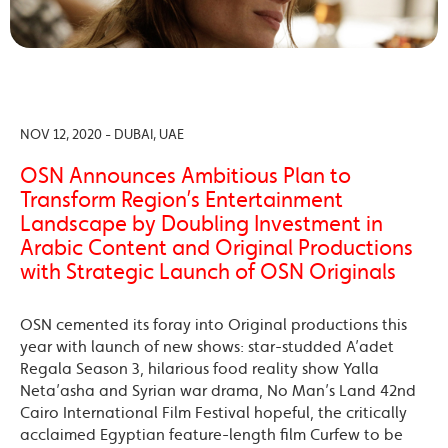
NOV 12, 2020 - DUBAI, UAE
OSN Announces Ambitious Plan to
Transform Region’s Entertainment
Landscape by Doubling Investment in
Arabic Content and Original Productions
with Strategic Launch of OSN Originals
OSN cemented its foray into Original productions this
year with launch of new shows: star-studded A’adet
Regala Season 3, hilarious food reality show Yalla
Neta’asha and Syrian war drama, No Man’s Land 42nd
Cairo International Film Festival hopeful, the critically
acclaimed Egyptian feature-length film Curfew to be