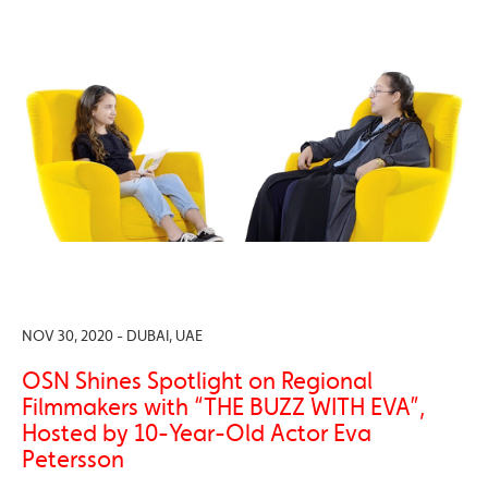
NOV 30, 2020 - DUBAI, UAE
OSN Shines Spotlight on Regional
Filmmakers with “THE BUZZ WITH EVA”,
Hosted by 10-Year-Old Actor Eva
Petersson