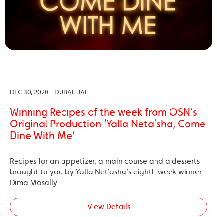
DEC 30, 2020 - DUBAI, UAE
Winning Recipes of the week from OSN’s
Original Production ‘Yalla Neta’sha, Come
Dine With Me’
Recipes for an appetizer, a main course and a desserts
brought to you by Yalla Net’asha’s eighth week winner
Dima Mosally
View Details