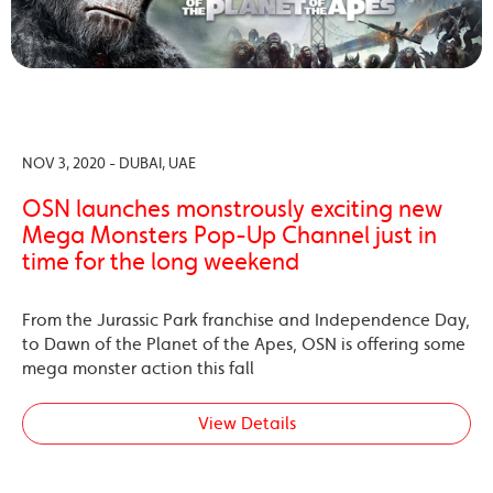
NOV 3, 2020 - DUBAI, UAE
OSN launches monstrously exciting new
Mega Monsters Pop-Up Channel just in
time for the long weekend
From the Jurassic Park franchise and Independence Day,
to Dawn of the Planet of the Apes, OSN is offering some
mega monster action this fall
View Details