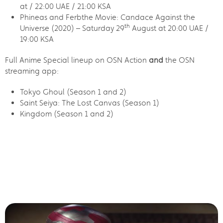
at / 22:00 UAE / 21:00 KSA
Phineas and Ferbthe Movie: Candace Against the
th
Universe (2020) – Saturday 29
August at 20:00 UAE /
19:00 KSA
Full Anime Special lineup on OSN Action
and
the OSN
streaming app:
Tokyo Ghoul (Season 1 and 2)
Saint Seiya: The Lost Canvas (Season 1)
Kingdom (Season 1 and 2)