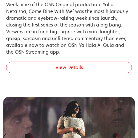
Week nine of the OSN Original production ‘Yalla
Neta’sha, Come Dine With Me’ was the most hilariously
dramatic and eyebrow-raising week since launch,
closing the first series of the season with a big bang.
Viewers are in for a big surprise with more laughter,
gossip, sarcasm and unfiltered commentary than ever,
available now to watch on OSN Ya Hala Al Oula and
the OSN Streaming app.
View Details