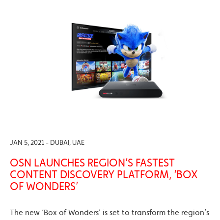
JAN 5, 2021 - DUBAI, UAE
OSN LAUNCHES REGION’S FASTEST
CONTENT DISCOVERY PLATFORM, ‘BOX
OF WONDERS’
The new ‘Box of Wonders’ is set to transform the region’s