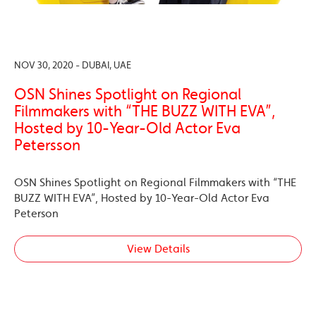
NOV 30, 2020 - DUBAI, UAE
OSN Shines Spotlight on Regional
Filmmakers with “THE BUZZ WITH EVA”,
Hosted by 10-Year-Old Actor Eva
Petersson
OSN Shines Spotlight on Regional Filmmakers with “THE
BUZZ WITH EVA”, Hosted by 10-Year-Old Actor Eva
Peterson
View Details