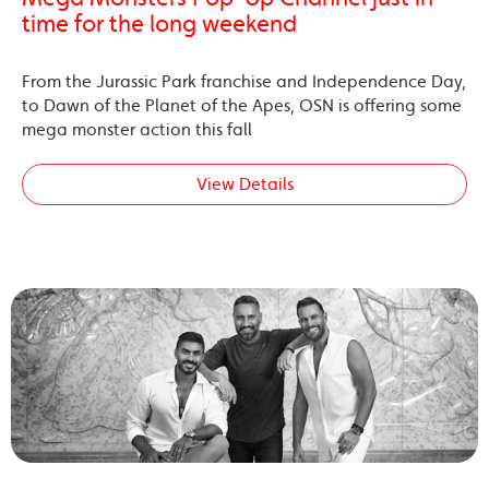
time for the long weekend
From the Jurassic Park franchise and Independence Day,
to Dawn of the Planet of the Apes, OSN is offering some
mega monster action this fall
View Details