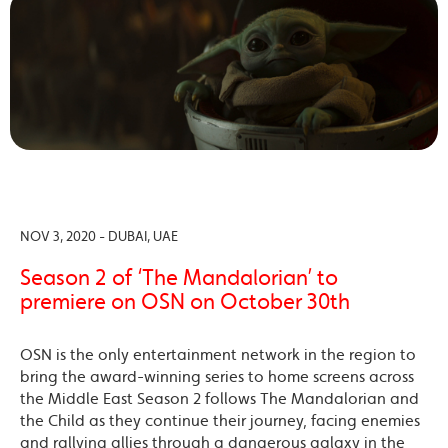
NOV 3, 2020 - DUBAI, UAE
Season 2 of ‘The Mandalorian’ to
premiere on OSN on October 30th
OSN is the only entertainment network in the region to
bring the award-winning series to home screens across
the Middle East Season 2 follows The Mandalorian and
the Child as they continue their journey, facing enemies
and rallying allies through a dangerous galaxy in the