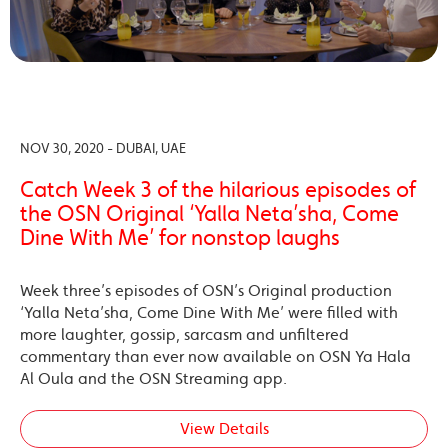
NOV 30, 2020 - DUBAI, UAE
Catch Week 3 of the hilarious episodes of
the OSN Original ‘Yalla Neta’sha, Come
Dine With Me’ for nonstop laughs
Week three’s episodes of OSN’s Original production
‘Yalla Neta’sha, Come Dine With Me’ were filled with
more laughter, gossip, sarcasm and unfiltered
commentary than ever now available on OSN Ya Hala
Al Oula and the OSN Streaming app.
View Details