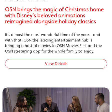
OSN brings the magic of Christmas home
with Disney’s beloved animations
reimagined alongside holiday classics
It’s almost the most wonderful time of the year – and
with that, OSN the leading entertainment hub is
bringing a host of movies to OSN Movies First and the
OSN streaming app for the whole family to enjoy.
View Details