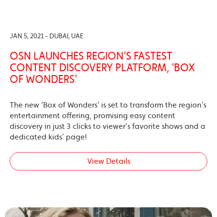
JAN 5, 2021 - DUBAI, UAE
OSN LAUNCHES REGION’S FASTEST
CONTENT DISCOVERY PLATFORM, ‘BOX
OF WONDERS’
The new ‘Box of Wonders’ is set to transform the region’s
entertainment offering, promising easy content
discovery in just 3 clicks to viewer’s favorite shows and a
dedicated kids’ page!
View Details