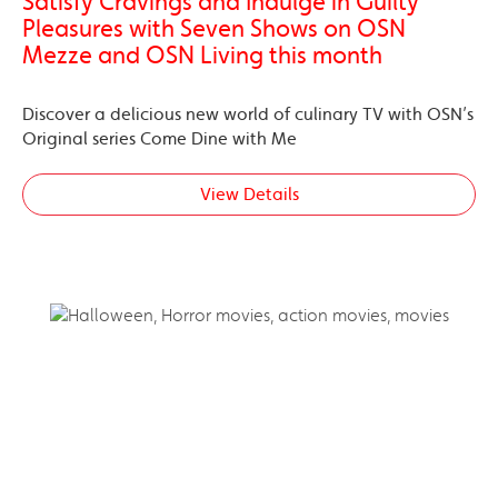
Satisfy Cravings and Indulge in Guilty
Pleasures with Seven Shows on OSN
Mezze and OSN Living this month
Discover a delicious new world of culinary TV with OSN’s
Original series Come Dine with Me
View Details