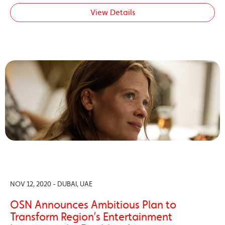
View Details
NOV 12, 2020 - DUBAI, UAE
OSN Announces Ambitious Plan to
Transform Region’s Entertainment