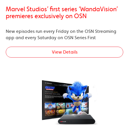
Marvel Studios’ first series ‘WandaVision’
premieres exclusively on OSN
New episodes run every Friday on the OSN Streaming
app and every Saturday on OSN Series First
View Details