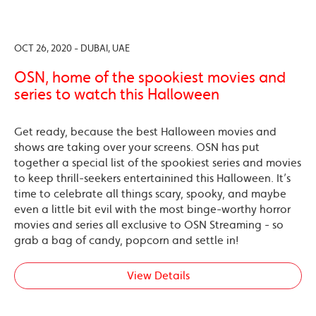
OCT 26, 2020 - DUBAI, UAE
OSN, home of the spookiest movies and
series to watch this Halloween
Get ready, because the best Halloween movies and
shows are taking over your screens. OSN has put
together a special list of the spookiest series and movies
to keep thrill-seekers entertainined this Halloween. It’s
time to celebrate all things scary, spooky, and maybe
even a little bit evil with the most binge-worthy horror
movies and series all exclusive to OSN Streaming - so
grab a bag of candy, popcorn and settle in!
View Details