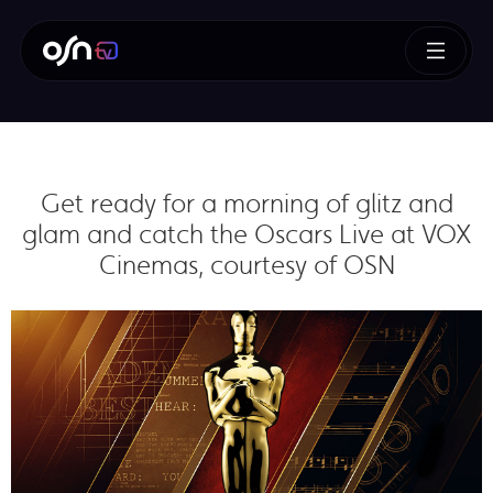
Get ready for a morning of glitz and
glam and catch the Oscars Live at VOX
Cinemas, courtesy of OSN