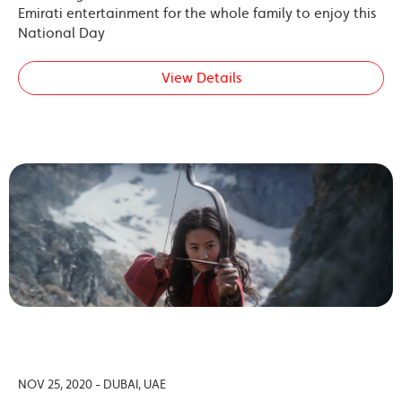
Emirati entertainment for the whole family to enjoy this
National Day
View Details
NOV 25, 2020 - DUBAI, UAE