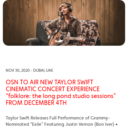
NOV 30, 2020 - DUBAI, UAE
OSN TO AIR NEW TAYLOR SWIFT
CINEMATIC CONCERT EXPERIENCE
“folklore: the long pond studio sessions”
FROM DECEMBER 4TH
Taylor Swift Releases Full Performance of Grammy-
Nominated “Exile” Featuring Justin Vernon (Bon Iver) •