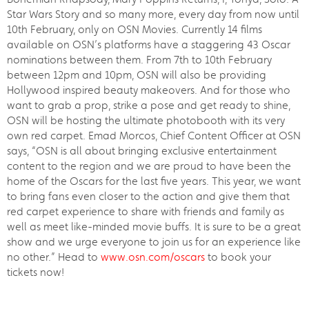
Star Wars Story and so many more, every day from now until
10th February, only on OSN Movies. Currently 14 films
available on OSN’s platforms have a staggering 43 Oscar
nominations between them. From 7th to 10th February
between 12pm and 10pm, OSN will also be providing
Hollywood inspired beauty makeovers. And for those who
want to grab a prop, strike a pose and get ready to shine,
OSN will be hosting the ultimate photobooth with its very
own red carpet. Emad Morcos, Chief Content Officer at OSN
says, “OSN is all about bringing exclusive entertainment
content to the region and we are proud to have been the
home of the Oscars for the last five years. This year, we want
to bring fans even closer to the action and give them that
red carpet experience to share with friends and family as
well as meet like-minded movie buffs. It is sure to be a great
show and we urge everyone to join us for an experience like
no other.” Head to
www.osn.com/oscars
to book your
tickets now!