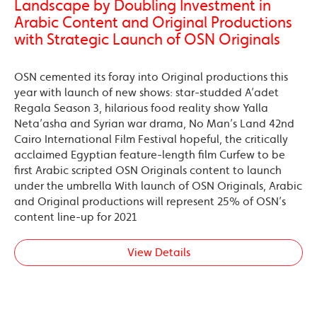
Landscape by Doubling Investment in
Arabic Content and Original Productions
with Strategic Launch of OSN Originals
OSN cemented its foray into Original productions this
year with launch of new shows: star-studded A’adet
Regala Season 3, hilarious food reality show Yalla
Neta’asha and Syrian war drama, No Man’s Land 42nd
Cairo International Film Festival hopeful, the critically
acclaimed Egyptian feature-length film Curfew to be
first Arabic scripted OSN Originals content to launch
under the umbrella With launch of OSN Originals, Arabic
and Original productions will represent 25% of OSN’s
content line-up for 2021
View Details