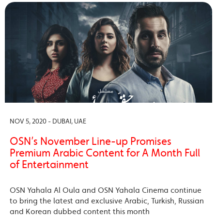
NOV 5, 2020 - DUBAI, UAE
OSN’s November Line-up Promises
Premium Arabic Content for A Month Full
of Entertainment
OSN Yahala Al Oula and OSN Yahala Cinema continue
to bring the latest and exclusive Arabic, Turkish, Russian
and Korean dubbed content this month