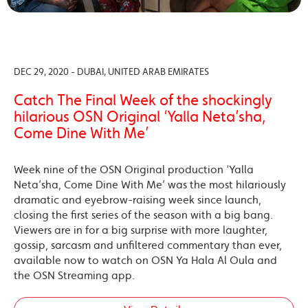
DEC 29, 2020 - DUBAI, UNITED ARAB EMIRATES
Catch The Final Week of the shockingly
hilarious OSN Original ‘Yalla Neta’sha,
Come Dine With Me’
Week nine of the OSN Original production ‘Yalla
Neta’sha, Come Dine With Me’ was the most hilariously
dramatic and eyebrow-raising week since launch,
closing the first series of the season with a big bang.
Viewers are in for a big surprise with more laughter,
gossip, sarcasm and unfiltered commentary than ever,
available now to watch on OSN Ya Hala Al Oula and
the OSN Streaming app.