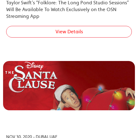
Taylor Swift’s “Folklore: The Long Pond Studio Sessions”
Will Be Available To Watch Exclusively on the OSN
Streaming App
View Details
NOV 30, 2020 - DUBAI, UAE