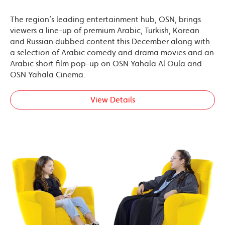
The region’s leading entertainment hub, OSN, brings
viewers a line-up of premium Arabic, Turkish, Korean
and Russian dubbed content this December along with
a selection of Arabic comedy and drama movies and an
Arabic short film pop-up on OSN Yahala Al Oula and
OSN Yahala Cinema.
View Details