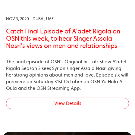
NOV 3, 2020 - DUBAI, UAE
Catch Final Episode of A’adet Rigala on
OSN this week, to hear Singer Assala
Nasri’s views on men and relationships
The final episode of OSN’s Original hit talk show A’adet
Rigala Season 3 sees Syrian singer Assala Nasri giving
her strong opinions about men and love. Episode six will
premiere on Saturday 31st October on OSN Ya Hala Al
Oula and the OSN Streaming App.
View Details