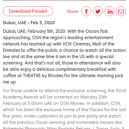
Download Presskit
Share
Dubai, UAE - Feb 5, 2020
Dubai, UAE; February 5th, 2020: With the Oscars fast
approaching, OSN the region’s leading entertainment
network has teamed up with VOX Cinemas, Mall of the
Emirates to offer the public a chance to watch all the action
live and at the same time it airs in the US with a special
screening. And that’s not all, those in attendance will also
be able enjoy a delicious complimentary breakfast with
coffee at THEATRE by Rhodes for the ultimate morning pick
me up.
For those unable to attend the exclusive screening, the 92nd
Academy Awards will be screened on Monday 10th
February at 5:00am UAE on OSN Movies. In addition, OSN,
which has been the exclusive home of the Oscars for the last
five years, invites customers to join its pre-party and watch
all the previous Oscar-winning and nominated movies like,
Bohemian Rhapsody, Mary Poppins Returns, I, Tonya, Solo: A