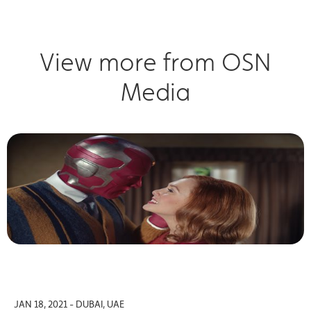
View more from OSN
Media
JAN 18, 2021 - DUBAI, UAE