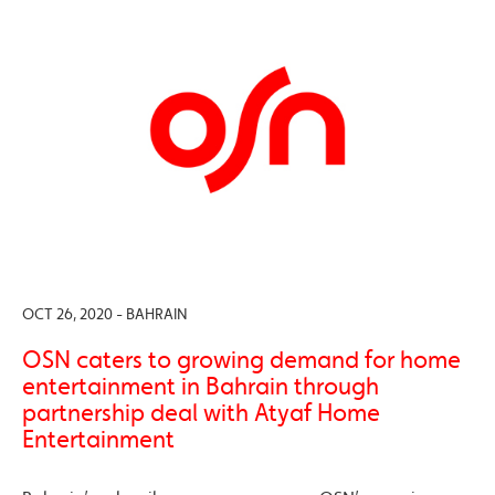
OCT 26, 2020 - BAHRAIN
OSN caters to growing demand for home
entertainment in Bahrain through
partnership deal with Atyaf Home
Entertainment