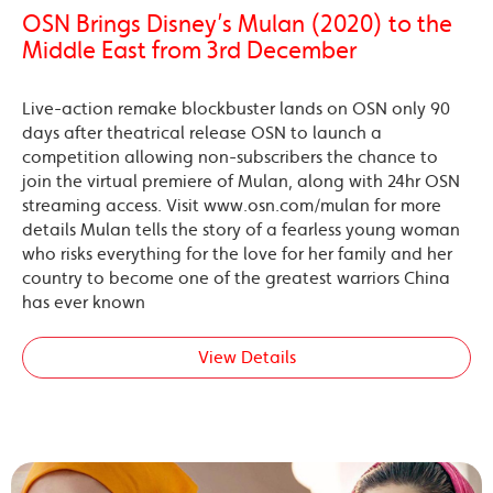
OSN Brings Disney’s Mulan (2020) to the
Middle East from 3rd December
Live-action remake blockbuster lands on OSN only 90
days after theatrical release OSN to launch a
competition allowing non-subscribers the chance to
join the virtual premiere of Mulan, along with 24hr OSN
streaming access. Visit www.osn.com/mulan for more
details Mulan tells the story of a fearless young woman
who risks everything for the love for her family and her
country to become one of the greatest warriors China
has ever known
View Details