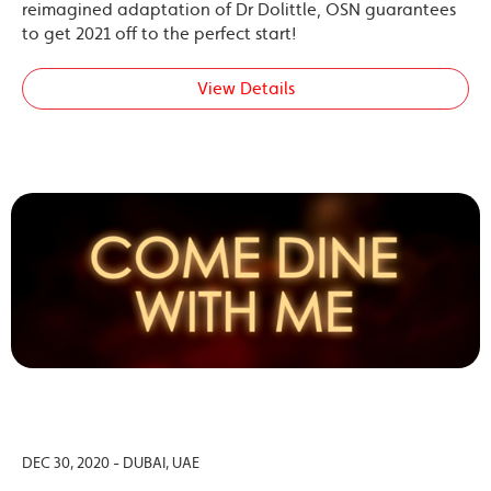
reimagined adaptation of Dr Dolittle, OSN guarantees
to get 2021 off to the perfect start!
View Details
DEC 30, 2020 - DUBAI, UAE