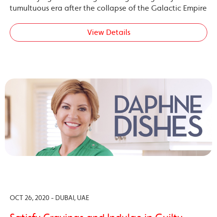
tumultuous era after the collapse of the Galactic Empire
View Details
OCT 26, 2020 - DUBAI, UAE