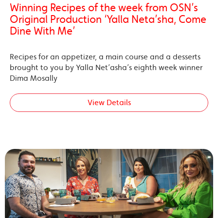
Winning Recipes of the week from OSN’s
Original Production ‘Yalla Neta’sha, Come
Dine With Me’
Recipes for an appetizer, a main course and a desserts
brought to you by Yalla Net’asha’s eighth week winner
Dima Mosally
View Details