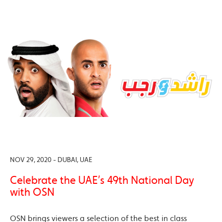
NOV 29, 2020 - DUBAI, UAE
Celebrate the UAE’s 49th National Day
with OSN
OSN brings viewers a selection of the best in class