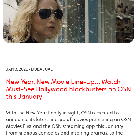
JAN 3, 2021 - DUBAI, UAE
New Year, New Movie Line-Up… Watch
Must-See Hollywood Blockbusters on OSN
this January
With the New Year finally in sight, OSN is excited to
announce its latest line-up of movies premiering on OSN
Movies First and the OSN streaming app this January.
From hilarious comedies and inspiring dramas, to the