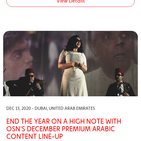
View Details
DEC 13, 2020 - DUBAI, UNITED ARAB EMIRATES
END THE YEAR ON A HIGH NOTE WITH
OSN'S DECEMBER PREMIUM ARABIC
CONTENT LINE-UP