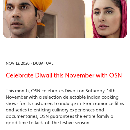
NOV 12, 2020 - DUBAI, UAE
Celebrate Diwali this November with OSN
This month, OSN celebrates Diwali on Saturday, 14th
November with a selection delectable Indian cooking
shows for its customers to indulge in. From romance films
and series to enticing culinary experiences and
documentaries, OSN guarantees the entire family a
good time to kick-off the festive season.