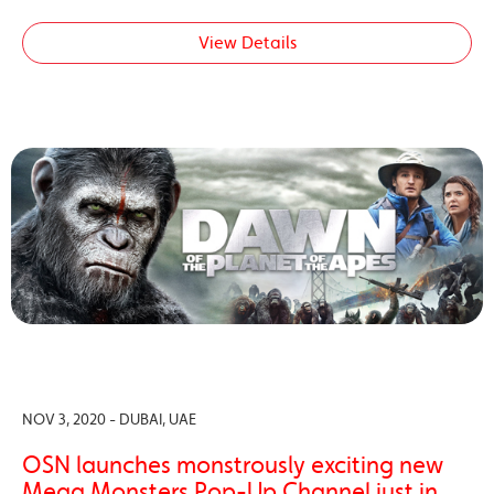
View Details
NOV 3, 2020 - DUBAI, UAE
OSN launches monstrously exciting new
Mega Monsters Pop-Up Channel just in