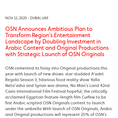
NOV 12, 2020 - DUBAI, UAE
OSN Announces Ambitious Plan to
Transform Region’s Entertainment
Landscape by Doubling Investment in
Arabic Content and Original Productions
with Strategic Launch of OSN Originals
OSN cemented its foray into Original productions this
year with launch of new shows: star-studded A’adet
Regala Season 3, hilarious food reality show Yalla
Neta’asha and Syrian war drama, No Man’s Land 42nd
Cairo International Film Festival hopeful, the critically
acclaimed Egyptian feature-length film Curfew to be
first Arabic scripted OSN Originals content to launch
under the umbrella With launch of OSN Originals, Arabic
and Original productions will represent 25% of OSN’s