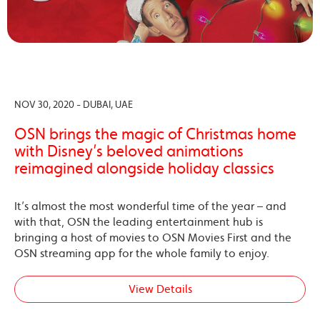
NOV 30, 2020 - DUBAI, UAE
OSN brings the magic of Christmas home
with Disney’s beloved animations
reimagined alongside holiday classics
It’s almost the most wonderful time of the year – and
with that, OSN the leading entertainment hub is
bringing a host of movies to OSN Movies First and the
OSN streaming app for the whole family to enjoy.
View Details