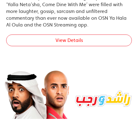
‘Yalla Neta’sha, Come Dine With Me’ were filled with
more laughter, gossip, sarcasm and unfiltered
commentary than ever now available on OSN Ya Hala
Al Oula and the OSN Streaming app.
View Details