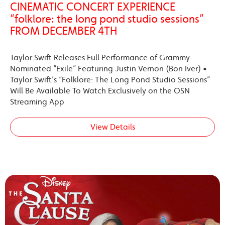
CINEMATIC CONCERT EXPERIENCE
“folklore: the long pond studio sessions”
FROM DECEMBER 4TH
Taylor Swift Releases Full Performance of Grammy-
Nominated “Exile” Featuring Justin Vernon (Bon Iver) •
Taylor Swift’s “Folklore: The Long Pond Studio Sessions”
Will Be Available To Watch Exclusively on the OSN
Streaming App
View Details