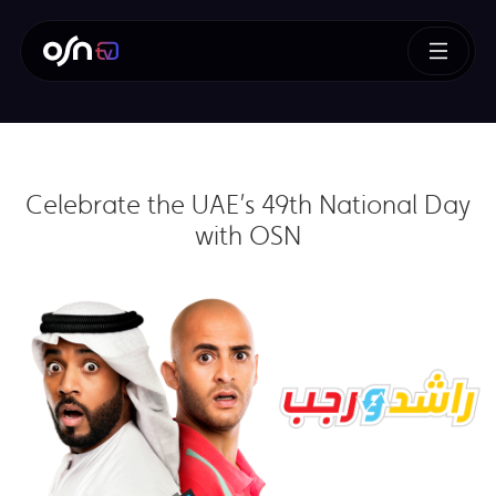
Celebrate the UAE’s 49th National Day
with OSN