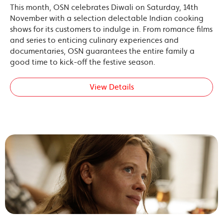
This month, OSN celebrates Diwali on Saturday, 14th
November with a selection delectable Indian cooking
shows for its customers to indulge in. From romance films
and series to enticing culinary experiences and
documentaries, OSN guarantees the entire family a
good time to kick-off the festive season.
View Details