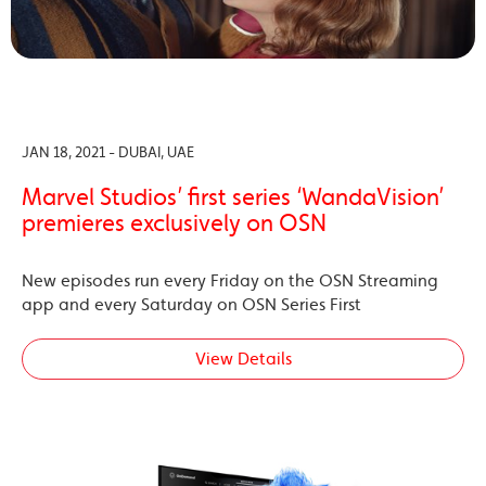
JAN 18, 2021 - DUBAI, UAE
Marvel Studios’ first series ‘WandaVision’
premieres exclusively on OSN
New episodes run every Friday on the OSN Streaming
app and every Saturday on OSN Series First
View Details