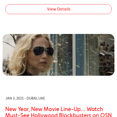
View Details
JAN 3, 2021 - DUBAI, UAE
New Year, New Movie Line-Up… Watch
Must-See Hollywood Blockbusters on OSN