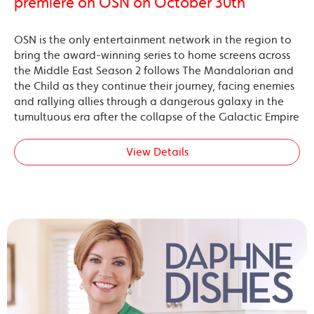
premiere on OSN on October 30th
OSN is the only entertainment network in the region to
bring the award-winning series to home screens across
the Middle East Season 2 follows The Mandalorian and
the Child as they continue their journey, facing enemies
and rallying allies through a dangerous galaxy in the
tumultuous era after the collapse of the Galactic Empire
View Details