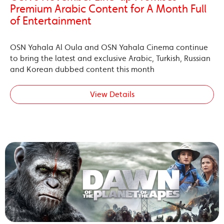
Premium Arabic Content for A Month Full
of Entertainment
OSN Yahala Al Oula and OSN Yahala Cinema continue
to bring the latest and exclusive Arabic, Turkish, Russian
and Korean dubbed content this month
View Details