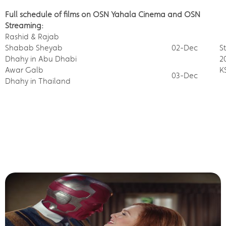
Full schedule of films on OSN Yahala Cinema and OSN
Streaming:
Rashid & Rajab
Shabab Sheyab
02-Dec
S
Dhahy in Abu Dhabi
2
Awar Galb
K
03-Dec
Dhahy in Thailand