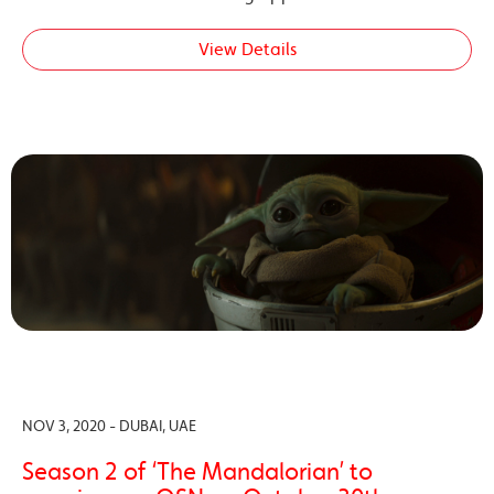
View Details
NOV 3, 2020 - DUBAI, UAE
Season 2 of ‘The Mandalorian’ to