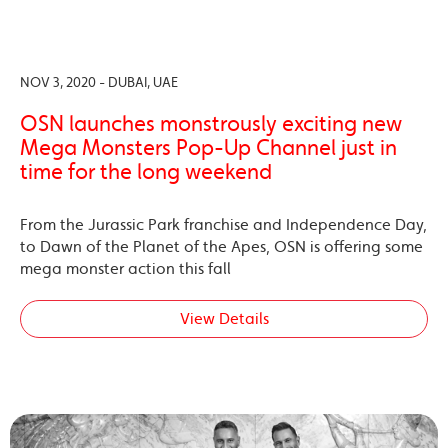
NOV 3, 2020 - DUBAI, UAE
OSN launches monstrously exciting new
Mega Monsters Pop-Up Channel just in
time for the long weekend
From the Jurassic Park franchise and Independence Day,
to Dawn of the Planet of the Apes, OSN is offering some
mega monster action this fall
View Details