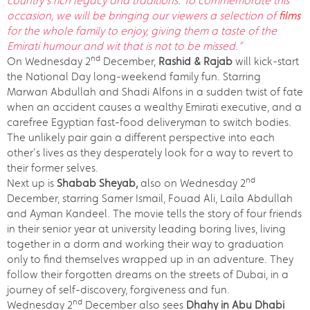
country’s rich legacy and traditions. To commemorate this
occasion, we will be bringing our viewers a selection of
films
for the whole family to enjoy, giving them a taste of the
Emirati humour and wit that is not to be missed.”
nd
On Wednesday 2
December,
Rashid & Rajab
will kick-start
the National Day long-weekend family fun. Starring
Marwan Abdullah and Shadi Alfons in a sudden twist of fate
when an accident causes a wealthy Emirati executive, and a
carefree Egyptian fast-food deliveryman to switch bodies.
The unlikely pair gain a different perspective into each
other's lives as they desperately look for a way to revert to
their former selves.
nd
Next up is
Shabab Sheyab,
also on Wednesday 2
December, starring Samer Ismail, Fouad Ali, Laila Abdullah
and Ayman Kandeel. The movie tells the story of four friends
in their senior year at university leading boring lives, living
together in a dorm and working their way to graduation
only to find themselves wrapped up in an adventure. They
follow their forgotten dreams on the streets of Dubai, in a
journey of self-discovery, forgiveness and fun.
nd
Wednesday 2
December also sees
Dhahy in Abu Dhabi