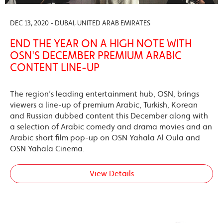
DEC 13, 2020 - DUBAI, UNITED ARAB EMIRATES
END THE YEAR ON A HIGH NOTE WITH
OSN'S DECEMBER PREMIUM ARABIC
CONTENT LINE-UP
The region’s leading entertainment hub, OSN, brings
viewers a line-up of premium Arabic, Turkish, Korean
and Russian dubbed content this December along with
a selection of Arabic comedy and drama movies and an
Arabic short film pop-up on OSN Yahala Al Oula and
OSN Yahala Cinema.
View Details