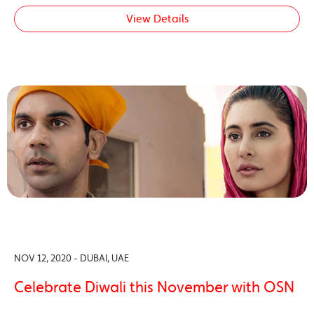
View Details
NOV 12, 2020 - DUBAI, UAE
Celebrate Diwali this November with OSN