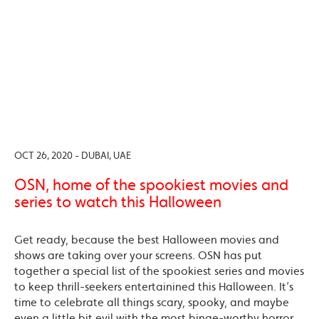
OCT 26, 2020 - DUBAI, UAE
OSN, home of the spookiest movies and
series to watch this Halloween
Get ready, because the best Halloween movies and
shows are taking over your screens. OSN has put
together a special list of the spookiest series and movies
to keep thrill-seekers entertainined this Halloween. It’s
time to celebrate all things scary, spooky, and maybe
even a little bit evil with the most binge-worthy horror