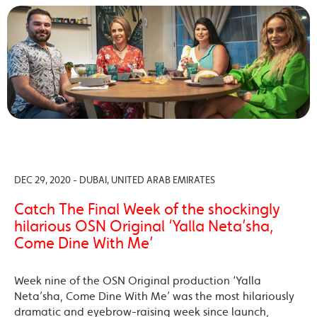
DEC 29, 2020 - DUBAI, UNITED ARAB EMIRATES
Catch The Final Week of the shockingly
hilarious OSN Original ‘Yalla Neta’sha,
Come Dine With Me’
Week nine of the OSN Original production ‘Yalla
Neta’sha, Come Dine With Me’ was the most hilariously
dramatic and eyebrow-raising week since launch,