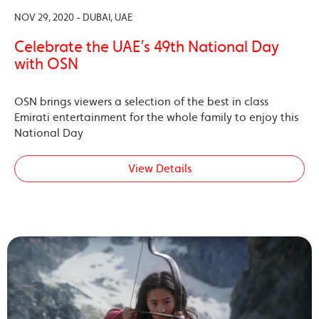
NOV 29, 2020 - DUBAI, UAE
Celebrate the UAE’s 49th National Day
with OSN
OSN brings viewers a selection of the best in class
Emirati entertainment for the whole family to enjoy this
National Day
View Details