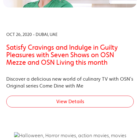
OCT 26, 2020 - DUBAI, UAE
Satisfy Cravings and Indulge in Guilty
Pleasures with Seven Shows on OSN
Mezze and OSN Living this month
Discover a delicious new world of culinary TV with OSN’s
Original series Come Dine with Me
View Details