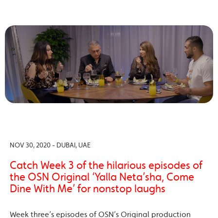
NOV 30, 2020 - DUBAI, UAE
Catch Week 3 of the hilarious episodes of
the OSN Original ‘Yalla Neta’sha, Come
Dine With Me’ for nonstop laughs
Week three’s episodes of OSN’s Original production