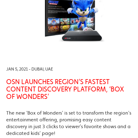
JAN 5, 2021 - DUBAI, UAE
OSN LAUNCHES REGION’S FASTEST
CONTENT DISCOVERY PLATFORM, ‘BOX
OF WONDERS’
The new ‘Box of Wonders’ is set to transform the region’s
entertainment offering, promising easy content
discovery in just 3 clicks to viewer’s favorite shows and a
dedicated kids’ page!