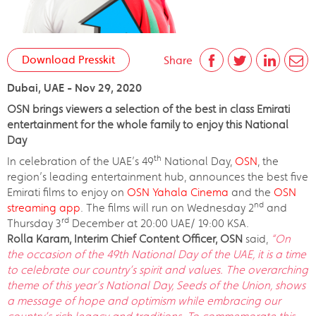
Download Presskit
Share
Dubai, UAE - Nov 29, 2020
OSN brings viewers a selection of the best in class Emirati
entertainment for the whole family to enjoy this National
Day
th
In celebration of the UAE’s 49
National Day,
OSN
, the
region’s leading entertainment hub, announces the best five
Emirati films to enjoy on
OSN Yahala Cinema
and the
OSN
nd
streaming app
. The films will run on Wednesday 2
and
rd
Thursday 3
December at 20:00 UAE/ 19:00 KSA.
Rolla Karam, Interim Chief Content Officer, OSN
said,
“On
the occasion of the 49th National Day of the UAE, it is a time
to celebrate our country’s spirit and values. The overarching
theme of this year’s National Day, Seeds of the Union, shows
a message of hope and optimism while embracing our