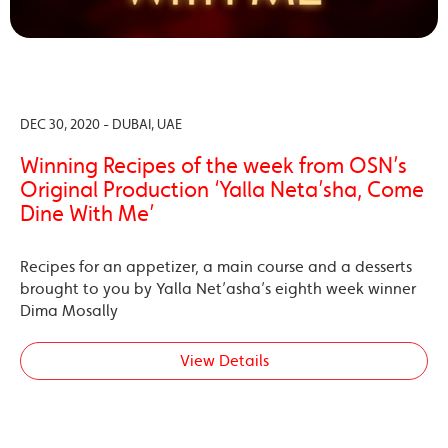
DEC 30, 2020 - DUBAI, UAE
Winning Recipes of the week from OSN’s
Original Production ‘Yalla Neta’sha, Come
Dine With Me’
Recipes for an appetizer, a main course and a desserts
brought to you by Yalla Net’asha’s eighth week winner
Dima Mosally
View Details