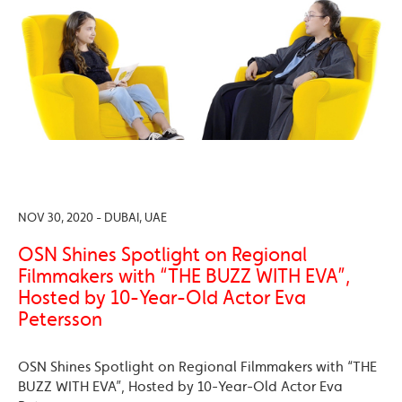
NOV 30, 2020 - DUBAI, UAE
OSN Shines Spotlight on Regional
Filmmakers with “THE BUZZ WITH EVA”,
Hosted by 10-Year-Old Actor Eva
Petersson
OSN Shines Spotlight on Regional Filmmakers with “THE
BUZZ WITH EVA”, Hosted by 10-Year-Old Actor Eva