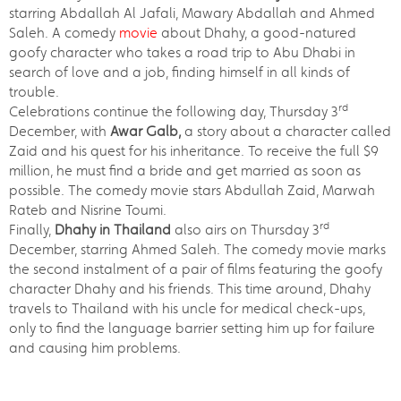
starring Abdallah Al Jafali, Mawary Abdallah and Ahmed
Saleh. A comedy
movie
about Dhahy, a good-natured
goofy character who takes a road trip to Abu Dhabi in
search of love and a job, finding himself in all kinds of
trouble.
rd
Celebrations continue the following day, Thursday 3
December, with
Awar Galb,
a story about a character called
Zaid and his quest for his inheritance. To receive the full $9
million, he must find a bride and get married as soon as
possible. The comedy movie stars Abdullah Zaid, Marwah
Rateb and Nisrine Toumi.
rd
Finally,
Dhahy in Thailand
also airs on Thursday 3
December, starring Ahmed Saleh. The comedy movie marks
the second instalment of a pair of films featuring the goofy
character Dhahy and his friends. This time around, Dhahy
travels to Thailand with his uncle for medical check-ups,
only to find the language barrier setting him up for failure
and causing him problems.