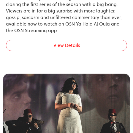
closing the first series of the season with a big bang.
Viewers are in for a big surprise with more laughter,
gossip, sarcasm and unfiltered commentary than ever,
available now to watch on OSN Ya Hala Al Oula and
the OSN Streaming app.
View Details