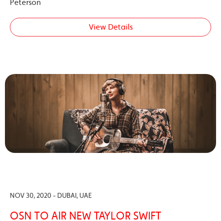
Peterson
View Details
NOV 30, 2020 - DUBAI, UAE
OSN TO AIR NEW TAYLOR SWIFT