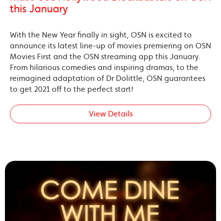
this January
With the New Year finally in sight, OSN is excited to
announce its latest line-up of movies premiering on OSN
Movies First and the OSN streaming app this January.
From hilarious comedies and inspiring dramas, to the
reimagined adaptation of Dr Dolittle, OSN guarantees
to get 2021 off to the perfect start!
View Details