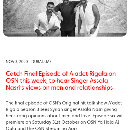
NOV 3, 2020 - DUBAI, UAE
Catch Final Episode of A’adet Rigala on
OSN this week, to hear Singer Assala
Nasri’s views on men and relationships
The final episode of OSN’s Original hit talk show A’adet
Rigala Season 3 sees Syrian singer Assala Nasri giving
her strong opinions about men and love. Episode six will
premiere on Saturday 31st October on OSN Ya Hala Al
Oula and the OSN Streaming App.