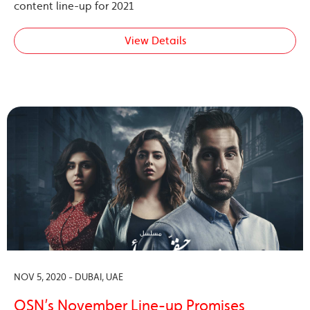
content line-up for 2021
View Details
NOV 5, 2020 - DUBAI, UAE
OSN’s November Line-up Promises