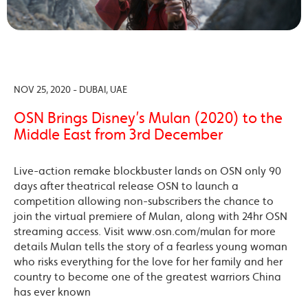
NOV 25, 2020 - DUBAI, UAE
OSN Brings Disney’s Mulan (2020) to the
Middle East from 3rd December
Live-action remake blockbuster lands on OSN only 90
days after theatrical release OSN to launch a
competition allowing non-subscribers the chance to
join the virtual premiere of Mulan, along with 24hr OSN
streaming access. Visit www.osn.com/mulan for more
details Mulan tells the story of a fearless young woman
who risks everything for the love for her family and her
country to become one of the greatest warriors China
has ever known