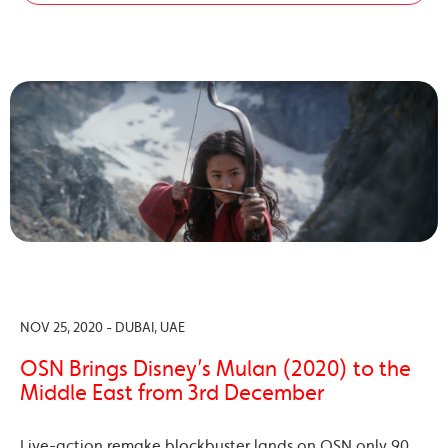
NOV 25, 2020 - DUBAI, UAE
OSN Brings Disney’s Mulan (2020) to the
Middle East from 3rd December
Live-action remake blockbuster lands on OSN only 90