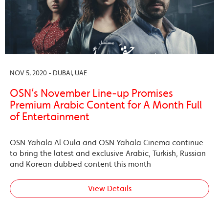
NOV 5, 2020 - DUBAI, UAE
OSN’s November Line-up Promises
Premium Arabic Content for A Month Full
of Entertainment
OSN Yahala Al Oula and OSN Yahala Cinema continue
to bring the latest and exclusive Arabic, Turkish, Russian
and Korean dubbed content this month
View Details