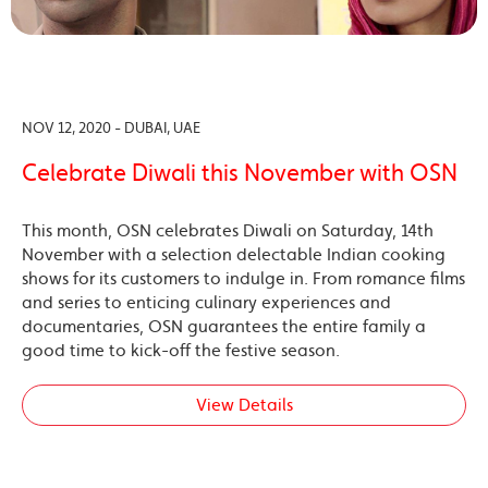
NOV 12, 2020 - DUBAI, UAE
Celebrate Diwali this November with OSN
This month, OSN celebrates Diwali on Saturday, 14th
November with a selection delectable Indian cooking
shows for its customers to indulge in. From romance films
and series to enticing culinary experiences and
documentaries, OSN guarantees the entire family a
good time to kick-off the festive season.
View Details