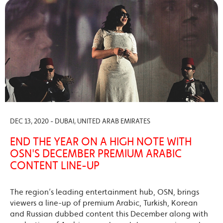
DEC 13, 2020 - DUBAI, UNITED ARAB EMIRATES
END THE YEAR ON A HIGH NOTE WITH
OSN'S DECEMBER PREMIUM ARABIC
CONTENT LINE-UP
The region’s leading entertainment hub, OSN, brings
viewers a line-up of premium Arabic, Turkish, Korean
and Russian dubbed content this December along with