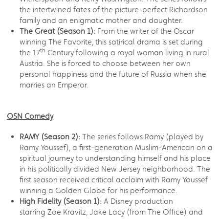
the intertwined fates of the picture-perfect Richardson
family and an enigmatic mother and daughter.
The Great (Season 1):
From the writer of the Oscar
winning The Favorite, this satirical drama is set during
th
the 17
Century following a royal woman living in rural
Austria. She is forced to choose between her own
personal happiness and the future of Russia when she
marries an Emperor.
OSN Comedy
RAMY (Season 2):
The series follows Ramy (played by
Ramy Youssef), a first-generation Muslim-American on a
spiritual journey to understanding himself and his place
in his politically divided New Jersey neighborhood. The
first season received critical acclaim with Ramy Youssef
winning a Golden Globe for his performance.
High Fidelity (Season 1):
A Disney production
starring Zoe Kravitz, Jake Lacy (from The Office) and