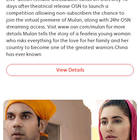
days after theatrical release OSN to launch a
competition allowing non-subscribers the chance to
join the virtual premiere of Mulan, along with 24hr OSN
streaming access. Visit www.osn.com/mulan for more
details Mulan tells the story of a fearless young woman
who risks everything for the love for her family and her
country to become one of the greatest warriors China
has ever known
View Details