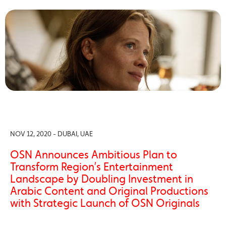
NOV 12, 2020 - DUBAI, UAE
OSN Announces Ambitious Plan to
Transform Region’s Entertainment
Landscape by Doubling Investment in
Arabic Content and Original Productions
with Strategic Launch of OSN Originals