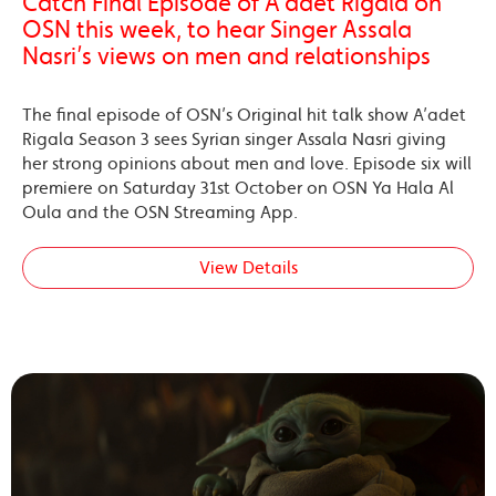
Catch Final Episode of A’adet Rigala on
OSN this week, to hear Singer Assala
Nasri’s views on men and relationships
The final episode of OSN’s Original hit talk show A’adet
Rigala Season 3 sees Syrian singer Assala Nasri giving
her strong opinions about men and love. Episode six will
premiere on Saturday 31st October on OSN Ya Hala Al
Oula and the OSN Streaming App.
View Details