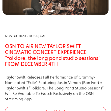
NOV 30, 2020 - DUBAI, UAE
OSN TO AIR NEW TAYLOR SWIFT
CINEMATIC CONCERT EXPERIENCE
“folklore: the long pond studio sessions”
FROM DECEMBER 4TH
Taylor Swift Releases Full Performance of Grammy-
Nominated “Exile” Featuring Justin Vernon (Bon Iver) •
Taylor Swift’s “Folklore: The Long Pond Studio Sessions”
Will Be Available To Watch Exclusively on the OSN
Streaming App