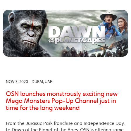
NOV 3, 2020 - DUBAI, UAE
OSN launches monstrously exciting new
Mega Monsters Pop-Up Channel just in
time for the long weekend
From the Jurassic Park franchise and Independence Day,
to Dawn of the Planet of the Apes, OSN is offering some