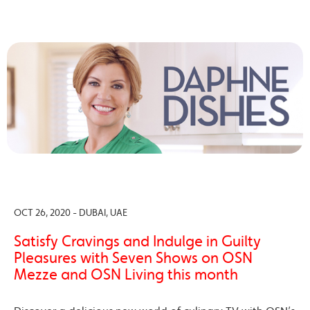
OCT 26, 2020 - DUBAI, UAE
Satisfy Cravings and Indulge in Guilty
Pleasures with Seven Shows on OSN
Mezze and OSN Living this month