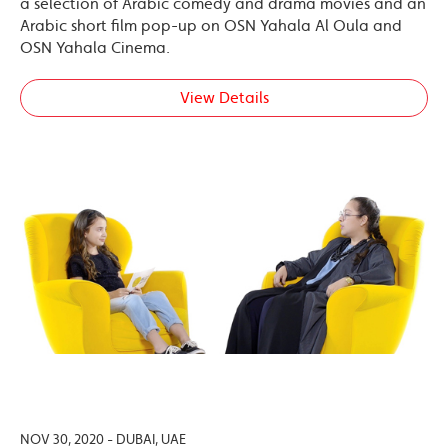
a selection of Arabic comedy and drama movies and an
Arabic short film pop-up on OSN Yahala Al Oula and
OSN Yahala Cinema.
View Details
NOV 30, 2020 - DUBAI, UAE