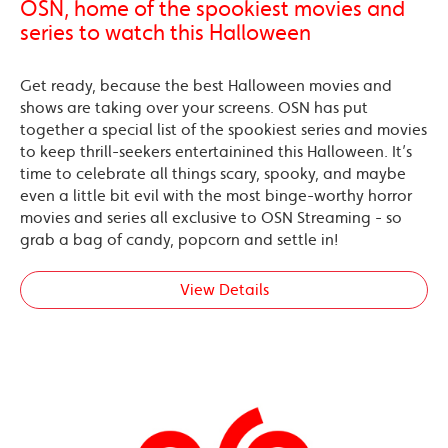
OSN, home of the spookiest movies and
series to watch this Halloween
Get ready, because the best Halloween movies and
shows are taking over your screens. OSN has put
together a special list of the spookiest series and movies
to keep thrill-seekers entertainined this Halloween. It’s
time to celebrate all things scary, spooky, and maybe
even a little bit evil with the most binge-worthy horror
movies and series all exclusive to OSN Streaming - so
grab a bag of candy, popcorn and settle in!
View Details