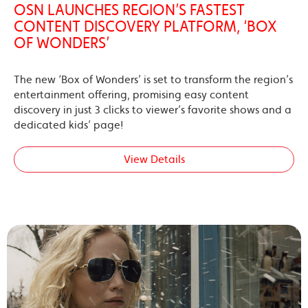
OSN LAUNCHES REGION’S FASTEST
CONTENT DISCOVERY PLATFORM, ‘BOX
OF WONDERS’
The new ‘Box of Wonders’ is set to transform the region’s
entertainment offering, promising easy content
discovery in just 3 clicks to viewer’s favorite shows and a
dedicated kids’ page!
View Details