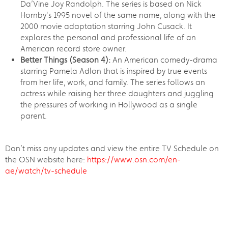
Da’Vine Joy Randolph. The series is based on Nick
Hornby's 1995 novel of the same name, along with the
2000 movie adaptation starring John Cusack. It
explores the personal and professional life of an
American record store owner.
Better Things (Season 4):
An American comedy-drama
starring Pamela Adlon that is inspired by true events
from her life, work, and family. The series follows an
actress while raising her three daughters and juggling
the pressures of working in Hollywood as a single
parent.
Don’t miss any updates and view the entire TV Schedule on
the OSN website here:
https://www.osn.com/en-
ae/watch/tv-schedule