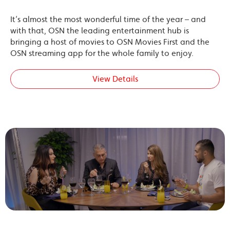
It’s almost the most wonderful time of the year – and
with that, OSN the leading entertainment hub is
bringing a host of movies to OSN Movies First and the
OSN streaming app for the whole family to enjoy.
View Details