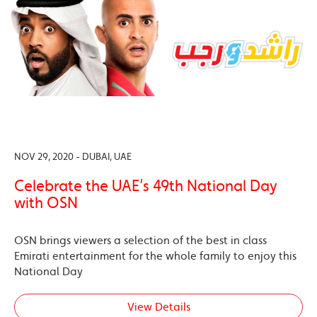
NOV 29, 2020 - DUBAI, UAE
Celebrate the UAE’s 49th National Day
with OSN
OSN brings viewers a selection of the best in class
Emirati entertainment for the whole family to enjoy this
National Day
View Details