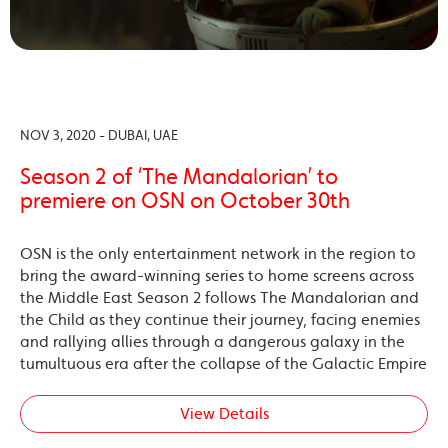
NOV 3, 2020 - DUBAI, UAE
Season 2 of ‘The Mandalorian’ to
premiere on OSN on October 30th
OSN is the only entertainment network in the region to
bring the award-winning series to home screens across
the Middle East Season 2 follows The Mandalorian and
the Child as they continue their journey, facing enemies
and rallying allies through a dangerous galaxy in the
tumultuous era after the collapse of the Galactic Empire
View Details