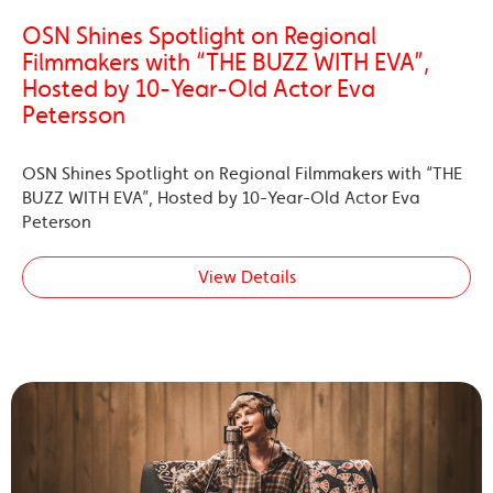
OSN Shines Spotlight on Regional
Filmmakers with “THE BUZZ WITH EVA”,
Hosted by 10-Year-Old Actor Eva
Petersson
OSN Shines Spotlight on Regional Filmmakers with “THE
BUZZ WITH EVA”, Hosted by 10-Year-Old Actor Eva
Peterson
View Details