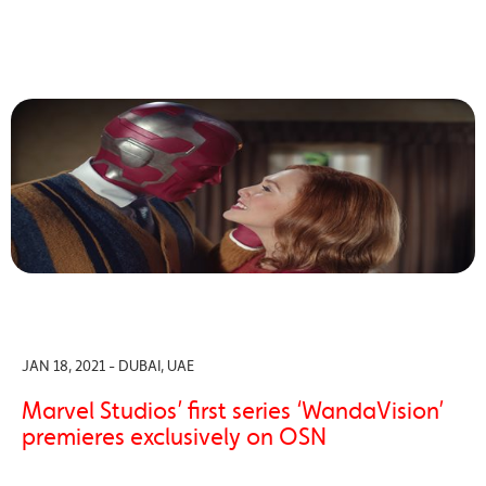
JAN 18, 2021 - DUBAI, UAE
Marvel Studios’ first series ‘WandaVision’
premieres exclusively on OSN