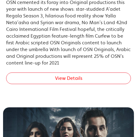
OSN cemented its foray into Original productions this
year with launch of new shows: star-studded A’adet
Regala Season 3, hilarious food reality show Yalla
Neta’asha and Syrian war drama, No Man’s Land 42nd
Cairo International Film Festival hopeful, the critically
acclaimed Egyptian feature-length film Curfew to be
first Arabic scripted OSN Originals content to launch
under the umbrella With launch of OSN Originals, Arabic
and Original productions will represent 25% of OSN’s
content line-up for 2021
View Details