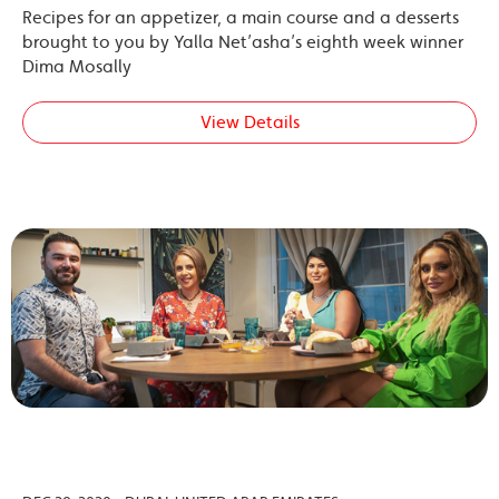
Recipes for an appetizer, a main course and a desserts
brought to you by Yalla Net’asha’s eighth week winner
Dima Mosally
View Details