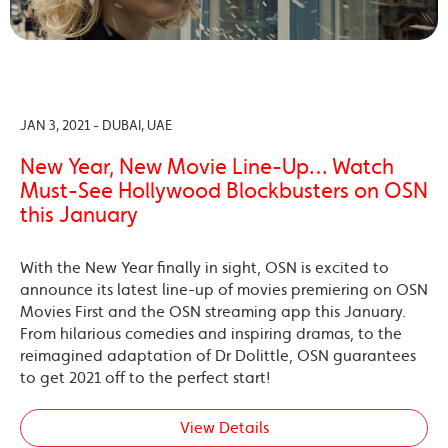
JAN 3, 2021 - DUBAI, UAE
New Year, New Movie Line-Up… Watch
Must-See Hollywood Blockbusters on OSN
this January
With the New Year finally in sight, OSN is excited to
announce its latest line-up of movies premiering on OSN
Movies First and the OSN streaming app this January.
From hilarious comedies and inspiring dramas, to the
reimagined adaptation of Dr Dolittle, OSN guarantees
to get 2021 off to the perfect start!
View Details