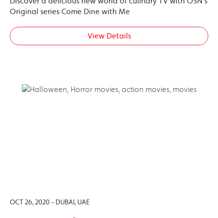
Discover a delicious new world of culinary TV with OSN’s
Original series Come Dine with Me
View Details
OCT 26, 2020 - DUBAI, UAE