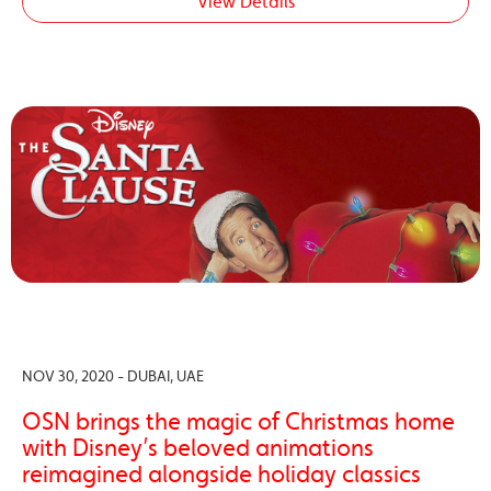
View Details
NOV 30, 2020 - DUBAI, UAE
OSN brings the magic of Christmas home
with Disney’s beloved animations
reimagined alongside holiday classics