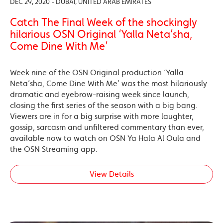
DEC 29, 2020 - DUBAI, UNITED ARAB EMIRATES
Catch The Final Week of the shockingly
hilarious OSN Original ‘Yalla Neta’sha,
Come Dine With Me’
Week nine of the OSN Original production ‘Yalla
Neta’sha, Come Dine With Me’ was the most hilariously
dramatic and eyebrow-raising week since launch,
closing the first series of the season with a big bang.
Viewers are in for a big surprise with more laughter,
gossip, sarcasm and unfiltered commentary than ever,
available now to watch on OSN Ya Hala Al Oula and
the OSN Streaming app.
View Details