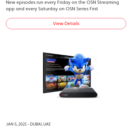
New episodes run every Friday on the OSN Streaming
app and every Saturday on OSN Series First
View Details
JAN 5, 2021 - DUBAI, UAE