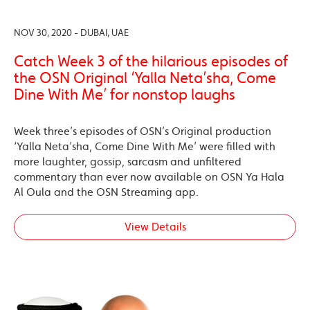
NOV 30, 2020 - DUBAI, UAE
Catch Week 3 of the hilarious episodes of
the OSN Original ‘Yalla Neta’sha, Come
Dine With Me’ for nonstop laughs
Week three’s episodes of OSN’s Original production
‘Yalla Neta’sha, Come Dine With Me’ were filled with
more laughter, gossip, sarcasm and unfiltered
commentary than ever now available on OSN Ya Hala
Al Oula and the OSN Streaming app.
View Details