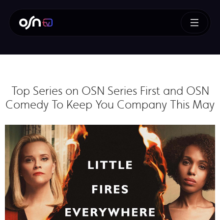
Top Series on OSN Series First and OSN
Comedy To Keep You Company This May