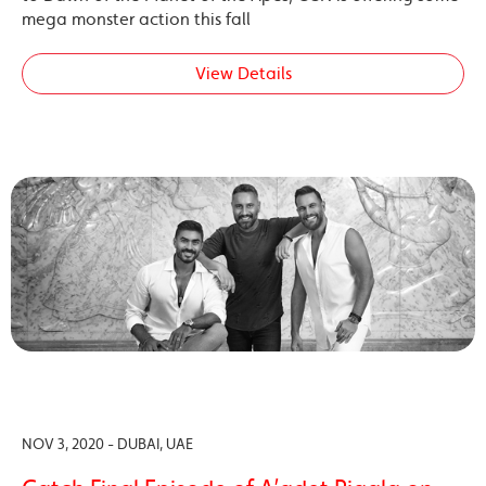
mega monster action this fall
View Details
NOV 3, 2020 - DUBAI, UAE