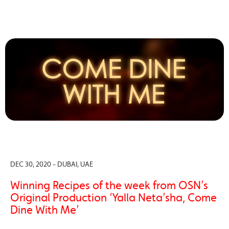
DEC 30, 2020 - DUBAI, UAE
Winning Recipes of the week from OSN’s
Original Production ‘Yalla Neta’sha, Come
Dine With Me’