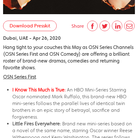
Download Presskit
Share
Dubai, UAE - Apr 26, 2020
Hang tight to your couches this May as OSN Series Channels
(OSN Series First and OSN Comedy) are offering a brilliant
roster of brand-new dramas, comedies and returning
favorite shows.
OSN Series First
I Know This Much is True:
An HBO Mini-Series Starring
Oscar nominated Mark Ruffalo, this brand-new HBO
mini-series follows the parallel lives of identical twin
brothers in an epic story of betrayal, sacrifice and
forgiveness.
Little Fires Everywhere:
Brand new mini-series based on
a novel of the same name, starring Oscar winner Reese
Witherspoon and Kerry Washington. The series follows