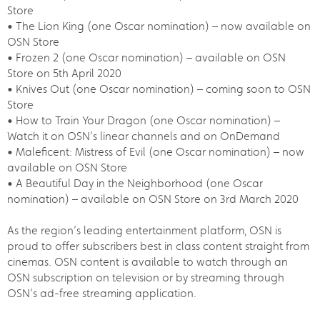
Store
• The Lion King (one Oscar nomination) – now available on
OSN Store
• Frozen 2 (one Oscar nomination) – available on OSN
Store on 5th April 2020
• Knives Out (one Oscar nomination) – coming soon to OSN
Store
• How to Train Your Dragon (one Oscar nomination) –
Watch it on OSN’s linear channels and on OnDemand
• Maleficent: Mistress of Evil (one Oscar nomination) – now
available on OSN Store
• A Beautiful Day in the Neighborhood (one Oscar
nomination) – available on OSN Store on 3rd March 2020
As the region’s leading entertainment platform, OSN is
proud to offer subscribers best in class content straight from
cinemas. OSN content is available to watch through an
OSN subscription on television or by streaming through
OSN’s ad-free streaming application.