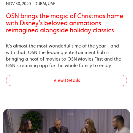
NOV 30, 2020 - DUBAI, UAE
OSN brings the magic of Christmas home
with Disney’s beloved animations
reimagined alongside holiday classics
It’s almost the most wonderful time of the year – and
with that, OSN the leading entertainment hub is
bringing a host of movies to OSN Movies First and the
OSN streaming app for the whole family to enjoy.
View Details