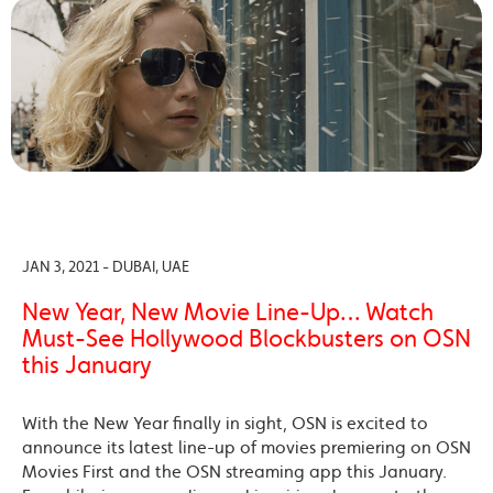
JAN 3, 2021 - DUBAI, UAE
New Year, New Movie Line-Up… Watch
Must-See Hollywood Blockbusters on OSN
this January
With the New Year finally in sight, OSN is excited to
announce its latest line-up of movies premiering on OSN
Movies First and the OSN streaming app this January.