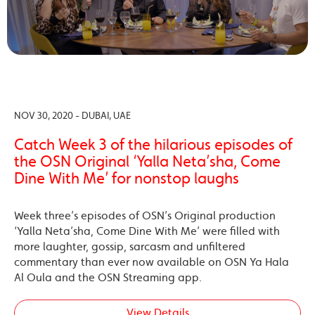
NOV 30, 2020 - DUBAI, UAE
Catch Week 3 of the hilarious episodes of
the OSN Original ‘Yalla Neta’sha, Come
Dine With Me’ for nonstop laughs
Week three’s episodes of OSN’s Original production
‘Yalla Neta’sha, Come Dine With Me’ were filled with
more laughter, gossip, sarcasm and unfiltered
commentary than ever now available on OSN Ya Hala
Al Oula and the OSN Streaming app.
View Details