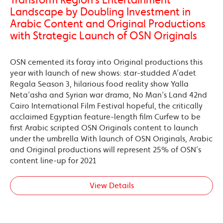
Landscape by Doubling Investment in
Arabic Content and Original Productions
with Strategic Launch of OSN Originals
OSN cemented its foray into Original productions this
year with launch of new shows: star-studded A’adet
Regala Season 3, hilarious food reality show Yalla
Neta’asha and Syrian war drama, No Man’s Land 42nd
Cairo International Film Festival hopeful, the critically
acclaimed Egyptian feature-length film Curfew to be
first Arabic scripted OSN Originals content to launch
under the umbrella With launch of OSN Originals, Arabic
and Original productions will represent 25% of OSN’s
content line-up for 2021
View Details