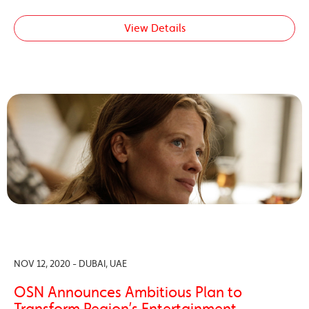
View Details
NOV 12, 2020 - DUBAI, UAE
OSN Announces Ambitious Plan to
Transform Region’s Entertainment