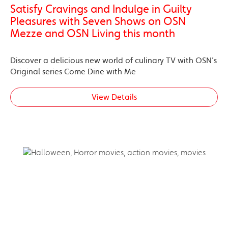
Satisfy Cravings and Indulge in Guilty
Pleasures with Seven Shows on OSN
Mezze and OSN Living this month
Discover a delicious new world of culinary TV with OSN’s
Original series Come Dine with Me
View Details