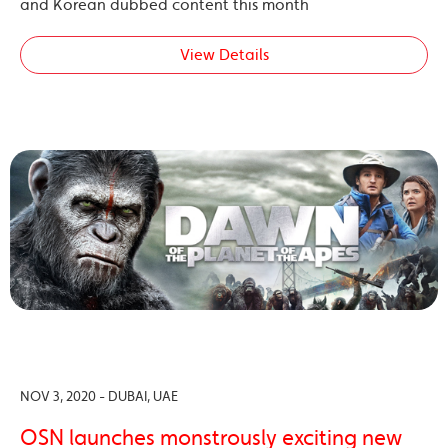
and Korean dubbed content this month
View Details
NOV 3, 2020 - DUBAI, UAE
OSN launches monstrously exciting new