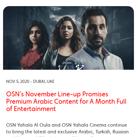
NOV 5, 2020 - DUBAI, UAE
OSN’s November Line-up Promises
Premium Arabic Content for A Month Full
of Entertainment
OSN Yahala Al Oula and OSN Yahala Cinema continue
to bring the latest and exclusive Arabic, Turkish, Russian