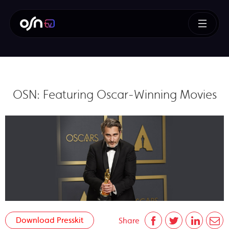
OSN: Featuring Oscar-Winning Movies
Download Presskit
Share