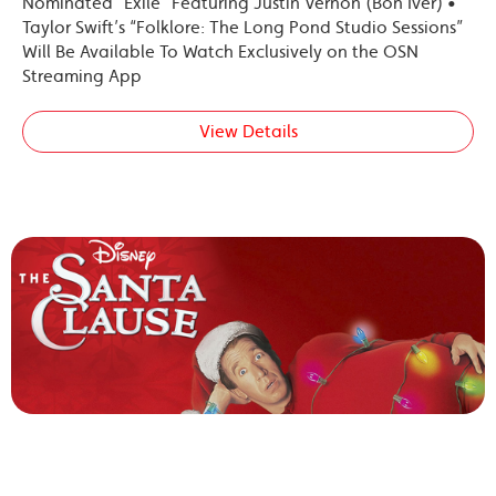
Nominated “Exile” Featuring Justin Vernon (Bon Iver) •
Taylor Swift’s “Folklore: The Long Pond Studio Sessions”
Will Be Available To Watch Exclusively on the OSN
Streaming App
View Details