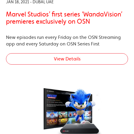
JAN 18, 2021 - DUBAI, UAE
Marvel Studios’ first series ‘WandaVision’
premieres exclusively on OSN
New episodes run every Friday on the OSN Streaming
app and every Saturday on OSN Series First
View Details