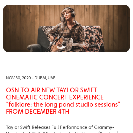
NOV 30, 2020 - DUBAI, UAE
OSN TO AIR NEW TAYLOR SWIFT
CINEMATIC CONCERT EXPERIENCE
“folklore: the long pond studio sessions”
FROM DECEMBER 4TH
Taylor Swift Releases Full Performance of Grammy-