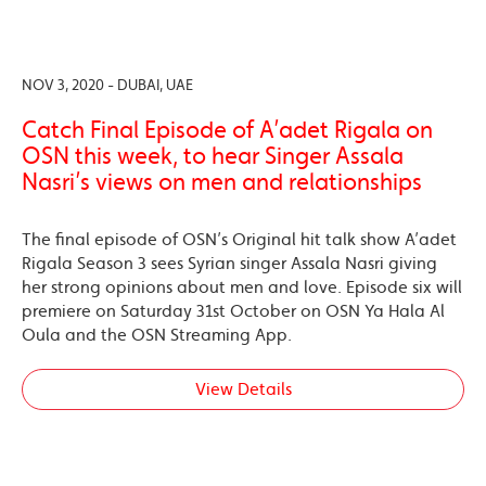
NOV 3, 2020 - DUBAI, UAE
Catch Final Episode of A’adet Rigala on
OSN this week, to hear Singer Assala
Nasri’s views on men and relationships
The final episode of OSN’s Original hit talk show A’adet
Rigala Season 3 sees Syrian singer Assala Nasri giving
her strong opinions about men and love. Episode six will
premiere on Saturday 31st October on OSN Ya Hala Al
Oula and the OSN Streaming App.
View Details