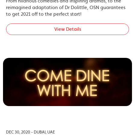
From hilarious comedies and inspiring dramas, to the
reimagined adaptation of Dr Dolittle, OSN guarantees
to get 2021 off to the perfect start!
View Details
DEC 30, 2020 - DUBAI, UAE