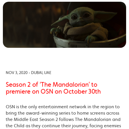
NOV 3, 2020 - DUBAI, UAE
Season 2 of ‘The Mandalorian’ to
premiere on OSN on October 30th
OSN is the only entertainment network in the region to
bring the award-winning series to home screens across
the Middle East Season 2 follows The Mandalorian and
the Child as they continue their journey, facing enemies