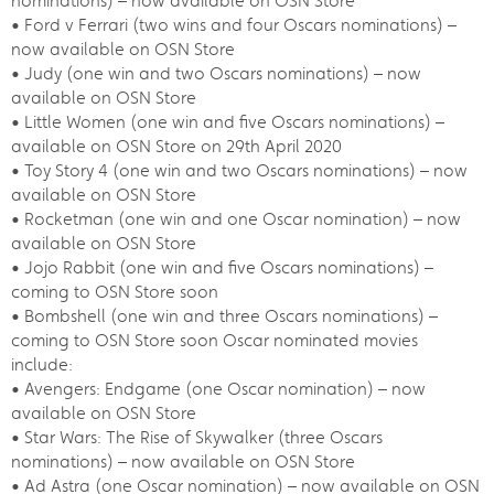
nominations) – now available on OSN Store
• Ford v Ferrari (two wins and four Oscars nominations) –
now available on OSN Store
• Judy (one win and two Oscars nominations) – now
available on OSN Store
• Little Women (one win and five Oscars nominations) –
available on OSN Store on 29th April 2020
• Toy Story 4 (one win and two Oscars nominations) – now
available on OSN Store
• Rocketman (one win and one Oscar nomination) – now
available on OSN Store
• Jojo Rabbit (one win and five Oscars nominations) –
coming to OSN Store soon
• Bombshell (one win and three Oscars nominations) –
coming to OSN Store soon Oscar nominated movies
include:
• Avengers: Endgame (one Oscar nomination) – now
available on OSN Store
• Star Wars: The Rise of Skywalker (three Oscars
nominations) – now available on OSN Store
• Ad Astra (one Oscar nomination) – now available on OSN