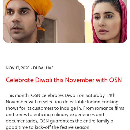
NOV 12, 2020 - DUBAI, UAE
Celebrate Diwali this November with OSN
This month, OSN celebrates Diwali on Saturday, 14th
November with a selection delectable Indian cooking
shows for its customers to indulge in. From romance films
and series to enticing culinary experiences and
documentaries, OSN guarantees the entire family a
good time to kick-off the festive season.