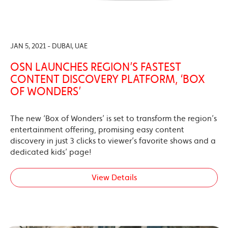
JAN 5, 2021 - DUBAI, UAE
OSN LAUNCHES REGION’S FASTEST
CONTENT DISCOVERY PLATFORM, ‘BOX
OF WONDERS’
The new ‘Box of Wonders’ is set to transform the region’s
entertainment offering, promising easy content
discovery in just 3 clicks to viewer’s favorite shows and a
dedicated kids’ page!
View Details