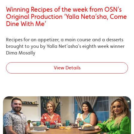
Winning Recipes of the week from OSN’s
Original Production ‘Yalla Neta’sha, Come
Dine With Me’
Recipes for an appetizer, a main course and a desserts
brought to you by Yalla Net’asha’s eighth week winner
Dima Mosally
View Details