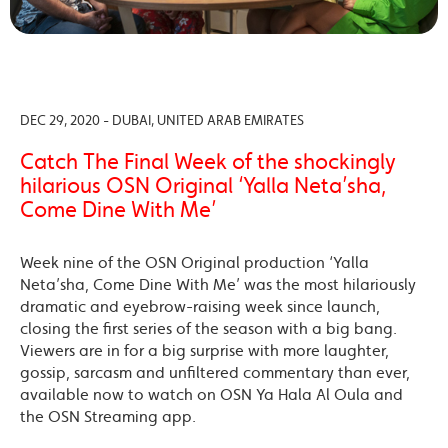
DEC 29, 2020 - DUBAI, UNITED ARAB EMIRATES
Catch The Final Week of the shockingly
hilarious OSN Original ‘Yalla Neta’sha,
Come Dine With Me’
Week nine of the OSN Original production ‘Yalla
Neta’sha, Come Dine With Me’ was the most hilariously
dramatic and eyebrow-raising week since launch,
closing the first series of the season with a big bang.
Viewers are in for a big surprise with more laughter,
gossip, sarcasm and unfiltered commentary than ever,
available now to watch on OSN Ya Hala Al Oula and
the OSN Streaming app.