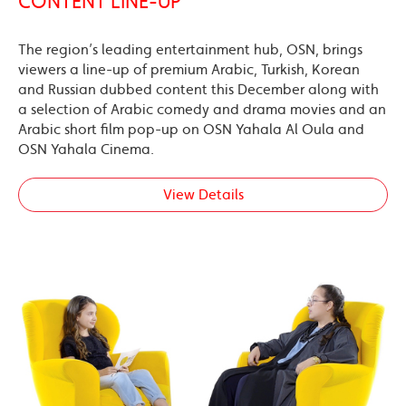
CONTENT LINE-UP
The region’s leading entertainment hub, OSN, brings
viewers a line-up of premium Arabic, Turkish, Korean
and Russian dubbed content this December along with
a selection of Arabic comedy and drama movies and an
Arabic short film pop-up on OSN Yahala Al Oula and
OSN Yahala Cinema.
View Details