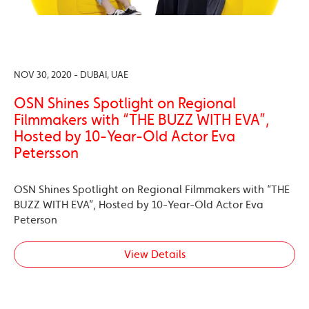
NOV 30, 2020 - DUBAI, UAE
OSN Shines Spotlight on Regional
Filmmakers with “THE BUZZ WITH EVA”,
Hosted by 10-Year-Old Actor Eva
Petersson
OSN Shines Spotlight on Regional Filmmakers with “THE
BUZZ WITH EVA”, Hosted by 10-Year-Old Actor Eva
Peterson
View Details