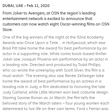
DUBAI, UAE - Feb 11, 2020
From Joker to Avengers, at OSN the region’s leading
entertainment network is excited to announce that
customers can now watch eight Oscar-winning films on OSN
Store.
One of the big winners of the night at the 92nd Academy
Awards was Once Upon a Time… in Hollywood, which saw
Brad Pitt take home the award for best performance by an
actor in a supporting role. While comic book-based thriller
Joker saw Joaquin Phoenix win performance by an actor in
a leading role. Directed and produced by Todd Phillips,
who co-wrote the screenplay with Scott Silver, this film is a
must-watch. The evening also saw Renée Zellweger take
home the award of best performance by an actress in a
leading role in Judy, a film dedicated to honoring the late
Judy Garland, while Little Women won best costume design.
Starring Saoirse Ronan as Jo March, the film tells the
beloved story of the March sisters – four young women each
determined to live life on their own terms. Ford v Ferrari was