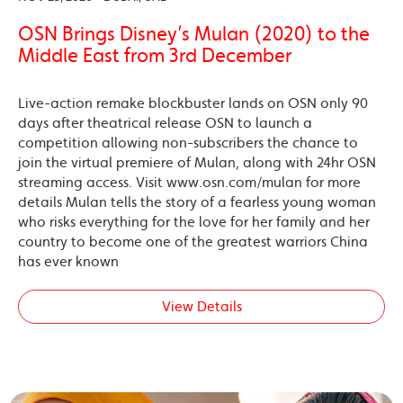
OSN Brings Disney’s Mulan (2020) to the
Middle East from 3rd December
Live-action remake blockbuster lands on OSN only 90
days after theatrical release OSN to launch a
competition allowing non-subscribers the chance to
join the virtual premiere of Mulan, along with 24hr OSN
streaming access. Visit www.osn.com/mulan for more
details Mulan tells the story of a fearless young woman
who risks everything for the love for her family and her
country to become one of the greatest warriors China
has ever known
View Details