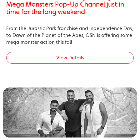
Mega Monsters Pop-Up Channel just in
time for the long weekend
From the Jurassic Park franchise and Independence Day,
to Dawn of the Planet of the Apes, OSN is offering some
mega monster action this fall
View Details