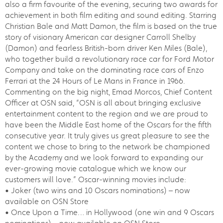
also a firm favourite of the evening, securing two awards for
achievement in both film editing and sound editing. Starring
Christian Bale and Matt Damon, the film is based on the true
story of visionary American car designer Carroll Shelby
(Damon) and fearless British-born driver Ken Miles (Bale),
who together build a revolutionary race car for Ford Motor
Company and take on the dominating race cars of Enzo
Ferrari at the 24 Hours of Le Mans in France in 1966.
Commenting on the big night, Emad Morcos, Chief Content
Officer at OSN said, “OSN is all about bringing exclusive
entertainment content to the region and we are proud to
have been the Middle East home of the Oscars for the fifth
consecutive year. It truly gives us great pleasure to see the
content we chose to bring to the network be championed
by the Academy and we look forward to expanding our
ever-growing movie catalogue which we know our
customers will love.” Oscar-winning movies include:
• Joker (two wins and 10 Oscars nominations) – now
available on OSN Store
• Once Upon a Time… in Hollywood (one win and 9 Oscars