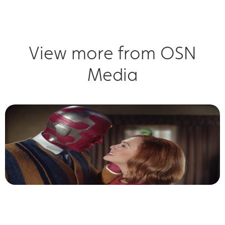
View more from OSN
Media