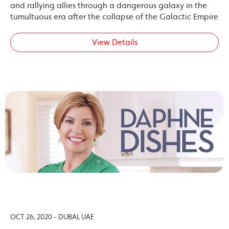
and rallying allies through a dangerous galaxy in the
tumultuous era after the collapse of the Galactic Empire
View Details
OCT 26, 2020 - DUBAI, UAE