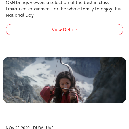
OSN brings viewers a selection of the best in class
Emirati entertainment for the whole family to enjoy this
National Day
View Details
NOV 25, 2020 - DUBAI, UAE