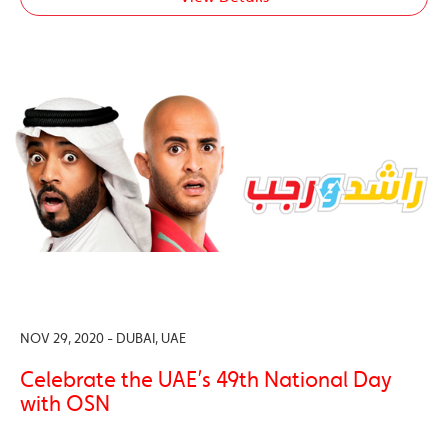
NOV 29, 2020 - DUBAI, UAE
Celebrate the UAE’s 49th National Day
with OSN