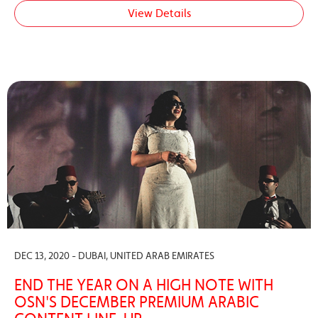
View Details
DEC 13, 2020 - DUBAI, UNITED ARAB EMIRATES
END THE YEAR ON A HIGH NOTE WITH
OSN'S DECEMBER PREMIUM ARABIC