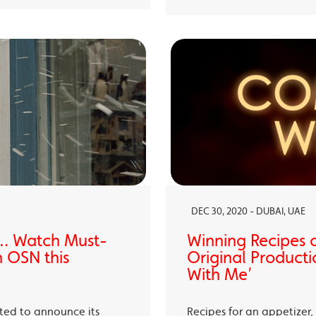
DEC 30, 2020 - DUBAI, UAE
… Watch Must-
Winning Recipes 
 OSN this
Original Producti
With Me’
ited to announce its
Recipes for an appetizer