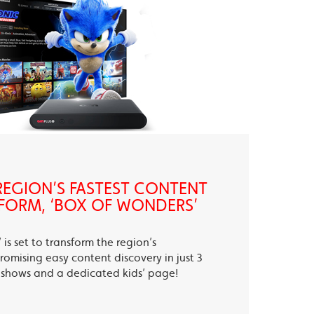
EGION’S FASTEST CONTENT
FORM, ‘BOX OF WONDERS’
is set to transform the region’s
romising easy content discovery in just 3
te shows and a dedicated kids’ page!