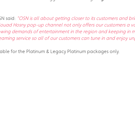
SN said:
“OSN is all about getting closer to its customers and b
ouad Hosny pop-up channel not only offers our customers a var
owing demands of entertainment in the region and keeping in mi
ming service so all of our customers can tune in and enjoy unp
able for the Platinum & Legacy Platinum packages only.