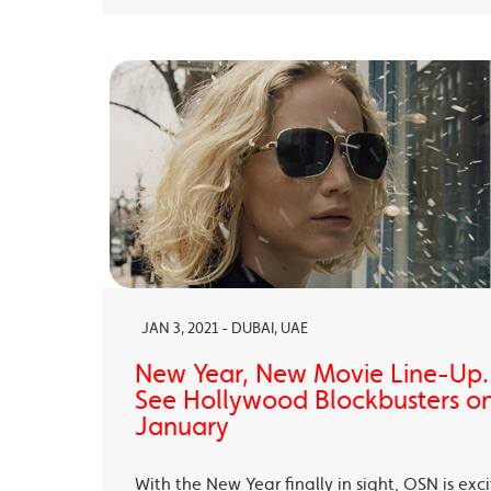
JAN 3, 2021 - DUBAI, UAE
New Year, New Movie Line-Up
See Hollywood Blockbusters on
January
With the New Year finally in sight, OSN is exc