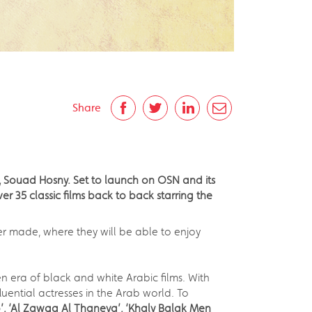
Share
 Souad Hosny. Set to launch on OSN and its
r 35 classic films back to back starring the
r made, where they will be able to enjoy
 era of black and white Arabic films. With
ential actresses in the Arab world. To
’,
‘Al Zawga Al Thaneya’, ‘
Khaly Balak Men