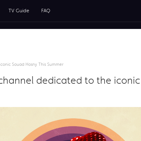
TV Guide
FAQ
Iconic Souad Hosny This Summer
hannel dedicated to the iconic