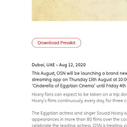
Download Presskit
Dubai, UAE - Aug 12, 2020
This August, OSN will be launching a brand ne
streaming app on Thursday 13th August at 10:00 U
‘Cinderella of Egyptian Cinema’ until Friday 4t
Hosny fans can expect to be taken on a trip do
Hosny’s films continuously, every day, for three
The Egyptian actress and singer Souad Hosny is
appearances in more than 80 films over the cou
celebrate the leading actress, OSN is treating v