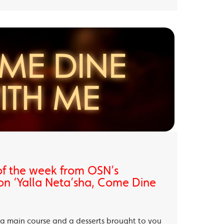
of the week from OSN’s
on ‘Yalla Neta’sha, Come Dine
, a main course and a desserts brought to you