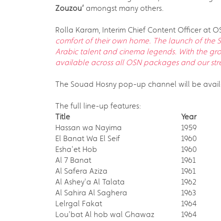
Zouzou
’
amongst many others.
Rolla Karam, Interim Chief Content Officer at O
comfort of their own home. The launch of the S
Arabic talent and cinema legends. With the gr
available across all OSN packages and our strea
The Souad Hosny pop-up channel will be avail
The full line-up features:
Title
Year
Hassan wa Nayima
1959
El Banat Wa El Seif
1960
Esha'et Hob
1960
Al 7 Banat
1961
Al Safera Aziza
1961
Al Ashey'a Al Talata
1962
Al Sahira Al Saghera
1963
Lelrgal Fakat
1964
Lou'bat Al hob wal Ghawaz
1964