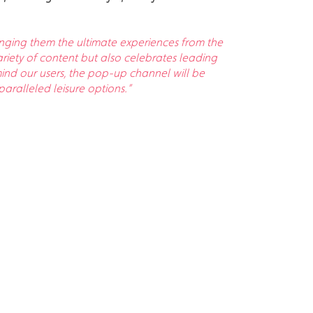
ringing them the ultimate experiences from the
iety of content but also celebrates leading
nd our users, the pop-up channel will be
aralleled leisure options.”