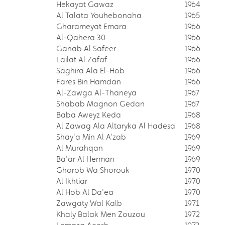
Hekayat Gawaz
1964
Al Talata Youhebonaha
1965
Gharameyat Emara
1966
Al-Qahera 30
1966
Ganab Al Safeer
1966
Lailat Al Zafaf
1966
Saghira Ala El-Hob
1966
Fares Bin Hamdan
1966
Al-Zawga Al-Thaneya
1967
Shabab Magnon Gedan
1967
Baba Aweyz Keda
1968
Al Zawag Ala Altaryka Al Hadesa
1968
Shay'a Min Al A'zab
1969
Al Murahqan
1969
Ba'ar Al Herman
1969
Ghorob Wa Shorouk
1970
Al Ikhtiar
1970
Al Hob Al Da'ea
1970
Zawgaty Wal Kalb
1971
Khaly Balak Men Zouzou
1972