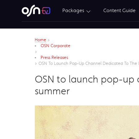
Packages
Content Guide
Home
>
OSN Corporate
>
Press Releases
>
OSN To Launch Pop-Up Channel Dedicated To The 
OSN to launch pop-up c
summer