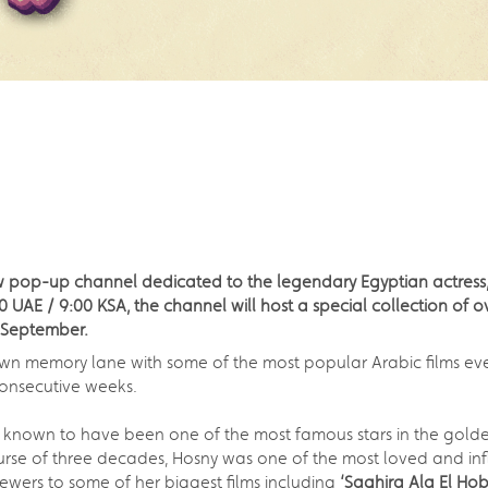
w pop-up channel dedicated to the legendary Egyptian actress,
AE / 9:00 KSA, the channel will host a special collection of ove
h September.
wn memory lane with some of the most popular Arabic films eve
 consecutive weeks.
 known to have been one of the most famous stars in the golden
rse of three decades, Hosny was one of the most loved and influ
iewers to some of her biggest films including
‘Saghira Ala El Hob