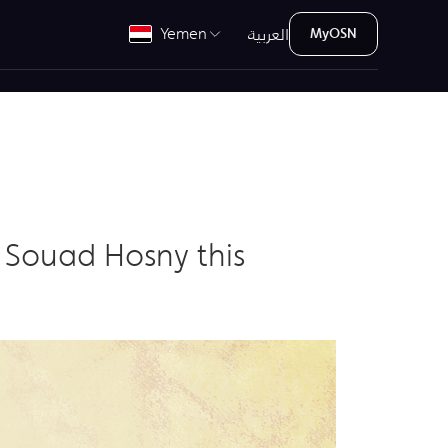
العربية
Yemen
MyOSN
 Souad Hosny this