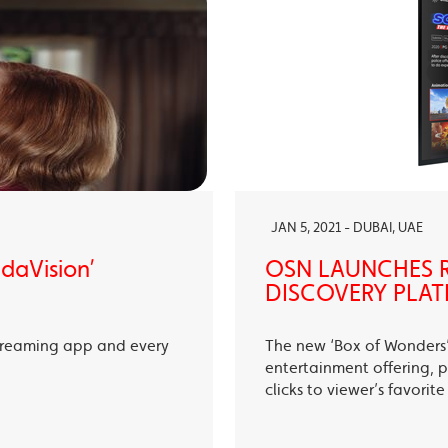
JAN 5, 2021 - DUBAI, UAE
ndaVision’
OSN LAUNCHES R
DISCOVERY PLAT
treaming app and every
The new ‘Box of Wonders’ 
entertainment offering, p
clicks to viewer’s favori