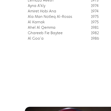
Lemaza Aeesh
1973
Ayna A'kly
1974
Amiret Hobi Ana
1974
Ala Man Notleq Al-Rosas
1975
Al Karnak
1975
Ahel Al Qemma
1981
Ghareeb Fie Baytee
1982
Al Goo'a
1986