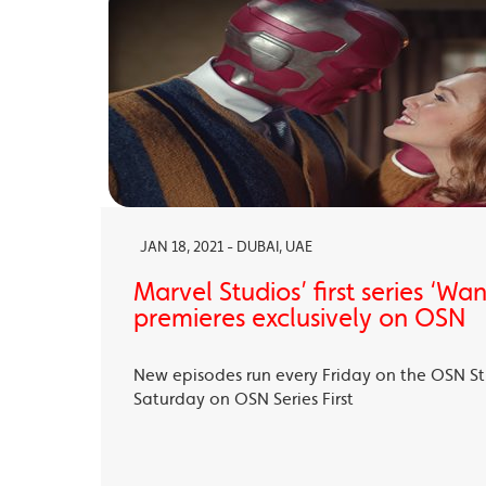
JAN 18, 2021 - DUBAI, UAE
Marvel Studios’ first series ‘Wa
premieres exclusively on OSN
New episodes run every Friday on the OSN S
Saturday on OSN Series First