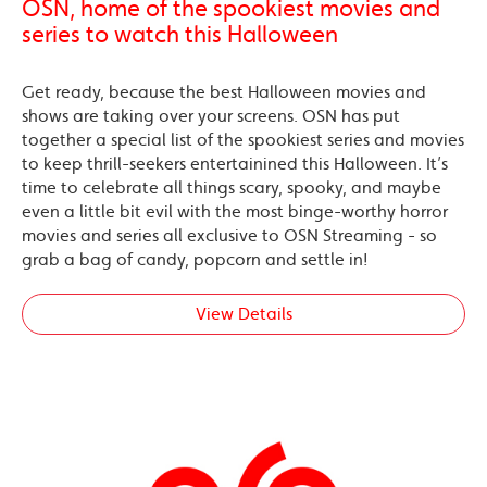
OSN, home of the spookiest movies and
series to watch this Halloween
Get ready, because the best Halloween movies and
shows are taking over your screens. OSN has put
together a special list of the spookiest series and movies
to keep thrill-seekers entertainined this Halloween. It’s
time to celebrate all things scary, spooky, and maybe
even a little bit evil with the most binge-worthy horror
movies and series all exclusive to OSN Streaming - so
grab a bag of candy, popcorn and settle in!
View Details