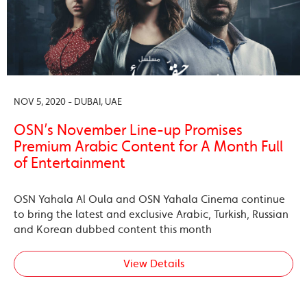
NOV 5, 2020 - DUBAI, UAE
OSN’s November Line-up Promises
Premium Arabic Content for A Month Full
of Entertainment
OSN Yahala Al Oula and OSN Yahala Cinema continue
to bring the latest and exclusive Arabic, Turkish, Russian
and Korean dubbed content this month
View Details