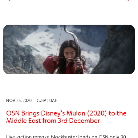
NOV 25, 2020 - DUBAI, UAE
OSN Brings Disney’s Mulan (2020) to the
Middle East from 3rd December
Live-action remake blockbuster lands on OSN only 90