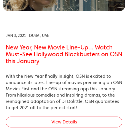
JAN 3, 2021 - DUBAI, UAE
New Year, New Movie Line-Up… Watch
Must-See Hollywood Blockbusters on OSN
this January
With the New Year finally in sight, OSN is excited to
announce its latest line-up of movies premiering on OSN
Movies First and the OSN streaming app this January.
From hilarious comedies and inspiring dramas, to the
reimagined adaptation of Dr Dolittle, OSN guarantees
to get 2021 off to the perfect start!
View Details