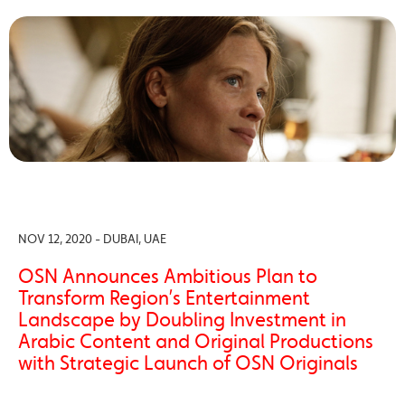
NOV 12, 2020 - DUBAI, UAE
OSN Announces Ambitious Plan to
Transform Region’s Entertainment
Landscape by Doubling Investment in
Arabic Content and Original Productions
with Strategic Launch of OSN Originals