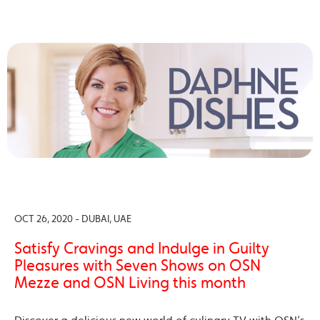
OCT 26, 2020 - DUBAI, UAE
Satisfy Cravings and Indulge in Guilty
Pleasures with Seven Shows on OSN
Mezze and OSN Living this month