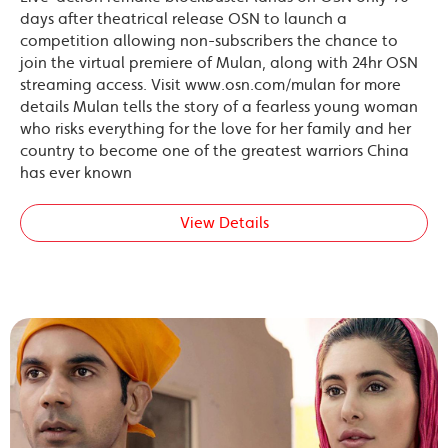
days after theatrical release OSN to launch a
competition allowing non-subscribers the chance to
join the virtual premiere of Mulan, along with 24hr OSN
streaming access. Visit www.osn.com/mulan for more
details Mulan tells the story of a fearless young woman
who risks everything for the love for her family and her
country to become one of the greatest warriors China
has ever known
View Details