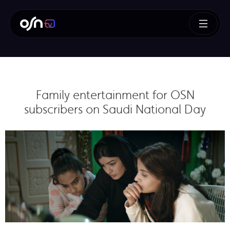
Family entertainment for OSN
subscribers on Saudi National Day