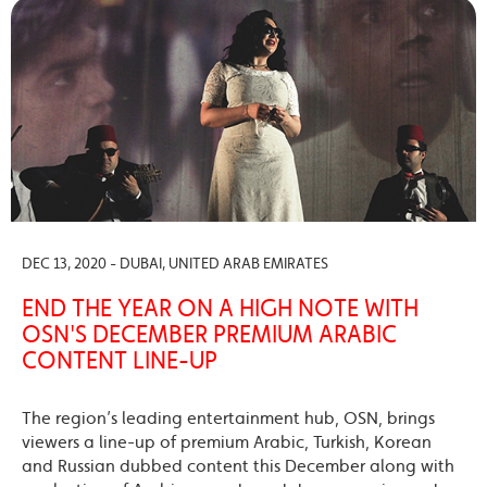
DEC 13, 2020 - DUBAI, UNITED ARAB EMIRATES
END THE YEAR ON A HIGH NOTE WITH
OSN'S DECEMBER PREMIUM ARABIC
CONTENT LINE-UP
The region’s leading entertainment hub, OSN, brings
viewers a line-up of premium Arabic, Turkish, Korean
and Russian dubbed content this December along with