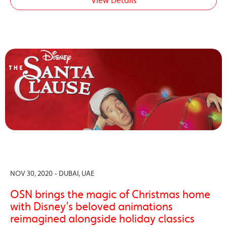
View Details
NOV 30, 2020 - DUBAI, UAE
OSN brings the magic of Christmas home
with Disney’s beloved animations
reimagined alongside holiday classics