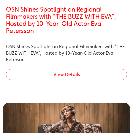
OSN Shines Spotlight on Regional
Filmmakers with “THE BUZZ WITH EVA”,
Hosted by 10-Year-Old Actor Eva
Petersson
OSN Shines Spotlight on Regional Filmmakers with “THE
BUZZ WITH EVA”, Hosted by 10-Year-Old Actor Eva
Peterson
View Details