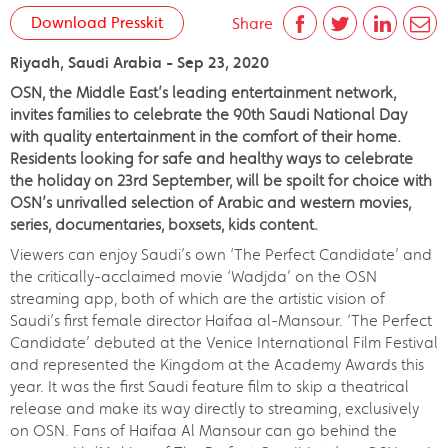
Download Presskit
Share
Riyadh, Saudi Arabia - Sep 23, 2020
OSN, the Middle East’s leading entertainment network,
invites families to celebrate the 90th Saudi National Day
with quality entertainment in the comfort of their home.
Residents looking for safe and healthy ways to celebrate
the holiday on 23rd September, will be spoilt for choice with
OSN’s unrivalled selection of Arabic and western movies,
series, documentaries, boxsets, kids content.
Viewers can enjoy Saudi’s own ‘The Perfect Candidate’ and
the critically-acclaimed movie ‘Wadjda’ on the OSN
streaming app, both of which are the artistic vision of
Saudi’s first female director Haifaa al-Mansour. ‘The Perfect
Candidate’ debuted at the Venice International Film Festival
and represented the Kingdom at the Academy Awards this
year. It was the first Saudi feature film to skip a theatrical
release and make its way directly to streaming, exclusively
on OSN. Fans of Haifaa Al Mansour can go behind the