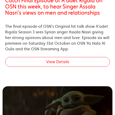
Catch Final Episode of A’adet Rigala on
OSN this week, to hear Singer Assala
Nasri’s views on men and relationships
The final episode of OSN’s Original hit talk show A’adet
Rigala Season 3 sees Syrian singer Assala Nasri giving
her strong opinions about men and love. Episode six will
premiere on Saturday 31st October on OSN Ya Hala Al
Oula and the OSN Streaming App.
View Details