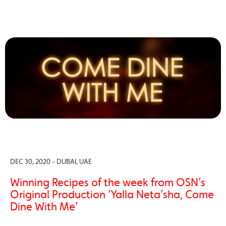
DEC 30, 2020 - DUBAI, UAE
Winning Recipes of the week from OSN’s
Original Production ‘Yalla Neta’sha, Come
Dine With Me’