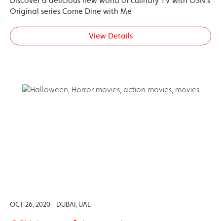
Discover a delicious new world of culinary TV with OSN’s
Original series Come Dine with Me
View Details
OCT 26, 2020 - DUBAI, UAE