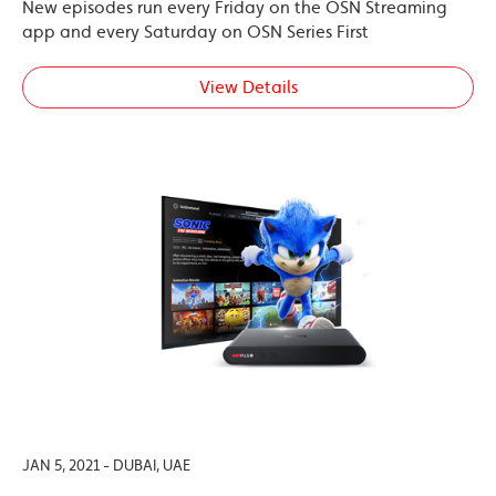
New episodes run every Friday on the OSN Streaming
app and every Saturday on OSN Series First
View Details
JAN 5, 2021 - DUBAI, UAE