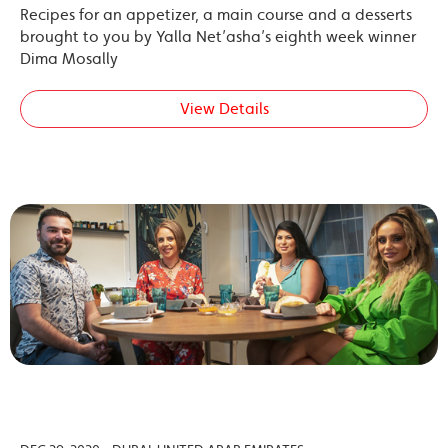
Recipes for an appetizer, a main course and a desserts
brought to you by Yalla Net’asha’s eighth week winner
Dima Mosally
View Details