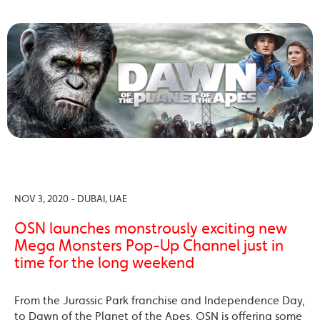
NOV 3, 2020 - DUBAI, UAE
OSN launches monstrously exciting new
Mega Monsters Pop-Up Channel just in
time for the long weekend
From the Jurassic Park franchise and Independence Day,
to Dawn of the Planet of the Apes, OSN is offering some