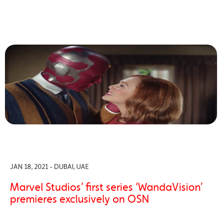
JAN 18, 2021 - DUBAI, UAE
Marvel Studios’ first series ‘WandaVision’
premieres exclusively on OSN