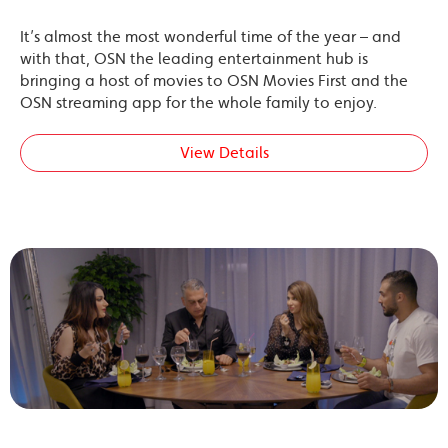
It’s almost the most wonderful time of the year – and
with that, OSN the leading entertainment hub is
bringing a host of movies to OSN Movies First and the
OSN streaming app for the whole family to enjoy.
View Details