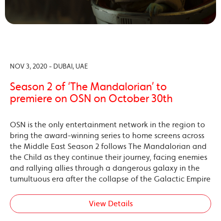
NOV 3, 2020 - DUBAI, UAE
Season 2 of ‘The Mandalorian’ to
premiere on OSN on October 30th
OSN is the only entertainment network in the region to
bring the award-winning series to home screens across
the Middle East Season 2 follows The Mandalorian and
the Child as they continue their journey, facing enemies
and rallying allies through a dangerous galaxy in the
tumultuous era after the collapse of the Galactic Empire
View Details