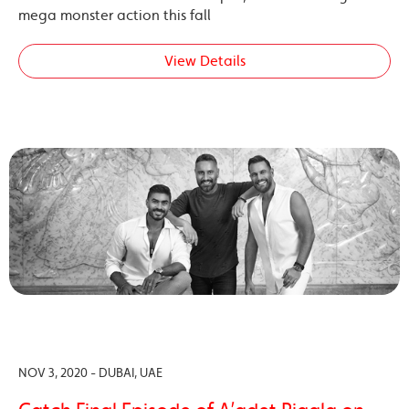
mega monster action this fall
View Details
NOV 3, 2020 - DUBAI, UAE