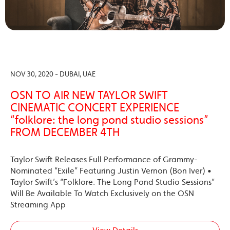
NOV 30, 2020 - DUBAI, UAE
OSN TO AIR NEW TAYLOR SWIFT
CINEMATIC CONCERT EXPERIENCE
“folklore: the long pond studio sessions”
FROM DECEMBER 4TH
Taylor Swift Releases Full Performance of Grammy-
Nominated “Exile” Featuring Justin Vernon (Bon Iver) •
Taylor Swift’s “Folklore: The Long Pond Studio Sessions”
Will Be Available To Watch Exclusively on the OSN
Streaming App