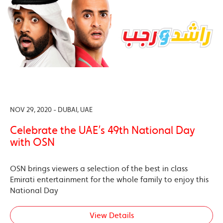
NOV 29, 2020 - DUBAI, UAE
Celebrate the UAE’s 49th National Day
with OSN
OSN brings viewers a selection of the best in class
Emirati entertainment for the whole family to enjoy this
National Day
View Details