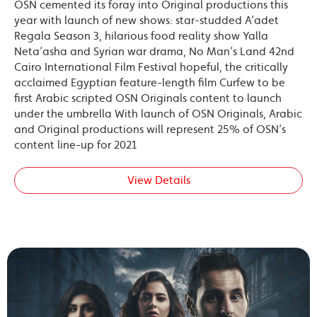
OSN cemented its foray into Original productions this
year with launch of new shows: star-studded A’adet
Regala Season 3, hilarious food reality show Yalla
Neta’asha and Syrian war drama, No Man’s Land 42nd
Cairo International Film Festival hopeful, the critically
acclaimed Egyptian feature-length film Curfew to be
first Arabic scripted OSN Originals content to launch
under the umbrella With launch of OSN Originals, Arabic
and Original productions will represent 25% of OSN’s
content line-up for 2021
View Details