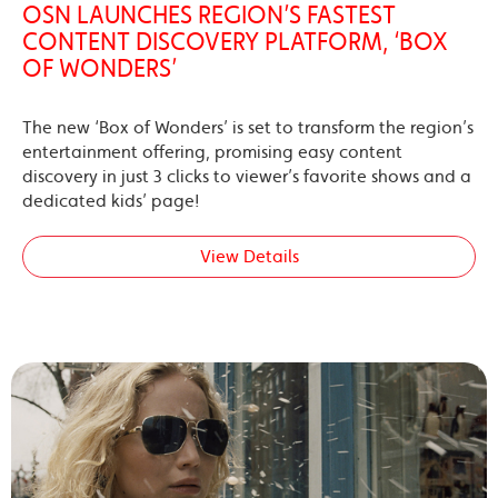
OSN LAUNCHES REGION’S FASTEST
CONTENT DISCOVERY PLATFORM, ‘BOX
OF WONDERS’
The new ‘Box of Wonders’ is set to transform the region’s
entertainment offering, promising easy content
discovery in just 3 clicks to viewer’s favorite shows and a
dedicated kids’ page!
View Details