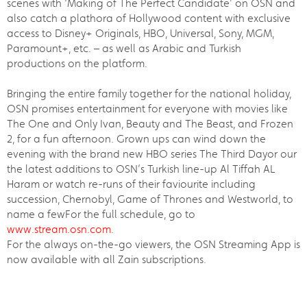
scenes with ‘Making of The Perfect Candidate’ on OSN and
also catch a plathora of Hollywood content with exclusive
access to Disney+ Originals, HBO, Universal, Sony, MGM,
Paramount+, etc. – as well as Arabic and Turkish
productions on the platform.
Bringing the entire family together for the national holiday,
OSN promises entertainment for everyone with movies like
The One and Only Ivan, Beauty and The Beast, and Frozen
2, for a fun afternoon. Grown ups can wind down the
evening with the brand new HBO series The Third Dayor our
the latest additions to OSN’s Turkish line-up Al Tiffah AL
Haram or watch re-runs of their faviourite including
succession, Chernobyl, Game of Thrones and Westworld, to
name a fewFor the full schedule, go to
www.stream.osn.com
.
For the always on-the-go viewers, the OSN Streaming App is
now available with all Zain subscriptions.