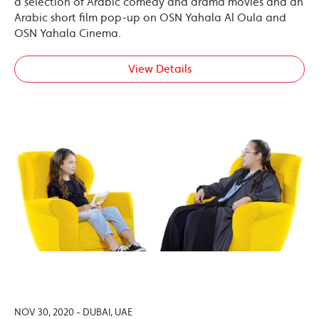
a selection of Arabic comedy and drama movies and an
Arabic short film pop-up on OSN Yahala Al Oula and
OSN Yahala Cinema.
View Details
NOV 30, 2020 - DUBAI, UAE