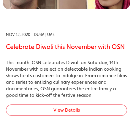
NOV 12, 2020 - DUBAI, UAE
Celebrate Diwali this November with OSN
This month, OSN celebrates Diwali on Saturday, 14th
November with a selection delectable Indian cooking
shows for its customers to indulge in. From romance films
and series to enticing culinary experiences and
documentaries, OSN guarantees the entire family a
good time to kick-off the festive season.
View Details