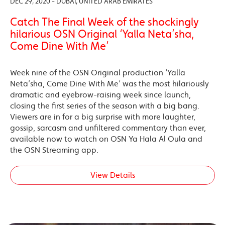
DEC 29, 2020 - DUBAI, UNITED ARAB EMIRATES
Catch The Final Week of the shockingly
hilarious OSN Original ‘Yalla Neta’sha,
Come Dine With Me’
Week nine of the OSN Original production ‘Yalla
Neta’sha, Come Dine With Me’ was the most hilariously
dramatic and eyebrow-raising week since launch,
closing the first series of the season with a big bang.
Viewers are in for a big surprise with more laughter,
gossip, sarcasm and unfiltered commentary than ever,
available now to watch on OSN Ya Hala Al Oula and
the OSN Streaming app.
View Details