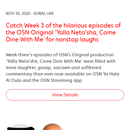
NOV 30, 2020 - DUBAI, UAE
Catch Week 3 of the hilarious episodes of
the OSN Original ‘Yalla Neta’sha, Come
Dine With Me’ for nonstop laughs
Week three’s episodes of OSN’s Original production
‘Yalla Neta’sha, Come Dine With Me’ were filled with
more laughter, gossip, sarcasm and unfiltered
commentary than ever now available on OSN Ya Hala
Al Oula and the OSN Streaming app.
View Details