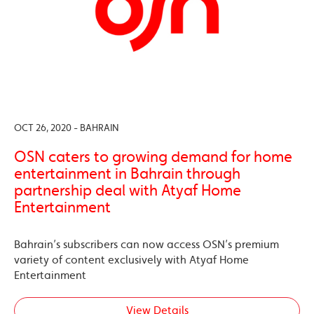
OCT 26, 2020 - BAHRAIN
OSN caters to growing demand for home
entertainment in Bahrain through
partnership deal with Atyaf Home
Entertainment
Bahrain’s subscribers can now access OSN’s premium
variety of content exclusively with Atyaf Home
Entertainment
View Details