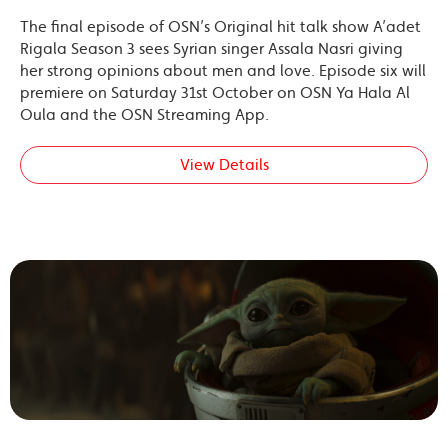
The final episode of OSN’s Original hit talk show A’adet
Rigala Season 3 sees Syrian singer Assala Nasri giving
her strong opinions about men and love. Episode six will
premiere on Saturday 31st October on OSN Ya Hala Al
Oula and the OSN Streaming App.
View Details