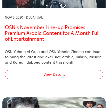
NOV 5, 2020 - DUBAI, UAE
OSN’s November Line-up Promises
Premium Arabic Content for A Month Full
of Entertainment
OSN Yahala Al Oula and OSN Yahala Cinema continue
to bring the latest and exclusive Arabic, Turkish, Russian
and Korean dubbed content this month
View Details