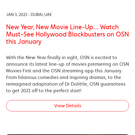
JAN 3, 2021 - DUBAI, UAE
New Year, New Movie Line-Up… Watch
Must-See Hollywood Blockbusters on OSN
this January
With the New Year finally in sight, OSN is excited to
announce its latest line-up of movies premiering on OSN
Movies First and the OSN streaming app this January.
From hilarious comedies and inspiring dramas, to the
reimagined adaptation of Dr Dolittle, OSN guarantees
to get 2021 off to the perfect start!
View Details