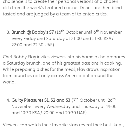
challenge is to create their personal versions of a chosen
dish from the week's featured cuisine. Dishes are then blind
tasted and are judged by a team of talented critics.
th
th
Brunch @ Bobby’s S7
(16
October until 6
November,
every Friday and Saturday at 21:00 and 21:30 KSA/
22:00 and 22:30 UAE)
Chef Bobby Flay invites viewers into his home as he prepares
a Saturday brunch, one of his greatest passions in cooking.
While preparing dishes for the meal, Flay draws inspiration
from brunches not only across America but around the
world.
th
th
Guilty Pleasures S1, S2 and S3
(7
October until 26
November, every Wednesday and Thursday at 19:00
and 19:30 KSA/ 20:00 and 20:30 UAE)
Viewers can watch their favorite stars reveal their best-kept,