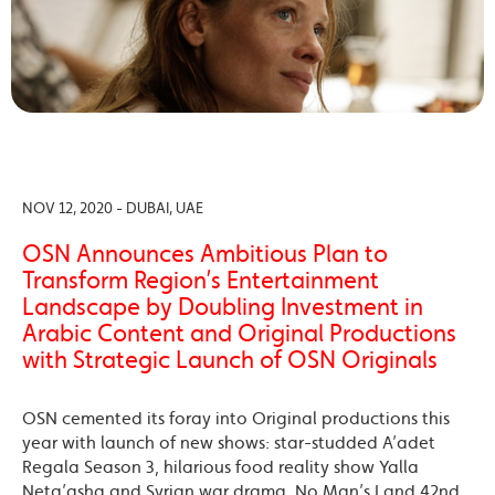
NOV 12, 2020 - DUBAI, UAE
OSN Announces Ambitious Plan to
Transform Region’s Entertainment
Landscape by Doubling Investment in
Arabic Content and Original Productions
with Strategic Launch of OSN Originals
OSN cemented its foray into Original productions this
year with launch of new shows: star-studded A’adet
Regala Season 3, hilarious food reality show Yalla
Neta’asha and Syrian war drama, No Man’s Land 42nd