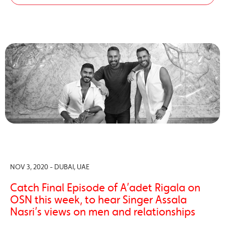
NOV 3, 2020 - DUBAI, UAE
Catch Final Episode of A’adet Rigala on
OSN this week, to hear Singer Assala
Nasri’s views on men and relationships