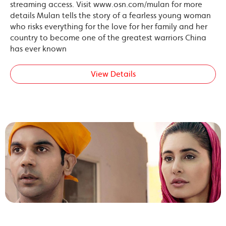
streaming access. Visit www.osn.com/mulan for more
details Mulan tells the story of a fearless young woman
who risks everything for the love for her family and her
country to become one of the greatest warriors China
has ever known
View Details