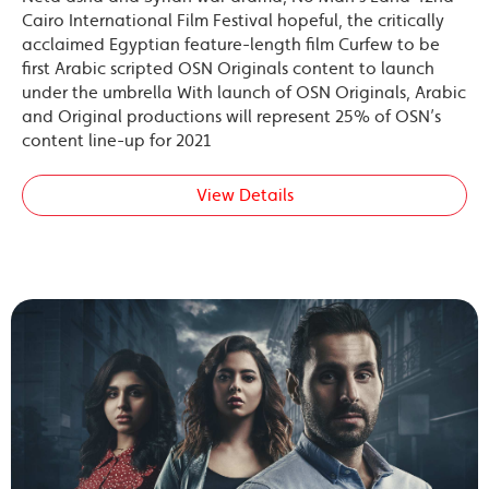
Cairo International Film Festival hopeful, the critically
acclaimed Egyptian feature-length film Curfew to be
first Arabic scripted OSN Originals content to launch
under the umbrella With launch of OSN Originals, Arabic
and Original productions will represent 25% of OSN’s
content line-up for 2021
View Details