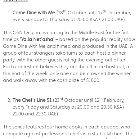
th
th
Come Dine with Me
(18
October until 17
December,
every Sunday to Thursday at 20:00 KSA/ 21:00 UAE)
This OSN Original is coming to the Middle East for the first
time as
‘Yalla Net’asha’
– based on the popular reality show
Come Dine with Me and filmed and produced in the UAE. A
group of four strangers take turns to each host a dinner
party, with the other guests rating the evening out of ten.
Each contestant believes they are the ultimate host but, at
the end of the week, only one can be crowned the winner
and walk away with the cash prize of $1000.
rd
th
The Chef’s Line S1
(23
October until 12
February,
every Friday and Saturday at 20:00 and 20:30 KSA/
21:00 and 21:30 UAE)
The series features four home cooks in each episode, who
compete against professional chefs in a studio kitchen. The