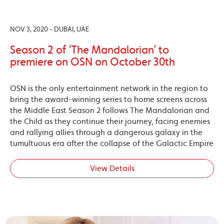
NOV 3, 2020 - DUBAI, UAE
Season 2 of ‘The Mandalorian’ to
premiere on OSN on October 30th
OSN is the only entertainment network in the region to
bring the award-winning series to home screens across
the Middle East Season 2 follows The Mandalorian and
the Child as they continue their journey, facing enemies
and rallying allies through a dangerous galaxy in the
tumultuous era after the collapse of the Galactic Empire
View Details