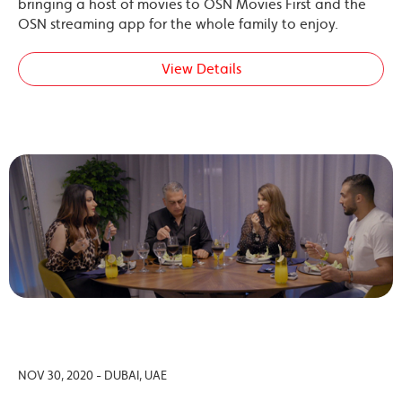
bringing a host of movies to OSN Movies First and the
OSN streaming app for the whole family to enjoy.
View Details
NOV 30, 2020 - DUBAI, UAE