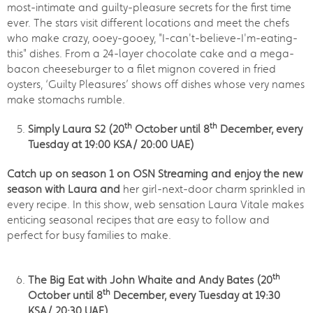
most-intimate and guilty-pleasure secrets for the first time
ever. The stars visit different locations and meet the chefs
who make crazy, ooey-gooey, "I-can't-believe-I'm-eating-
this" dishes. From a 24-layer chocolate cake and a mega-
bacon cheeseburger to a filet mignon covered in fried
oysters, ‘Guilty Pleasures’ shows off dishes whose very names
make stomachs rumble.
th
th
Simply Laura S2 (20
October until 8
December, every
Tuesday at 19:00 KSA/ 20:00 UAE)
Catch up on season 1 on OSN Streaming and enjoy the new
season with Laura and
her girl-next-door charm sprinkled in
every recipe. In this show, web sensation Laura Vitale makes
enticing seasonal recipes that are easy to follow and
perfect for busy families to make.
th
The Big Eat with John Whaite and Andy Bates (20
th
October until 8
December, every Tuesday at 19:30
KSA/ 20:30 UAE)