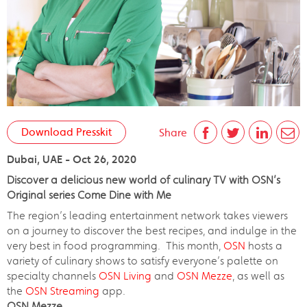
Download Presskit
Share
Dubai, UAE - Oct 26, 2020
Discover a delicious new world of culinary TV with OSN’s
Original series Come Dine with Me
The region’s leading entertainment network takes viewers
on a journey to discover the best recipes, and indulge in the
very best in food programming. This month,
OSN
hosts a
variety of culinary shows to satisfy everyone’s palette on
specialty channels
OSN Living
and
OSN Mezze
, as well as
the
OSN Streaming
app.
OSN Mezze