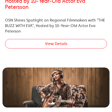
Hosted by 10-Year-Old Actor Eva
Petersson
OSN Shines Spotlight on Regional Filmmakers with “THE
BUZZ WITH EVA”, Hosted by 10-Year-Old Actor Eva
Peterson
View Details