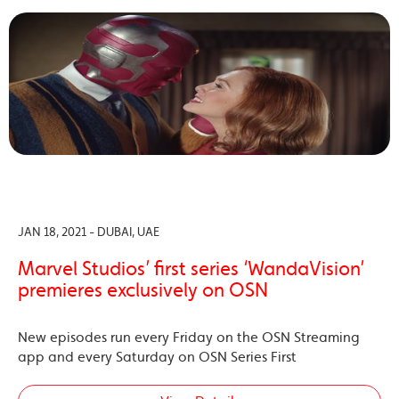
JAN 18, 2021 - DUBAI, UAE
Marvel Studios’ first series ‘WandaVision’
premieres exclusively on OSN
New episodes run every Friday on the OSN Streaming
app and every Saturday on OSN Series First