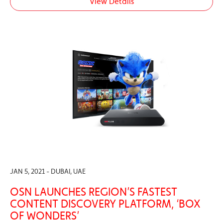
View Details
JAN 5, 2021 - DUBAI, UAE
OSN LAUNCHES REGION’S FASTEST
CONTENT DISCOVERY PLATFORM, ‘BOX
OF WONDERS’