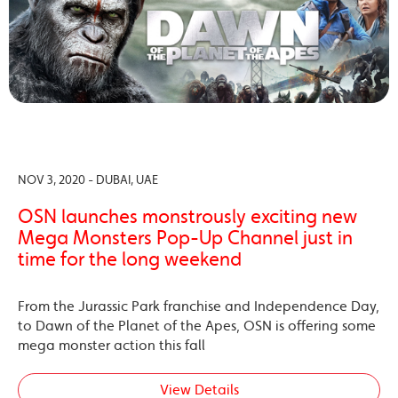
NOV 3, 2020 - DUBAI, UAE
OSN launches monstrously exciting new
Mega Monsters Pop-Up Channel just in
time for the long weekend
From the Jurassic Park franchise and Independence Day,
to Dawn of the Planet of the Apes, OSN is offering some
mega monster action this fall
View Details