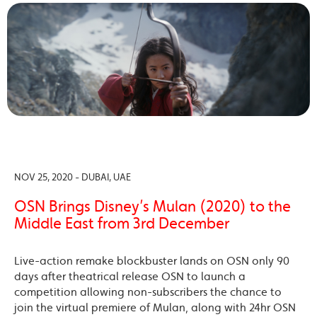
NOV 25, 2020 - DUBAI, UAE
OSN Brings Disney’s Mulan (2020) to the
Middle East from 3rd December
Live-action remake blockbuster lands on OSN only 90
days after theatrical release OSN to launch a
competition allowing non-subscribers the chance to
join the virtual premiere of Mulan, along with 24hr OSN