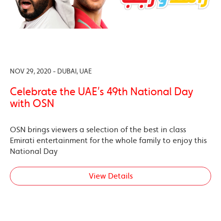
NOV 29, 2020 - DUBAI, UAE
Celebrate the UAE’s 49th National Day
with OSN
OSN brings viewers a selection of the best in class
Emirati entertainment for the whole family to enjoy this
National Day
View Details