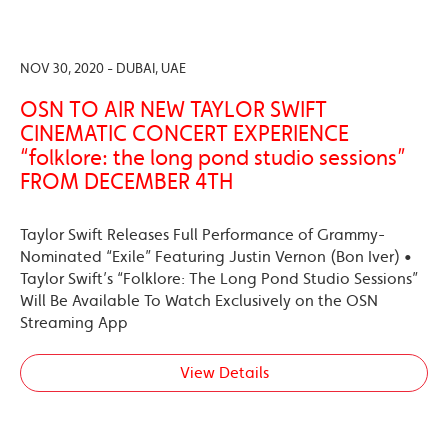
NOV 30, 2020 - DUBAI, UAE
OSN TO AIR NEW TAYLOR SWIFT
CINEMATIC CONCERT EXPERIENCE
“folklore: the long pond studio sessions”
FROM DECEMBER 4TH
Taylor Swift Releases Full Performance of Grammy-
Nominated “Exile” Featuring Justin Vernon (Bon Iver) •
Taylor Swift’s “Folklore: The Long Pond Studio Sessions”
Will Be Available To Watch Exclusively on the OSN
Streaming App
View Details