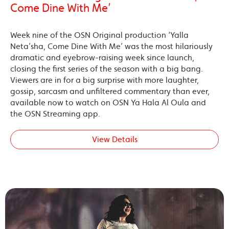
Come Dine With Me’
Week nine of the OSN Original production ‘Yalla
Neta’sha, Come Dine With Me’ was the most hilariously
dramatic and eyebrow-raising week since launch,
closing the first series of the season with a big bang.
Viewers are in for a big surprise with more laughter,
gossip, sarcasm and unfiltered commentary than ever,
available now to watch on OSN Ya Hala Al Oula and
the OSN Streaming app.
View Details