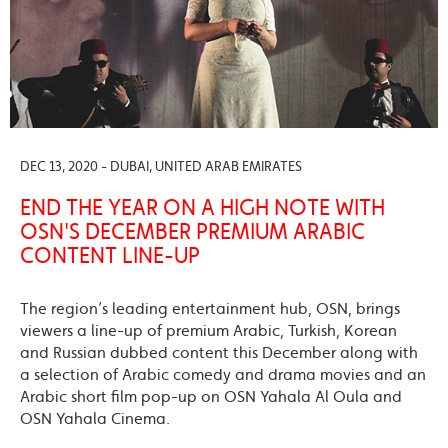
DEC 13, 2020 - DUBAI, UNITED ARAB EMIRATES
END THE YEAR ON A HIGH NOTE WITH
OSN'S DECEMBER PREMIUM ARABIC
CONTENT LINE-UP
The region’s leading entertainment hub, OSN, brings
viewers a line-up of premium Arabic, Turkish, Korean
and Russian dubbed content this December along with
a selection of Arabic comedy and drama movies and an
Arabic short film pop-up on OSN Yahala Al Oula and
OSN Yahala Cinema.