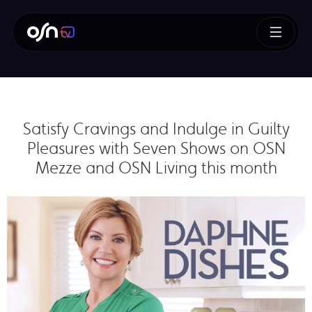
Satisfy Cravings and Indulge in Guilty
Pleasures with Seven Shows on OSN
Mezze and OSN Living this month