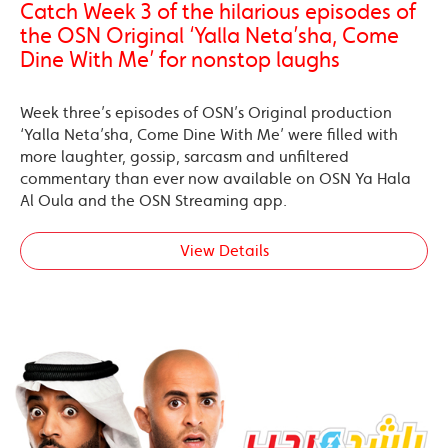
Catch Week 3 of the hilarious episodes of
the OSN Original ‘Yalla Neta’sha, Come
Dine With Me’ for nonstop laughs
Week three’s episodes of OSN’s Original production
‘Yalla Neta’sha, Come Dine With Me’ were filled with
more laughter, gossip, sarcasm and unfiltered
commentary than ever now available on OSN Ya Hala
Al Oula and the OSN Streaming app.
View Details