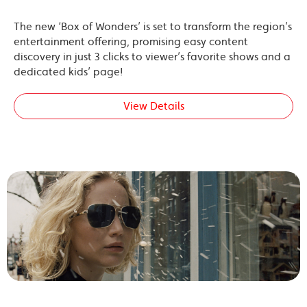
The new ‘Box of Wonders’ is set to transform the region’s
entertainment offering, promising easy content
discovery in just 3 clicks to viewer’s favorite shows and a
dedicated kids’ page!
View Details