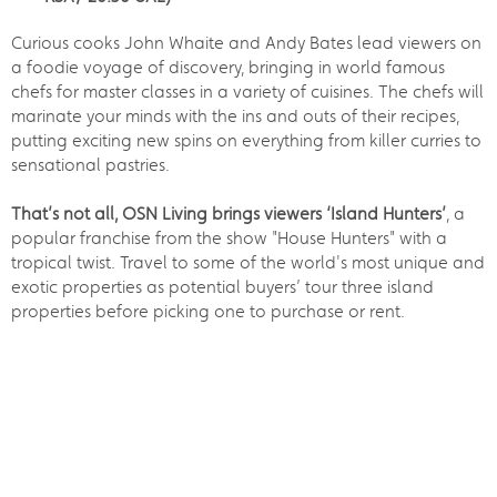
Curious cooks John Whaite and Andy Bates lead viewers on
a foodie voyage of discovery, bringing in world famous
chefs for master classes in a variety of cuisines. The chefs will
marinate your minds with the ins and outs of their recipes,
putting exciting new spins on everything from killer curries to
sensational pastries.
That’s not all, OSN Living brings viewers ‘Island Hunters’
, a
popular franchise from the show "House Hunters" with a
tropical twist. Travel to some of the world's most unique and
exotic properties as potential buyers’ tour three island
properties before picking one to purchase or rent.