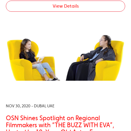
View Details
NOV 30, 2020 - DUBAI, UAE
OSN Shines Spotlight on Regional
Filmmakers with “THE BUZZ WITH EVA”,