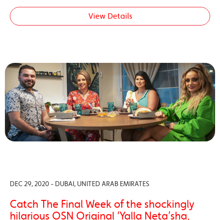
View Details
DEC 29, 2020 - DUBAI, UNITED ARAB EMIRATES
Catch The Final Week of the shockingly
hilarious OSN Original ‘Yalla Neta’sha,