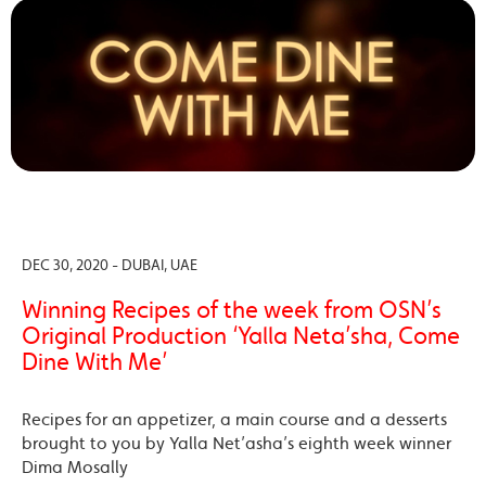
DEC 30, 2020 - DUBAI, UAE
Winning Recipes of the week from OSN’s
Original Production ‘Yalla Neta’sha, Come
Dine With Me’
Recipes for an appetizer, a main course and a desserts
brought to you by Yalla Net’asha’s eighth week winner
Dima Mosally