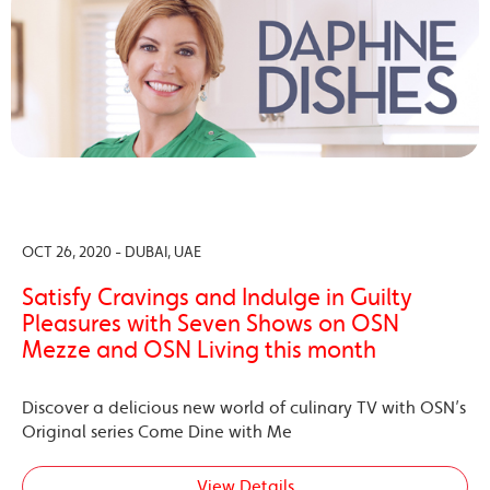
OCT 26, 2020 - DUBAI, UAE
Satisfy Cravings and Indulge in Guilty
Pleasures with Seven Shows on OSN
Mezze and OSN Living this month
Discover a delicious new world of culinary TV with OSN’s
Original series Come Dine with Me
View Details