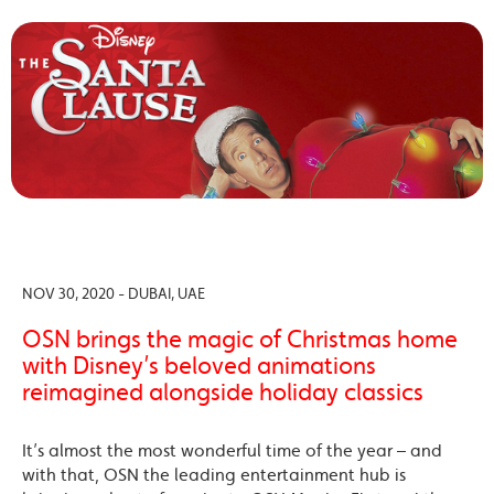
NOV 30, 2020 - DUBAI, UAE
OSN brings the magic of Christmas home
with Disney’s beloved animations
reimagined alongside holiday classics
It’s almost the most wonderful time of the year – and
with that, OSN the leading entertainment hub is