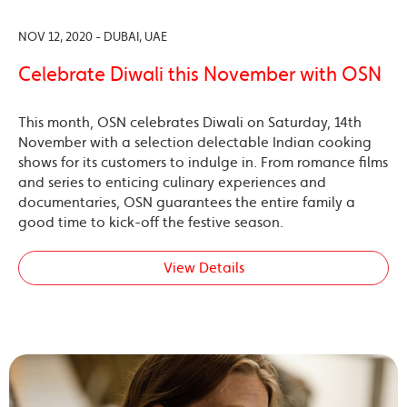
NOV 12, 2020 - DUBAI, UAE
Celebrate Diwali this November with OSN
This month, OSN celebrates Diwali on Saturday, 14th
November with a selection delectable Indian cooking
shows for its customers to indulge in. From romance films
and series to enticing culinary experiences and
documentaries, OSN guarantees the entire family a
good time to kick-off the festive season.
View Details