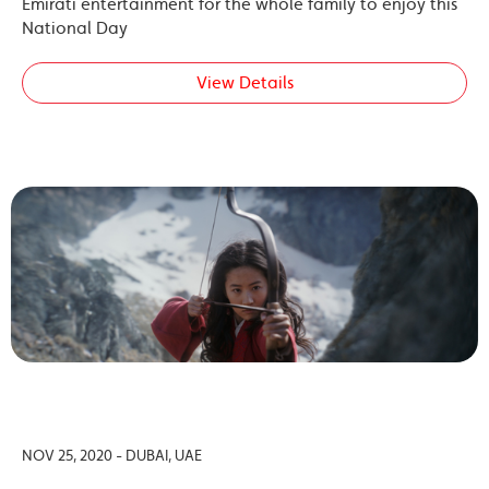
Emirati entertainment for the whole family to enjoy this
National Day
View Details
NOV 25, 2020 - DUBAI, UAE