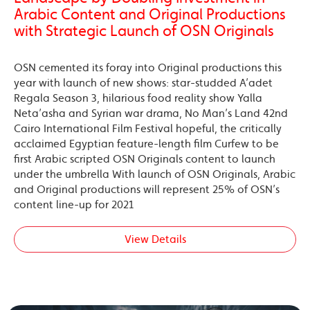
Arabic Content and Original Productions
with Strategic Launch of OSN Originals
OSN cemented its foray into Original productions this
year with launch of new shows: star-studded A’adet
Regala Season 3, hilarious food reality show Yalla
Neta’asha and Syrian war drama, No Man’s Land 42nd
Cairo International Film Festival hopeful, the critically
acclaimed Egyptian feature-length film Curfew to be
first Arabic scripted OSN Originals content to launch
under the umbrella With launch of OSN Originals, Arabic
and Original productions will represent 25% of OSN’s
content line-up for 2021
View Details