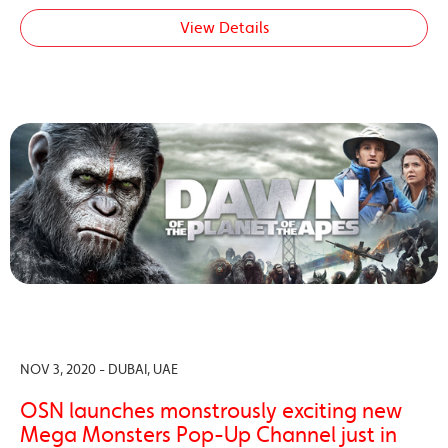
View Details
NOV 3, 2020 - DUBAI, UAE
OSN launches monstrously exciting new
Mega Monsters Pop-Up Channel just in