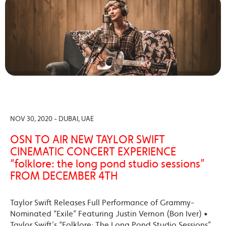
NOV 30, 2020 - DUBAI, UAE
OSN TO AIR NEW TAYLOR SWIFT
CINEMATIC CONCERT EXPERIENCE
“folklore: the long pond studio sessions”
FROM DECEMBER 4TH
Taylor Swift Releases Full Performance of Grammy-
Nominated “Exile” Featuring Justin Vernon (Bon Iver) •
Taylor Swift’s “Folklore: The Long Pond Studio Sessions”