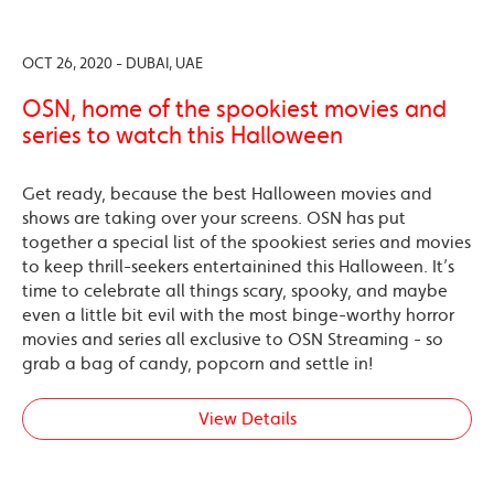
OCT 26, 2020 - DUBAI, UAE
OSN, home of the spookiest movies and
series to watch this Halloween
Get ready, because the best Halloween movies and
shows are taking over your screens. OSN has put
together a special list of the spookiest series and movies
to keep thrill-seekers entertainined this Halloween. It’s
time to celebrate all things scary, spooky, and maybe
even a little bit evil with the most binge-worthy horror
movies and series all exclusive to OSN Streaming - so
grab a bag of candy, popcorn and settle in!
View Details