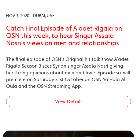
NOV 3, 2020 - DUBAI, UAE
Catch Final Episode of A’adet Rigala on
OSN this week, to hear Singer Assala
Nasri’s views on men and relationships
The final episode of OSN’s Original hit talk show A’adet
Rigala Season 3 sees Syrian singer Assala Nasri giving
her strong opinions about men and love. Episode six will
premiere on Saturday 31st October on OSN Ya Hala Al
Oula and the OSN Streaming App.
View Details