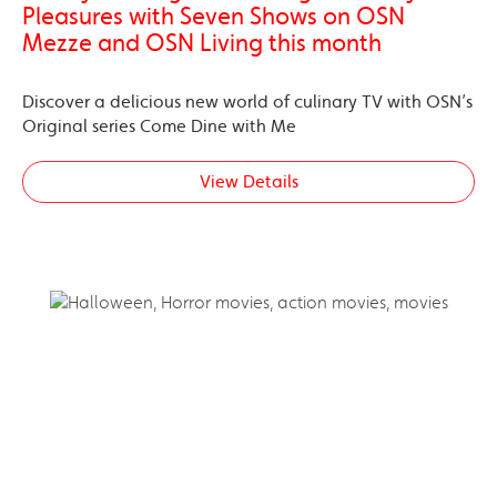
Pleasures with Seven Shows on OSN
Mezze and OSN Living this month
Discover a delicious new world of culinary TV with OSN’s
Original series Come Dine with Me
View Details