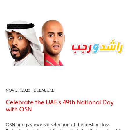
NOV 29, 2020 - DUBAI, UAE
Celebrate the UAE’s 49th National Day
with OSN
OSN brings viewers a selection of the best in class