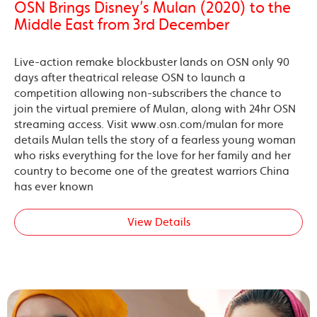
OSN Brings Disney’s Mulan (2020) to the
Middle East from 3rd December
Live-action remake blockbuster lands on OSN only 90
days after theatrical release OSN to launch a
competition allowing non-subscribers the chance to
join the virtual premiere of Mulan, along with 24hr OSN
streaming access. Visit www.osn.com/mulan for more
details Mulan tells the story of a fearless young woman
who risks everything for the love for her family and her
country to become one of the greatest warriors China
has ever known
View Details