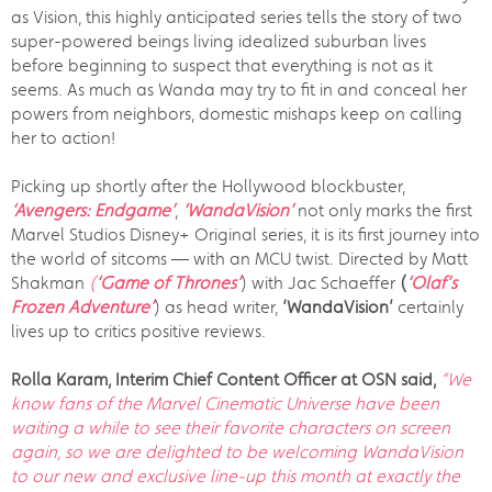
as Vision, this highly anticipated series tells the story of two
super-powered beings living idealized suburban lives
before beginning to suspect that everything is not as it
seems. As much as Wanda may try to fit in and conceal her
powers from neighbors, domestic mishaps keep on calling
her to action!
Picking up shortly after the Hollywood blockbuster,
‘Avengers: Endgame’
,
‘WandaVision’
not only marks the first
Marvel Studios Disney+ Original series, it is its first journey into
the world of sitcoms — with an MCU twist. Directed by Matt
Shakman
(
‘Game of Thrones’
) with Jac Schaeffer
(
‘Olaf’s
Frozen Adventure’
) as head writer,
‘WandaVision’
certainly
lives up to critics positive reviews.
Rolla Karam, Interim Chief Content Officer at OSN said,
“We
know fans of the Marvel Cinematic Universe have been
waiting a while to see their favorite characters on screen
again, so we are delighted to be welcoming WandaVision
to our new and exclusive line-up this month at exactly the