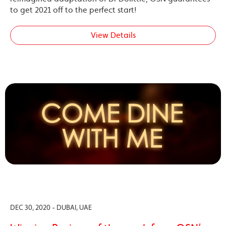
to get 2021 off to the perfect start!
View Details
DEC 30, 2020 - DUBAI, UAE