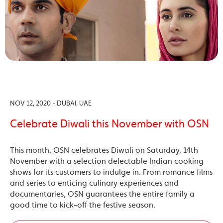
NOV 12, 2020 - DUBAI, UAE
Celebrate Diwali this November with OSN
This month, OSN celebrates Diwali on Saturday, 14th
November with a selection delectable Indian cooking
shows for its customers to indulge in. From romance films
and series to enticing culinary experiences and
documentaries, OSN guarantees the entire family a
good time to kick-off the festive season.