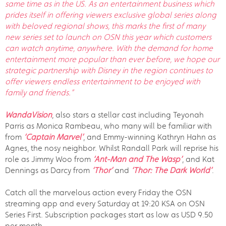
same time as in the US. As an entertainment business which
prides itself in offering viewers exclusive global series along
with beloved regional shows, this marks the first of many
new series set to launch on OSN this year which customers
can watch anytime, anywhere. With the demand for home
entertainment more popular than ever before, we hope our
strategic partnership with Disney in the region continues to
offer viewers endless entertainment to be enjoyed with
family and friends.”
WandaVision
, also stars a stellar cast including Teyonah
Parris as Monica Rambeau, who many will be familiar with
from
‘Captain Marvel’
, and Emmy-winning Kathryn Hahn as
Agnes, the nosy neighbor. Whilst Randall Park will reprise his
role as Jimmy Woo from
‘Ant-Man and The Wasp’
, and Kat
Dennings as Darcy from
‘Thor’
and
‘Thor: The Dark World’
.
Catch all the marvelous action every Friday the OSN
streaming app and every Saturday at 19:20 KSA on OSN
Series First. Subscription packages start as low as USD 9.50
per month.