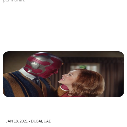
JAN 18, 2021 - DUBAI, UAE