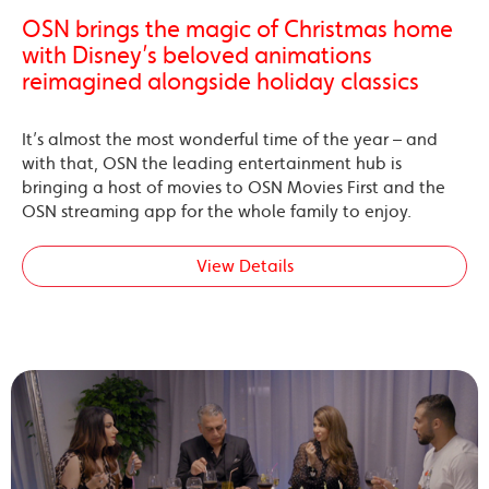
OSN brings the magic of Christmas home
with Disney’s beloved animations
reimagined alongside holiday classics
It’s almost the most wonderful time of the year – and
with that, OSN the leading entertainment hub is
bringing a host of movies to OSN Movies First and the
OSN streaming app for the whole family to enjoy.
View Details