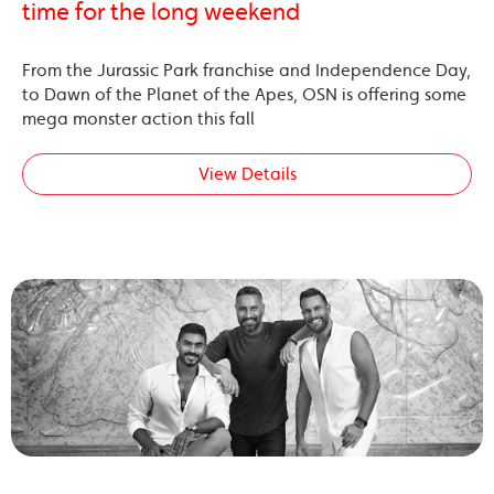
time for the long weekend
From the Jurassic Park franchise and Independence Day,
to Dawn of the Planet of the Apes, OSN is offering some
mega monster action this fall
View Details