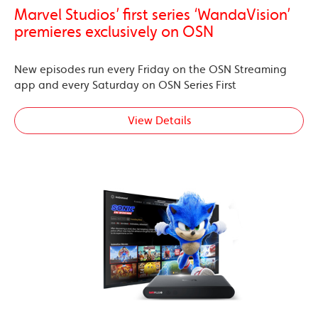
Marvel Studios’ first series ‘WandaVision’
premieres exclusively on OSN
New episodes run every Friday on the OSN Streaming
app and every Saturday on OSN Series First
View Details