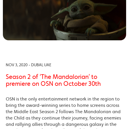
NOV 3, 2020 - DUBAI, UAE
Season 2 of ‘The Mandalorian’ to
premiere on OSN on October 30th
OSN is the only entertainment network in the region to
bring the award-winning series to home screens across
the Middle East Season 2 follows The Mandalorian and
the Child as they continue their journey, facing enemies
and rallying allies through a dangerous galaxy in the