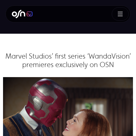
Marvel Studios’ first series ‘WandaVision’
premieres exclusively on OSN