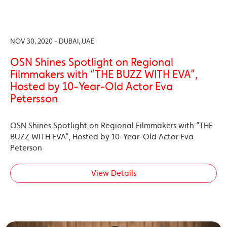
NOV 30, 2020 - DUBAI, UAE
OSN Shines Spotlight on Regional
Filmmakers with “THE BUZZ WITH EVA”,
Hosted by 10-Year-Old Actor Eva
Petersson
OSN Shines Spotlight on Regional Filmmakers with “THE
BUZZ WITH EVA”, Hosted by 10-Year-Old Actor Eva
Peterson
View Details