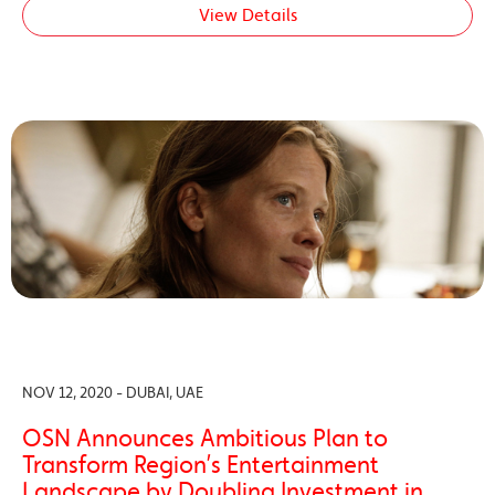
View Details
NOV 12, 2020 - DUBAI, UAE
OSN Announces Ambitious Plan to
Transform Region’s Entertainment
Landscape by Doubling Investment in