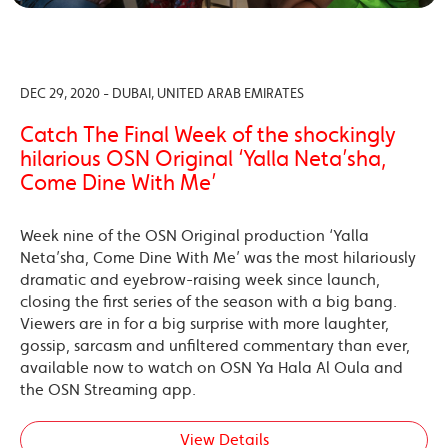
DEC 29, 2020 - DUBAI, UNITED ARAB EMIRATES
Catch The Final Week of the shockingly
hilarious OSN Original ‘Yalla Neta’sha,
Come Dine With Me’
Week nine of the OSN Original production ‘Yalla
Neta’sha, Come Dine With Me’ was the most hilariously
dramatic and eyebrow-raising week since launch,
closing the first series of the season with a big bang.
Viewers are in for a big surprise with more laughter,
gossip, sarcasm and unfiltered commentary than ever,
available now to watch on OSN Ya Hala Al Oula and
the OSN Streaming app.
View Details