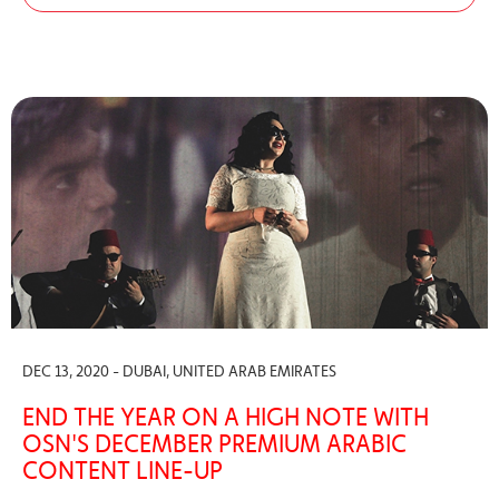
DEC 13, 2020 - DUBAI, UNITED ARAB EMIRATES
END THE YEAR ON A HIGH NOTE WITH
OSN'S DECEMBER PREMIUM ARABIC
CONTENT LINE-UP