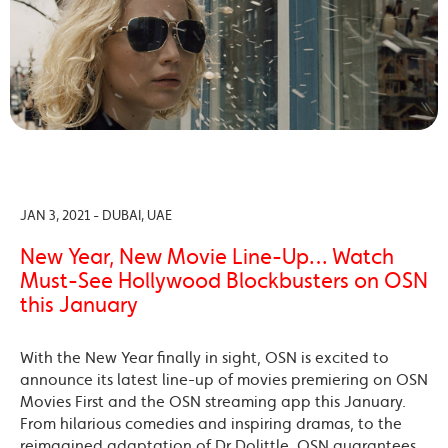
JAN 3, 2021 - DUBAI, UAE
New Year, New Movie Line-Up… Watch
Must-See Hollywood Blockbusters on OSN
this January
With the New Year finally in sight, OSN is excited to
announce its latest line-up of movies premiering on OSN
Movies First and the OSN streaming app this January.
From hilarious comedies and inspiring dramas, to the
reimagined adaptation of Dr Dolittle, OSN guarantees