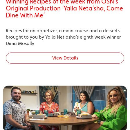
Winning Recipes of the week from OSN’s
Original Production ‘Yalla Neta’sha, Come
Dine With Me’
Recipes for an appetizer, a main course and a desserts
brought to you by Yalla Net’asha’s eighth week winner
Dima Mosally
View Details