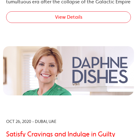
tumultuous era after the collapse of the Galactic Empire
View Details
OCT 26, 2020 - DUBAI, UAE
Satisfy Cravings and Indulge in Guilty