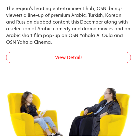
The region’s leading entertainment hub, OSN, brings
viewers a line-up of premium Arabic, Turkish, Korean
and Russian dubbed content this December along with
a selection of Arabic comedy and drama movies and an
Arabic short film pop-up on OSN Yahala Al Oula and
OSN Yahala Cinema.
View Details