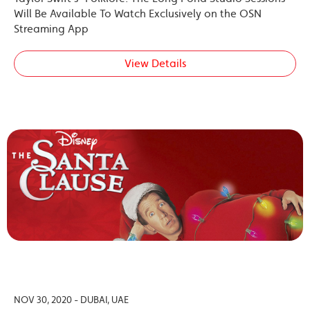
Will Be Available To Watch Exclusively on the OSN
Streaming App
View Details
NOV 30, 2020 - DUBAI, UAE