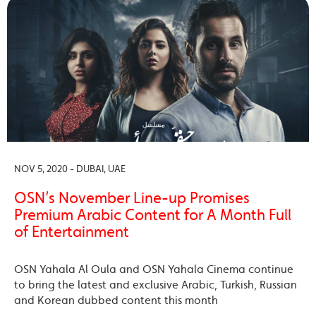
NOV 5, 2020 - DUBAI, UAE
OSN’s November Line-up Promises
Premium Arabic Content for A Month Full
of Entertainment
OSN Yahala Al Oula and OSN Yahala Cinema continue
to bring the latest and exclusive Arabic, Turkish, Russian
and Korean dubbed content this month