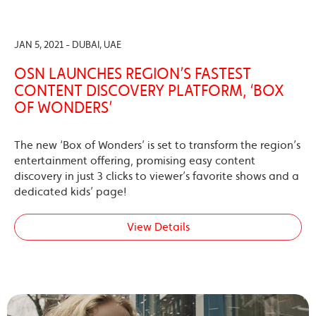
JAN 5, 2021 - DUBAI, UAE
OSN LAUNCHES REGION’S FASTEST
CONTENT DISCOVERY PLATFORM, ‘BOX
OF WONDERS’
The new ‘Box of Wonders’ is set to transform the region’s
entertainment offering, promising easy content
discovery in just 3 clicks to viewer’s favorite shows and a
dedicated kids’ page!
View Details