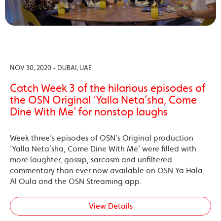
NOV 30, 2020 - DUBAI, UAE
Catch Week 3 of the hilarious episodes of
the OSN Original ‘Yalla Neta’sha, Come
Dine With Me’ for nonstop laughs
Week three’s episodes of OSN’s Original production
‘Yalla Neta’sha, Come Dine With Me’ were filled with
more laughter, gossip, sarcasm and unfiltered
commentary than ever now available on OSN Ya Hala
Al Oula and the OSN Streaming app.
View Details