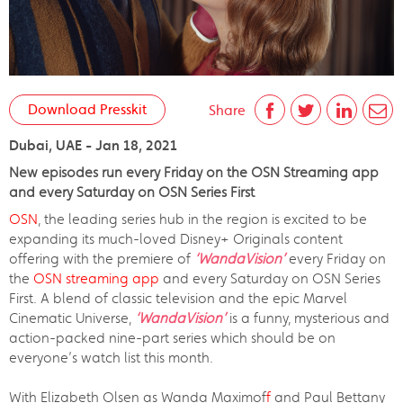
Download Presskit
Share
Dubai, UAE - Jan 18, 2021
New episodes run every Friday on the OSN Streaming app
and every Saturday on OSN Series First
OSN
, the leading series hub in the region is excited to be
expanding its much-loved Disney+ Originals content
offering with the premiere of
‘WandaVision’
every Friday on
the
OSN streaming app
and every Saturday on OSN Series
First. A blend of classic television and the epic Marvel
Cinematic Universe,
‘WandaVision’
is a funny, mysterious and
action-packed nine-part series which should be on
everyone’s watch list this month.
With Elizabeth Olsen as Wanda Maximof
f
and Paul Bettany