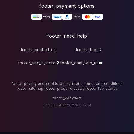
foote
fo
footer_contact_u
footer_find_a_stor
footer_privacy_and_cook
footer_sitemap
|
foote
v1.1.0 |