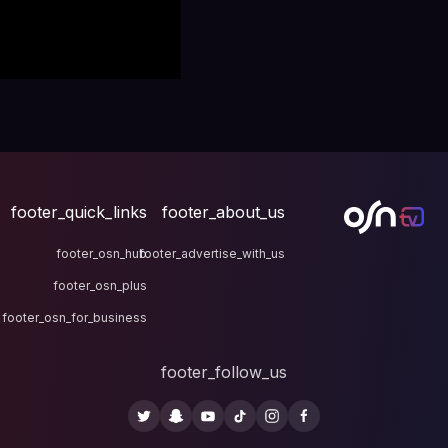
footer_quick_links
fo
footer_osn_hub
footer
footer_osn_plus
footer_osn_for_business
fo