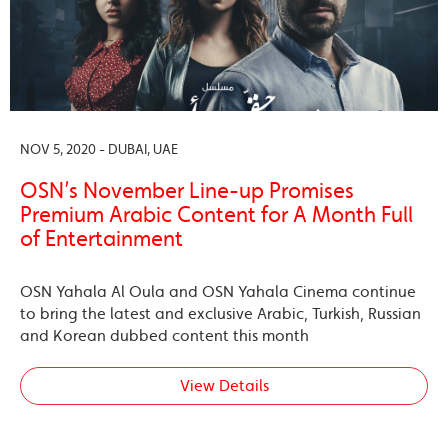
NOV 5, 2020 - DUBAI, UAE
OSN’s November Line-up Promises
Premium Arabic Content for A Month Full
of Entertainment
OSN Yahala Al Oula and OSN Yahala Cinema continue
to bring the latest and exclusive Arabic, Turkish, Russian
and Korean dubbed content this month
View Details