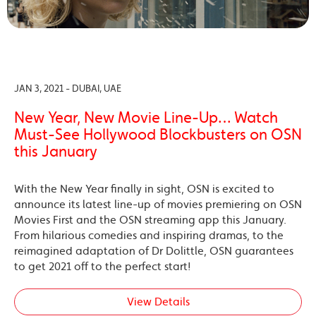
JAN 3, 2021 - DUBAI, UAE
New Year, New Movie Line-Up… Watch
Must-See Hollywood Blockbusters on OSN
this January
With the New Year finally in sight, OSN is excited to
announce its latest line-up of movies premiering on OSN
Movies First and the OSN streaming app this January.
From hilarious comedies and inspiring dramas, to the
reimagined adaptation of Dr Dolittle, OSN guarantees
to get 2021 off to the perfect start!
View Details