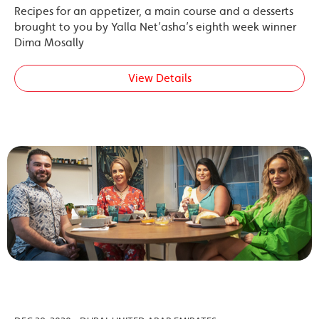
Recipes for an appetizer, a main course and a desserts
brought to you by Yalla Net’asha’s eighth week winner
Dima Mosally
View Details