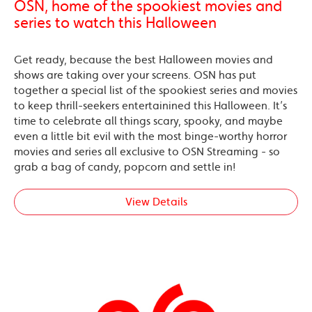
OSN, home of the spookiest movies and
series to watch this Halloween
Get ready, because the best Halloween movies and
shows are taking over your screens. OSN has put
together a special list of the spookiest series and movies
to keep thrill-seekers entertainined this Halloween. It’s
time to celebrate all things scary, spooky, and maybe
even a little bit evil with the most binge-worthy horror
movies and series all exclusive to OSN Streaming - so
grab a bag of candy, popcorn and settle in!
View Details