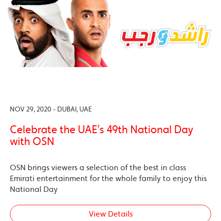
NOV 29, 2020 - DUBAI, UAE
Celebrate the UAE’s 49th National Day
with OSN
OSN brings viewers a selection of the best in class
Emirati entertainment for the whole family to enjoy this
National Day
View Details