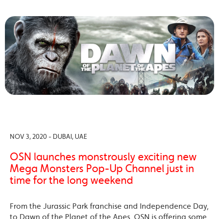
NOV 3, 2020 - DUBAI, UAE
OSN launches monstrously exciting new
Mega Monsters Pop-Up Channel just in
time for the long weekend
From the Jurassic Park franchise and Independence Day,
to Dawn of the Planet of the Apes, OSN is offering some