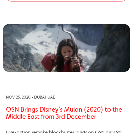
NOV 25, 2020 - DUBAI, UAE
OSN Brings Disney’s Mulan (2020) to the
Middle East from 3rd December
Live-action remake blockbuster lands on OSN only 90