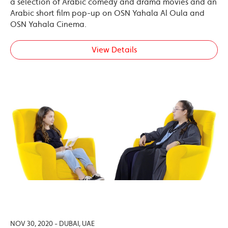
a selection of Arabic comedy and drama movies and an
Arabic short film pop-up on OSN Yahala Al Oula and
OSN Yahala Cinema.
View Details
NOV 30, 2020 - DUBAI, UAE