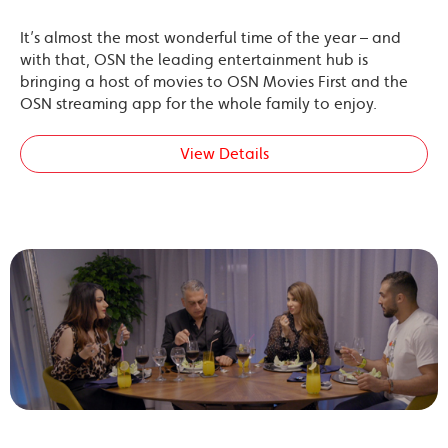
It’s almost the most wonderful time of the year – and
with that, OSN the leading entertainment hub is
bringing a host of movies to OSN Movies First and the
OSN streaming app for the whole family to enjoy.
View Details