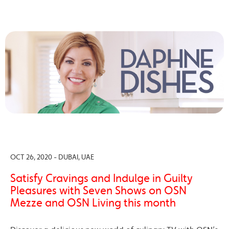
OCT 26, 2020 - DUBAI, UAE
Satisfy Cravings and Indulge in Guilty
Pleasures with Seven Shows on OSN
Mezze and OSN Living this month