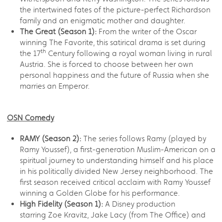
the intertwined fates of the picture-perfect Richardson
family and an enigmatic mother and daughter.
The Great (Season 1):
From the writer of the Oscar
winning The Favorite, this satirical drama is set during
th
the 17
Century following a royal woman living in rural
Austria. She is forced to choose between her own
personal happiness and the future of Russia when she
marries an Emperor.
OSN Comedy
RAMY (Season 2):
The series follows Ramy (played by
Ramy Youssef), a first-generation Muslim-American on a
spiritual journey to understanding himself and his place
in his politically divided New Jersey neighborhood. The
first season received critical acclaim with Ramy Youssef
winning a Golden Globe for his performance.
High Fidelity (Season 1):
A Disney production
starring Zoe Kravitz, Jake Lacy (from The Office) and