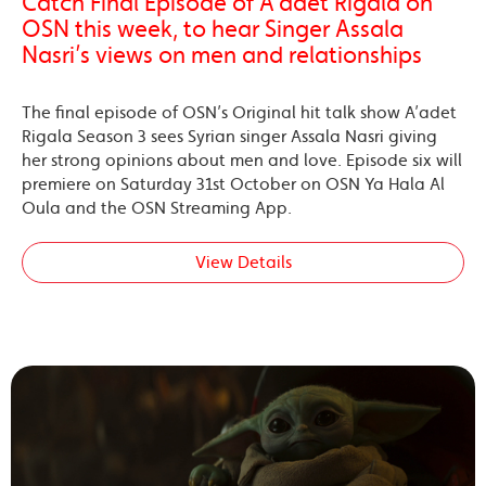
Catch Final Episode of A’adet Rigala on
OSN this week, to hear Singer Assala
Nasri’s views on men and relationships
The final episode of OSN’s Original hit talk show A’adet
Rigala Season 3 sees Syrian singer Assala Nasri giving
her strong opinions about men and love. Episode six will
premiere on Saturday 31st October on OSN Ya Hala Al
Oula and the OSN Streaming App.
View Details