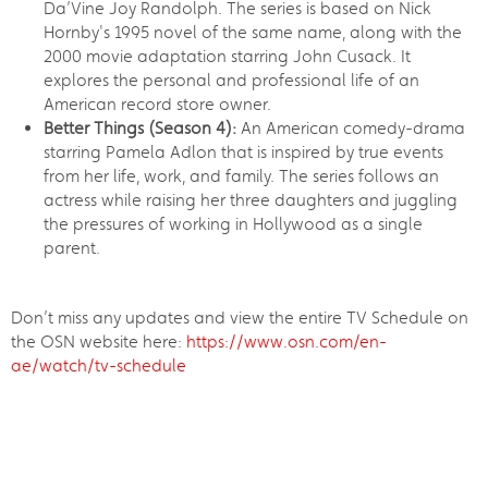
Da’Vine Joy Randolph. The series is based on Nick
Hornby's 1995 novel of the same name, along with the
2000 movie adaptation starring John Cusack. It
explores the personal and professional life of an
American record store owner.
Better Things (Season 4):
An American comedy-drama
starring Pamela Adlon that is inspired by true events
from her life, work, and family. The series follows an
actress while raising her three daughters and juggling
the pressures of working in Hollywood as a single
parent.
Don’t miss any updates and view the entire TV Schedule on
the OSN website here:
https://www.osn.com/en-
ae/watch/tv-schedule