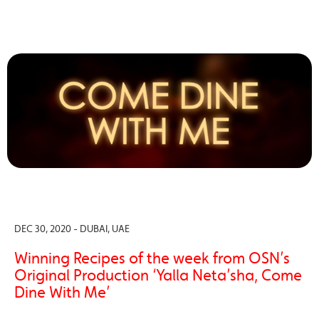
DEC 30, 2020 - DUBAI, UAE
Winning Recipes of the week from OSN’s
Original Production ‘Yalla Neta’sha, Come
Dine With Me’