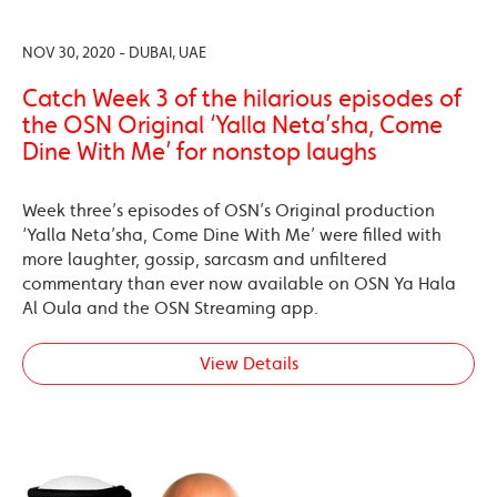
NOV 30, 2020 - DUBAI, UAE
Catch Week 3 of the hilarious episodes of
the OSN Original ‘Yalla Neta’sha, Come
Dine With Me’ for nonstop laughs
Week three’s episodes of OSN’s Original production
‘Yalla Neta’sha, Come Dine With Me’ were filled with
more laughter, gossip, sarcasm and unfiltered
commentary than ever now available on OSN Ya Hala
Al Oula and the OSN Streaming app.
View Details