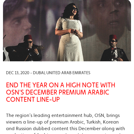
DEC 13, 2020 - DUBAI, UNITED ARAB EMIRATES
END THE YEAR ON A HIGH NOTE WITH
OSN'S DECEMBER PREMIUM ARABIC
CONTENT LINE-UP
The region’s leading entertainment hub, OSN, brings
viewers a line-up of premium Arabic, Turkish, Korean
and Russian dubbed content this December along with