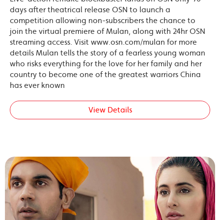
days after theatrical release OSN to launch a
competition allowing non-subscribers the chance to
join the virtual premiere of Mulan, along with 24hr OSN
streaming access. Visit www.osn.com/mulan for more
details Mulan tells the story of a fearless young woman
who risks everything for the love for her family and her
country to become one of the greatest warriors China
has ever known
View Details