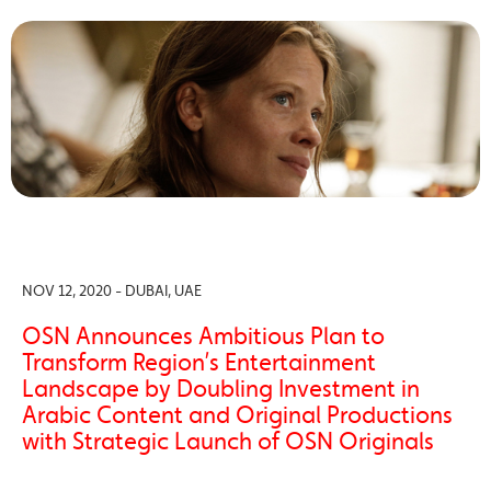
NOV 12, 2020 - DUBAI, UAE
OSN Announces Ambitious Plan to
Transform Region’s Entertainment
Landscape by Doubling Investment in
Arabic Content and Original Productions
with Strategic Launch of OSN Originals