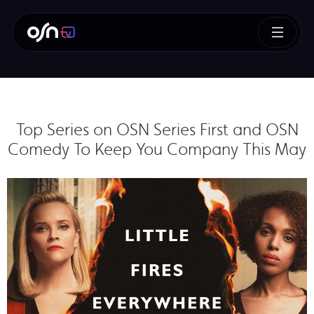
Top Series on OSN Series First and OSN
Comedy To Keep You Company This May