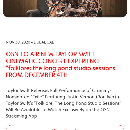
NOV 30, 2020 - DUBAI, UAE
OSN TO AIR NEW TAYLOR SWIFT
CINEMATIC CONCERT EXPERIENCE
“folklore: the long pond studio sessions”
FROM DECEMBER 4TH
Taylor Swift Releases Full Performance of Grammy-
Nominated “Exile” Featuring Justin Vernon (Bon Iver) •
Taylor Swift’s “Folklore: The Long Pond Studio Sessions”
Will Be Available To Watch Exclusively on the OSN
Streaming App