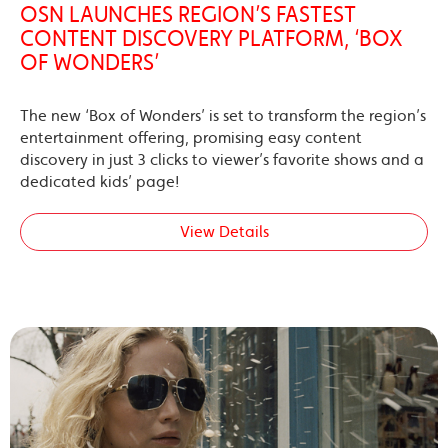
OSN LAUNCHES REGION’S FASTEST
CONTENT DISCOVERY PLATFORM, ‘BOX
OF WONDERS’
The new ‘Box of Wonders’ is set to transform the region’s
entertainment offering, promising easy content
discovery in just 3 clicks to viewer’s favorite shows and a
dedicated kids’ page!
View Details