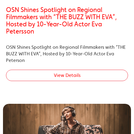
OSN Shines Spotlight on Regional
Filmmakers with “THE BUZZ WITH EVA”,
Hosted by 10-Year-Old Actor Eva
Petersson
OSN Shines Spotlight on Regional Filmmakers with “THE
BUZZ WITH EVA”, Hosted by 10-Year-Old Actor Eva
Peterson
View Details