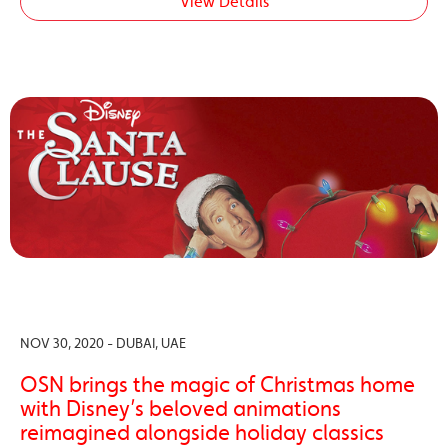
View Details
NOV 30, 2020 - DUBAI, UAE
OSN brings the magic of Christmas home
with Disney’s beloved animations
reimagined alongside holiday classics