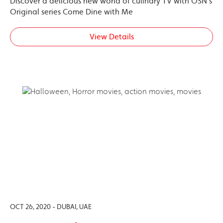
Discover a delicious new world of culinary TV with OSN’s
Original series Come Dine with Me
View Details
OCT 26, 2020 - DUBAI, UAE