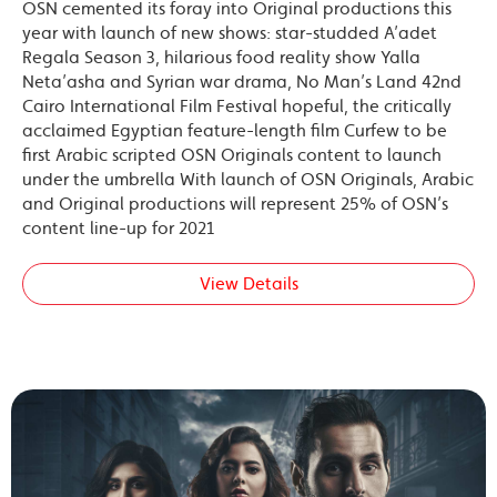
OSN cemented its foray into Original productions this
year with launch of new shows: star-studded A’adet
Regala Season 3, hilarious food reality show Yalla
Neta’asha and Syrian war drama, No Man’s Land 42nd
Cairo International Film Festival hopeful, the critically
acclaimed Egyptian feature-length film Curfew to be
first Arabic scripted OSN Originals content to launch
under the umbrella With launch of OSN Originals, Arabic
and Original productions will represent 25% of OSN’s
content line-up for 2021
View Details