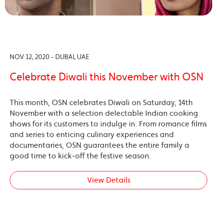
NOV 12, 2020 - DUBAI, UAE
Celebrate Diwali this November with OSN
This month, OSN celebrates Diwali on Saturday, 14th
November with a selection delectable Indian cooking
shows for its customers to indulge in. From romance films
and series to enticing culinary experiences and
documentaries, OSN guarantees the entire family a
good time to kick-off the festive season.
View Details