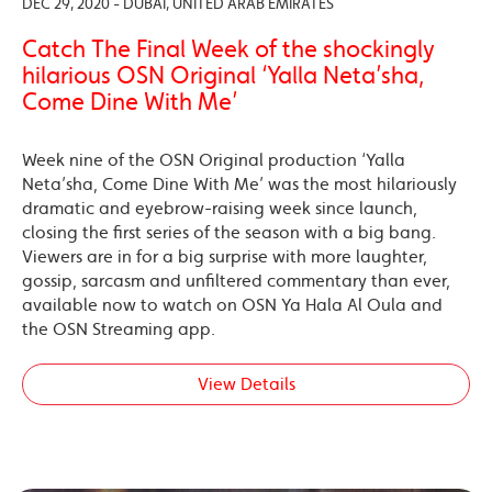
DEC 29, 2020 - DUBAI, UNITED ARAB EMIRATES
Catch The Final Week of the shockingly
hilarious OSN Original ‘Yalla Neta’sha,
Come Dine With Me’
Week nine of the OSN Original production ‘Yalla
Neta’sha, Come Dine With Me’ was the most hilariously
dramatic and eyebrow-raising week since launch,
closing the first series of the season with a big bang.
Viewers are in for a big surprise with more laughter,
gossip, sarcasm and unfiltered commentary than ever,
available now to watch on OSN Ya Hala Al Oula and
the OSN Streaming app.
View Details