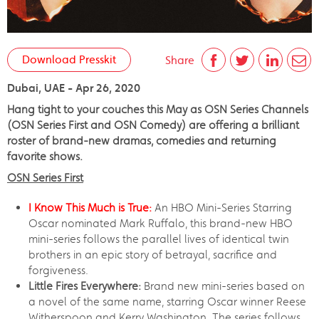
Download Presskit
Share
Dubai, UAE - Apr 26, 2020
Hang tight to your couches this May as OSN Series Channels
(OSN Series First and OSN Comedy) are offering a brilliant
roster of brand-new dramas, comedies and returning
favorite shows.
OSN Series First
I Know This Much is True:
An HBO Mini-Series Starring
Oscar nominated Mark Ruffalo, this brand-new HBO
mini-series follows the parallel lives of identical twin
brothers in an epic story of betrayal, sacrifice and
forgiveness.
Little Fires Everywhere:
Brand new mini-series based on
a novel of the same name, starring Oscar winner Reese
Witherspoon and Kerry Washington. The series follows