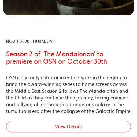
NOV 3, 2020 - DUBAI, UAE
Season 2 of ‘The Mandalorian’ to
premiere on OSN on October 30th
OSN is the only entertainment network in the region to
bring the award-winning series to home screens across
the Middle East Season 2 follows The Mandalorian and
the Child as they continue their journey, facing enemies
and rallying allies through a dangerous galaxy in the
tumultuous era after the collapse of the Galactic Empire
View Details