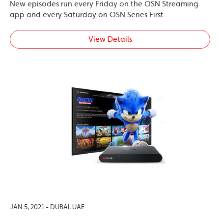
New episodes run every Friday on the OSN Streaming
app and every Saturday on OSN Series First
View Details
JAN 5, 2021 - DUBAI, UAE