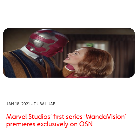
JAN 18, 2021 - DUBAI, UAE
Marvel Studios’ first series ‘WandaVision’
premieres exclusively on OSN