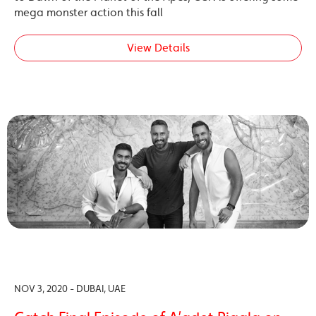
mega monster action this fall
View Details
NOV 3, 2020 - DUBAI, UAE