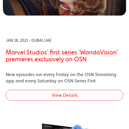
JAN 18, 2021 - DUBAI, UAE
Marvel Studios’ first series ‘WandaVision’
premieres exclusively on OSN
New episodes run every Friday on the OSN Streaming
app and every Saturday on OSN Series First
View Details