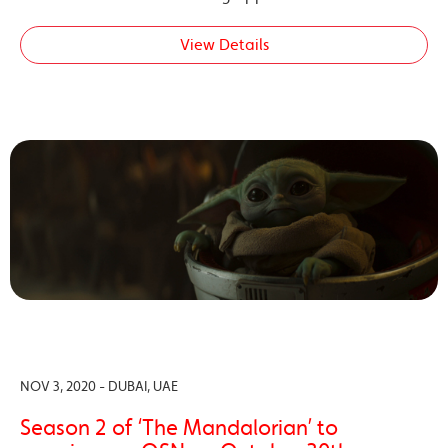
View Details
NOV 3, 2020 - DUBAI, UAE
Season 2 of ‘The Mandalorian’ to