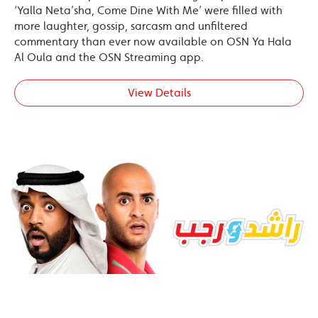
‘Yalla Neta’sha, Come Dine With Me’ were filled with
more laughter, gossip, sarcasm and unfiltered
commentary than ever now available on OSN Ya Hala
Al Oula and the OSN Streaming app.
View Details