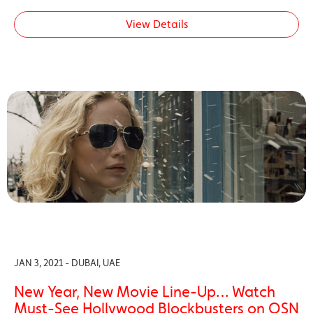
View Details
JAN 3, 2021 - DUBAI, UAE
New Year, New Movie Line-Up… Watch
Must-See Hollywood Blockbusters on OSN