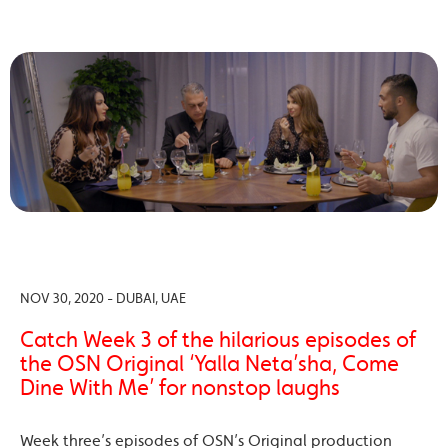
NOV 30, 2020 - DUBAI, UAE
Catch Week 3 of the hilarious episodes of
the OSN Original ‘Yalla Neta’sha, Come
Dine With Me’ for nonstop laughs
Week three’s episodes of OSN’s Original production