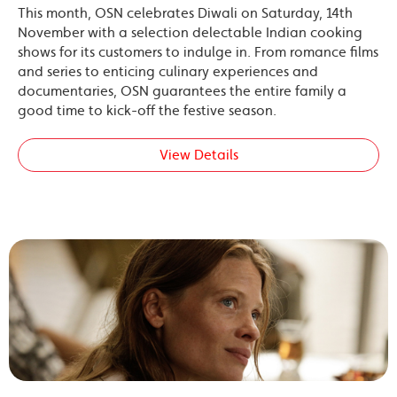
This month, OSN celebrates Diwali on Saturday, 14th
November with a selection delectable Indian cooking
shows for its customers to indulge in. From romance films
and series to enticing culinary experiences and
documentaries, OSN guarantees the entire family a
good time to kick-off the festive season.
View Details