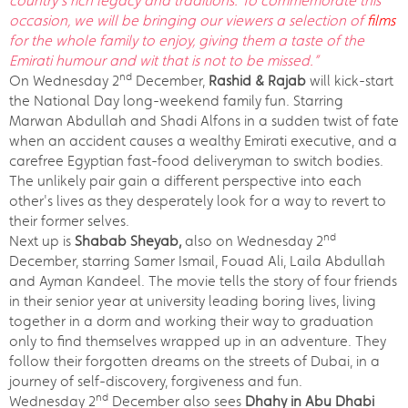
country’s rich legacy and traditions. To commemorate this
occasion, we will be bringing our viewers a selection of
films
for the whole family to enjoy, giving them a taste of the
Emirati humour and wit that is not to be missed.”
nd
On Wednesday 2
December,
Rashid & Rajab
will kick-start
the National Day long-weekend family fun. Starring
Marwan Abdullah and Shadi Alfons in a sudden twist of fate
when an accident causes a wealthy Emirati executive, and a
carefree Egyptian fast-food deliveryman to switch bodies.
The unlikely pair gain a different perspective into each
other's lives as they desperately look for a way to revert to
their former selves.
nd
Next up is
Shabab Sheyab,
also on Wednesday 2
December, starring Samer Ismail, Fouad Ali, Laila Abdullah
and Ayman Kandeel. The movie tells the story of four friends
in their senior year at university leading boring lives, living
together in a dorm and working their way to graduation
only to find themselves wrapped up in an adventure. They
follow their forgotten dreams on the streets of Dubai, in a
journey of self-discovery, forgiveness and fun.
nd
Wednesday 2
December also sees
Dhahy in Abu Dhabi