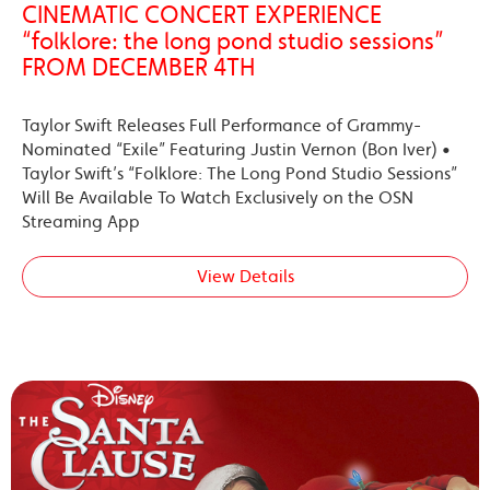
CINEMATIC CONCERT EXPERIENCE
“folklore: the long pond studio sessions”
FROM DECEMBER 4TH
Taylor Swift Releases Full Performance of Grammy-
Nominated “Exile” Featuring Justin Vernon (Bon Iver) •
Taylor Swift’s “Folklore: The Long Pond Studio Sessions”
Will Be Available To Watch Exclusively on the OSN
Streaming App
View Details