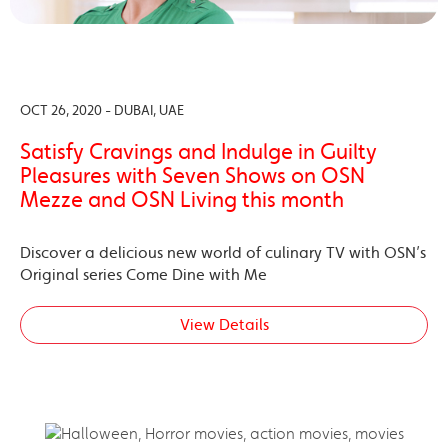
OCT 26, 2020 - DUBAI, UAE
Satisfy Cravings and Indulge in Guilty
Pleasures with Seven Shows on OSN
Mezze and OSN Living this month
Discover a delicious new world of culinary TV with OSN’s
Original series Come Dine with Me
View Details