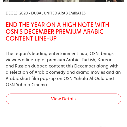
DEC 13, 2020 - DUBAI, UNITED ARAB EMIRATES
END THE YEAR ON A HIGH NOTE WITH
OSN'S DECEMBER PREMIUM ARABIC
CONTENT LINE-UP
The region’s leading entertainment hub, OSN, brings
viewers a line-up of premium Arabic, Turkish, Korean
and Russian dubbed content this December along with
a selection of Arabic comedy and drama movies and an
Arabic short film pop-up on OSN Yahala Al Oula and
OSN Yahala Cinema.
View Details