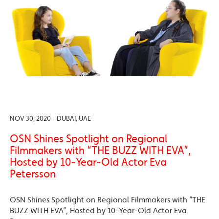
NOV 30, 2020 - DUBAI, UAE
OSN Shines Spotlight on Regional
Filmmakers with “THE BUZZ WITH EVA”,
Hosted by 10-Year-Old Actor Eva
Petersson
OSN Shines Spotlight on Regional Filmmakers with “THE
BUZZ WITH EVA”, Hosted by 10-Year-Old Actor Eva