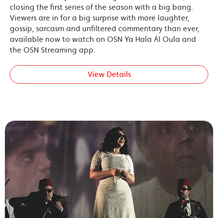
closing the first series of the season with a big bang.
Viewers are in for a big surprise with more laughter,
gossip, sarcasm and unfiltered commentary than ever,
available now to watch on OSN Ya Hala Al Oula and
the OSN Streaming app.
View Details