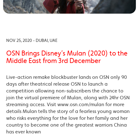
NOV 25, 2020 - DUBAI, UAE
OSN Brings Disney’s Mulan (2020) to the
Middle East from 3rd December
Live-action remake blockbuster lands on OSN only 90
days after theatrical release OSN to launch a
competition allowing non-subscribers the chance to
join the virtual premiere of Mulan, along with 24hr OSN
streaming access. Visit www.osn.com/mulan for more
details Mulan tells the story of a fearless young woman
who risks everything for the love for her family and her
country to become one of the greatest warriors China
has ever known