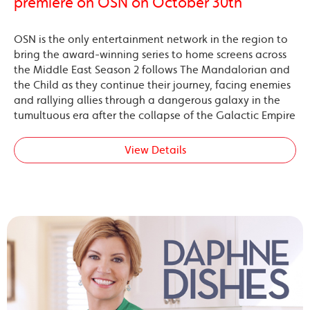
premiere on OSN on October 30th
OSN is the only entertainment network in the region to
bring the award-winning series to home screens across
the Middle East Season 2 follows The Mandalorian and
the Child as they continue their journey, facing enemies
and rallying allies through a dangerous galaxy in the
tumultuous era after the collapse of the Galactic Empire
View Details