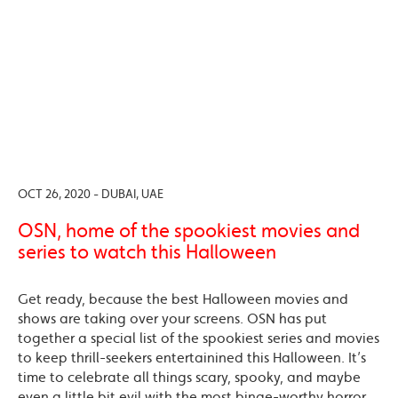
OCT 26, 2020 - DUBAI, UAE
OSN, home of the spookiest movies and
series to watch this Halloween
Get ready, because the best Halloween movies and
shows are taking over your screens. OSN has put
together a special list of the spookiest series and movies
to keep thrill-seekers entertainined this Halloween. It’s
time to celebrate all things scary, spooky, and maybe
even a little bit evil with the most binge-worthy horror