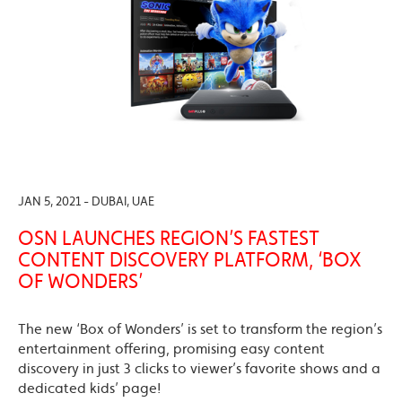
JAN 5, 2021 - DUBAI, UAE
OSN LAUNCHES REGION’S FASTEST
CONTENT DISCOVERY PLATFORM, ‘BOX
OF WONDERS’
The new ‘Box of Wonders’ is set to transform the region’s
entertainment offering, promising easy content
discovery in just 3 clicks to viewer’s favorite shows and a
dedicated kids’ page!