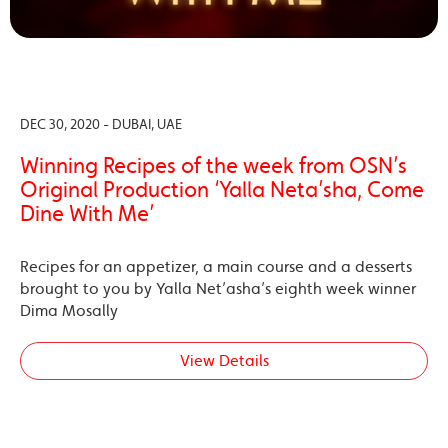
DEC 30, 2020 - DUBAI, UAE
Winning Recipes of the week from OSN’s
Original Production ‘Yalla Neta’sha, Come
Dine With Me’
Recipes for an appetizer, a main course and a desserts
brought to you by Yalla Net’asha’s eighth week winner
Dima Mosally
View Details