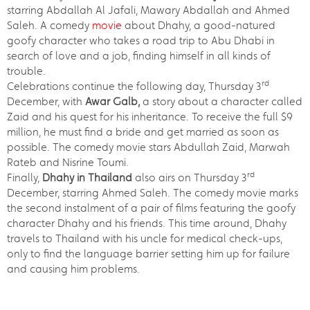
starring Abdallah Al Jafali, Mawary Abdallah and Ahmed
Saleh. A comedy
movie
about Dhahy, a good-natured
goofy character who takes a road trip to Abu Dhabi in
search of love and a job, finding himself in all kinds of
trouble.
rd
Celebrations continue the following day, Thursday 3
December, with
Awar Galb,
a story about a character called
Zaid and his quest for his inheritance. To receive the full $9
million, he must find a bride and get married as soon as
possible. The comedy movie stars Abdullah Zaid, Marwah
Rateb and Nisrine Toumi.
rd
Finally,
Dhahy in Thailand
also airs on Thursday 3
December, starring Ahmed Saleh. The comedy movie marks
the second instalment of a pair of films featuring the goofy
character Dhahy and his friends. This time around, Dhahy
travels to Thailand with his uncle for medical check-ups,
only to find the language barrier setting him up for failure
and causing him problems.