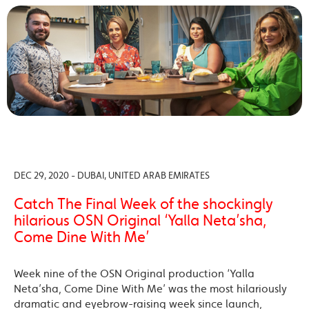
DEC 29, 2020 - DUBAI, UNITED ARAB EMIRATES
Catch The Final Week of the shockingly
hilarious OSN Original ‘Yalla Neta’sha,
Come Dine With Me’
Week nine of the OSN Original production ‘Yalla
Neta’sha, Come Dine With Me’ was the most hilariously
dramatic and eyebrow-raising week since launch,