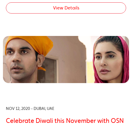
View Details
NOV 12, 2020 - DUBAI, UAE
Celebrate Diwali this November with OSN