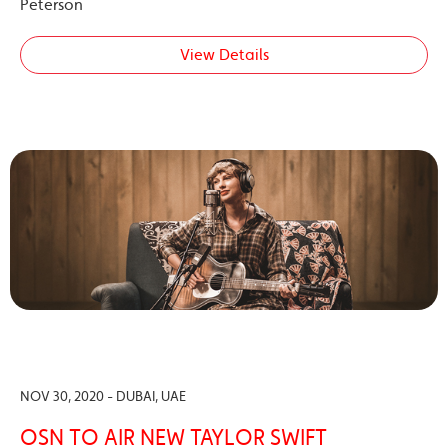
Peterson
View Details
NOV 30, 2020 - DUBAI, UAE
OSN TO AIR NEW TAYLOR SWIFT