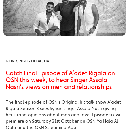
NOV 3, 2020 - DUBAI, UAE
Catch Final Episode of A’adet Rigala on
OSN this week, to hear Singer Assala
Nasri’s views on men and relationships
The final episode of OSN’s Original hit talk show A’adet
Rigala Season 3 sees Syrian singer Assala Nasri giving
her strong opinions about men and love. Episode six will
premiere on Saturday 31st October on OSN Ya Hala Al
Oula and the OSN Streaming App.