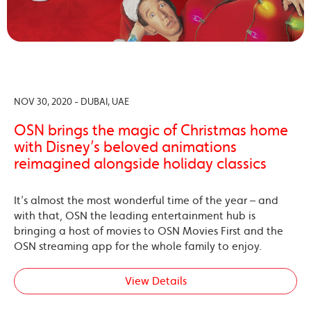
NOV 30, 2020 - DUBAI, UAE
OSN brings the magic of Christmas home
with Disney’s beloved animations
reimagined alongside holiday classics
It’s almost the most wonderful time of the year – and
with that, OSN the leading entertainment hub is
bringing a host of movies to OSN Movies First and the
OSN streaming app for the whole family to enjoy.
View Details