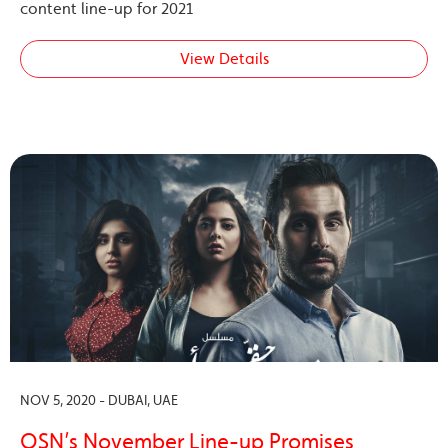
content line-up for 2021
View Details
NOV 5, 2020 - DUBAI, UAE
OSN’s November Line-up Promises