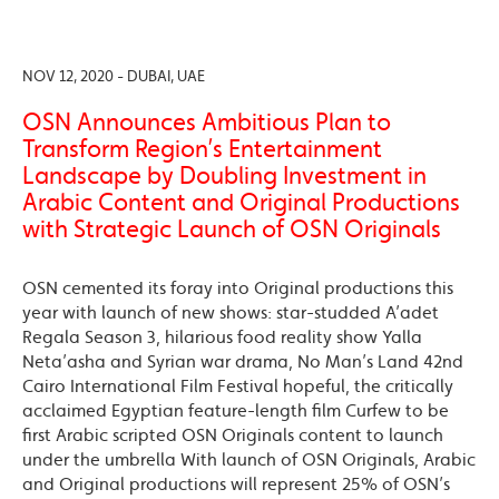
NOV 12, 2020 - DUBAI, UAE
OSN Announces Ambitious Plan to
Transform Region’s Entertainment
Landscape by Doubling Investment in
Arabic Content and Original Productions
with Strategic Launch of OSN Originals
OSN cemented its foray into Original productions this
year with launch of new shows: star-studded A’adet
Regala Season 3, hilarious food reality show Yalla
Neta’asha and Syrian war drama, No Man’s Land 42nd
Cairo International Film Festival hopeful, the critically
acclaimed Egyptian feature-length film Curfew to be
first Arabic scripted OSN Originals content to launch
under the umbrella With launch of OSN Originals, Arabic
and Original productions will represent 25% of OSN’s