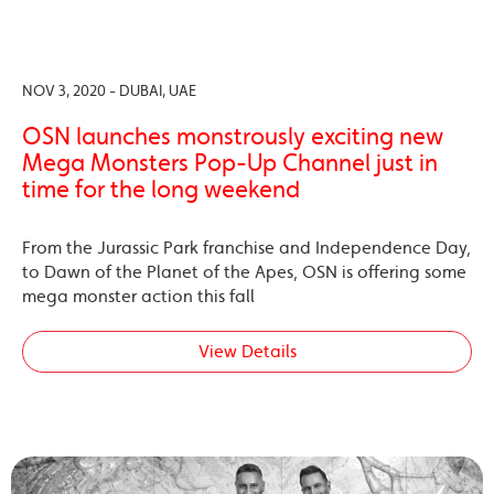
NOV 3, 2020 - DUBAI, UAE
OSN launches monstrously exciting new
Mega Monsters Pop-Up Channel just in
time for the long weekend
From the Jurassic Park franchise and Independence Day,
to Dawn of the Planet of the Apes, OSN is offering some
mega monster action this fall
View Details