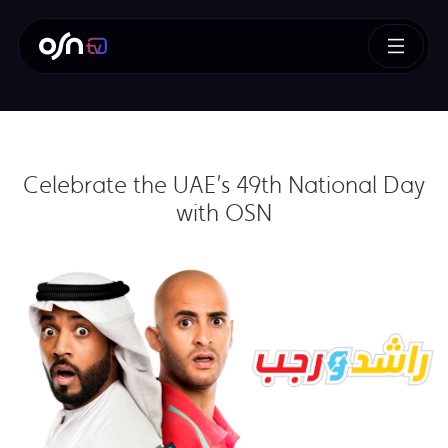
Celebrate the UAE’s 49th National Day
with OSN