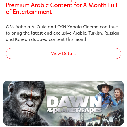
Premium Arabic Content for A Month Full
of Entertainment
OSN Yahala Al Oula and OSN Yahala Cinema continue
to bring the latest and exclusive Arabic, Turkish, Russian
and Korean dubbed content this month
View Details