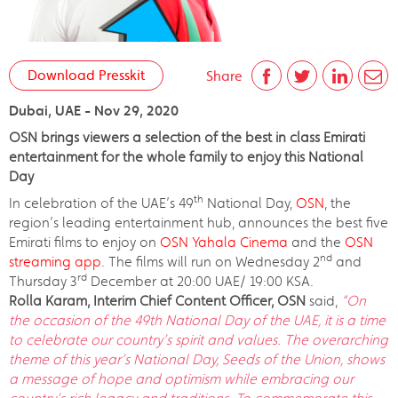
Download Presskit
Share
Dubai, UAE - Nov 29, 2020
OSN brings viewers a selection of the best in class Emirati
entertainment for the whole family to enjoy this National
Day
th
In celebration of the UAE’s 49
National Day,
OSN
, the
region’s leading entertainment hub, announces the best five
Emirati films to enjoy on
OSN Yahala Cinema
and the
OSN
nd
streaming app
. The films will run on Wednesday 2
and
rd
Thursday 3
December at 20:00 UAE/ 19:00 KSA.
Rolla Karam, Interim Chief Content Officer, OSN
said,
“On
the occasion of the 49th National Day of the UAE, it is a time
to celebrate our country’s spirit and values. The overarching
theme of this year’s National Day, Seeds of the Union, shows
a message of hope and optimism while embracing our