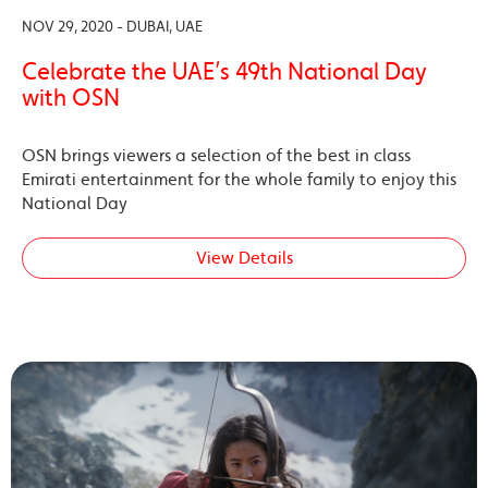
NOV 29, 2020 - DUBAI, UAE
Celebrate the UAE’s 49th National Day
with OSN
OSN brings viewers a selection of the best in class
Emirati entertainment for the whole family to enjoy this
National Day
View Details