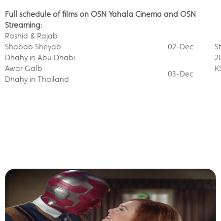
Full schedule of films on OSN Yahala Cinema and OSN
Streaming:
Rashid & Rajab
Shabab Sheyab
02-Dec
S
Dhahy in Abu Dhabi
2
Awar Galb
K
03-Dec
Dhahy in Thailand