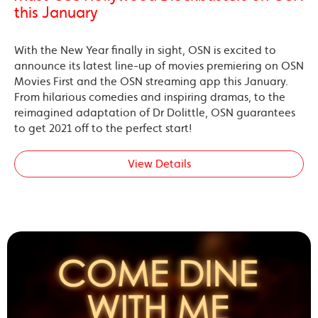
this January
With the New Year finally in sight, OSN is excited to
announce its latest line-up of movies premiering on OSN
Movies First and the OSN streaming app this January.
From hilarious comedies and inspiring dramas, to the
reimagined adaptation of Dr Dolittle, OSN guarantees
to get 2021 off to the perfect start!
View Details