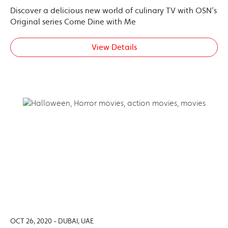
Discover a delicious new world of culinary TV with OSN’s
Original series Come Dine with Me
View Details
OCT 26, 2020 - DUBAI, UAE