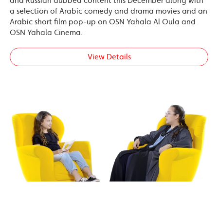
and Russian dubbed content this December along with
a selection of Arabic comedy and drama movies and an
Arabic short film pop-up on OSN Yahala Al Oula and
OSN Yahala Cinema.
View Details