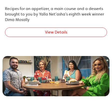
Recipes for an appetizer, a main course and a desserts
brought to you by Yalla Net’asha’s eighth week winner
Dima Mosally
View Details