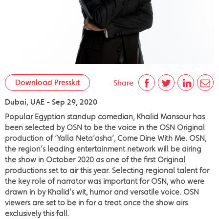
Download Presskit
Share
Dubai, UAE - Sep 29, 2020
Popular Egyptian standup comedian, Khalid Mansour has
been selected by OSN to be the voice in the OSN Original
production of ‘Yalla Neta’asha’, Come Dine With Me. OSN,
the region’s leading entertainment network will be airing
the show in October 2020 as one of the first Original
productions set to air this year. Selecting regional talent for
the key role of narrator was important for OSN, who were
drawn in by Khalid’s wit, humor and versatile voice. OSN
viewers are set to be in for a treat once the show airs
exclusively this fall.