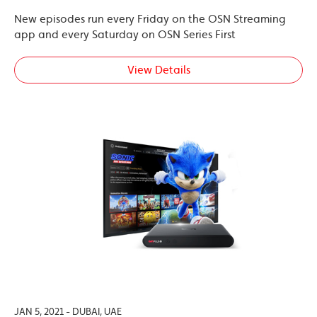
New episodes run every Friday on the OSN Streaming
app and every Saturday on OSN Series First
View Details
JAN 5, 2021 - DUBAI, UAE