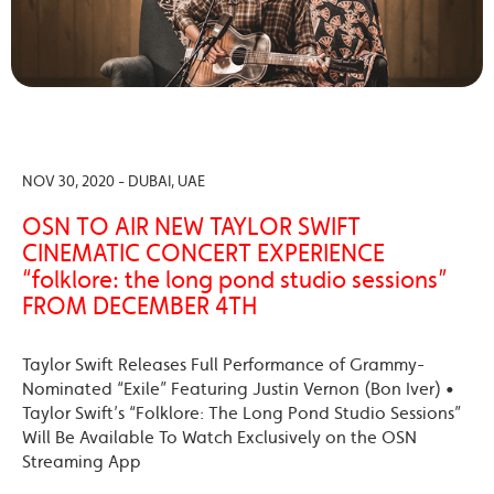
NOV 30, 2020 - DUBAI, UAE
OSN TO AIR NEW TAYLOR SWIFT
CINEMATIC CONCERT EXPERIENCE
“folklore: the long pond studio sessions”
FROM DECEMBER 4TH
Taylor Swift Releases Full Performance of Grammy-
Nominated “Exile” Featuring Justin Vernon (Bon Iver) •
Taylor Swift’s “Folklore: The Long Pond Studio Sessions”
Will Be Available To Watch Exclusively on the OSN
Streaming App