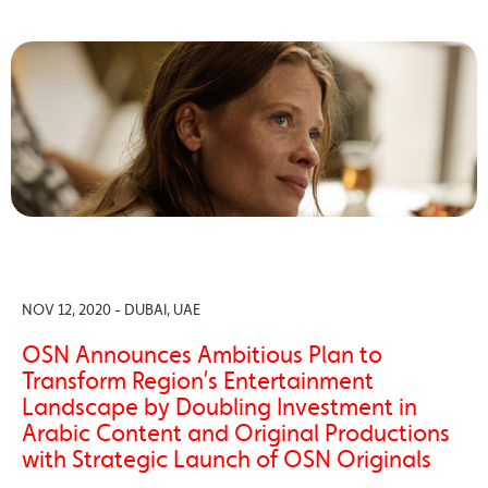
NOV 12, 2020 - DUBAI, UAE
OSN Announces Ambitious Plan to
Transform Region’s Entertainment
Landscape by Doubling Investment in
Arabic Content and Original Productions
with Strategic Launch of OSN Originals