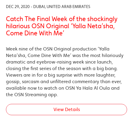
DEC 29, 2020 - DUBAI, UNITED ARAB EMIRATES
Catch The Final Week of the shockingly
hilarious OSN Original ‘Yalla Neta’sha,
Come Dine With Me’
Week nine of the OSN Original production ‘Yalla
Neta’sha, Come Dine With Me’ was the most hilariously
dramatic and eyebrow-raising week since launch,
closing the first series of the season with a big bang.
Viewers are in for a big surprise with more laughter,
gossip, sarcasm and unfiltered commentary than ever,
available now to watch on OSN Ya Hala Al Oula and
the OSN Streaming app.
View Details