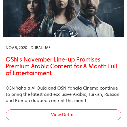
NOV 5, 2020 - DUBAI, UAE
OSN’s November Line-up Promises
Premium Arabic Content for A Month Full
of Entertainment
OSN Yahala Al Oula and OSN Yahala Cinema continue
to bring the latest and exclusive Arabic, Turkish, Russian
and Korean dubbed content this month
View Details