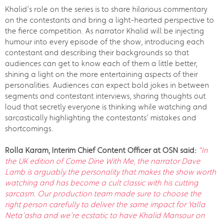
Khalid’s role on the series is to share hilarious commentary
on the contestants and bring a light-hearted perspective to
the fierce competition. As narrator Khalid will be injecting
humour into every episode of the show, introducing each
contestant and describing their backgrounds so that
audiences can get to know each of them a little better,
shining a light on the more entertaining aspects of their
personalities. Audiences can expect bold jokes in between
segments and contestant interviews, sharing thoughts out
loud that secretly everyone is thinking while watching and
sarcastically highlighting the contestants’ mistakes and
shortcomings.
Rolla Karam, Interim Chief Content Officer at OSN said:
“In
the UK edition of Come Dine With Me, the narrator Dave
Lamb is
arguably the personality that makes the show worth
watching and has become a cult classic with his cutting
sarcasm. Our
production team made sure to choose the
right person carefully to deliver the same impact for Yalla
Neta’asha and we’re ecstatic to have Khalid Mansour on