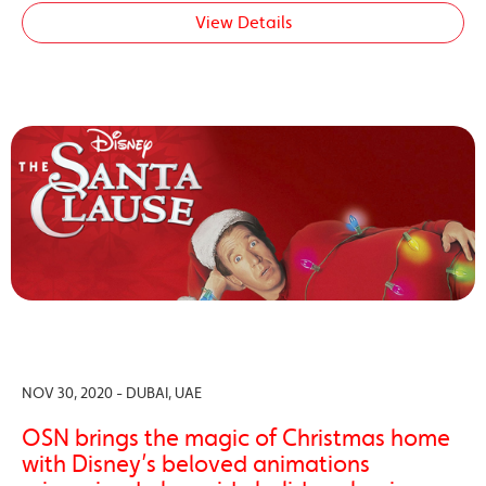
View Details
NOV 30, 2020 - DUBAI, UAE
OSN brings the magic of Christmas home
with Disney’s beloved animations