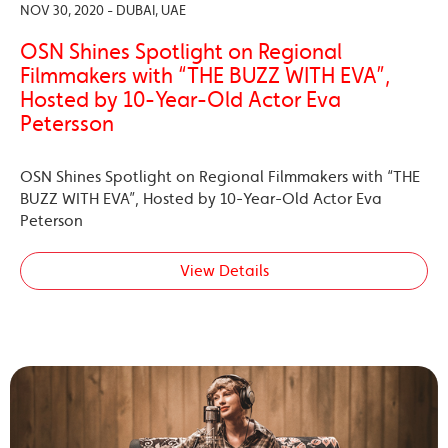
NOV 30, 2020 - DUBAI, UAE
OSN Shines Spotlight on Regional
Filmmakers with “THE BUZZ WITH EVA”,
Hosted by 10-Year-Old Actor Eva
Petersson
OSN Shines Spotlight on Regional Filmmakers with “THE
BUZZ WITH EVA”, Hosted by 10-Year-Old Actor Eva
Peterson
View Details