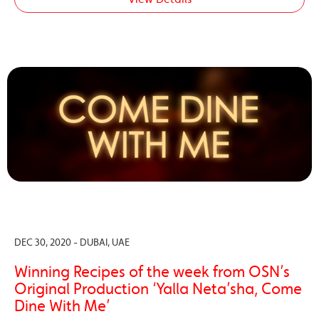
DEC 30, 2020 - DUBAI, UAE
Winning Recipes of the week from OSN’s
Original Production ‘Yalla Neta’sha, Come
Dine With Me’