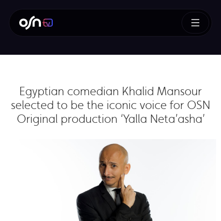
Egyptian comedian Khalid Mansour
selected to be the iconic voice for OSN
Original production ‘Yalla Neta’asha’