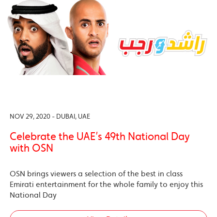
NOV 29, 2020 - DUBAI, UAE
Celebrate the UAE’s 49th National Day
with OSN
OSN brings viewers a selection of the best in class
Emirati entertainment for the whole family to enjoy this
National Day