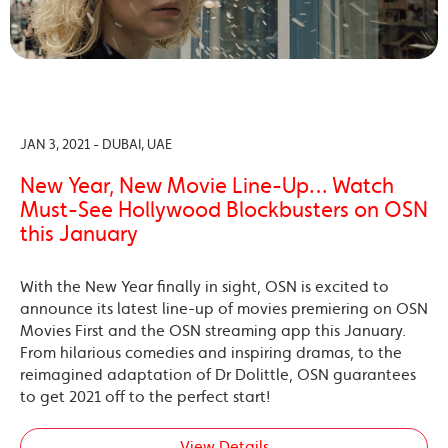
JAN 3, 2021 - DUBAI, UAE
New Year, New Movie Line-Up… Watch
Must-See Hollywood Blockbusters on OSN
this January
With the New Year finally in sight, OSN is excited to
announce its latest line-up of movies premiering on OSN
Movies First and the OSN streaming app this January.
From hilarious comedies and inspiring dramas, to the
reimagined adaptation of Dr Dolittle, OSN guarantees
to get 2021 off to the perfect start!
View Details