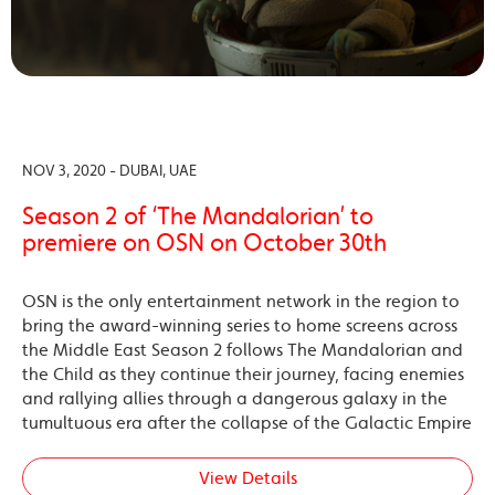
NOV 3, 2020 - DUBAI, UAE
Season 2 of ‘The Mandalorian’ to
premiere on OSN on October 30th
OSN is the only entertainment network in the region to
bring the award-winning series to home screens across
the Middle East Season 2 follows The Mandalorian and
the Child as they continue their journey, facing enemies
and rallying allies through a dangerous galaxy in the
tumultuous era after the collapse of the Galactic Empire
View Details