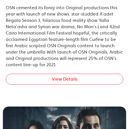
OSN cemented its foray into Original productions this
year with launch of new shows: star-studded A’adet
Regala Season 3, hilarious food reality show Yalla
Neta’asha and Syrian war drama, No Man’s Land 42nd
Cairo International Film Festival hopeful, the critically
acclaimed Egyptian feature-length film Curfew to be
first Arabic scripted OSN Originals content to launch
under the umbrella With launch of OSN Originals, Arabic
and Original productions will represent 25% of OSN’s
content line-up for 2021
View Details