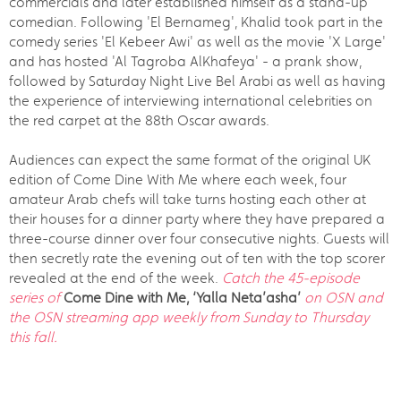
commercials and later established himself as a stand-up
comedian. Following 'El Bernameg', Khalid took part in the
comedy series 'El Kebeer Awi' as well as the movie 'X Large'
and has hosted 'Al Tagroba AlKhafeya' - a prank show,
followed by Saturday Night Live Bel Arabi as well as having
the experience of interviewing international celebrities on
the red carpet at the 88th Oscar awards.
Audiences can expect the same format of the original UK
edition of Come Dine With Me where each week, four
amateur Arab chefs will take turns hosting each other at
their houses for a dinner party where they have prepared a
three-course dinner over four consecutive nights. Guests will
then secretly rate the evening out of ten with the top scorer
revealed at the end of the week.
Catch the 45-episode
series of
Come Dine with Me, ‘Yalla Neta’asha’
on OSN and
the OSN streaming app weekly from Sunday to Thursday
this fall.