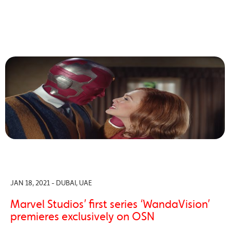
JAN 18, 2021 - DUBAI, UAE
Marvel Studios’ first series ‘WandaVision’
premieres exclusively on OSN