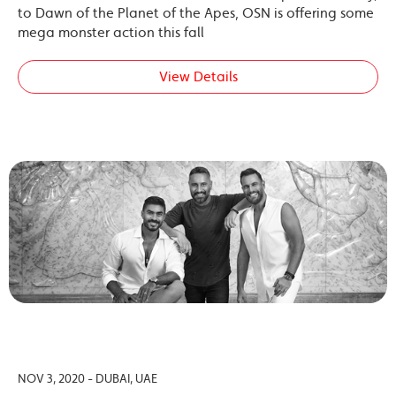
to Dawn of the Planet of the Apes, OSN is offering some
mega monster action this fall
View Details
NOV 3, 2020 - DUBAI, UAE