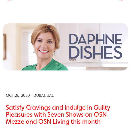
OCT 26, 2020 - DUBAI, UAE
Satisfy Cravings and Indulge in Guilty
Pleasures with Seven Shows on OSN
Mezze and OSN Living this month