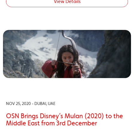
View Details
NOV 25, 2020 - DUBAI, UAE
OSN Brings Disney’s Mulan (2020) to the
Middle East from 3rd December