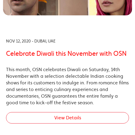
NOV 12, 2020 - DUBAI, UAE
Celebrate Diwali this November with OSN
This month, OSN celebrates Diwali on Saturday, 14th
November with a selection delectable Indian cooking
shows for its customers to indulge in. From romance films
and series to enticing culinary experiences and
documentaries, OSN guarantees the entire family a
good time to kick-off the festive season.
View Details