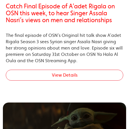
Catch Final Episode of A’adet Rigala on
OSN this week, to hear Singer Assala
Nasri’s views on men and relationships
The final episode of OSN’s Original hit talk show A’adet
Rigala Season 3 sees Syrian singer Assala Nasri giving
her strong opinions about men and love. Episode six will
premiere on Saturday 31st October on OSN Ya Hala Al
Oula and the OSN Streaming App.
View Details