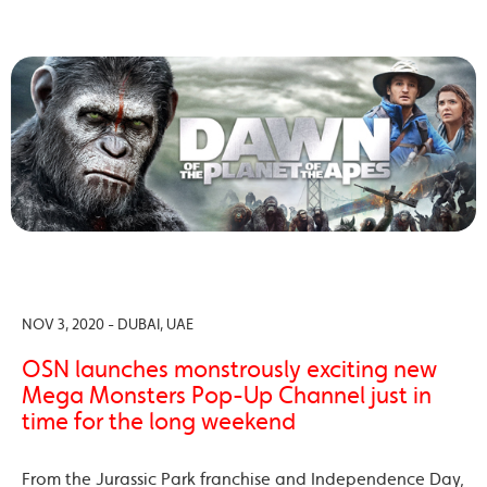
NOV 3, 2020 - DUBAI, UAE
OSN launches monstrously exciting new
Mega Monsters Pop-Up Channel just in
time for the long weekend
From the Jurassic Park franchise and Independence Day,