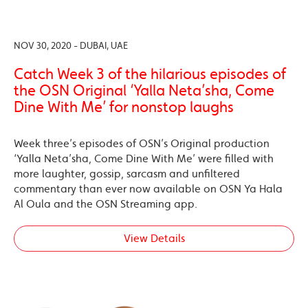
NOV 30, 2020 - DUBAI, UAE
Catch Week 3 of the hilarious episodes of
the OSN Original ‘Yalla Neta’sha, Come
Dine With Me’ for nonstop laughs
Week three’s episodes of OSN’s Original production
‘Yalla Neta’sha, Come Dine With Me’ were filled with
more laughter, gossip, sarcasm and unfiltered
commentary than ever now available on OSN Ya Hala
Al Oula and the OSN Streaming app.
View Details