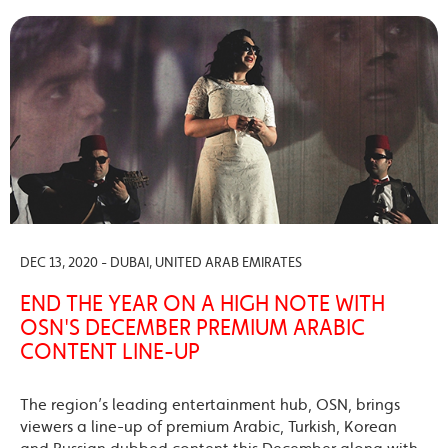
DEC 13, 2020 - DUBAI, UNITED ARAB EMIRATES
END THE YEAR ON A HIGH NOTE WITH
OSN'S DECEMBER PREMIUM ARABIC
CONTENT LINE-UP
The region’s leading entertainment hub, OSN, brings
viewers a line-up of premium Arabic, Turkish, Korean