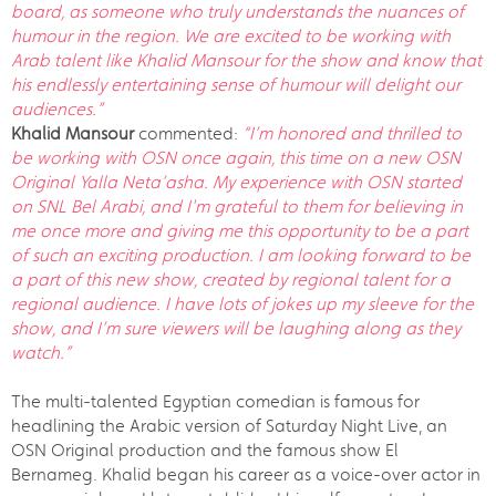
board, as someone who truly understands the nuances of
humour in the region. We are excited to be working with
Arab talent like Khalid Mansour for the show and know that
his endlessly entertaining sense of humour will delight our
audiences.”
Khalid Mansour
commented:
“I’m honored and thrilled to
be working with OSN once again, this time on a new OSN
Original Yalla Neta’asha. My experience with OSN started
on SNL Bel Arabi, and I'm grateful to them for believing in
me once more and giving me this opportunity to be a part
of such an exciting production. I am looking forward to be
a part of this new show, created by regional talent for a
regional audience. I have lots of jokes up my sleeve for the
show, and I’m sure viewers will be laughing along as they
watch.”
The multi-talented Egyptian comedian is famous for
headlining the Arabic version of Saturday Night Live, an
OSN Original production and the famous show El
Bernameg. Khalid began his career as a voice-over actor in