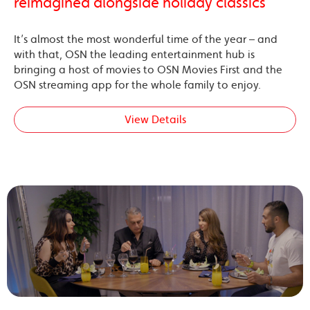
reimagined alongside holiday classics
It’s almost the most wonderful time of the year – and
with that, OSN the leading entertainment hub is
bringing a host of movies to OSN Movies First and the
OSN streaming app for the whole family to enjoy.
View Details