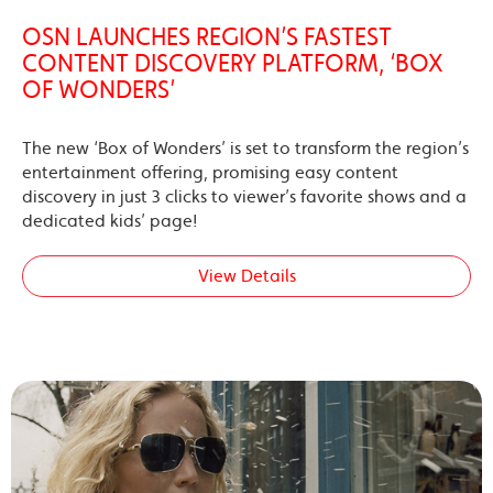
OSN LAUNCHES REGION’S FASTEST
CONTENT DISCOVERY PLATFORM, ‘BOX
OF WONDERS’
The new ‘Box of Wonders’ is set to transform the region’s
entertainment offering, promising easy content
discovery in just 3 clicks to viewer’s favorite shows and a
dedicated kids’ page!
View Details