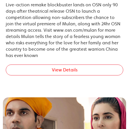
Live-action remake blockbuster lands on OSN only 90
days after theatrical release OSN to launch a
competition allowing non-subscribers the chance to
join the virtual premiere of Mulan, along with 24hr OSN
streaming access. Visit www.osn.com/mulan for more
details Mulan tells the story of a fearless young woman
who risks everything for the love for her family and her
country to become one of the greatest warriors China
has ever known
View Details